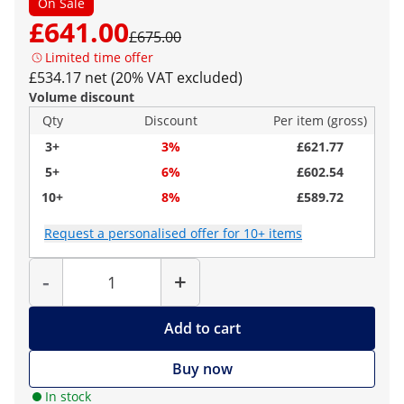
On Sale
£641.00
£675.00
Limited time offer
£534.17 net (20% VAT excluded)
Volume discount
Qty
Discount
Per item (gross)
3+
3%
£621.77
5+
6%
£602.54
10+
8%
£589.72
Request a personalised offer for 10+ items
Quantity
-
+
Add to cart
Buy now
In stock