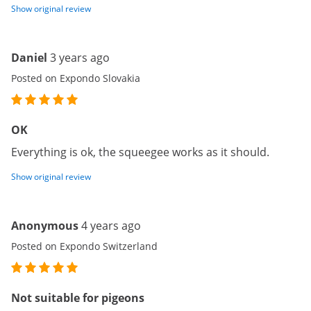
Show original review
Daniel
3 years ago
Posted on Expondo Slovakia
OK
Everything is ok, the squeegee works as it should.
Show original review
Anonymous
4 years ago
Posted on Expondo Switzerland
Not suitable for pigeons