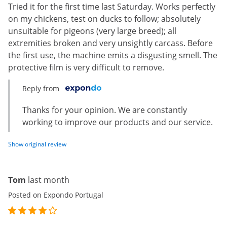
Tried it for the first time last Saturday. Works perfectly
on my chickens, test on ducks to follow; absolutely
unsuitable for pigeons (very large breed); all
extremities broken and very unsightly carcass. Before
the first use, the machine emits a disgusting smell. The
protective film is very difficult to remove.
Reply from
Thanks for your opinion. We are constantly
working to improve our products and our service.
Show original review
Tom
last month
Posted on Expondo Portugal