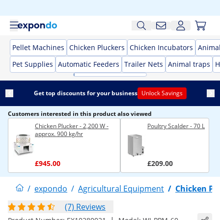
Pellet Machines
Chicken Pluckers
Chicken Incubators
Anima
Pet Supplies
Automatic Feeders
Trailer Nets
Animal traps
H
Get top discounts for your business
Unlock Savings
Customers interested in this product also viewed
Chicken Plucker - 2,200 W -
Poultry Scalder - 70 L
approx. 900 kg/hr
£945.00
£209.00
/
expondo
/
Agricultural Equipment
/
Chicken Pl
(7) Reviews