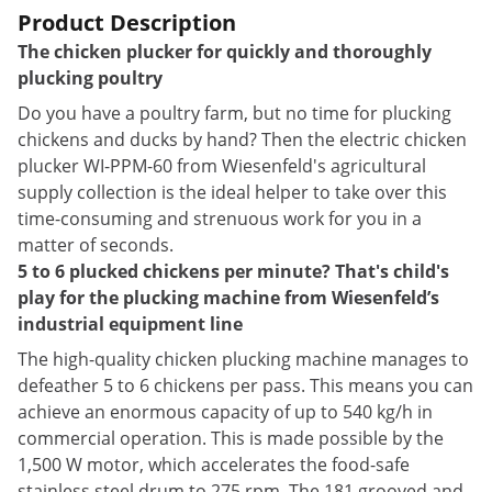
Product Description
The chicken plucker for quickly and thoroughly
plucking poultry
Do you have a poultry farm, but no time for plucking
chickens and ducks by hand? Then the electric chicken
plucker WI-PPM-60 from Wiesenfeld's agricultural
supply collection is the ideal helper to take over this
time-consuming and strenuous work for you in a
matter of seconds.
5 to 6 plucked chickens per minute? That's child's
play for the plucking machine from Wiesenfeld’s
industrial equipment line
The high-quality chicken plucking machine manages to
defeather 5 to 6 chickens per pass. This means you can
achieve an enormous capacity of up to 540 kg/h in
commercial operation. This is made possible by the
1,500 W motor, which accelerates the food-safe
stainless steel drum to 275 rpm. The 181 grooved and