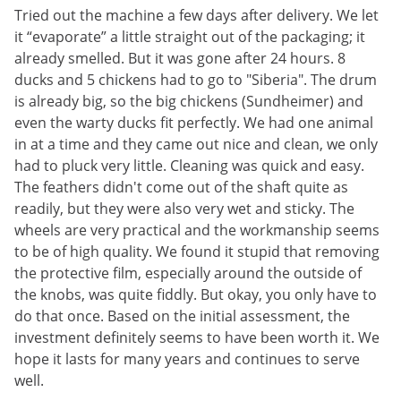
Tried out the machine a few days after delivery. We let
it “evaporate” a little straight out of the packaging; it
already smelled. But it was gone after 24 hours. 8
ducks and 5 chickens had to go to "Siberia". The drum
is already big, so the big chickens (Sundheimer) and
even the warty ducks fit perfectly. We had one animal
in at a time and they came out nice and clean, we only
had to pluck very little. Cleaning was quick and easy.
The feathers didn't come out of the shaft quite as
readily, but they were also very wet and sticky. The
wheels are very practical and the workmanship seems
to be of high quality. We found it stupid that removing
the protective film, especially around the outside of
the knobs, was quite fiddly. But okay, you only have to
do that once. Based on the initial assessment, the
investment definitely seems to have been worth it. We
hope it lasts for many years and continues to serve
well.