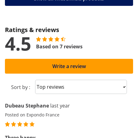
Ratings & reviews
4.5
Based on 7 reviews
Write a review
Sort reviews
Sort by :
Dubeau Stephane
last year
Posted on Expondo France
Three happy