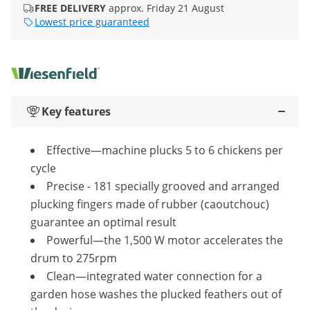
FREE DELIVERY
approx. Friday 21 August
Lowest price guaranteed
Key features
Effective—machine plucks 5 to 6 chickens per
cycle
Precise - 181 specially grooved and arranged
plucking fingers made of rubber (caoutchouc)
guarantee an optimal result
Powerful—the 1,500 W motor accelerates the
drum to 275rpm
Clean—integrated water connection for a
garden hose washes the plucked feathers out of