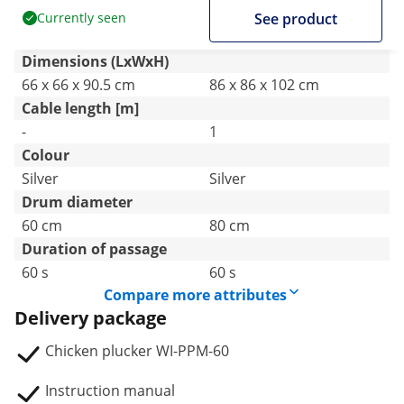
Currently seen
See product
Dimensions (LxWxH)
66 x 66 x 90.5 cm
86 x 86 x 102 cm
Cable length [m]
-
1
Colour
Silver
Silver
Drum diameter
60 cm
80 cm
Duration of passage
60 s
60 s
Compare more attributes
Delivery package
Chicken plucker WI-PPM-60
Instruction manual