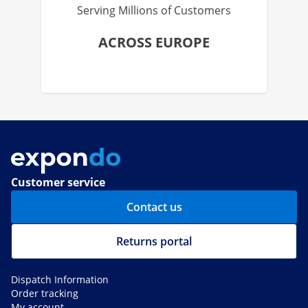
Serving Millions of Customers
ACROSS EUROPE
Customer service
Contact us
Returns portal
Dispatch Information
Order tracking
My account