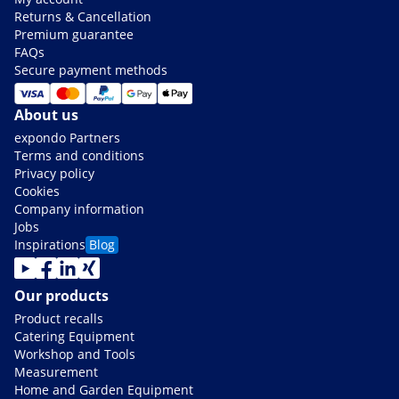
Returns & Cancellation
Premium guarantee
FAQs
Secure payment methods
About us
expondo Partners
Terms and conditions
Privacy policy
Cookies
Company information
Jobs
Inspirations
Blog
Our products
Product recalls
Catering Equipment
Workshop and Tools
Measurement
Home and Garden Equipment