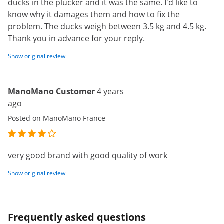
ducks in the plucker and it was the same. I'd like to
know why it damages them and how to fix the
problem. The ducks weigh between 3.5 kg and 4.5 kg.
Thank you in advance for your reply.
Show original review
ManoMano Customer
4 years
ago
Posted on ManoMano France
very good brand with good quality of work
Show original review
Frequently asked questions