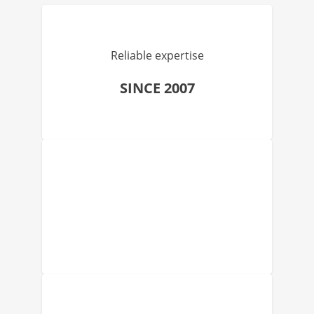
Reliable expertise
SINCE 2007