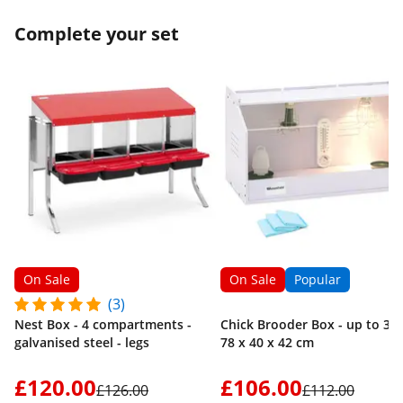
poultry be careful not to leave them too
Complete your set
long at the risk of damaging them and the
skin coming off. Conclusion, for the price,
more than satisfactory result, I do not
regret my purchase.
On Sale
On Sale
Popular
(3)
Nest Box - 4 compartments -
Chick Brooder Box - up to 36 
galvanised steel - legs
78 x 40 x 42 cm
£120.00
£106.00
£126.00
£112.00