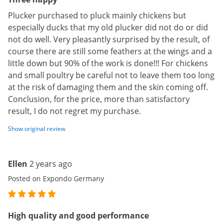
Plucker purchased to pluck mainly chickens but
especially ducks that my old plucker did not do or did
not do well. Very pleasantly surprised by the result, of
course there are still some feathers at the wings and a
little down but 90% of the work is done!!! For chickens
and small poultry be careful not to leave them too long
at the risk of damaging them and the skin coming off.
Conclusion, for the price, more than satisfactory
result, I do not regret my purchase.
Show original review
Ellen
2 years ago
Posted on Expondo Germany
High quality and good performance