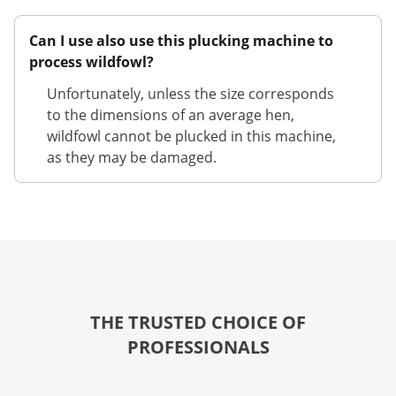
Can I use also use this plucking machine to
process wildfowl?
Unfortunately, unless the size corresponds
to the dimensions of an average hen,
wildfowl cannot be plucked in this machine,
as they may be damaged.
THE TRUSTED CHOICE OF
PROFESSIONALS