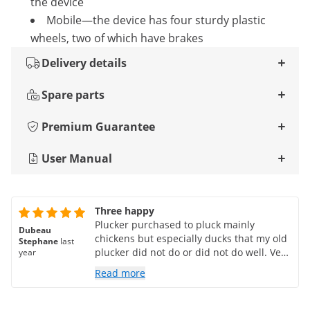
the device
Mobile—the device has four sturdy plastic
wheels, two of which have brakes
Delivery details
Spare parts
Premium Guarantee
User Manual
Three happy
Plucker purchased to pluck mainly
Dubeau
chickens but especially ducks that my old
Stephane
last
plucker did not do or did not do well. Very
year
pleasantly surprised by the result, of
Read more
course there are still some feathers at the
wings and a little down but 90% of the
work is done!!! For chickens and small