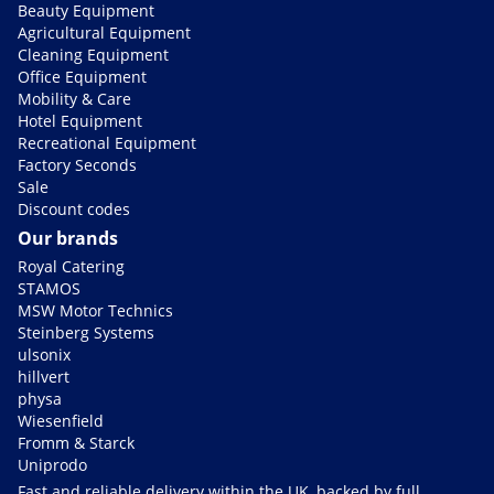
Beauty Equipment
Agricultural Equipment
Cleaning Equipment
Office Equipment
Mobility & Care
Hotel Equipment
Recreational Equipment
Factory Seconds
Sale
Discount codes
Our brands
Royal Catering
STAMOS
MSW Motor Technics
Steinberg Systems
ulsonix
hillvert
physa
Wiesenfield
Fromm & Starck
Uniprodo
Fast and reliable delivery within the UK, backed by full