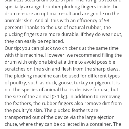
specially arranged rubber plucking fingers inside the
drum ensure an optimal result and are gentle on the
animals' skin. And all this with an efficiency of 98
percent! Thanks to the use of natural rubber, the
plucking fingers are more durable. If they do wear out,
they can easily be replaced.
Our tip: you can pluck two chickens at the same time
with this machine. However, we recommend filling the
drum with only one bird at a time to avoid possible
scratches on the skin and flesh from the sharp claws.
The plucking machine can be used for different types
of poultry, such as duck, goose, turkey or pigeon. It is
not the species of animal that is decisive for use, but
the size of the animal (≥ 1 kg). In addition to removing
the feathers, the rubber fingers also remove dirt from
the poultry's skin. The plucked feathers are
transported out of the device via the large ejection
chute, where they can be collected in a container. The