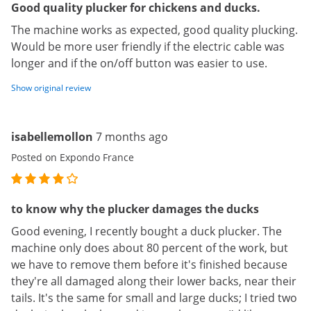
Good quality plucker for chickens and ducks.
The machine works as expected, good quality plucking.
Would be more user friendly if the electric cable was
longer and if the on/off button was easier to use.
Show original review
isabellemollon
7 months ago
Posted on Expondo France
to know why the plucker damages the ducks
Good evening, I recently bought a duck plucker. The
machine only does about 80 percent of the work, but
we have to remove them before it's finished because
they're all damaged along their lower backs, near their
tails. It's the same for small and large ducks; I tried two