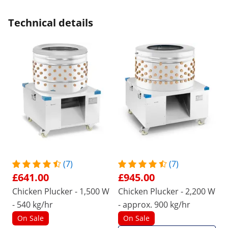
Technical details
(7)
(7)
£641.00
£945.00
Chicken Plucker - 1,500 W
Chicken Plucker - 2,200 W
- 540 kg/hr
- approx. 900 kg/hr
On Sale
On Sale