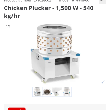
|
Product Number:
EX10280021
Model:
WI-PPM-60
Chicken Plucker - 1,500 W - 540
kg/hr
1/4