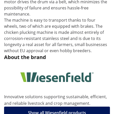
motor drives the drum via a belt, which minimizes the
possibility of failure and ensures hassle-free
maintenance.
The machine is easy to transport thanks to four
wheels, two of which are equipped with brakes. The
chicken plucking machine is made almost entirely of
corrosion-resistant stainless steel and is due to its
longevity a real asset for all farmers, small businesses
without EU approval or even hobby breeders.
About the brand
Innovative solutions supporting sustainable, efficient,
and reliable livestock and crop management.
Show all Wiesenfield products