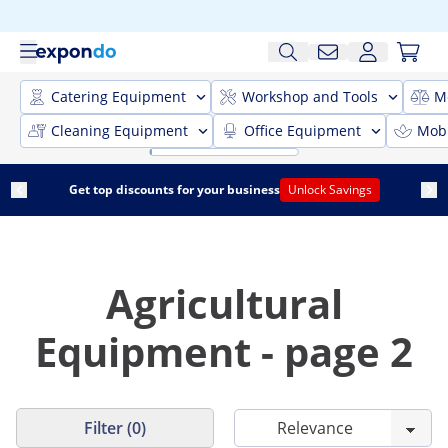
Catering Equipment
Workshop and Tools
M
Cleaning Equipment
Office Equipment
Mobi
Get top discounts for your business
Unlock Savings
Agricultural
Equipment - page 2
Filter (0)