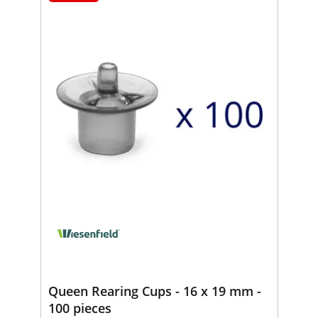
Queen Rearing Cups - 16 x 19 mm -
100 pieces