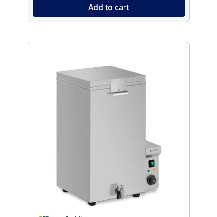
Add to cart