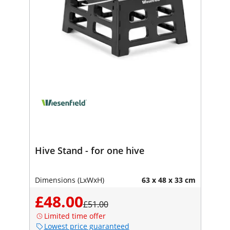
Hive Stand - for one hive
Dimensions (LxWxH)
63 x 48 x 33 cm
£48.00
£51.00
Limited time offer
Lowest price guaranteed