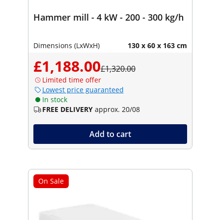
Hammer mill - 4 kW - 200 - 300 kg/h
Dimensions (LxWxH)
130 x 60 x 163 cm
£1,188.00
£1,320.00
Limited time offer
Lowest price guaranteed
In stock
FREE DELIVERY
approx. 20/08
Add to cart
On Sale