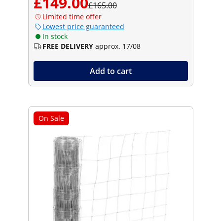
£149.00
£165.00
Limited time offer
Lowest price guaranteed
In stock
FREE DELIVERY
approx. 17/08
Add to cart
On Sale