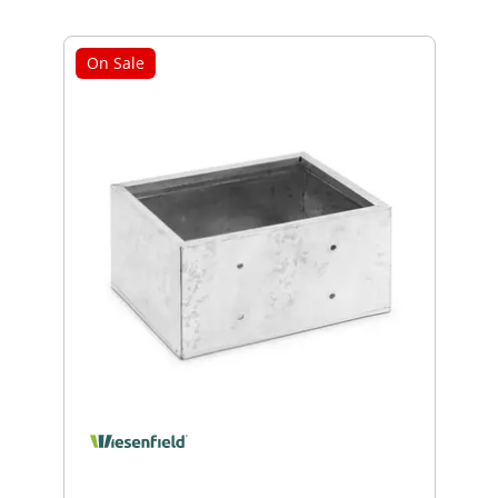
On Sale