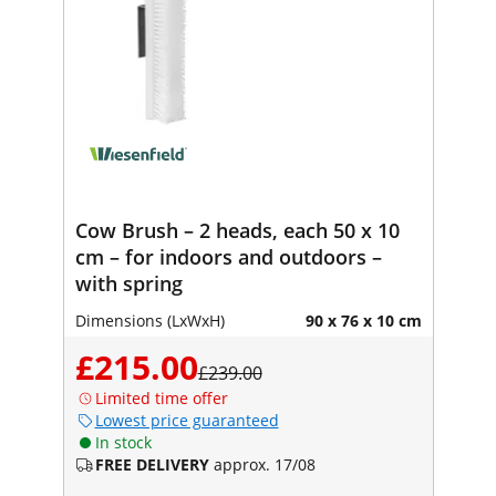
Cow Brush – 2 heads, each 50 x 10
cm – for indoors and outdoors –
with spring
Dimensions (LxWxH)
90 x 76 x 10 cm
£215.00
£239.00
Limited time offer
Lowest price guaranteed
In stock
FREE DELIVERY
approx. 17/08