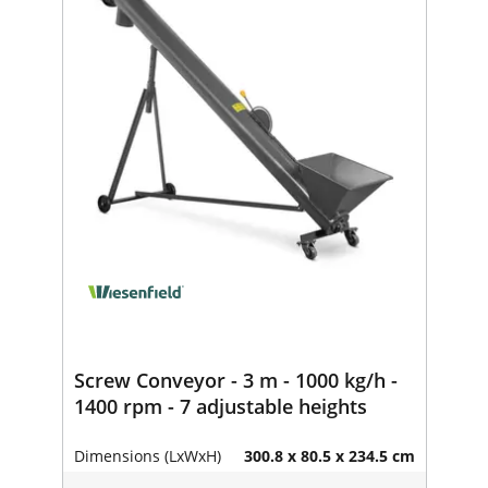
Screw Conveyor - 3 m - 1000 kg/h -
1400 rpm - 7 adjustable heights
Dimensions (LxWxH)
300.8 x 80.5 x 234.5 cm