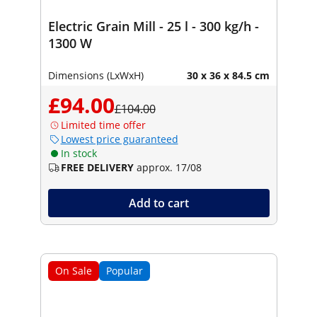
Electric Grain Mill - 25 l - 300 kg/h -
1300 W
Dimensions (LxWxH)
30 x 36 x 84.5 cm
£94.00
£104.00
Limited time offer
Lowest price guaranteed
In stock
FREE DELIVERY
approx. 17/08
Add to cart
On Sale
Popular