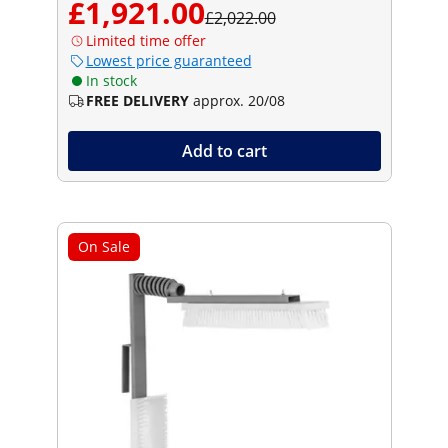
£1,921.00
£2,022.00
Limited time offer
Lowest price guaranteed
In stock
FREE DELIVERY
approx. 20/08
Add to cart
On Sale