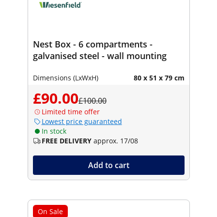
Nest Box - 6 compartments -
galvanised steel - wall mounting
Dimensions (LxWxH)
80 x 51 x 79 cm
£90.00
£100.00
Limited time offer
Lowest price guaranteed
In stock
FREE DELIVERY
approx. 17/08
Add to cart
On Sale