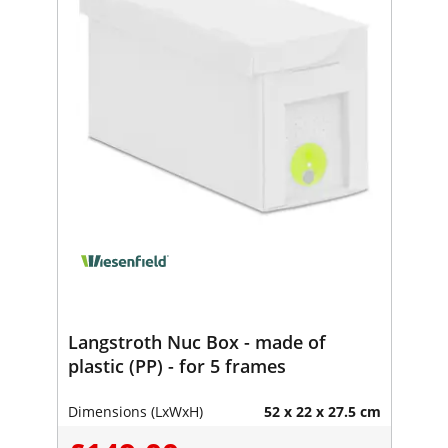
Langstroth Nuc Box - made of
plastic (PP) - for 5 frames
Dimensions (LxWxH)
52 x 22 x 27.5 cm