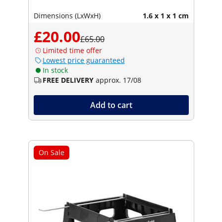
Dimensions (LxWxH)
1.6 x 1 x 1 cm
£20.00
£65.00
Limited time offer
Lowest price guaranteed
In stock
FREE DELIVERY
approx. 17/08
Add to cart
On Sale