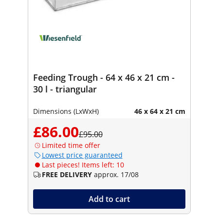
Feeding Trough - 64 x 46 x 21 cm -
30 l - triangular
Dimensions (LxWxH)
46 x 64 x 21 cm
£86.00
£95.00
Limited time offer
Lowest price guaranteed
Last pieces! Items left: 10
FREE DELIVERY
approx. 17/08
Add to cart