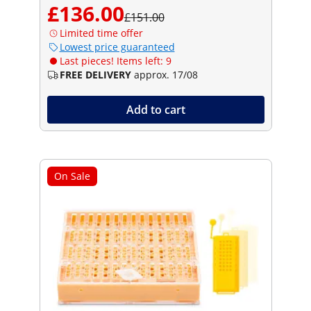
£136.00
£151.00
Limited time offer
Lowest price guaranteed
Last pieces! Items left: 9
FREE DELIVERY
approx. 17/08
Add to cart
On Sale