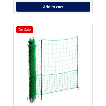
Add to cart
On Sale