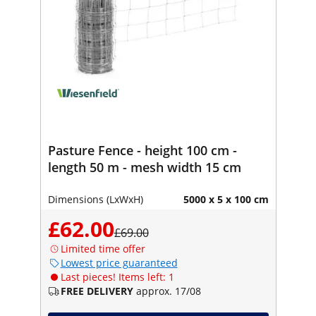
Pasture Fence - height 100 cm -
length 50 m - mesh width 15 cm
Dimensions (LxWxH)
5000 x 5 x 100 cm
£62.00
£69.00
Limited time offer
Lowest price guaranteed
Last pieces! Items left: 1
FREE DELIVERY
approx. 17/08