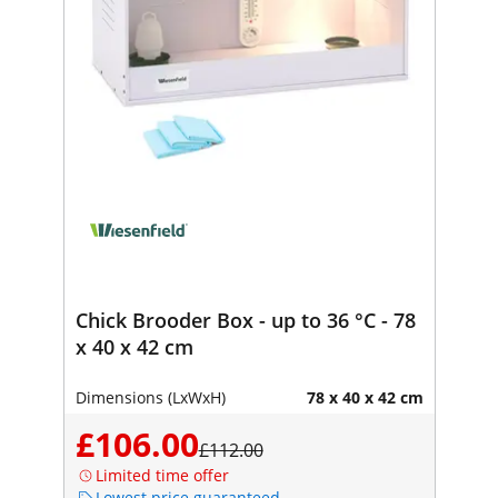
Chick Brooder Box - up to 36 °C - 78
x 40 x 42 cm
Dimensions (LxWxH)
78 x 40 x 42 cm
£106.00
£112.00
Limited time offer
Lowest price guaranteed