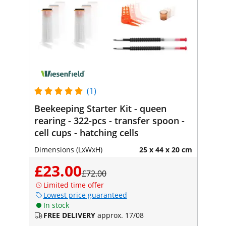
(1)
Beekeeping Starter Kit - queen
rearing - 322-pcs - transfer spoon -
cell cups - hatching cells
Dimensions (LxWxH)
25 x 44 x 20 cm
£23.00
£72.00
Limited time offer
Lowest price guaranteed
In stock
FREE DELIVERY
approx. 17/08