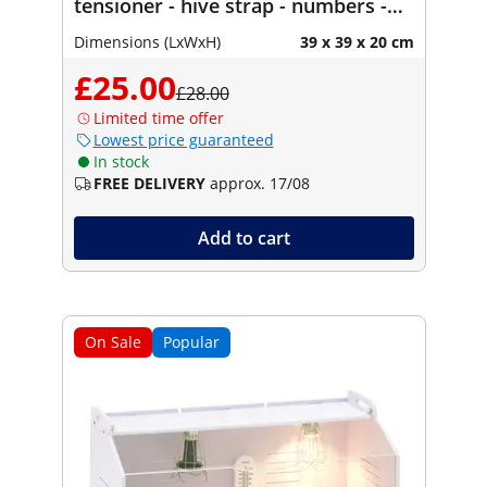
tensioner - hive strap - numbers -
bucket holder - uncapping tool
Dimensions (LxWxH)
39 x 39 x 20 cm
£25.00
£28.00
Limited time offer
Lowest price guaranteed
In stock
FREE DELIVERY
approx. 17/08
Add to cart
On Sale
Popular