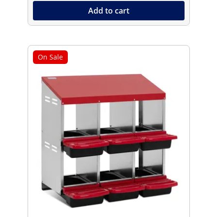
Add to cart
On Sale