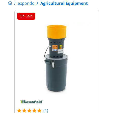
/
expondo
/
Agricultural Equipment
On Sale
(1)