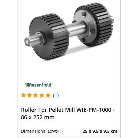
(1)
Roller For Pellet Mill WIE-PM-1000 -
86 x 252 mm
Dimensions (LxWxH)
25 x 9.5 x 9.5 cm