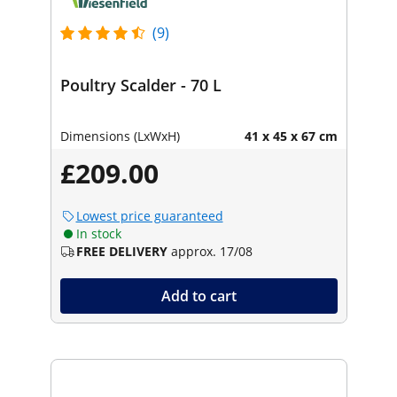
(9)
Poultry Scalder - 70 L
Dimensions (LxWxH)
41 x 45 x 67 cm
£209.00
Lowest price guaranteed
In stock
FREE DELIVERY
approx. 17/08
Add to cart