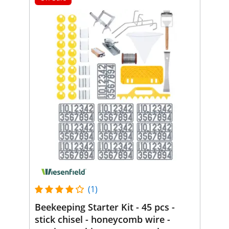
(1)
Beekeeping Starter Kit - 45 pcs -
stick chisel - honeycomb wire -