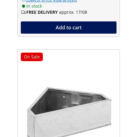
In stock
FREE DELIVERY
approx. 17/08
Add to cart
On Sale