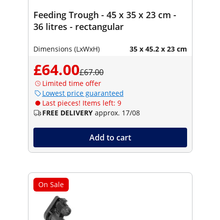
Feeding Trough - 45 x 35 x 23 cm -
36 litres - rectangular
Dimensions (LxWxH)
35 x 45.2 x 23 cm
£64.00
£67.00
Limited time offer
Lowest price guaranteed
Last pieces! Items left: 9
FREE DELIVERY
approx. 17/08
Add to cart
On Sale