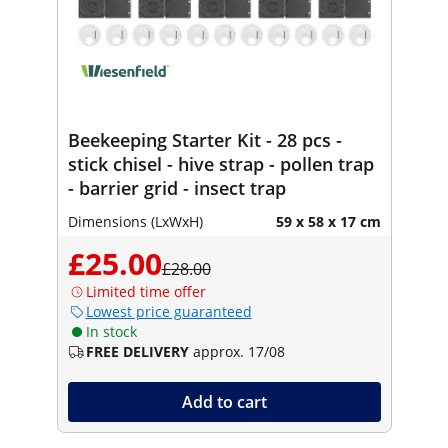
Beekeeping Starter Kit - 28 pcs -
stick chisel - hive strap - pollen trap
- barrier grid - insect trap
Dimensions (LxWxH)
59 x 58 x 17 cm
£25.00
£28.00
Limited time offer
Lowest price guaranteed
In stock
FREE DELIVERY
approx. 17/08
Add to cart