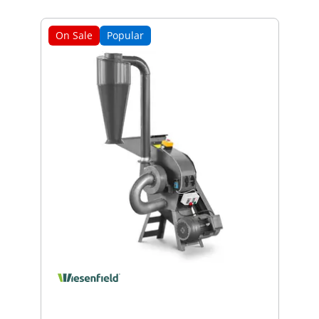
On Sale
Popular