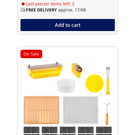
Last pieces! Items left: 2
FREE DELIVERY
approx. 17/08
Add to cart
On Sale