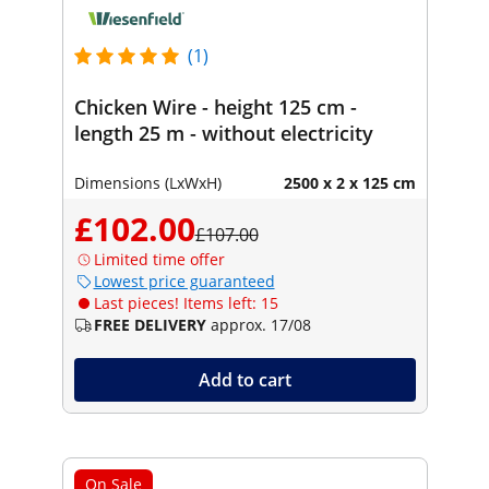
(1)
Chicken Wire - height 125 cm -
length 25 m - without electricity
Dimensions (LxWxH)
2500 x 2 x 125 cm
£102.00
£107.00
Limited time offer
Lowest price guaranteed
Last pieces! Items left: 15
FREE DELIVERY
approx. 17/08
Add to cart
On Sale