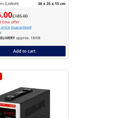
ns (LxWxH)
38 x 25 x 15 cm
.00
£185.00
d time offer
 price guaranteed
k
DELIVERY
approx. 18/08
Add to cart