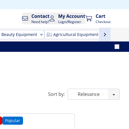
Contact
My Account
Cart
Need help?
Login/Register
Checkout
Beauty Equipment
Agricultural Equipment
Cleani
Sort by:
Popular