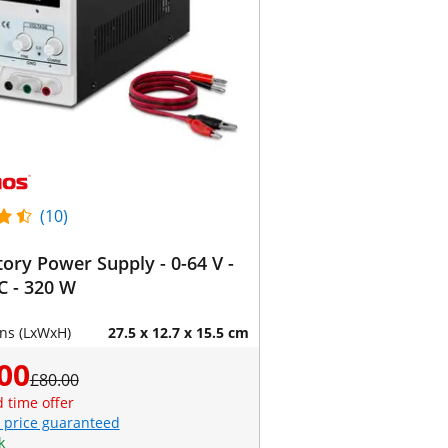
(10)
ory Power Supply - 0-64 V -
C - 320 W
ns (LxWxH)
27.5 x 12.7 x 15.5 cm
00
£80.00
d time offer
 price guaranteed
k