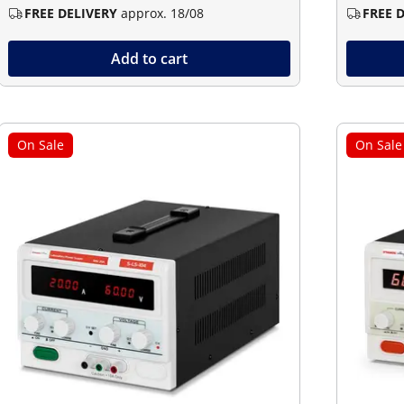
FREE DELIVERY
approx. 18/08
FREE 
Add to cart
On Sale
On Sale