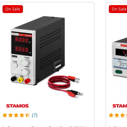
On Sale
On Sale
(7)