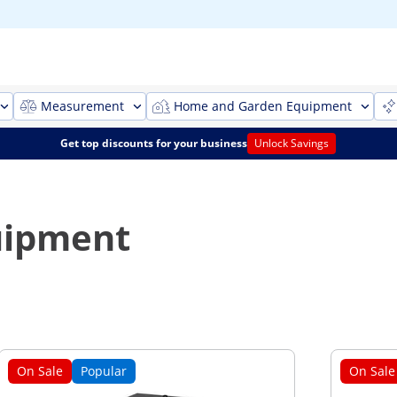
Measurement
Home and Garden Equipment
Get top discounts for your business
Unlock Savings
quipment
On Sale
Popular
On Sale