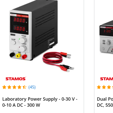
(45)
Laboratory Power Supply - 0-30 V -
Dual Po
0-10 A DC - 300 W
DC, 55