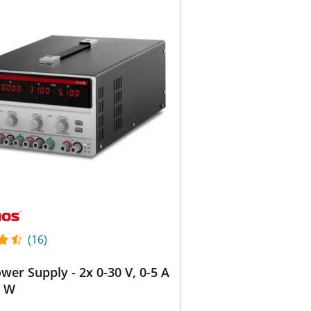
(16)
wer Supply - 2x 0-30 V, 0-5 A
0 W