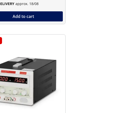
DELIVERY
approx. 18/08
Add to cart