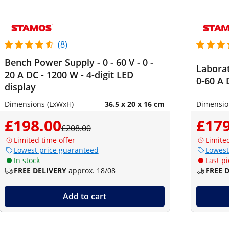
(8)
Bench Power Supply - 0 - 60 V - 0 -
Laborat
20 A DC - 1200 W - 4-digit LED
0-60 A 
display
Dimensions (LxWxH)
36.5 x 20 x 16 cm
Dimensio
£198.00
£179
£208.00
Limited time offer
Limite
Lowest price guaranteed
Lowest
In stock
Last pi
FREE DELIVERY
approx. 18/08
FREE 
Add to cart