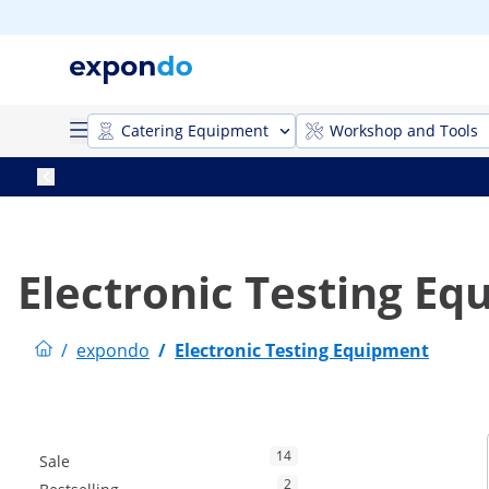
Catering Equipment
Workshop and Tools
Electronic Testing E
/
expondo
/
Electronic Testing Equipment
14
Sale
2