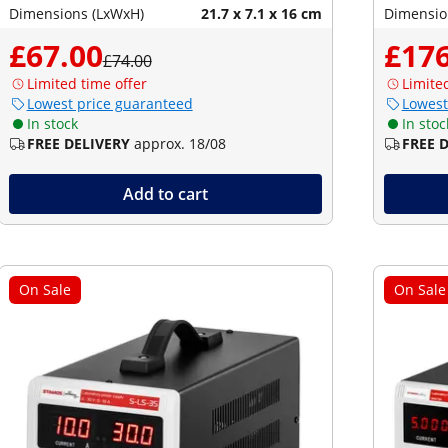
Dimensions (LxWxH)
21.7 x 7.1 x 16 cm
Dimensio
£67.00
£176
£74.00
Limited time offer
Limite
Lowest price guaranteed
Lowest
In stock
In stoc
FREE DELIVERY
approx. 18/08
FREE 
Add to cart
On Sale
On Sale