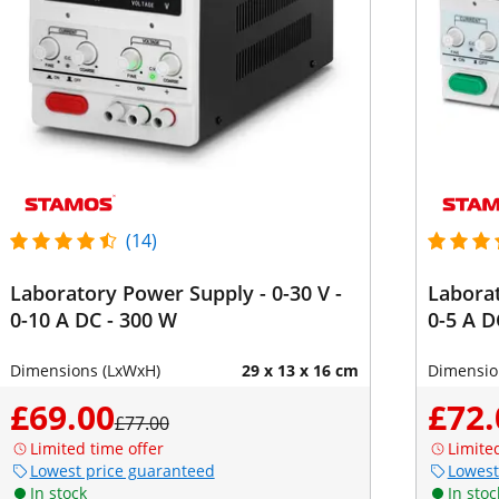
(14)
Laboratory Power Supply - 0-30 V -
Laborat
0-10 A DC - 300 W
0-5 A D
Dimensions (LxWxH)
29 x 13 x 16 cm
Dimensio
£69.00
£72.
£77.00
Limited time offer
Limite
Lowest price guaranteed
Lowest
In stock
In stoc