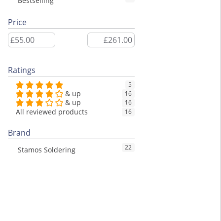
Bestselling
Price
Ratings
5
& up
16
& up
16
All reviewed products
16
Brand
22
Stamos Soldering