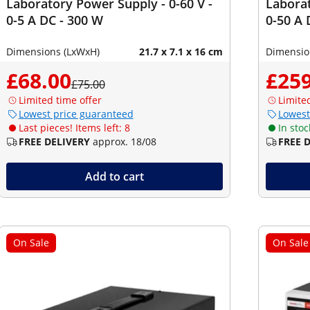
Laboratory Power Supply - 0-60 V -
Laborat
0-5 A DC - 300 W
0-50 A 
Dimensions (LxWxH)
21.7 x 7.1 x 16 cm
Dimensio
£68.00
£259
£75.00
Limited time offer
Limite
Lowest price guaranteed
Lowest
Last pieces! Items left: 8
In stoc
FREE DELIVERY
approx. 18/08
FREE 
Add to cart
On Sale
On Sale