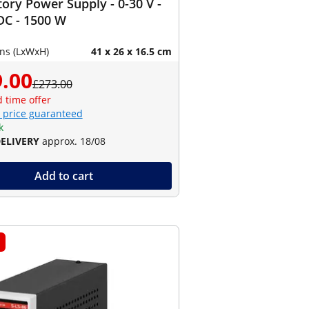
ory Power Supply - 0-30 V -
DC - 1500 W
ns (LxWxH)
41 x 26 x 16.5 cm
.00
£273.00
d time offer
 price guaranteed
k
DELIVERY
approx. 18/08
Add to cart