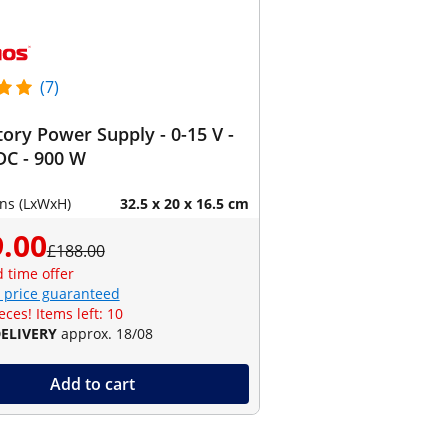
(7)
ory Power Supply - 0-15 V -
DC - 900 W
ns (LxWxH)
32.5 x 20 x 16.5 cm
.00
£188.00
d time offer
 price guaranteed
eces! Items left: 10
DELIVERY
approx. 18/08
Add to cart