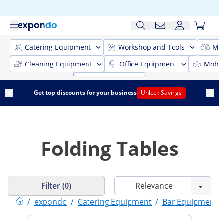
Catering Equipment
Workshop and Tools
M
Cleaning Equipment
Office Equipment
Mobi
Get top discounts for your business
Unlock Savings
Folding Tables
Filter (0)
/
expondo
/
Catering Equipment
/
Bar Equipment