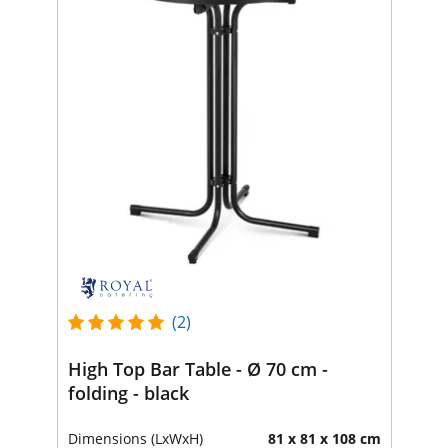
(2)
High Top Bar Table - Ø 70 cm -
folding - black
Dimensions (LxWxH)
81 x 81 x 108 cm