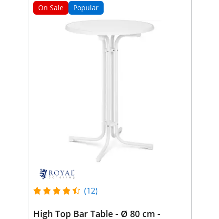
On Sale
Popular
(12)
High Top Bar Table - Ø 80 cm -