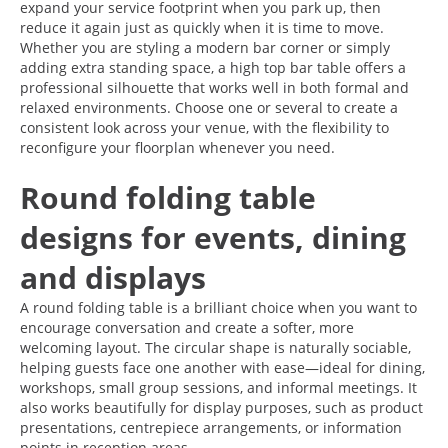
expand your service footprint when you park up, then
reduce it again just as quickly when it is time to move.
Whether you are styling a modern bar corner or simply
adding extra standing space, a high top bar table offers a
professional silhouette that works well in both formal and
relaxed environments. Choose one or several to create a
consistent look across your venue, with the flexibility to
reconfigure your floorplan whenever you need.
Round folding table
designs for events, dining
and displays
A round folding table is a brilliant choice when you want to
encourage conversation and create a softer, more
welcoming layout. The circular shape is naturally sociable,
helping guests face one another with ease—ideal for dining,
workshops, small group sessions, and informal meetings. It
also works beautifully for display purposes, such as product
presentations, centrepiece arrangements, or information
points in reception areas.