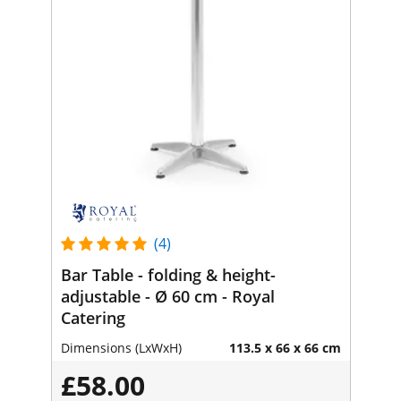
(4)
Bar Table - folding & height-
adjustable - Ø 60 cm - Royal
Catering
Dimensions (LxWxH)
113.5 x 66 x 66 cm
£58.00