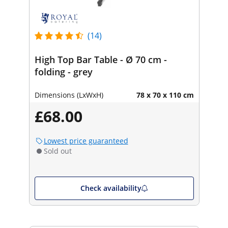
(14)
High Top Bar Table - Ø 70 cm -
folding - grey
Dimensions (LxWxH)
78 x 70 x 110 cm
£68.00
Lowest price guaranteed
Sold out
Check availability