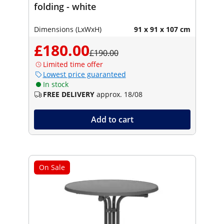
folding - white
Dimensions (LxWxH)
91 x 91 x 107 cm
£180.00
£190.00
Limited time offer
Lowest price guaranteed
In stock
FREE DELIVERY
approx. 18/08
Add to cart
On Sale