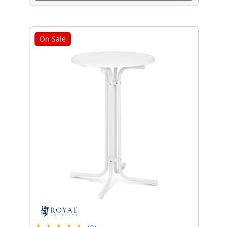
On Sale