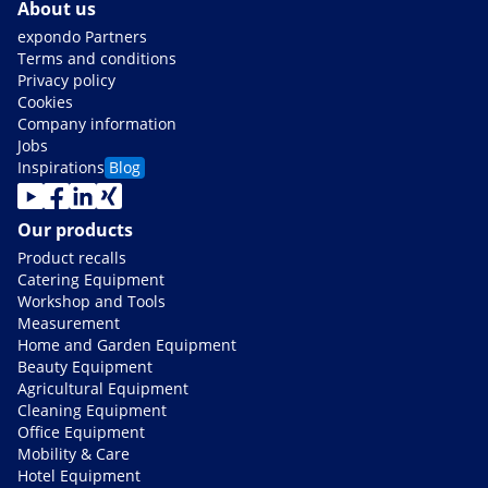
About us
expondo Partners
Terms and conditions
Privacy policy
Cookies
Company information
Jobs
Inspirations
Blog
Our products
Product recalls
Catering Equipment
Workshop and Tools
Measurement
Home and Garden Equipment
Beauty Equipment
Agricultural Equipment
Cleaning Equipment
Office Equipment
Mobility & Care
Hotel Equipment