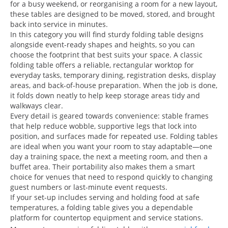
for a busy weekend, or reorganising a room for a new layout,
these tables are designed to be moved, stored, and brought
back into service in minutes.
In this category you will find sturdy folding table designs
alongside event-ready shapes and heights, so you can
choose the footprint that best suits your space. A classic
folding table offers a reliable, rectangular worktop for
everyday tasks, temporary dining, registration desks, display
areas, and back-of-house preparation. When the job is done,
it folds down neatly to help keep storage areas tidy and
walkways clear.
Every detail is geared towards convenience: stable frames
that help reduce wobble, supportive legs that lock into
position, and surfaces made for repeated use. Folding tables
are ideal when you want your room to stay adaptable—one
day a training space, the next a meeting room, and then a
buffet area. Their portability also makes them a smart
choice for venues that need to respond quickly to changing
guest numbers or last-minute event requests.
If your set-up includes serving and holding food at safe
temperatures, a folding table gives you a dependable
platform for countertop equipment and service stations.