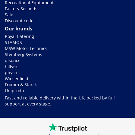
Recreational Equipment
Factory Seconds
Sale
Discount codes
Our brands
Royal Catering
STAMOS
MSW Motor Technics
Steinberg Systems
ulsonix
hillvert
physa
Wiesenfield
Fromm & Starck
Uniprodo
Fast and reliable delivery within the UK, backed by full
support at every stage.