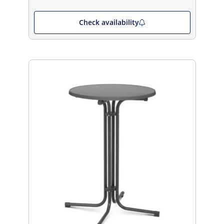
Check availability