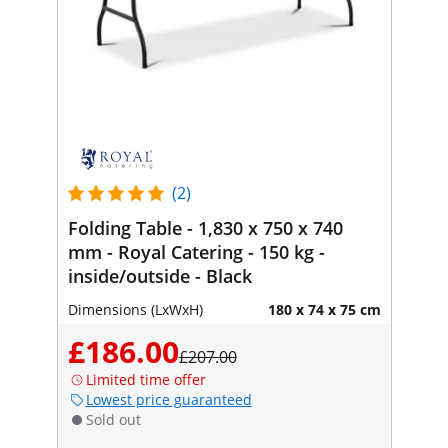
(2)
Folding Table - 1,830 x 750 x 740
mm - Royal Catering - 150 kg -
inside/outside - Black
Dimensions (LxWxH)
180 x 74 x 75 cm
£186.00
£207.00
Limited time offer
Lowest price guaranteed
Sold out