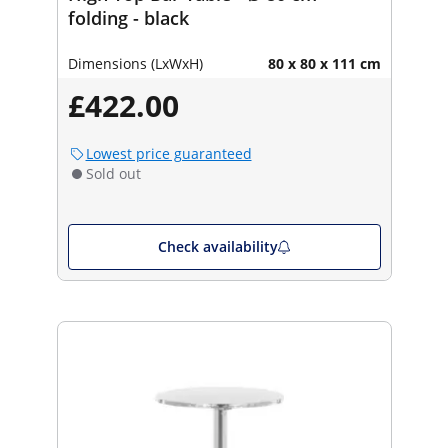
folding - black
Dimensions (LxWxH)
80 x 80 x 111 cm
£422.00
Lowest price guaranteed
Sold out
Check availability