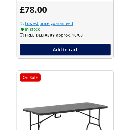
£78.00
Lowest price guaranteed
In stock
FREE DELIVERY
approx. 18/08
Add to cart
On Sale