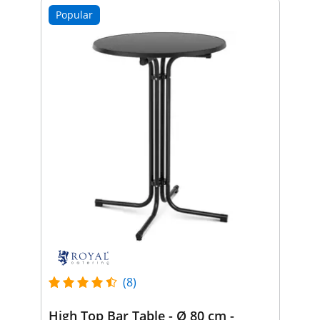
Popular
(8)
High Top Bar Table - Ø 80 cm -