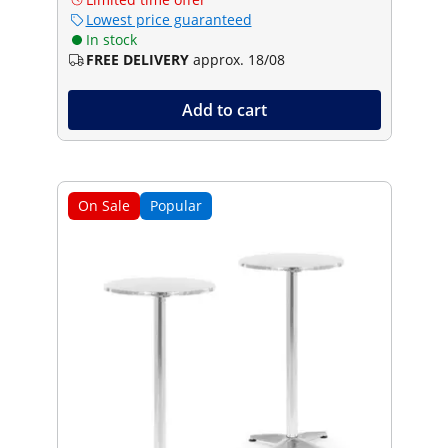
Lowest price guaranteed
In stock
FREE DELIVERY
approx. 18/08
Add to cart
On Sale
Popular