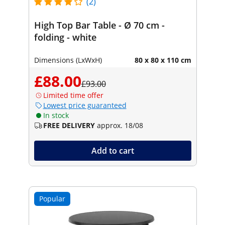
(2)
High Top Bar Table - Ø 70 cm -
folding - white
Dimensions (LxWxH)
80 x 80 x 110 cm
£88.00
£93.00
Limited time offer
Lowest price guaranteed
In stock
FREE DELIVERY
approx. 18/08
Add to cart
Popular