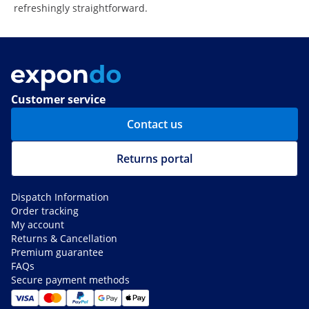
refreshingly straightforward.
Customer service
Contact us
Returns portal
Dispatch Information
Order tracking
My account
Returns & Cancellation
Premium guarantee
FAQs
Secure payment methods