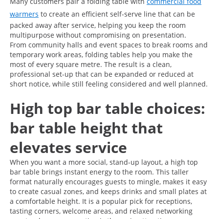
Many customers pair a folding table with
commercial food
warmers
to create an efficient self-serve line that can be
packed away after service, helping you keep the room
multipurpose without compromising on presentation.
From community halls and event spaces to break rooms and
temporary work areas, folding tables help you make the
most of every square metre. The result is a clean,
professional set-up that can be expanded or reduced at
short notice, while still feeling considered and well planned.
High top bar table choices:
bar table height that
elevates service
When you want a more social, stand-up layout, a high top
bar table brings instant energy to the room. This taller
format naturally encourages guests to mingle, makes it easy
to create casual zones, and keeps drinks and small plates at
a comfortable height. It is a popular pick for receptions,
tasting corners, welcome areas, and relaxed networking