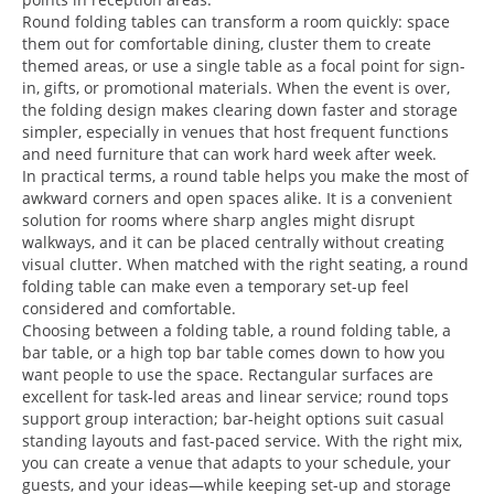
Round folding tables can transform a room quickly: space
them out for comfortable dining, cluster them to create
themed areas, or use a single table as a focal point for sign-
in, gifts, or promotional materials. When the event is over,
the folding design makes clearing down faster and storage
simpler, especially in venues that host frequent functions
and need furniture that can work hard week after week.
In practical terms, a round table helps you make the most of
awkward corners and open spaces alike. It is a convenient
solution for rooms where sharp angles might disrupt
walkways, and it can be placed centrally without creating
visual clutter. When matched with the right seating, a round
folding table can make even a temporary set-up feel
considered and comfortable.
Choosing between a folding table, a round folding table, a
bar table, or a high top bar table comes down to how you
want people to use the space. Rectangular surfaces are
excellent for task-led areas and linear service; round tops
support group interaction; bar-height options suit casual
standing layouts and fast-paced service. With the right mix,
you can create a venue that adapts to your schedule, your
guests, and your ideas—while keeping set-up and storage