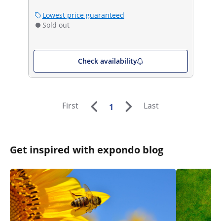
Lowest price guaranteed
Sold out
Check availability
First
Last
1
Get inspired with expondo blog