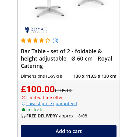
(3)
Bar Table - set of 2 - foldable &
height-adjustable - Ø 60 cm - Royal
Catering
Dimensions (LxWxH)
130 x 113.5 x 130 cm
£100.00
£105.00
Limited time offer
Lowest price guaranteed
In stock
FREE DELIVERY
approx. 18/08
Add to cart