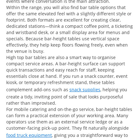
events where conversation is the main attraction.
Within the range, you will also find bar table options that
offer the same elevated feel with a slightly different style or
footprint. Both formats are excellent for creating clear,
dedicated stations—think a compact coffee point, a ticketing
and wristband desk, or a small display area for menus and
specials. Because bar-height tables use vertical space
effectively, they help keep floors flowing freely, even when
the venue is busy.
High top bar tables are also a smart way to organise
compact service areas. A bar-height surface can support
quick transactions and easy reach for staff, keeping
essentials close at hand. If you run a snack counter, event
kiosk, or temporary refreshment stand, these tables
complement add-ons such as
snack supplies
, helping you
create a tidy, inviting point of sale that looks purposeful
rather than improvised.
For mobile catering and on-the-go service, bar-height tables
can form a practical extension of your working area. Many
operators use them as an external service ledge or as a
customer-facing pick-up point. They fit naturally alongside
food truck equipment
, giving you a straightforward way to