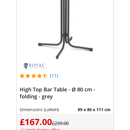
(11)
High Top Bar Table - Ø 80 cm -
folding - grey
Dimensions (LxWxH)
89 x 80 x 111 cm
£167.00
£239.00
Limited time offer