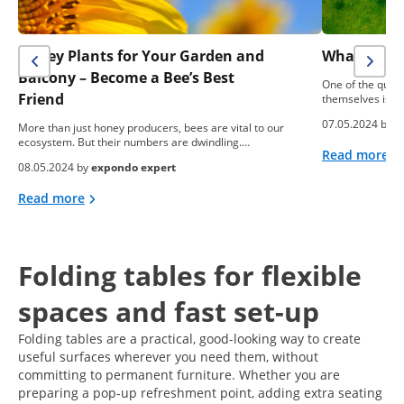
Honey Plants for Your Garden and
What To Do
Balcony – Become a Bee’s Best
One of the ques
Friend
themselves is: “
07.05.2024 by
e
More than just honey producers, bees are vital to our
ecosystem. But their numbers are dwindling.…
Read more
08.05.2024 by
expondo expert
Read more
Folding tables for flexible
spaces and fast set-up
Folding tables are a practical, good-looking way to create
useful surfaces wherever you need them, without
committing to permanent furniture. Whether you are
preparing a pop-up refreshment point, adding extra seating