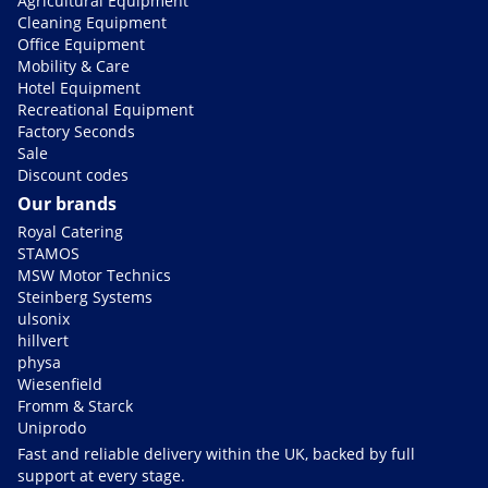
Agricultural Equipment
Cleaning Equipment
Office Equipment
Mobility & Care
Hotel Equipment
Recreational Equipment
Factory Seconds
Sale
Discount codes
Our brands
Royal Catering
STAMOS
MSW Motor Technics
Steinberg Systems
ulsonix
hillvert
physa
Wiesenfield
Fromm & Starck
Uniprodo
Fast and reliable delivery within the UK, backed by full
support at every stage.