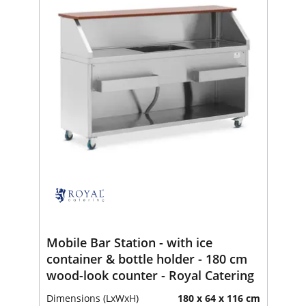
Mobile Bar Station - with ice
container & bottle holder - 180 cm
wood-look counter - Royal Catering
Dimensions (LxWxH)
180 x 64 x 116 cm