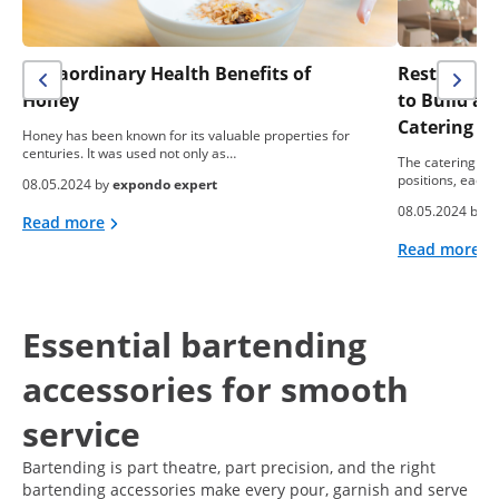
Extraordinary Health Benefits of
Restaurant 
Honey
to Build a
Catering B
Honey has been known for its valuable properties for
centuries. It was used not only as…
The catering ind
positions, each 
08.05.2024 by
expondo expert
08.05.2024 by
e
Read more
Read more
Essential bartending
accessories for smooth
service
Bartending is part theatre, part precision, and the right
bartending accessories make every pour, garnish and serve