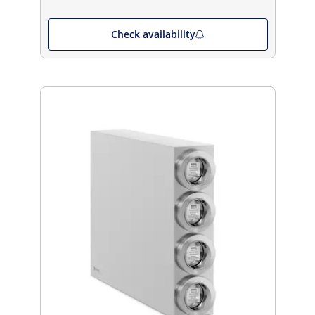
Check availability