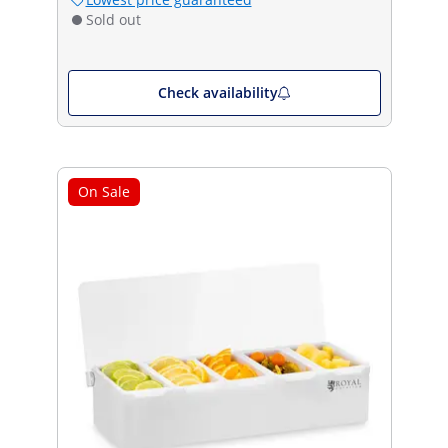
Sold out
Check availability
On Sale