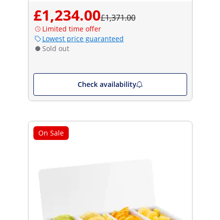
£1,234.00
£1,371.00
Limited time offer
Lowest price guaranteed
Sold out
Check availability
On Sale