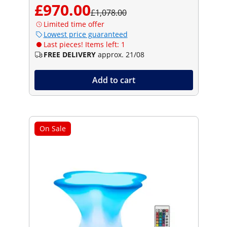
£970.00
£1,078.00
Limited time offer
Lowest price guaranteed
Last pieces! Items left: 1
FREE DELIVERY
approx. 21/08
Add to cart
On Sale