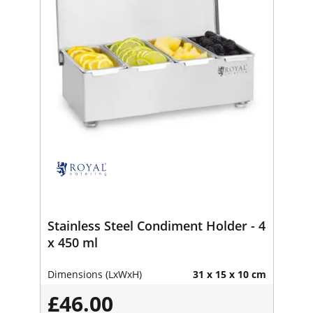
Stainless Steel Condiment Holder - 4
x 450 ml
Dimensions (LxWxH)
31 x 15 x 10 cm
£46.00