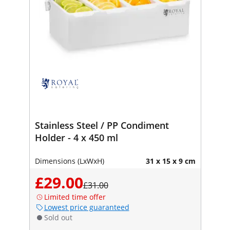
Stainless Steel / PP Condiment
Holder - 4 x 450 ml
Dimensions (LxWxH)
31 x 15 x 9 cm
£29.00
£31.00
Limited time offer
Lowest price guaranteed
Sold out