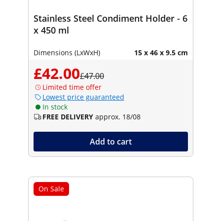
Stainless Steel Condiment Holder - 6
x 450 ml
Dimensions (LxWxH)
15 x 46 x 9.5 cm
£42.00
£47.00
Limited time offer
Lowest price guaranteed
In stock
FREE DELIVERY
approx. 18/08
Add to cart
On Sale