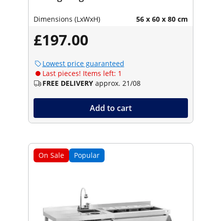
Dimensions (LxWxH)
56 x 60 x 80 cm
£197.00
Lowest price guaranteed
Last pieces! Items left: 1
FREE DELIVERY
approx. 21/08
Add to cart
On Sale
Popular