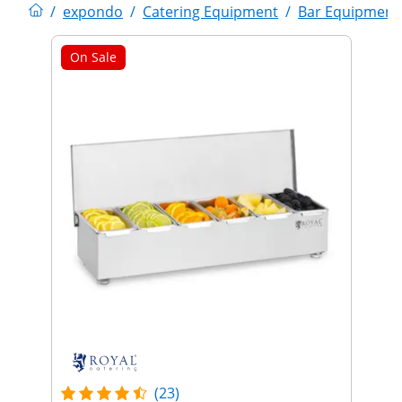
/
expondo
/
Catering Equipment
/
Bar Equipment
On Sale
(23)