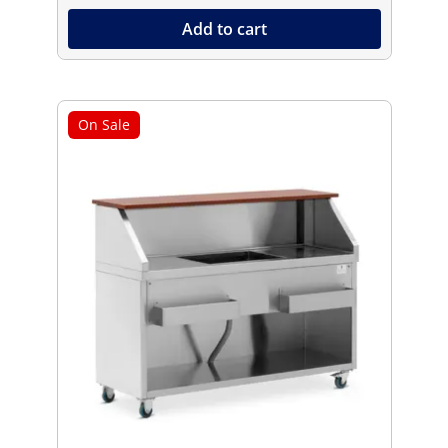
Add to cart
On Sale