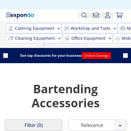
Catering Equipment
Workshop and Tools
M
Cleaning Equipment
Office Equipment
Mobi
Get top discounts for your business
Unlock Savings
Bartending
Accessories
Filter (0)