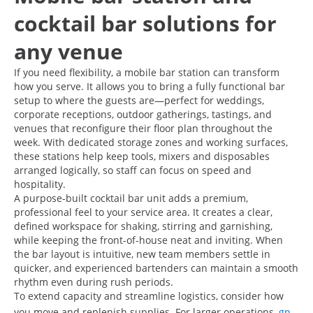
cocktail bar solutions for
any venue
If you need flexibility, a mobile bar station can transform
how you serve. It allows you to bring a fully functional bar
setup to where the guests are—perfect for weddings,
corporate receptions, outdoor gatherings, tastings, and
venues that reconfigure their floor plan throughout the
week. With dedicated storage zones and working surfaces,
these stations help keep tools, mixers and disposables
arranged logically, so staff can focus on speed and
hospitality.
A purpose-built cocktail bar unit adds a premium,
professional feel to your service area. It creates a clear,
defined workspace for shaking, stirring and garnishing,
while keeping the front-of-house neat and inviting. When
the bar layout is intuitive, new team members settle in
quicker, and experienced bartenders can maintain a smooth
rhythm even during rush periods.
To extend capacity and streamline logistics, consider how
you move and replenish supplies. For larger operations,
gn