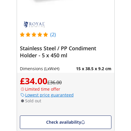
(2)
Stainless Steel / PP Condiment
Holder - 5 x 450 ml
Dimensions (LxWxH)
15 x 38.5 x 9.2 cm
£34.00
£36.00
Limited time offer
Lowest price guaranteed
Sold out
Check availability