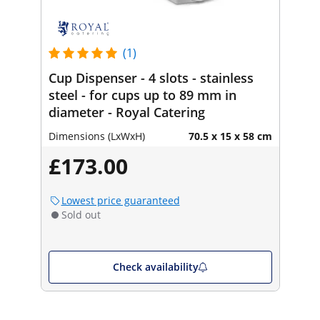
(1)
Cup Dispenser - 4 slots - stainless
steel - for cups up to 89 mm in
diameter - Royal Catering
Dimensions (LxWxH)
70.5 x 15 x 58 cm
£173.00
Lowest price guaranteed
Sold out
Check availability