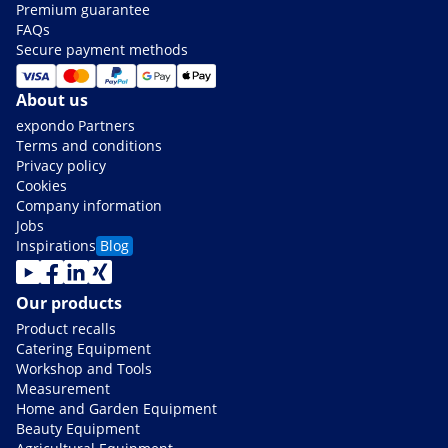
Premium guarantee
FAQs
Secure payment methods
About us
expondo Partners
Terms and conditions
Privacy policy
Cookies
Company information
Jobs
Inspirations
Blog
Our products
Product recalls
Catering Equipment
Workshop and Tools
Measurement
Home and Garden Equipment
Beauty Equipment