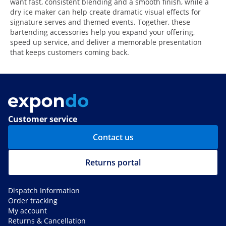
want fast, consistent blending and a smooth finish, while a
dry ice maker can help create dramatic visual effects for
signature serves and themed events. Together, these
bartending accessories help you expand your offering,
speed up service, and deliver a memorable presentation
that keeps customers coming back.
Customer service
Contact us
Returns portal
Dispatch Information
Order tracking
My account
Returns & Cancellation