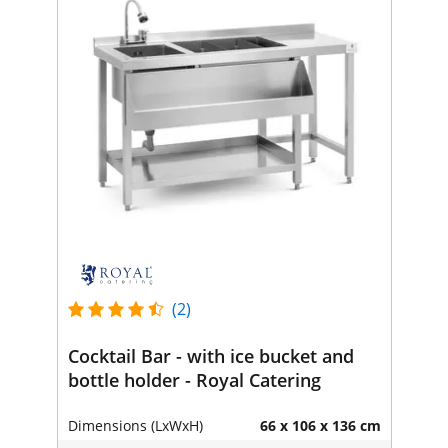
(2)
Cocktail Bar - with ice bucket and
bottle holder - Royal Catering
Dimensions (LxWxH)
66 x 106 x 136 cm