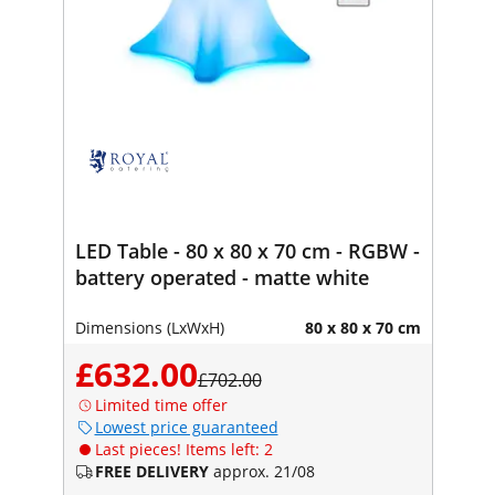
LED Table - 80 x 80 x 70 cm - RGBW -
battery operated - matte white
Dimensions (LxWxH)
80 x 80 x 70 cm
£632.00
£702.00
Limited time offer
Lowest price guaranteed
Last pieces! Items left: 2
FREE DELIVERY
approx. 21/08