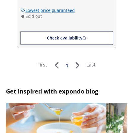
Lowest price guaranteed
Sold out
Check availability
First
Last
1
Get inspired with expondo blog