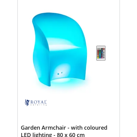
Garden Armchair - with coloured
LED lighting - 80 x 60 cm