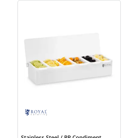
Stainless Steel / PP Condiment