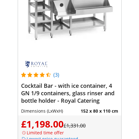
(3)
Cocktail Bar - with ice container, 4
GN 1/9 containers, glass rinser and
bottle holder - Royal Catering
Dimensions (LxWxH)
152 x 80 x 110 cm
£1,198.00
£1,331.00
Limited time offer
Lowest price guaranteed