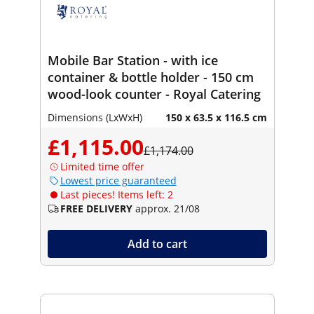
Mobile Bar Station - with ice
container & bottle holder - 150 cm
wood-look counter - Royal Catering
Dimensions (LxWxH)
150 x 63.5 x 116.5 cm
£1,115.00
£1,174.00
Limited time offer
Lowest price guaranteed
Last pieces! Items left: 2
FREE DELIVERY
approx. 21/08
Add to cart