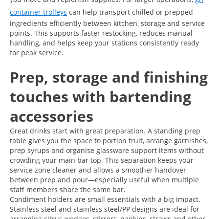
container trolleys
can help transport chilled or prepped
ingredients efficiently between kitchen, storage and service
points. This supports faster restocking, reduces manual
handling, and helps keep your stations consistently ready
for peak service.
Prep, storage and finishing
touches with bartending
accessories
Great drinks start with great preparation. A standing prep
table gives you the space to portion fruit, arrange garnishes,
prep syrups and organise glassware support items without
crowding your main bar top. This separation keeps your
service zone cleaner and allows a smoother handover
between prep and pour—especially useful when multiple
staff members share the same bar.
Condiment holders are small essentials with a big impact.
Stainless steel and stainless steel/PP designs are ideal for
arranging citrus wedges, stirrers, napkins, straws and other