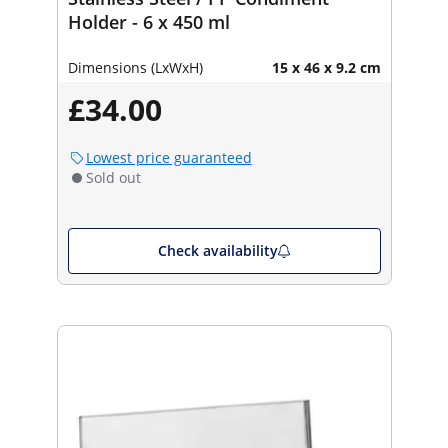
Holder - 6 x 450 ml
Dimensions (LxWxH)
15 x 46 x 9.2 cm
£34.00
Lowest price guaranteed
Sold out
Check availability