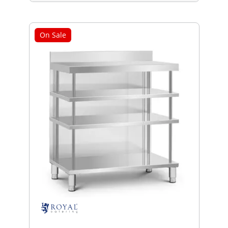
On Sale