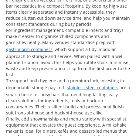
bar necessities in a compact footprint. By keeping high-use
items clearly separated and instantly accessible, they
reduce clutter, cut down service time, and help you maintain
consistent standards during busy periods.
For ingredient management, compatible inserts and trays
make it easier to organise chilled components and
garnishes neatly. Many venues standardise prep with
gastronorm containers
, which support a tidy, modular
approach to storage and service. When paired with a well-
planned station layout, this helps you rotate stock, minimise
waste and keep presentation crisp from the first order to the
last.
To support both hygiene and a premium look, investing in
dependable storage pays off.
stainless steel containers
are a
smart choice for busy bars that need long-lasting, easy-
clean solutions for ingredients, tools or back-up
consumables. Their resilient build and professional finish
suit front-of-house and back-of-house use alike.
Finally, add showmanship and menu variety with specialist
equipment that elevates the guest experience. A milkshake
maker is ideal for diners, cafés and dessert-led menus that