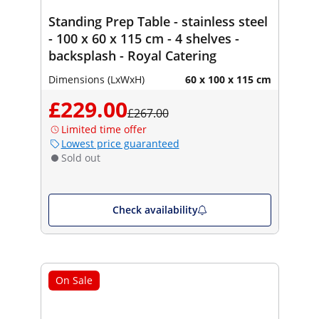
Standing Prep Table - stainless steel
- 100 x 60 x 115 cm - 4 shelves -
backsplash - Royal Catering
Dimensions (LxWxH)
60 x 100 x 115 cm
£229.00
£267.00
Limited time offer
Lowest price guaranteed
Sold out
Check availability
On Sale