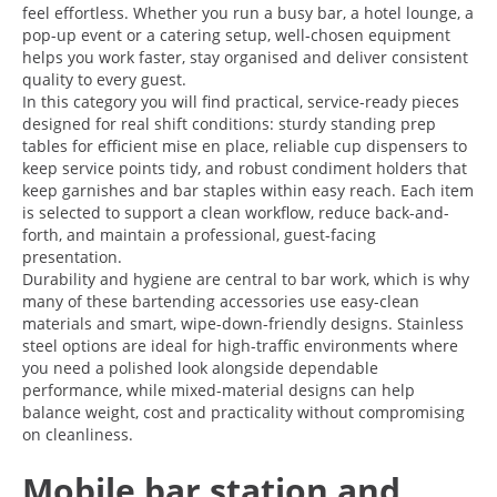
feel effortless. Whether you run a busy bar, a hotel lounge, a
pop-up event or a catering setup, well-chosen equipment
helps you work faster, stay organised and deliver consistent
quality to every guest.
In this category you will find practical, service-ready pieces
designed for real shift conditions: sturdy standing prep
tables for efficient mise en place, reliable cup dispensers to
keep service points tidy, and robust condiment holders that
keep garnishes and bar staples within easy reach. Each item
is selected to support a clean workflow, reduce back-and-
forth, and maintain a professional, guest-facing
presentation.
Durability and hygiene are central to bar work, which is why
many of these bartending accessories use easy-clean
materials and smart, wipe-down-friendly designs. Stainless
steel options are ideal for high-traffic environments where
you need a polished look alongside dependable
performance, while mixed-material designs can help
balance weight, cost and practicality without compromising
on cleanliness.
Mobile bar station and