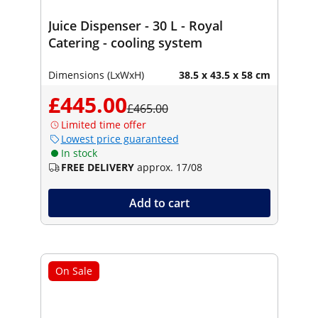
Juice Dispenser - 30 L - Royal
Catering - cooling system
Dimensions (LxWxH)
38.5 x 43.5 x 58 cm
£445.00
£465.00
Limited time offer
Lowest price guaranteed
In stock
FREE DELIVERY
approx. 17/08
Add to cart
On Sale