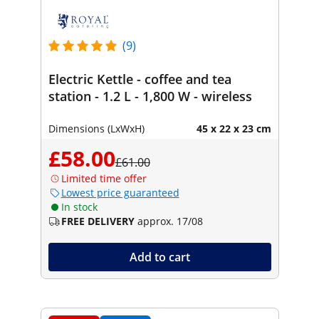
(9)
Electric Kettle - coffee and tea
station - 1.2 L - 1,800 W - wireless
Dimensions (LxWxH)
45 x 22 x 23 cm
£58.00
£61.00
Limited time offer
Lowest price guaranteed
In stock
FREE DELIVERY
approx. 17/08
Add to cart