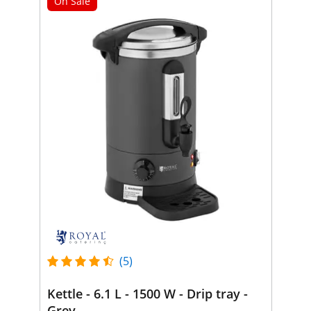
On Sale
(5)
Kettle - 6.1 L - 1500 W - Drip tray -
Grey