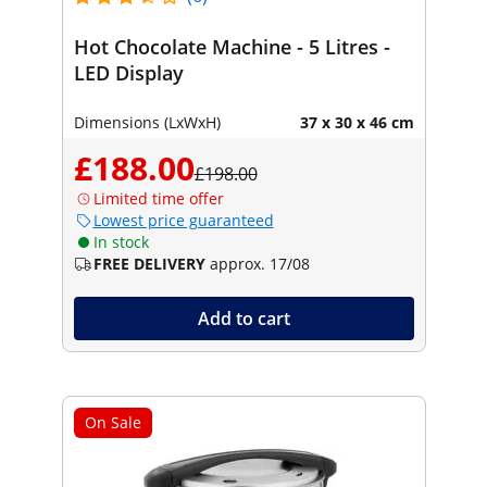
Hot Chocolate Machine - 5 Litres -
LED Display
Dimensions (LxWxH)
37 x 30 x 46 cm
£188.00
£198.00
Limited time offer
Lowest price guaranteed
In stock
FREE DELIVERY
approx. 17/08
Add to cart
On Sale