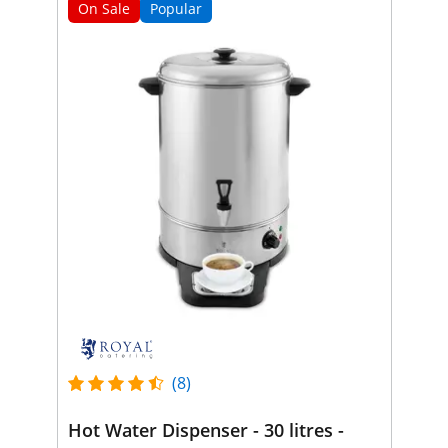
On Sale
Popular
(8)
Hot Water Dispenser - 30 litres -