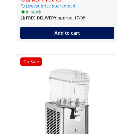
Lowest price guaranteed
In stock
FREE DELIVERY
approx. 17/08
Add to cart
On Sale