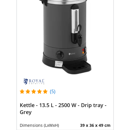
(5)
Kettle - 13.5 L - 2500 W - Drip tray -
Grey
Dimensions (LxWxH)
39 x 36 x 49 cm