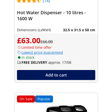
(14)
Hot Water Dispenser - 10 litres -
1600 W
Dimensions (LxWxH)
32.5 x 31.5 x 50 cm
£63.00
£66.00
Limited time offer
Lowest price guaranteed
In stock
FREE DELIVERY
approx. 17/08
Add to cart
On Sale
Popular