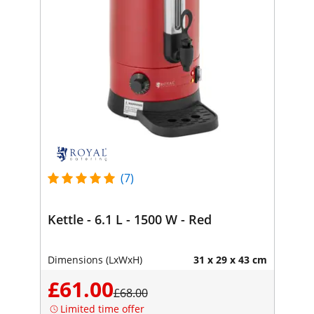
(7)
Kettle - 6.1 L - 1500 W - Red
Dimensions (LxWxH)
31 x 29 x 43 cm
£61.00
£68.00
Limited time offer