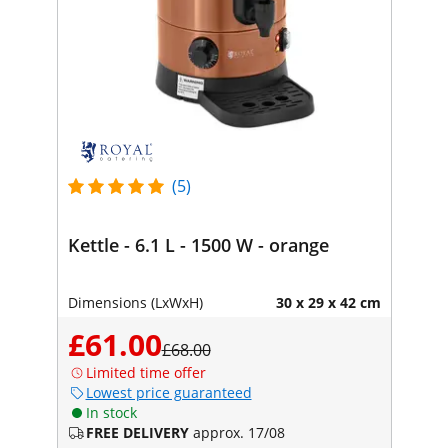
(5)
Kettle - 6.1 L - 1500 W - orange
Dimensions (LxWxH)
30 x 29 x 42 cm
£61.00
£68.00
Limited time offer
Lowest price guaranteed
In stock
FREE DELIVERY
approx. 17/08