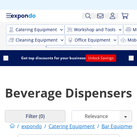
Catering Equipment
Workshop and Tools
M
Cleaning Equipment
Office Equipment
Mobi
Get top discounts for your business
Unlock Savings
Beverage Dispensers
Filter (0)
/
expondo
/
Catering Equipment
/
Bar Equipment