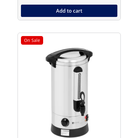
Add to cart
On Sale