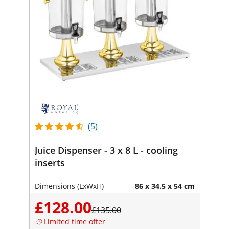
(5)
Juice Dispenser - 3 x 8 L - cooling
inserts
Dimensions (LxWxH)
86 x 34.5 x 54 cm
£128.00
£135.00
Limited time offer