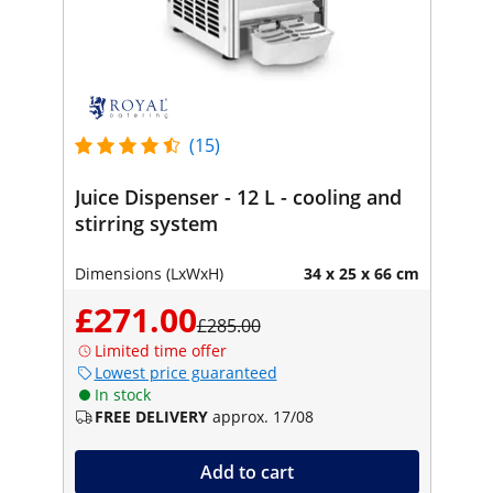
(15)
Juice Dispenser - 12 L - cooling and
stirring system
Dimensions (LxWxH)
34 x 25 x 66 cm
£271.00
£285.00
Limited time offer
Lowest price guaranteed
In stock
FREE DELIVERY
approx. 17/08
Add to cart