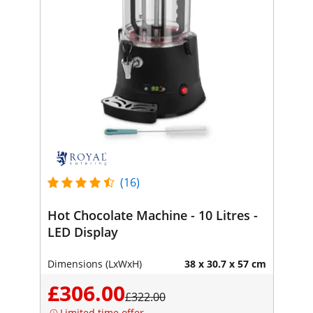
(16)
Hot Chocolate Machine - 10 Litres -
LED Display
Dimensions (LxWxH)
38 x 30.7 x 57 cm
£306.00
£322.00
Limited time offer