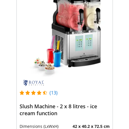
(13)
Slush Machine - 2 x 8 litres - ice
cream function
Dimensions (LxWxH)
42 x 40.2 x 72.5 cm