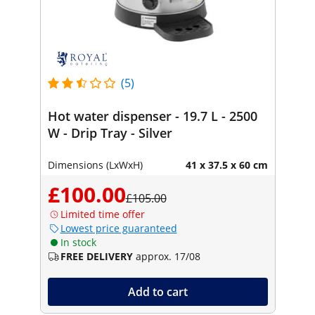
(5)
Hot water dispenser - 19.7 L - 2500
W - Drip Tray - Silver
Dimensions (LxWxH)
41 x 37.5 x 60 cm
£100.00
£105.00
Limited time offer
Lowest price guaranteed
In stock
FREE DELIVERY
approx. 17/08
Add to cart