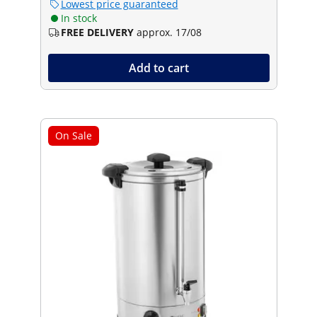
Lowest price guaranteed
In stock
FREE DELIVERY
approx. 17/08
Add to cart
On Sale