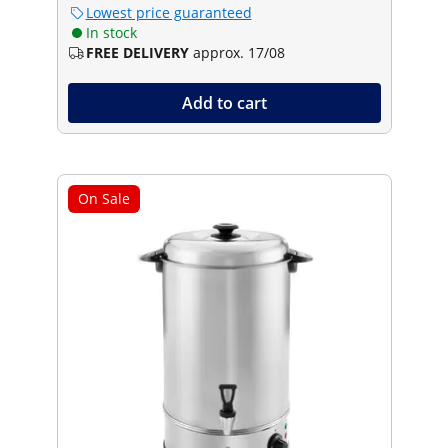
Lowest price guaranteed
In stock
FREE DELIVERY
approx. 17/08
Add to cart
On Sale