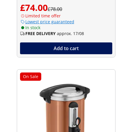
£74.00
£78.00
Limited time offer
Lowest price guaranteed
In stock
FREE DELIVERY
approx. 17/08
Add to cart
On Sale