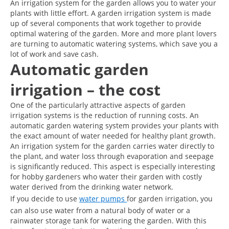
An irrigation system for the garden allows you to water your
plants with little effort. A garden irrigation system is made
up of several components that work together to provide
optimal watering of the garden. More and more plant lovers
are turning to automatic watering systems, which save you a
lot of work and save cash.
Automatic garden
irrigation – the cost
One of the particularly attractive aspects of garden
irrigation systems is the reduction of running costs. An
automatic garden watering system provides your plants with
the exact amount of water needed for healthy plant growth.
An irrigation system for the garden carries water directly to
the plant, and water loss through evaporation and seepage
is significantly reduced. This aspect is especially interesting
for hobby gardeners who water their garden with costly
water derived from the drinking water network.
If you decide to use
water pumps
for garden irrigation, you
can also use water from a natural body of water or a
rainwater storage tank for watering the garden. With this