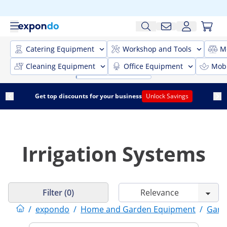
Catering Equipment
Workshop and Tools
M
Cleaning Equipment
Office Equipment
Mobi
Get top discounts for your business
Unlock Savings
Irrigation Systems
Filter (0)
/
expondo
/
Home and Garden Equipment
/
Gard