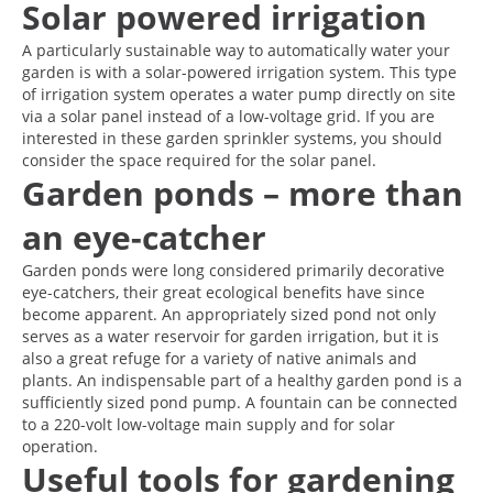
Solar powered irrigation
A particularly sustainable way to automatically water your
garden is with a solar-powered irrigation system. This type
of irrigation system operates a water pump directly on site
via a solar panel instead of a low-voltage grid. If you are
interested in these garden sprinkler systems, you should
consider the space required for the solar panel.
Garden ponds – more than
an eye-catcher
Garden ponds were long considered primarily decorative
eye-catchers, their great ecological benefits have since
become apparent. An appropriately sized pond not only
serves as a water reservoir for garden irrigation, but it is
also a great refuge for a variety of native animals and
plants. An indispensable part of a healthy garden pond is a
sufficiently sized pond pump. A fountain can be connected
to a 220-volt low-voltage main supply and for solar
operation.
Useful tools for gardening