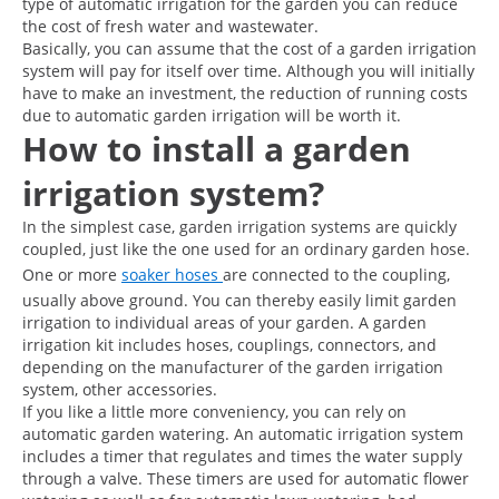
type of automatic irrigation for the garden you can reduce
the cost of fresh water and wastewater.
Basically, you can assume that the cost of a garden irrigation
system will pay for itself over time. Although you will initially
have to make an investment, the reduction of running costs
due to automatic garden irrigation will be worth it.
How to install a garden
irrigation system?
In the simplest case, garden irrigation systems are quickly
coupled, just like the one used for an ordinary garden hose.
One or more
soaker hoses
are connected to the coupling,
usually above ground. You can thereby easily limit garden
irrigation to individual areas of your garden. A garden
irrigation kit includes hoses, couplings, connectors, and
depending on the manufacturer of the garden irrigation
system, other accessories.
If you like a little more conveniency, you can rely on
automatic garden watering. An automatic irrigation system
includes a timer that regulates and times the water supply
through a valve. These timers are used for automatic flower