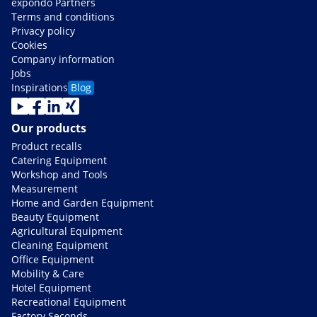
expondo Partners
Terms and conditions
Privacy policy
Cookies
Company information
Jobs
Inspirations
Blog
Our products
Product recalls
Catering Equipment
Workshop and Tools
Measurement
Home and Garden Equipment
Beauty Equipment
Agricultural Equipment
Cleaning Equipment
Office Equipment
Mobility & Care
Hotel Equipment
Recreational Equipment
Factory Seconds