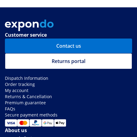
Customer service
Contact us
Returns portal
Dispatch Information
Order tracking
My account
Returns & Cancellation
Premium guarantee
FAQs
Secure payment methods
About us