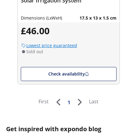
Solar Irrigation System
Dimensions (LxWxH)
17.5 x 13 x 1.5 cm
£46.00
Lowest price guaranteed
Sold out
Check availability
First
Last
1
Get inspired with expondo blog