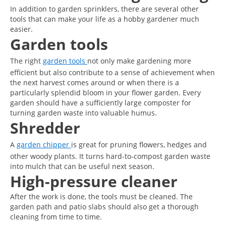
In addition to garden sprinklers, there are several other
tools that can make your life as a hobby gardener much
easier.
Garden tools
The right
garden tools
not only make gardening more
efficient but also contribute to a sense of achievement when
the next harvest comes around or when there is a
particularly splendid bloom in your flower garden. Every
garden should have a sufficiently large composter for
turning garden waste into valuable humus.
Shredder
A
garden chipper
is great for pruning flowers, hedges and
other woody plants. It turns hard-to-compost garden waste
into mulch that can be useful next season.
High-pressure cleaner
After the work is done, the tools must be cleaned. The
garden path and patio slabs should also get a thorough
cleaning from time to time.