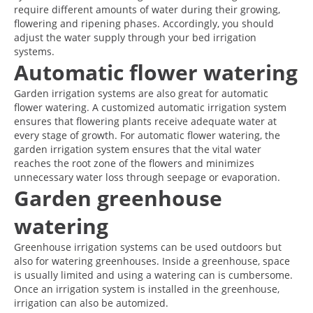
require different amounts of water during their growing,
flowering and ripening phases. Accordingly, you should
adjust the water supply through your bed irrigation
systems.
Automatic flower watering
Garden irrigation systems are also great for automatic
flower watering. A customized automatic irrigation system
ensures that flowering plants receive adequate water at
every stage of growth. For automatic flower watering, the
garden irrigation system ensures that the vital water
reaches the root zone of the flowers and minimizes
unnecessary water loss through seepage or evaporation.
Garden greenhouse
watering
Greenhouse irrigation systems can be used outdoors but
also for watering greenhouses. Inside a greenhouse, space
is usually limited and using a watering can is cumbersome.
Once an irrigation system is installed in the greenhouse,
irrigation can also be automized.