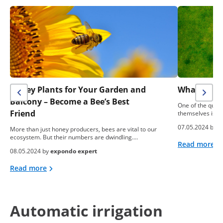
Honey Plants for Your Garden and
What To Do
Balcony – Become a Bee’s Best
One of the ques
Friend
themselves is: “
07.05.2024 by
e
More than just honey producers, bees are vital to our
ecosystem. But their numbers are dwindling.…
Read more
08.05.2024 by
expondo expert
Read more
Automatic irrigation