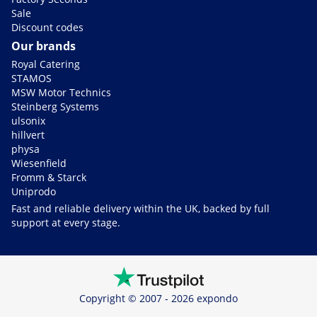
Sale
Discount codes
Our brands
Royal Catering
STAMOS
MSW Motor Technics
Steinberg Systems
ulsonix
hillvert
physa
Wiesenfield
Fromm & Starck
Uniprodo
Fast and reliable delivery within the UK, backed by full
support at every stage.
Copyright © 2007 - 2026 expondo