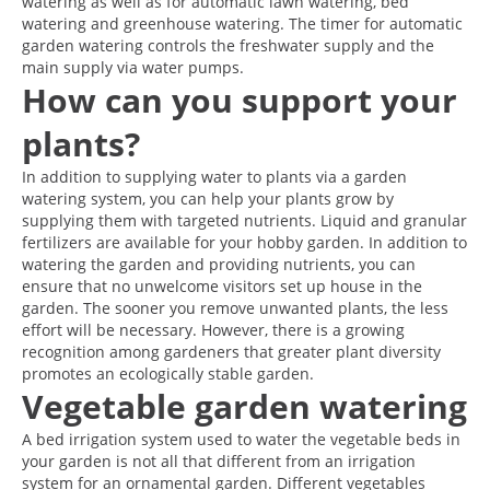
watering as well as for automatic lawn watering, bed
watering and greenhouse watering. The timer for automatic
garden watering controls the freshwater supply and the
main supply via water pumps.
How can you support your
plants?
In addition to supplying water to plants via a garden
watering system, you can help your plants grow by
supplying them with targeted nutrients. Liquid and granular
fertilizers are available for your hobby garden. In addition to
watering the garden and providing nutrients, you can
ensure that no unwelcome visitors set up house in the
garden. The sooner you remove unwanted plants, the less
effort will be necessary. However, there is a growing
recognition among gardeners that greater plant diversity
promotes an ecologically stable garden.
Vegetable garden watering
A bed irrigation system used to water the vegetable beds in
your garden is not all that different from an irrigation
system for an ornamental garden. Different vegetables