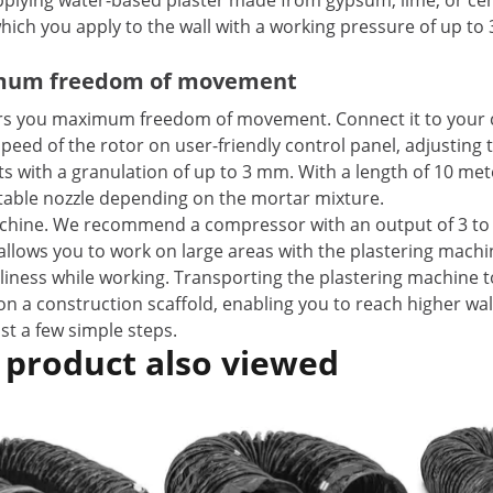
pplying water-based plaster made from gypsum, lime, or ceme
hich you apply to the wall with a working pressure of up to 
ximum freedom of movement
fers you maximum freedom of movement. Connect it to your
speed of the rotor on user-friendly control panel, adjusting
lts with a granulation of up to 3 mm. With a length of 10 me
itable nozzle depending on the mortar mixture.
chine. We recommend a compressor with an output of 3 to 7
s allows you to work on large areas with the plastering machi
nliness while working. Transporting the plastering machine t
on a construction scaffold, enabling you to reach higher wal
st a few simple steps.
 product also viewed