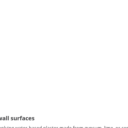
wall surfaces