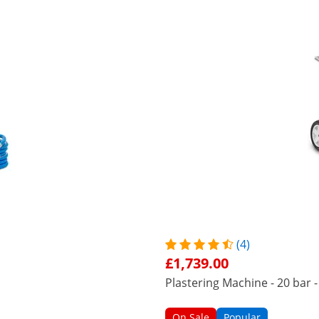
(4)
£1,739.00
Plastering Machine - 20 bar - 
On Sale
Popular