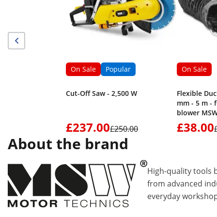
On Sale
Popular
On Sale
Cut-Off Saw - 2,500 W
Flexible Duc
mm - 5 m - 
blower MSW
£237.00
£38.00
£250.00
About the brand
High-quality tools 
from advanced indu
everyday workshop