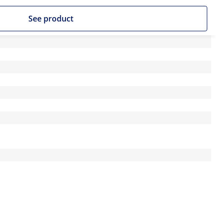
See product