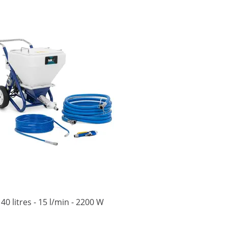
40 litres - 15 l/min - 2200 W