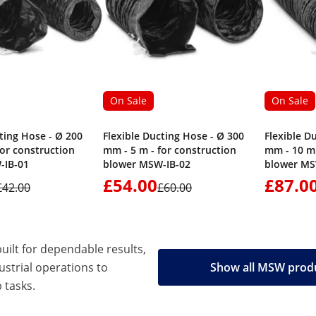
On Sale
On Sale
ting Hose - Ø 200
Flexible Ducting Hose - Ø 300
Flexible D
for construction
mm - 5 m - for construction
mm - 10 m 
-IB-01
blower MSW-IB-02
blower MS
£54.00
£87.0
£42.00
£60.00
built for dependable results,
strial operations to
Show all MSW prod
 tasks.