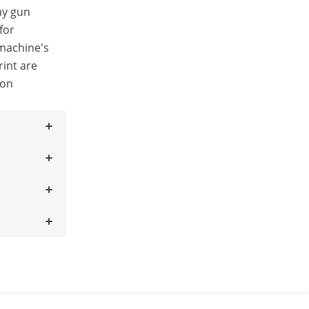
ay gun
for
 machine's
int are
 on