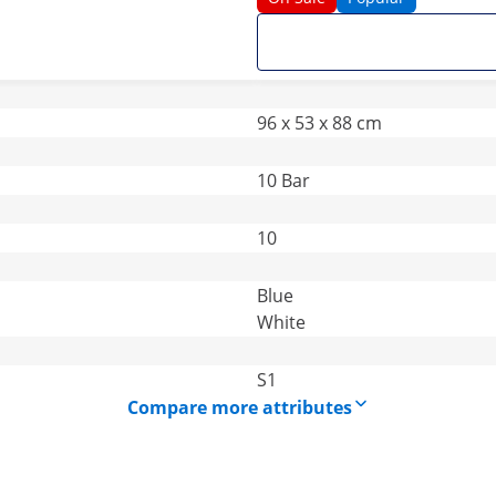
96 x 53 x 88 cm
10 Bar
10
Blue
White
S1
Compare more attributes