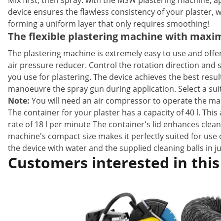
Mix first, then spray: with the MSW plastering machine, a
device ensures the flawless consistency of your plaster, w
forming a uniform layer that only requires smoothing!
The flexible plastering machine with ma
The plastering machine is extremely easy to use and of
air pressure reducer. Control the rotation direction and 
you use for plastering. The device achieves the best resu
manoeuvre the spray gun during application. Select a su
Note:
You will need an air compressor to operate the ma
The container for your plaster has a capacity of 40 l. Thi
rate of 18 l per minute The container's lid enhances clea
machine's compact size makes it perfectly suited for use 
the device with water and the supplied cleaning balls in ju
Customers interested in this