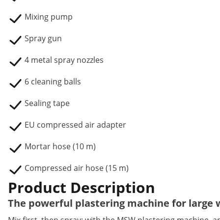
Mixing pump
Spray gun
4 metal spray nozzles
6 cleaning balls
Sealing tape
EU compressed air adapter
Mortar hose (10 m)
Compressed air hose (15 m)
Product Description
The powerful plastering machine for large 