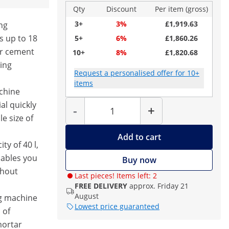
Qty
Discount
Per item (gross)
3+
3%
£1,919.63
ng
s up to 18
5+
6%
£1,860.26
or cement
10+
8%
£1,820.68
ting
Request a personalised offer for 10+
items
achine
Quantity
al quickly
-
+
le size of
Add to cart
ty of 40 l,
nables you
Buy now
thout
Last pieces! Items left: 2
FREE DELIVERY
approx. Friday 21
August
ng machine
Lowest price guaranteed
 of
mortar