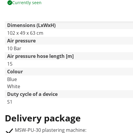
Currently seen
Dimensions (LxWxH)
102 x 49 x 63 cm
Air pressure
10 Bar
Air pressure hose length [m]
15
Colour
Blue
White
Duty cycle of a device
S1
Delivery package
MSW-PU-30 plastering machine: