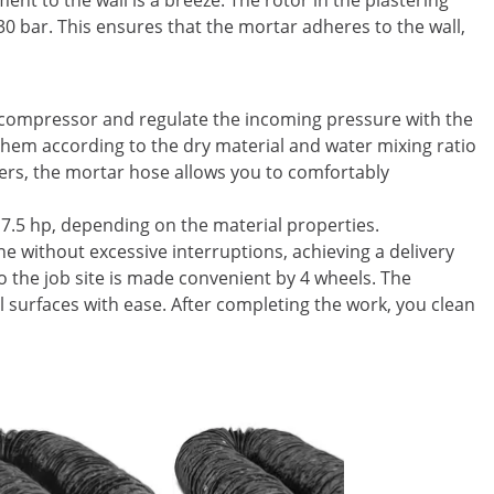
nt to the wall is a breeze. The rotor in the plastering
30 bar. This ensures that the mortar adheres to the wall,
 compressor and regulate the incoming pressure with the
 them according to the dry material and water mixing ratio
ters, the mortar hose allows you to comfortably
.5 hp, depending on the material properties.
ne without excessive interruptions, achieving a delivery
o the job site is made convenient by 4 wheels. The
l surfaces with ease. After completing the work, you clean
On Sale
Floor Gri
mm