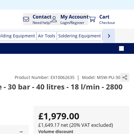
Contact
My Account
Cart
Need help?
Login/Register
Checkout
ilding Equipment
Air Tools
Soldering Equipment
Hand Tools
Pr
|
Product Number:
EX10062635
Model:
MSW-PU-30
 30 bar - 40 litres - 18 l/min - 2800
£1,979.00
£1,649.17 net (20% VAT excluded)
Volume discount