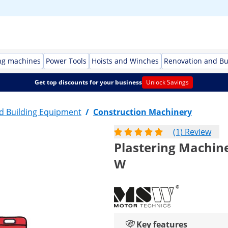
ng machines
Power Tools
Hoists and Winches
Renovation and Bu
Get top discounts for your business
Unlock Savings
d Building Equipment
/
Construction Machinery
(1) Review
Plastering Machine -
W
Key features