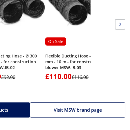
On Sale
ucting Hose - Ø 300
Flexible Ducting Hose - Ø 400
- for construction
mm - 10 m - for construction
W-IB-02
blower MSW-IB-03
0
£110.00
£1,17
£92.00
£116.00
ucts
Visit MSW brand page