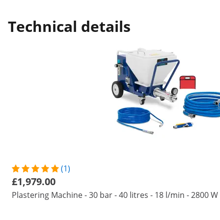
Technical details
(1)
£1,979.00
Plastering Machine - 30 bar - 40 litres - 18 l/min - 2800 W