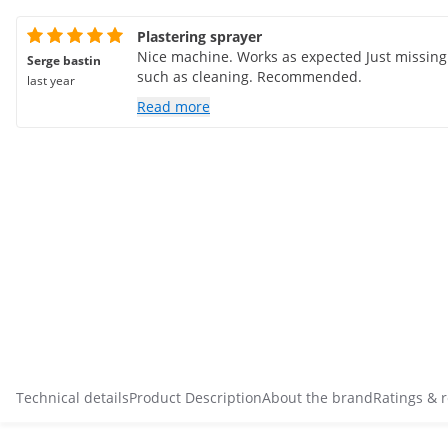
Plastering sprayer
Nice machine. Works as expected Just missin
Serge bastin
such as cleaning. Recommended.
last year
Read more
Technical details
Product Description
About the brand
Ratings & 