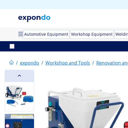
Automotive Equipment
Workshop Equipment
Weldi
/
expondo
/
Workshop and Tools
/
Renovation an