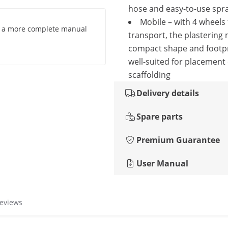
hose and easy-to-use spr
Mobile – with 4 wheels 
g a more complete manual
transport, the plastering
compact shape and footpr
well-suited for placement
scaffolding
Delivery details
Spare parts
Premium Guarantee
User Manual
reviews