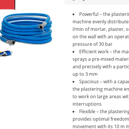
Powerful – the plasteri
machine evenly distribute
l/min of mortar, plaster, 
on the wall with an opera
pressure of 30 bar
Efficient work – the m
sprays a pre-mixed materi
and precisely with a partic
up to 3 mm
Spacious – with a capaci
the plastering machine e
to work on large areas wi
interruptions
Flexible – the plasteri
provides optimal freedom
movement with its 10 m 