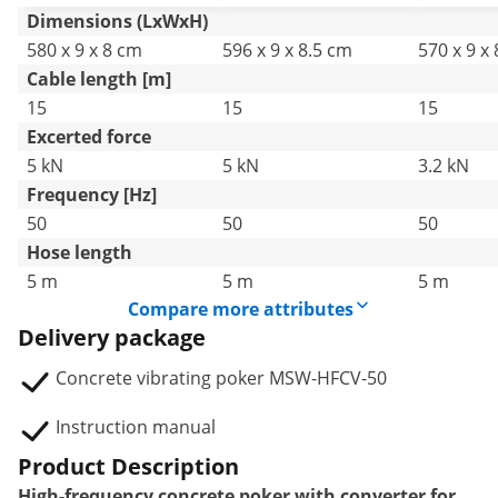
Dimensions (LxWxH)
580 x 9 x 8 cm
596 x 9 x 8.5 cm
570 x 9 x
Cable length [m]
15
15
15
Excerted force
5 kN
5 kN
3.2 kN
Frequency [Hz]
50
50
50
Hose length
5 m
5 m
5 m
Compare more attributes
Delivery package
Concrete vibrating poker MSW-HFCV-50
Instruction manual
Product Description
High-frequency concrete poker with converter for