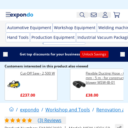
Automotive Equipment
Workshop Equipment
Welding machi
Hand Tools
Production Equipment
Industrial Vacuum Packag
Get top discounts for your business
Unlock Savings
Customers interested in this product also viewed
Cut-Off Saw - 2,500 W
Flexible Ducting Hose - Ø 
mm - 5 m - for constructio
blower MSW-IB-01
£237.00
£38.00
/
expondo
/
Workshop and Tools
/
Renovation an
(3) Reviews