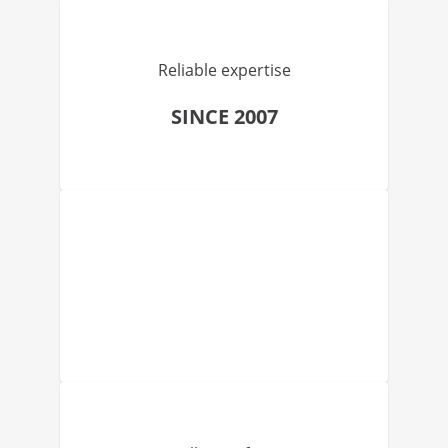
Reliable expertise
SINCE 2007