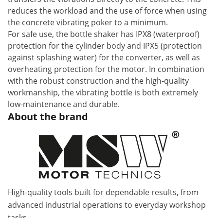
reduces the workload and the use of force when using
the concrete vibrating poker to a minimum.
For safe use, the bottle shaker has IPX8 (waterproof)
protection for the cylinder body and IPX5 (protection
against splashing water) for the converter, as well as
overheating protection for the motor. In combination
with the robust construction and the high-quality
workmanship, the vibrating bottle is both extremely
low-maintenance and durable.
About the brand
High-quality tools built for dependable results, from
advanced industrial operations to everyday workshop
tasks.