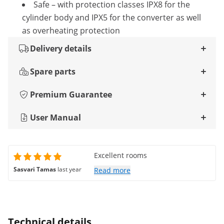
Safe – with protection classes IPX8 for the
cylinder body and IPX5 for the converter as well
as overheating protection
Delivery details
Spare parts
Premium Guarantee
User Manual
Excellent rooms
Sasvari Tamas
last year
Read more
Technical details