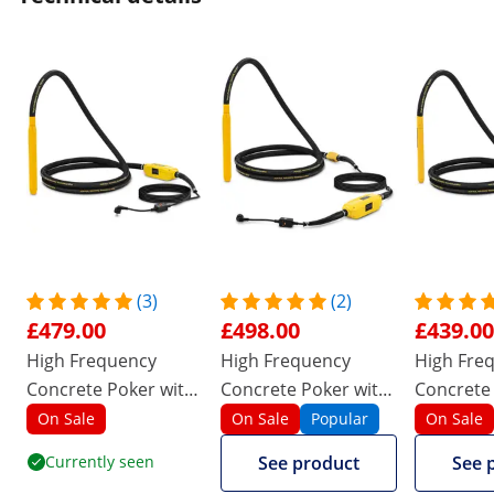
(3)
(2)
£479.00
£498.00
£439.00
High Frequency
High Frequency
High Fre
Concrete Poker with
Concrete Poker with
Concrete
converter - 1500 W -
converter - 1500 W -
converter
On Sale
On Sale
Popular
On Sale
490 x 50 mm - 230 V
490 x 50 mm - 230 V
440 x 40 
Currently seen
See product
See 