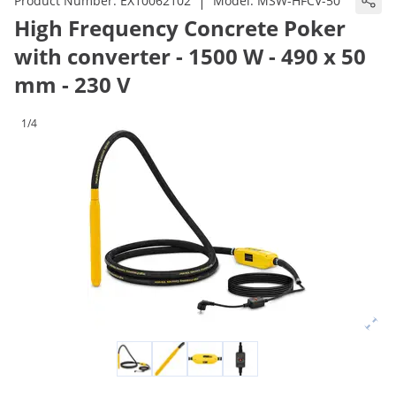
|
Product Number:
EX10062102
Model:
MSW-HFCV-50
High Frequency Concrete Poker
with converter - 1500 W - 490 x 50
mm - 230 V
1/4