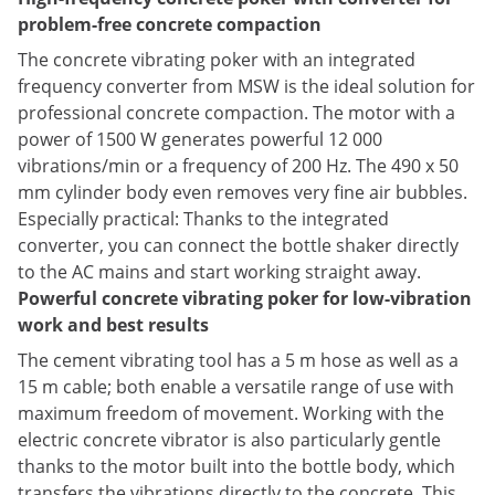
problem-free concrete compaction
The concrete vibrating poker with an integrated
frequency converter from MSW is the ideal solution for
professional concrete compaction. The motor with a
power of 1500 W generates powerful 12 000
vibrations/min or a frequency of 200 Hz. The 490 x 50
mm cylinder body even removes very fine air bubbles.
Especially practical: Thanks to the integrated
converter, you can connect the bottle shaker directly
to the AC mains and start working straight away.
Powerful concrete vibrating poker for low-vibration
work and best results
The cement vibrating tool has a 5 m hose as well as a
15 m cable; both enable a versatile range of use with
maximum freedom of movement. Working with the
electric concrete vibrator is also particularly gentle
thanks to the motor built into the bottle body, which
transfers the vibrations directly to the concrete. This