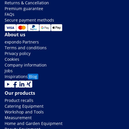
Returns & Cancellation
Premium guarantee
FAQs
Secure payment methods
About us
expondo Partners
Terms and conditions
Privacy policy
Cookies
Company information
Jobs
Inspirations
Blog
Our products
Product recalls
Catering Equipment
Workshop and Tools
Measurement
Home and Garden Equipment