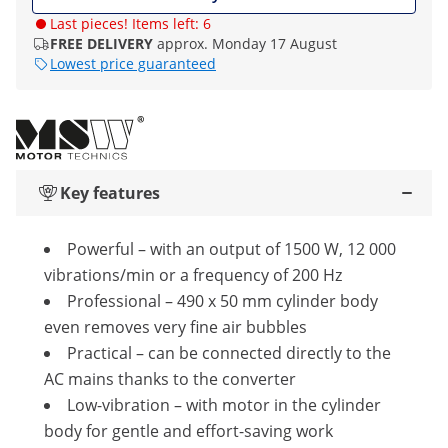
Last pieces! Items left: 6
FREE DELIVERY
approx. Monday 17 August
Lowest price guaranteed
Key features
Powerful – with an output of 1500 W, 12 000
vibrations/min or a frequency of 200 Hz
Professional – 490 x 50 mm cylinder body
even removes very fine air bubbles
Practical – can be connected directly to the
AC mains thanks to the converter
Low-vibration – with motor in the cylinder
body for gentle and effort-saving work