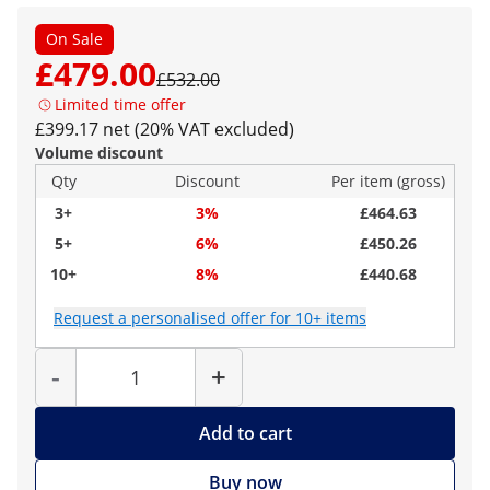
On Sale
£479.00
£532.00
Limited time offer
£399.17 net (20% VAT excluded)
Volume discount
Qty
Discount
Per item (gross)
3+
3%
£464.63
5+
6%
£450.26
10+
8%
£440.68
Request a personalised offer for 10+ items
Quantity
-
+
Add to cart
Buy now