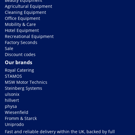
Beauty Equipment
Agricultural Equipment
Cleaning Equipment
Office Equipment
Mobility & Care
Hotel Equipment
Recreational Equipment
Factory Seconds
Sale
Discount codes
Our brands
Royal Catering
STAMOS
MSW Motor Technics
Steinberg Systems
ulsonix
hillvert
physa
Wiesenfield
Fromm & Starck
Uniprodo
Fast and reliable delivery within the UK, backed by full