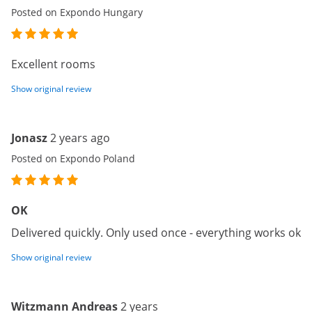
Posted on Expondo Hungary
Excellent rooms
Show original review
Jonasz
2 years ago
Posted on Expondo Poland
OK
Delivered quickly. Only used once - everything works ok
Show original review
Witzmann Andreas
2 years