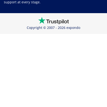
support at every stage.
Copyright © 2007 - 2026 expondo