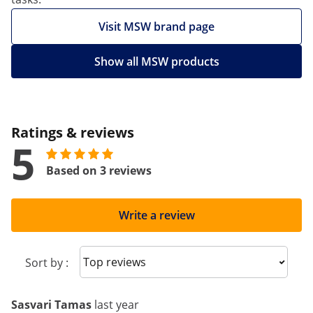
Visit MSW brand page
Show all MSW products
Ratings & reviews
5
Based on 3 reviews
Write a review
Sort reviews
Sort by :
Sasvari Tamas
last year