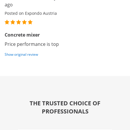
ago
Posted on Expondo Austria
Concrete mixer
Price performance is top
Show original review
THE TRUSTED CHOICE OF
PROFESSIONALS