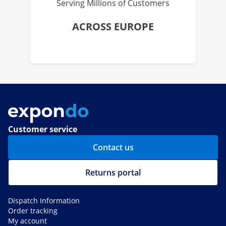
Serving Millions of Customers
ACROSS EUROPE
Customer service
Contact us
Returns portal
Dispatch Information
Order tracking
My account