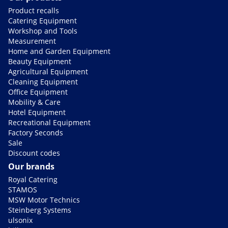
Product recalls
Catering Equipment
Workshop and Tools
Measurement
Home and Garden Equipment
Beauty Equipment
Agricultural Equipment
Cleaning Equipment
Office Equipment
Mobility & Care
Hotel Equipment
Recreational Equipment
Factory Seconds
Sale
Discount codes
Our brands
Royal Catering
STAMOS
MSW Motor Technics
Steinberg Systems
ulsonix