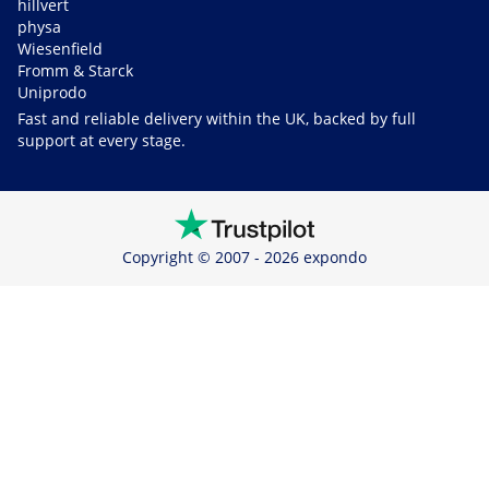
hillvert
physa
Wiesenfield
Fromm & Starck
Uniprodo
Fast and reliable delivery within the UK, backed by full
support at every stage.
Copyright © 2007 - 2026 expondo