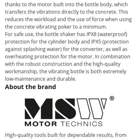
thanks to the motor built into the bottle body, which
transfers the vibrations directly to the concrete. This
reduces the workload and the use of force when using
the concrete vibrating poker to a minimum.
For safe use, the bottle shaker has IPX8 (waterproof)
protection for the cylinder body and IPX5 (protection
against splashing water) for the converter, as well as
overheating protection for the motor. In combination
with the robust construction and the high-quality
workmanship, the vibrating bottle is both extremely
low-maintenance and durable.
About the brand
High-quality tools built for dependable results, from