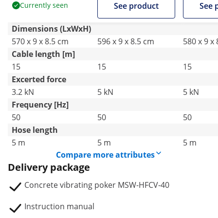
Currently seen
See product
See 
Dimensions (LxWxH)
570 x 9 x 8.5 cm
596 x 9 x 8.5 cm
580 x 9 x
Cable length [m]
15
15
15
Excerted force
3.2 kN
5 kN
5 kN
Frequency [Hz]
50
50
50
Hose length
5 m
5 m
5 m
Compare more attributes
Delivery package
Concrete vibrating poker MSW-HFCV-40
Instruction manual