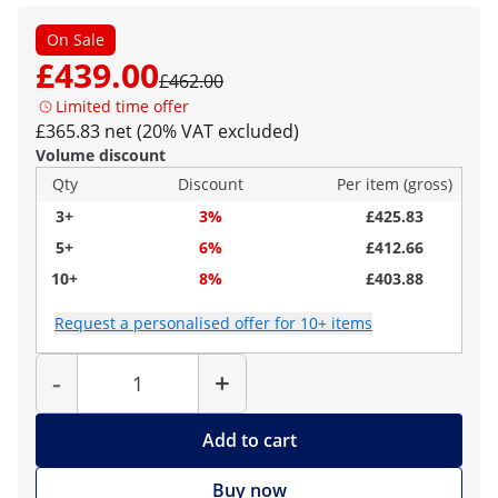
On Sale
£439.00
£462.00
Limited time offer
£365.83 net (20% VAT excluded)
Volume discount
Qty
Discount
Per item (gross)
3+
3%
£425.83
5+
6%
£412.66
10+
8%
£403.88
Request a personalised offer for 10+ items
Quantity
-
+
Add to cart
Buy now