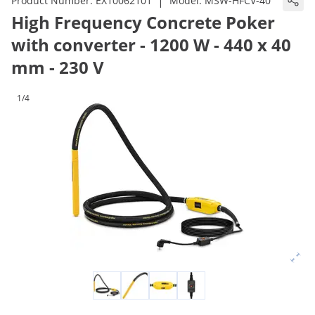
|
Product Number:
EX10062101
Model:
MSW-HFCV-40
High Frequency Concrete Poker
with converter - 1200 W - 440 x 40
mm - 230 V
1/4