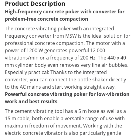
Product Description
High-frequency concrete poker with converter for
problem-free concrete compaction
The concrete vibrating poker with an integrated
frequency converter from MSW is the ideal solution for
professional concrete compaction. The motor with a
power of 1200 W generates powerful 12 000
vibrations/min or a frequency of 200 Hz. The 440 x 40
mm cylinder body even removes very fine air bubbles.
Especially practical: Thanks to the integrated
converter, you can connect the bottle shaker directly
to the AC mains and start working straight away.
Powerful concrete vibrating poker for low-vibration
work and best results
The cement vibrating tool has a 5 m hose as well as a
15 m cable; both enable a versatile range of use with
maximum freedom of movement. Working with the
electric concrete vibrator is also particularly gentle