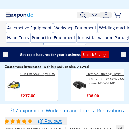
Automotive Equipment
Workshop Equipment
Welding machi
Hand Tools
Production Equipment
Industrial Vacuum Packag
Get top discounts for your business
Unlock Savings
Customers interested in this product also viewed
Cut-Off Saw - 2,500 W
Flexible Ducting Hose - Ø 
mm - 5 m - for constructio
blower MSW-IB-01
£237.00
£38.00
/
expondo
/
Workshop and Tools
/
Renovation an
(3) Reviews