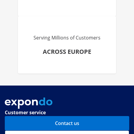
Serving Millions of Customers
ACROSS EUROPE
Customer service
Contact us