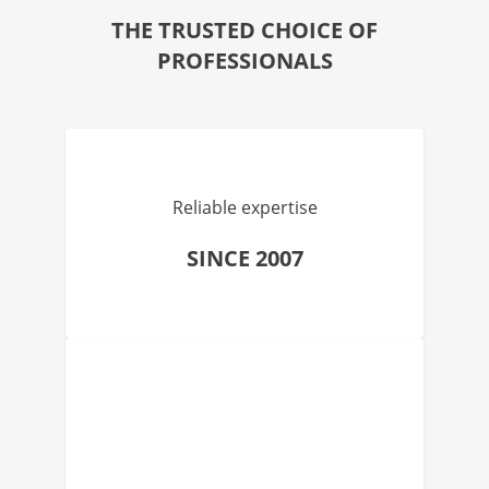
THE TRUSTED CHOICE OF
PROFESSIONALS
Reliable expertise
SINCE 2007