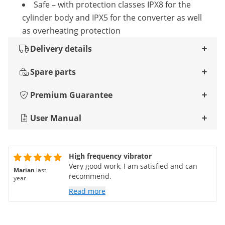
Safe – with protection classes IPX8 for the
cylinder body and IPX5 for the converter as well
as overheating protection
Delivery details
Spare parts
Premium Guarantee
User Manual
High frequency vibrator
Very good work, I am satisfied and can
Marian
last
recommend.
year
Read more