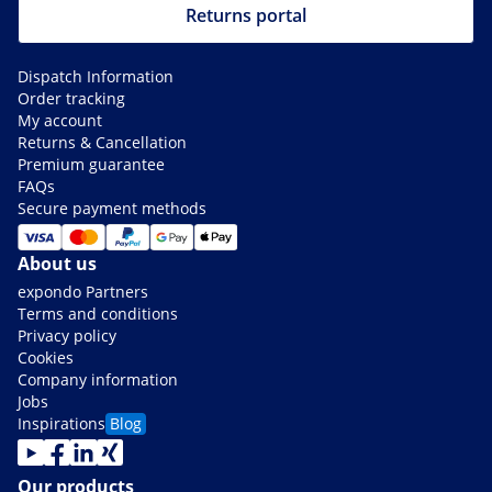
Returns portal
Dispatch Information
Order tracking
My account
Returns & Cancellation
Premium guarantee
FAQs
Secure payment methods
About us
expondo Partners
Terms and conditions
Privacy policy
Cookies
Company information
Jobs
Inspirations
Blog
Our products