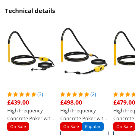
Technical details
(3)
(2)
£439.00
£498.00
£479.00
High Frequency
High Frequency
High Fre
Concrete Poker with
Concrete Poker with
Concrete
converter - 1200 W -
converter - 1500 W -
converter
On Sale
On Sale
Popular
On Sale
440 x 40 mm - 230 V
490 x 50 mm - 230 V
490 x 50 