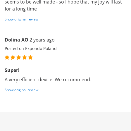
seems to be well made - so I hope that my joy will last
for a long time
Show original review
Dolina AO
2 years ago
Posted on Expondo Poland
Super!
A very efficient device. We recommend.
Show original review