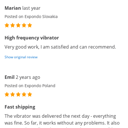
Marian
last year
Posted on Expondo Slovakia
High frequency vibrator
Very good work, I am satisfied and can recommend.
Show original review
Emil
2 years ago
Posted on Expondo Poland
Fast shipping
The vibrator was delivered the next day - everything
was fine. So far, it works without any problems. It also