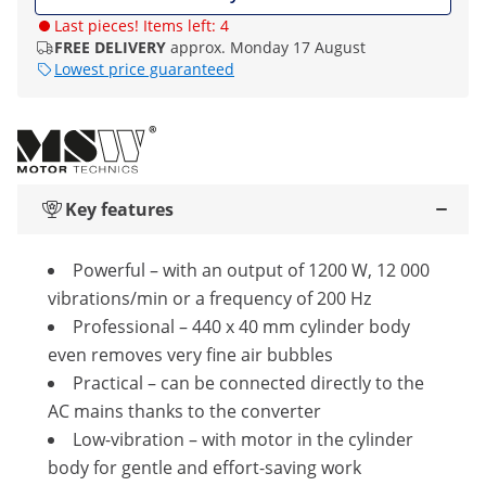
Last pieces! Items left: 4
FREE DELIVERY
approx. Monday 17 August
Lowest price guaranteed
Key features
Powerful – with an output of 1200 W, 12 000
vibrations/min or a frequency of 200 Hz
Professional – 440 x 40 mm cylinder body
even removes very fine air bubbles
Practical – can be connected directly to the
AC mains thanks to the converter
Low-vibration – with motor in the cylinder
body for gentle and effort-saving work