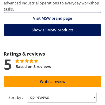
advanced industrial operations to everyday workshop
tasks.
Visit MSW brand page
Show all MSW products
Ratings & reviews
5
Based on 3 reviews
Write a review
Sort reviews
Sort by :