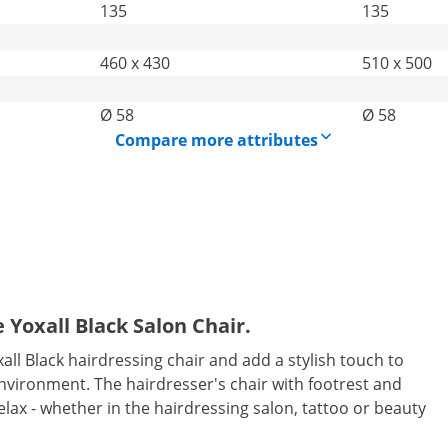
135
135
460 x 430
510 x 500
Ø 58
Ø 58
Compare more attributes
 Yoxall Black Salon Chair.
all Black hairdressing chair and add a stylish touch to
environment. The hairdresser's chair with footrest and
 relax - whether in the hairdressing salon, tattoo or beauty