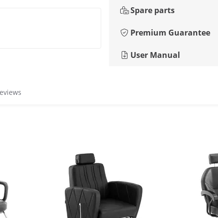
Spare parts
Premium Guarantee
User Manual
reviews