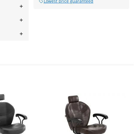
Lowest price guaranteed