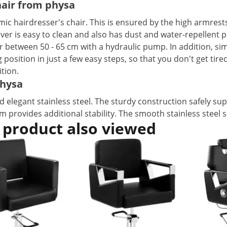
chair from physa
ic hairdresser's chair. This is ensured by the high armrests 
ver is easy to clean and also has dust and water-repellent p
air between 50 - 65 cm with a hydraulic pump. In addition, si
position in just a few easy steps, so that you don't get tir
tion.
physa
 elegant stainless steel. The sturdy construction safely sup
cm provides additional stability. The smooth stainless steel 
 product also viewed