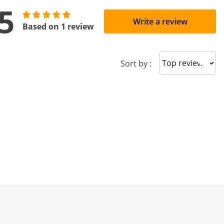
5
Write a review
Based on 1 review
Sort reviews
Sort by :