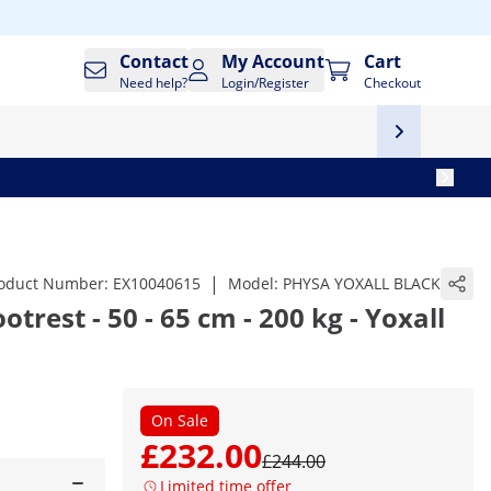
Contact
My Account
Cart
Need help?
Login/Register
Checkout
|
oduct Number:
EX10040615
Model:
PHYSA YOXALL BLACK
otrest - 50 - 65 cm - 200 kg - Yoxall
On Sale
£232.00
£244.00
Limited time offer