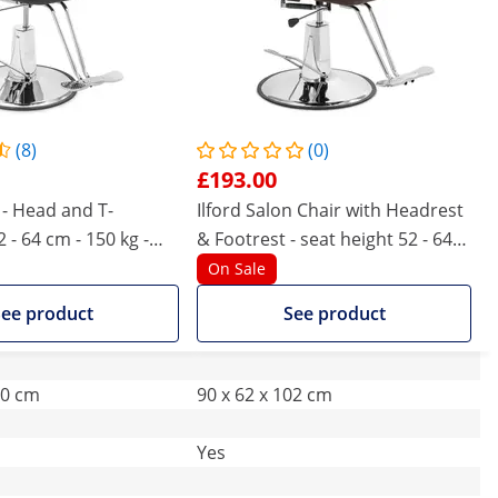
(8)
(0)
£193.00
 - Head and T-
Ilford Salon Chair with Headrest
2 - 64 cm - 150 kg -
& Footrest - seat height 52 - 64
ack
cm - 150 kg - Brown
On Sale
ee product
See product
50 cm
90 x 62 x 102 cm
Yes