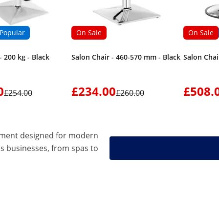
Popular
On Sale
On Sale
- 200 kg - Black
Salon Chair - 460-570 mm - Black
Salon Chai
0
£234.00
£508.
£254.00
£260.00
pment designed for modern
s businesses, from spas to