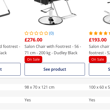
(0)
£276.00
£193.00
d footrest -
Salon Chair with Footrest - 56 -
Salon chair
lack
71 cm - 200 kg - Dudley Black
footrest - 5
tiltable - bl
On Sale
On Sale
t
See product
S
98 x 70 x 121 cm
100 x 60 x 
Yes
Yes