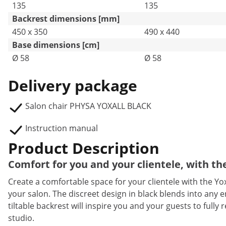
135
135
Backrest dimensions [mm]
450 x 350
490 x 440
Base dimensions [cm]
Ø 58
Ø 58
Delivery package
Salon chair PHYSA YOXALL BLACK
Instruction manual
Product Description
Comfort for you and your clientele, with the
Create a comfortable space for your clientele with the Yox
your salon. The discreet design in black blends into any 
tiltable backrest will inspire you and your guests to fully
studio.