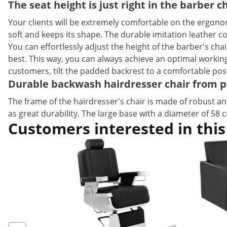
The seat height is just right in the barber 
Your clients will be extremely comfortable on the ergonom
soft and keeps its shape. The durable imitation leather co
You can effortlessly adjust the height of the barber's ch
best. This way, you can always achieve an optimal working 
customers, tilt the padded backrest to a comfortable posi
Durable backwash hairdresser chair from 
The frame of the hairdresser's chair is made of robust and
as great durability. The large base with a diameter of 58 
Customers interested in this