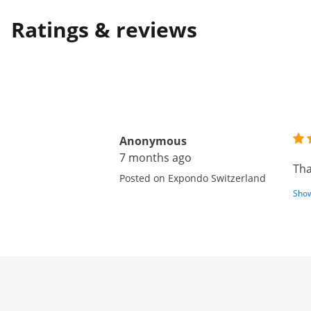
Ratings & reviews
Anonymous
7 months ago
Tha
Posted on Expondo Switzerland
Show