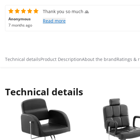
Thank you so much 🙏
Anonymous
Read more
7 months ago
Technical details
Product Description
About the brand
Ratings & 
Technical details