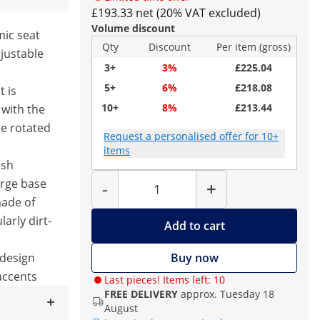
£193.33 net (20% VAT excluded)
Volume discount
ic seat
Qty
Discount
Per item (gross)
justable
3+
3%
£225.04
5+
6%
£218.08
t is
10+
8%
£213.44
 with the
e rotated
Request a personalised offer for 10+
items
ash
Quantity
arge base
-
+
made of
larly dirt-
Add to cart
design
Buy now
 accents
Last pieces! Items left: 10
FREE DELIVERY
approx. Tuesday 18
August