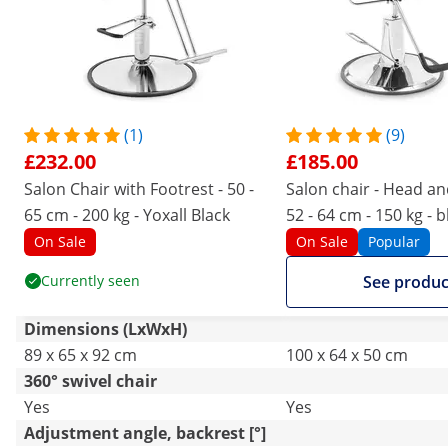
(1)
(9)
£232.00
£185.00
Salon Chair with Footrest - 50 -
Salon chair - Head an
65 cm - 200 kg - Yoxall Black
52 - 64 cm - 150 kg - b
On Sale
On Sale
Popular
Currently seen
See produc
Dimensions (LxWxH)
89 x 65 x 92 cm
100 x 64 x 50 cm
360° swivel chair
Yes
Yes
Adjustment angle, backrest [°]