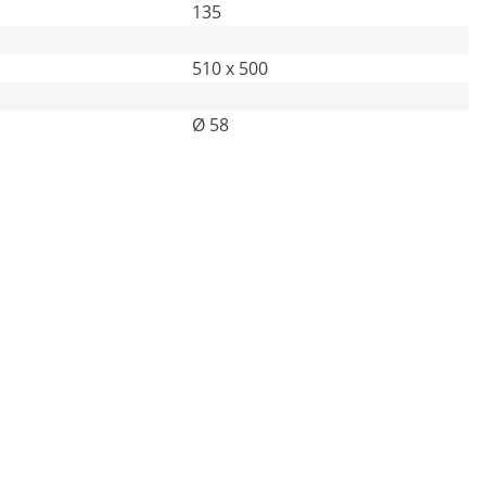
135
510 x 500
Ø 58