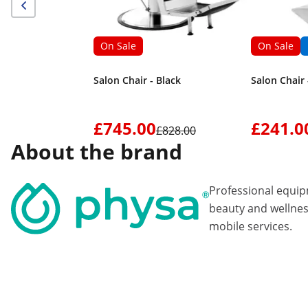
On Sale
On Sale
Salon Chair - Black
Salon Chair 
£745.00
£241.0
£828.00
About the brand
Professional equi
beauty and wellnes
mobile services.