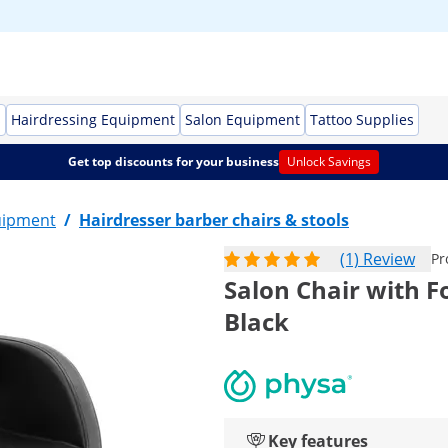
s
Hairdressing Equipment
Salon Equipment
Tattoo Supplies
Get top discounts for your business
Unlock Savings
uipment
/
Hairdresser barber chairs & stools
(1) Review
Pr
Salon Chair with Fo
Black
Key features