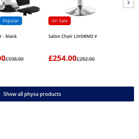
Popular
On Sale
r - black
Salon Chair LIVORNO WHITE
00
£254.00
£276
£598.00
£282.00
Show all physa products