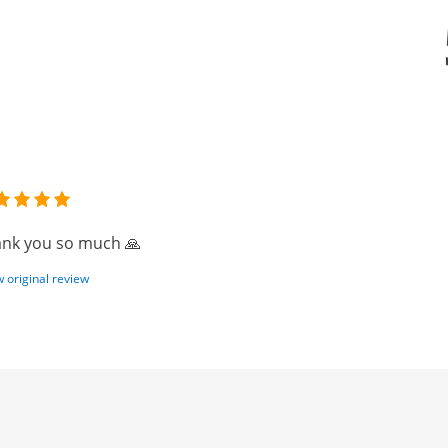
nk you so much 🙏
 original review