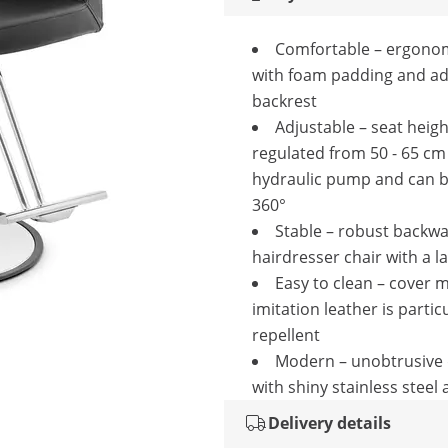
Comfortable – ergonom
with foam padding and ad
backrest
Adjustable – seat heigh
regulated from 50 - 65 cm
hydraulic pump and can b
360°
Stable – robust backw
hairdresser chair with a l
Easy to clean – cover 
imitation leather is particu
repellent
Modern – unobtrusive 
with shiny stainless steel
Delivery details