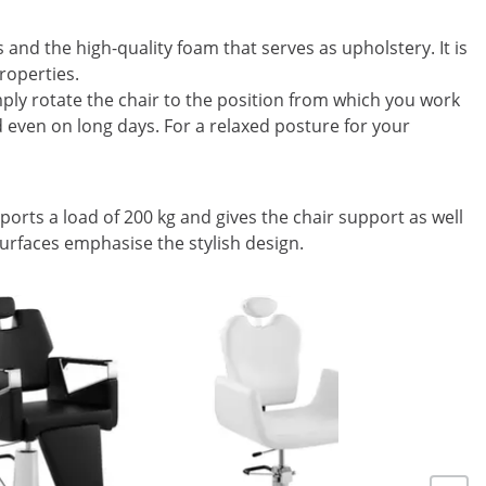
and the high-quality foam that serves as upholstery. It is
roperties.
mply rotate the chair to the position from which you work
ed even on long days. For a relaxed posture for your
ports a load of 200 kg and gives the chair support as well
surfaces emphasise the stylish design.
On Sale
Salon Cha
71 cm - 2