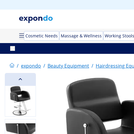
Cosmetic Needs
Massage & Wellness
Working Stool
/
expondo
/
Beauty Equipment
/
Hairdressing Eq