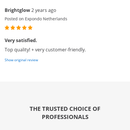
Brightglow
2 years ago
Posted on Expondo Netherlands
Very satisfied.
Top quality! + very customer-friendly.
Show original review
THE TRUSTED CHOICE OF
PROFESSIONALS