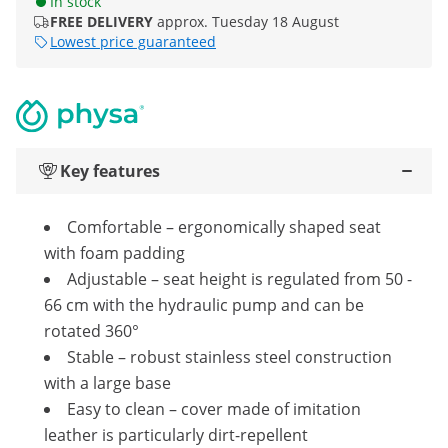
In stock
FREE DELIVERY
approx. Tuesday 18 August
Lowest price guaranteed
Key features
Comfortable – ergonomically shaped seat
with foam padding
Adjustable – seat height is regulated from 50 -
66 cm with the hydraulic pump and can be
rotated 360°
Stable – robust stainless steel construction
with a large base
Easy to clean – cover made of imitation
leather is particularly dirt-repellent