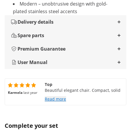
Modern – unobtrusive design with gold-
plated stainless steel accents
Delivery details
Spare parts
Premium Guarantee
User Manual
Top
Beautiful elegant chair. Compact, solid
Karmela
last year
Read more
Complete your set