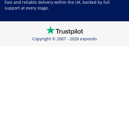
Fast and reliable delivery within the UK, backed by full
support at every stage.
Copyright © 2007 - 2026 expondo