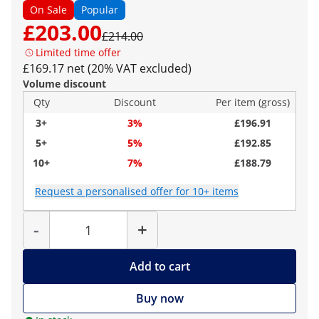
On Sale
Popular
£203.00
£214.00
Limited time offer
£169.17 net (20% VAT excluded)
Volume discount
Qty
Discount
Per item (gross)
3+
3%
£196.91
5+
5%
£192.85
10+
7%
£188.79
Request a personalised offer for 10+ items
Quantity
-
+
Add to cart
Buy now