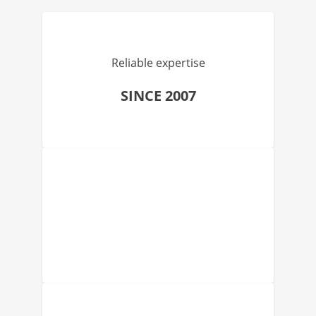
Reliable expertise
SINCE 2007