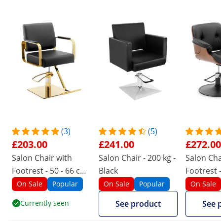
(3)
(5)
£203.00
£241.00
£272.00
Salon Chair with
Salon Chair - 200 kg -
Salon Cha
Footrest - 50 - 66 cm
Black
Footrest -
- 200 kg - Otley Black
mm - 200 
On Sale
Popular
On Sale
Popular
On Sale
Black
Currently seen
See product
See 