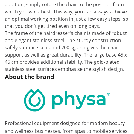
addition, simply rotate the chair to the position from
which you work best. This way, you can always achieve
an optimal working position in just a few easy steps, so
that you don't get tired even on long days.
The frame of the hairdresser's chair is made of robust
and elegant stainless steel. The sturdy construction
safely supports a load of 200 kg and gives the chair
support as well as great durability. The large base 45 x
45 cm provides additional stability. The gold-plated
stainless steel surfaces emphasise the stylish design.
About the brand
Professional equipment designed for modern beauty
and wellness businesses, from spas to mobile services.