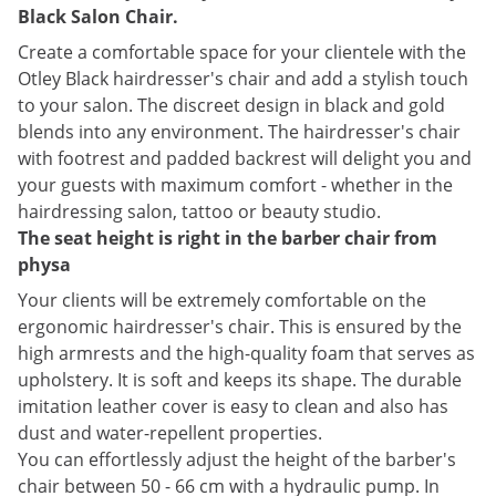
Black Salon Chair.
Create a comfortable space for your clientele with the
Otley Black hairdresser's chair and add a stylish touch
to your salon. The discreet design in black and gold
blends into any environment. The hairdresser's chair
with footrest and padded backrest will delight you and
your guests with maximum comfort - whether in the
hairdressing salon, tattoo or beauty studio.
The seat height is right in the barber chair from
physa
Your clients will be extremely comfortable on the
ergonomic hairdresser's chair. This is ensured by the
high armrests and the high-quality foam that serves as
upholstery. It is soft and keeps its shape. The durable
imitation leather cover is easy to clean and also has
dust and water-repellent properties.
You can effortlessly adjust the height of the barber's
chair between 50 - 66 cm with a hydraulic pump. In