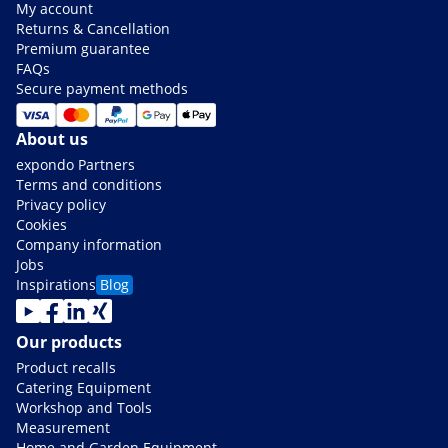
My account
Returns & Cancellation
Premium guarantee
FAQs
Secure payment methods
About us
expondo Partners
Terms and conditions
Privacy policy
Cookies
Company information
Jobs
Inspirations
Blog
Our products
Product recalls
Catering Equipment
Workshop and Tools
Measurement
Home and Garden Equipment