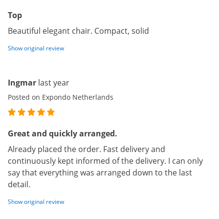
Top
Beautiful elegant chair. Compact, solid
Show original review
Ingmar
last year
Posted on Expondo Netherlands
Great and quickly arranged.
Already placed the order. Fast delivery and
continuously kept informed of the delivery. I can only
say that everything was arranged down to the last
detail.
Show original review