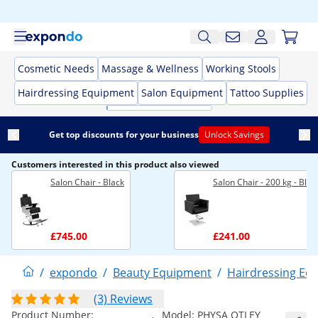
Cosmetic Needs
Massage & Wellness
Working Stools
Hairdressing Equipment
Salon Equipment
Tattoo Supplies
Get top discounts for your business
Unlock Savings
Customers interested in this product also viewed
Salon Chair - Black
Salon Chair - 200 kg - Blac
£745.00
£241.00
/
expondo
/
Beauty Equipment
/
Hairdressing Eq
(3) Reviews
Product Number:
Model:
PHYSA OTLEY