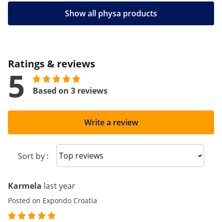
Show all physa products
Ratings & reviews
5
Based on 3 reviews
Write a review
Sort reviews
Sort by :
Karmela
last year
Posted on Expondo Croatia