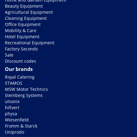
Beauty Equipment
Agricultural Equipment
Cleaning Equipment
Office Equipment
Mobility & Care
Hotel Equipment
Recreational Equipment
Factory Seconds
Sale
Discount codes
Our brands
Royal Catering
STAMOS
MSW Motor Technics
Steinberg Systems
ulsonix
hillvert
physa
Wiesenfield
Fromm & Starck
Uniprodo