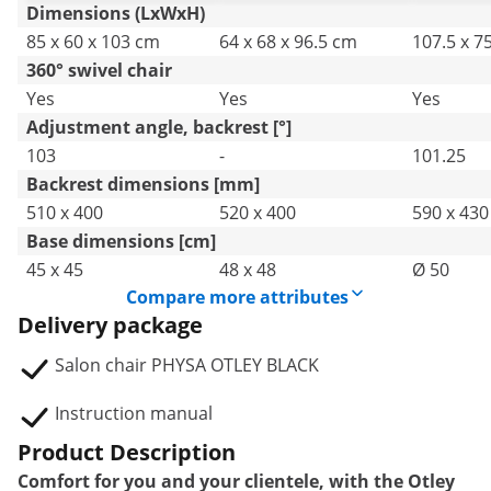
Dimensions (LxWxH)
85 x 60 x 103 cm
64 x 68 x 96.5 cm
107.5 x 7
360° swivel chair
Yes
Yes
Yes
Adjustment angle, backrest [°]
103
-
101.25
Backrest dimensions [mm]
510 x 400
520 x 400
590 x 430
Base dimensions [cm]
45 x 45
48 x 48
Ø 50
Compare more attributes
Delivery package
Salon chair PHYSA OTLEY BLACK
Instruction manual
Product Description
Comfort for you and your clientele, with the Otley