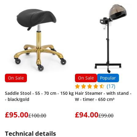
On Sale
On Sale
Popular
(17)
Saddle Stool - 55 - 70 cm - 150 kg
Hair Steamer - with stand - 7
- black/gold
W - timer - 650 cm³
£95.00
£94.00
£100.00
£99.00
Technical details