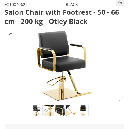
|
EX10040622
BLACK
Salon Chair with Footrest - 50 - 66
cm - 200 kg - Otley Black
1/5