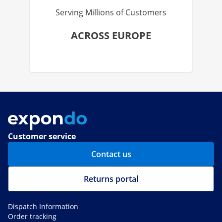
Serving Millions of Customers
ACROSS EUROPE
Customer service
Contact us
Returns portal
Dispatch Information
Order tracking