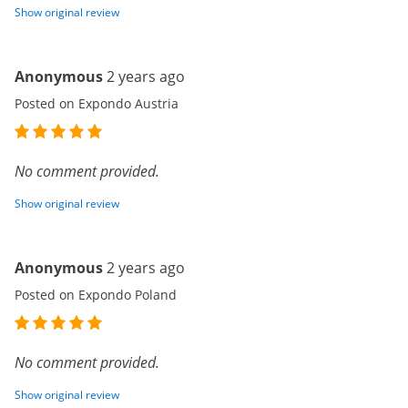
Show original review
Anonymous
2 years ago
Posted on Expondo Austria
No comment provided.
Show original review
Anonymous
2 years ago
Posted on Expondo Poland
No comment provided.
Show original review