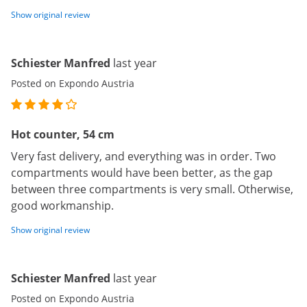
Show original review
Schiester Manfred
last year
Posted on Expondo Austria
Hot counter, 54 cm
Very fast delivery, and everything was in order. Two
compartments would have been better, as the gap
between three compartments is very small. Otherwise,
good workmanship.
Show original review
Schiester Manfred
last year
Posted on Expondo Austria