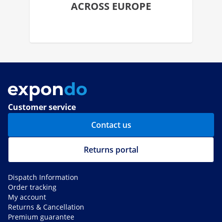
ACROSS EUROPE
Customer service
Contact us
Returns portal
Dispatch Information
Order tracking
My account
Returns & Cancellation
Premium guarantee