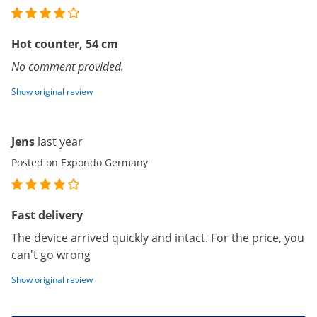
Hot counter, 54 cm
No comment provided.
Show original review
Jens
last year
Posted on Expondo Germany
Fast delivery
The device arrived quickly and intact. For the price, you
can't go wrong
Show original review