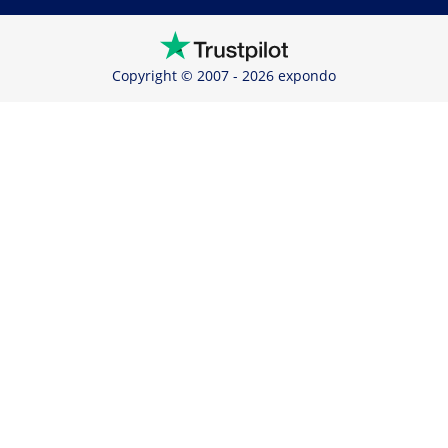
Copyright © 2007 - 2026 expondo