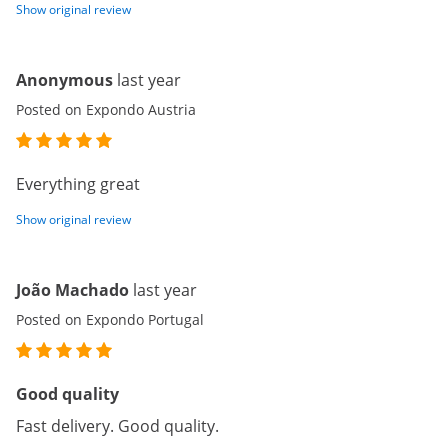
Show original review
Anonymous
last year
Posted on Expondo Austria
Everything great
Show original review
João Machado
last year
Posted on Expondo Portugal
Good quality
Fast delivery. Good quality.