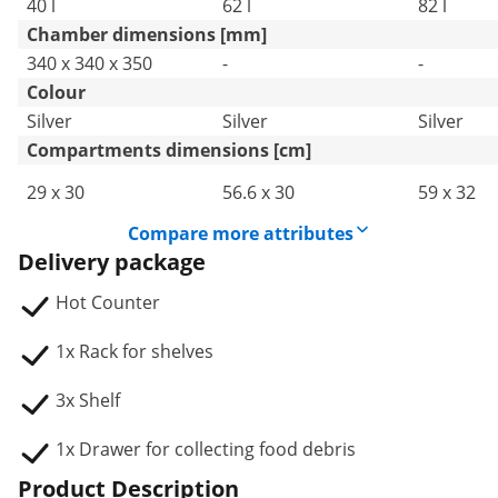
40 l
62 l
82 l
Chamber dimensions [mm]
340 x 340 x 350
-
-
Colour
Silver
Silver
Silver
Compartments dimensions [cm]
29 x 30
56.6 x 30
59 x 32
Compare more attributes
Delivery package
Hot Counter
1x Rack for shelves
3x Shelf
1x Drawer for collecting food debris
Product Description