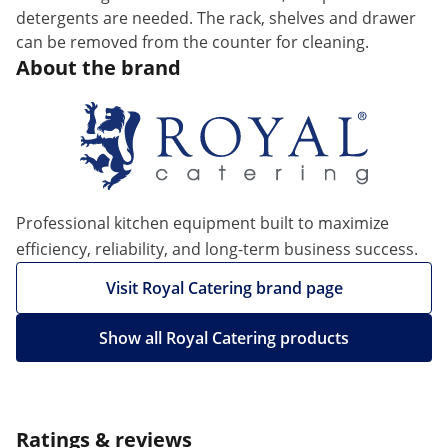
detergents are needed. The rack, shelves and drawer
can be removed from the counter for cleaning.
About the brand
Professional kitchen equipment built to maximize
efficiency, reliability, and long-term business success.
Visit Royal Catering brand page
Show all Royal Catering products
Ratings & reviews