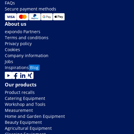
FAQs
Secure payment methods
About us
expondo Partners
Terms and conditions
Privacy policy
Cookies
Company information
Jobs
Inspirations
Blog
Our products
Product recalls
Catering Equipment
Workshop and Tools
Measurement
Home and Garden Equipment
Beauty Equipment
Agricultural Equipment