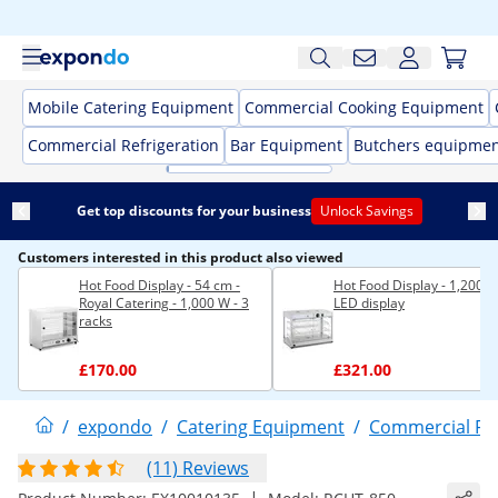
Mobile Catering Equipment
Commercial Cooking Equipment
Commercial Refrigeration
Bar Equipment
Butchers equipme
Get top discounts for your business
Unlock Savings
Customers interested in this product also viewed
Hot Food Display - 54 cm -
Hot Food Display - 1,200 W
Royal Catering - 1,000 W - 3
LED display
racks
£170.00
£321.00
/
expondo
/
Catering Equipment
/
Commercial F
(11) Reviews