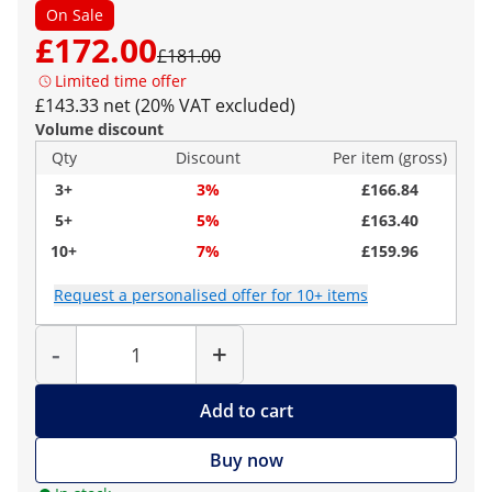
On Sale
£172.00
£181.00
Limited time offer
£143.33 net (20% VAT excluded)
Volume discount
Qty
Discount
Per item (gross)
3+
3%
£166.84
5+
5%
£163.40
10+
7%
£159.96
Request a personalised offer for 10+ items
Quantity
-
+
Add to cart
Buy now