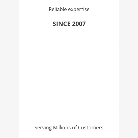
Reliable expertise
SINCE 2007
Serving Millions of Customers