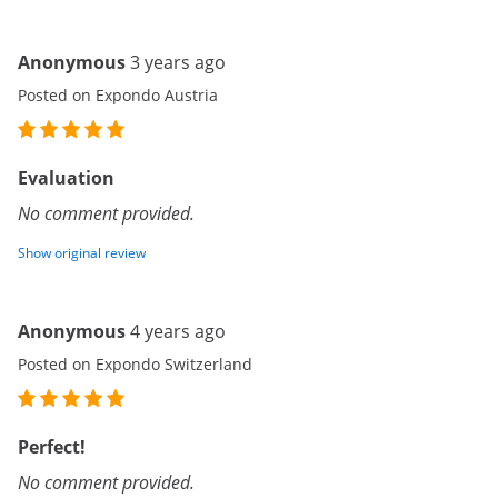
Anonymous
3 years ago
Posted on Expondo Austria
Evaluation
No comment provided.
Show original review
Anonymous
4 years ago
Posted on Expondo Switzerland
Perfect!
No comment provided.