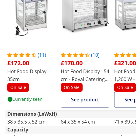
(11)
(10)
£172.00
£170.00
£321.00
Hot Food Display -
Hot Food Display - 54
Hot Food 
35cm
cm - Royal Catering -
1,200 W -
1,000 W - 3 racks
On Sale
On Sale
On Sale
Currently seen
See product
See 
Dimensions (LxWxH)
38 x 35.5 x 52 cm
64 x 35 x 54 cm
71 x 39 x
Capacity