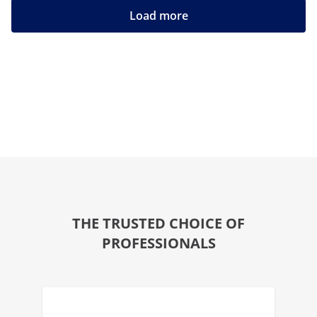
Load more
THE TRUSTED CHOICE OF
PROFESSIONALS