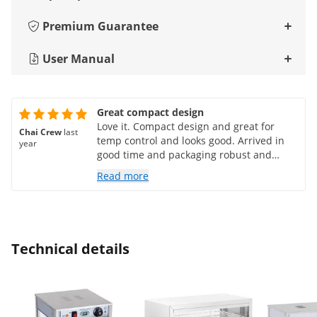
Premium Guarantee
User Manual
Great compact design
Love it. Compact design and great for
Chai Crew
last
temp control and looks good. Arrived in
year
good time and packaging robust and
protective
Read more
Technical details