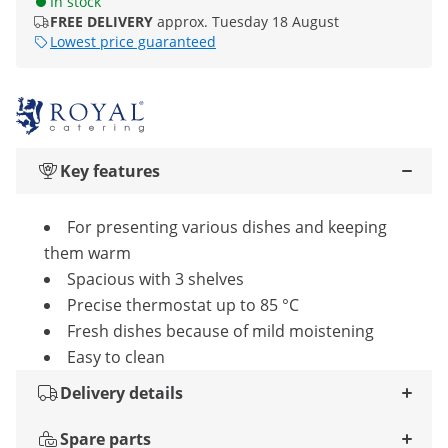
In stock
FREE DELIVERY
approx. Tuesday 18 August
Lowest price guaranteed
Key features
For presenting various dishes and keeping
them warm
Spacious with 3 shelves
Precise thermostat up to 85 °C
Fresh dishes because of mild moistening
Easy to clean
Delivery details
Spare parts