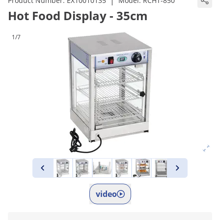
|
Product Number:
EX10010135
Model:
RCHT-850
Hot Food Display - 35cm
1/7
video