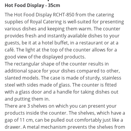
Hot Food Display - 35cm
The Hot Food Display RCHT-850 from the catering
supplies of Royal Catering is well-suited for presenting
various dishes and keeping them warm. The counter
provides fresh and instantly available dishes to your
guests, be it at a hotel buffet, in a restaurant or at a
café. The light at the top of the counter allows for a
good view of the displayed products.
The rectangular shape of the counter results in
additional space for your dishes compared to other,
slanted models. The case is made of sturdy, stainless
steel with sides made of glass. The counter is fitted
with a glass door and a handle for taking dishes out
and putting them in.
There are 3 shelves on which you can present your
products inside the counter. The shelves, which have a
gap of 11 cm, can be pulled out comfortably just like a
drawer. A metal mechanism prevents the shelves from