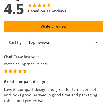
4.5
Based on 11 reviews
Write a review
Sort reviews
Sort by :
Chai Crew
last year
Posted on Expondo Ireland
Great compact design
Love it. Compact design and great for temp control
and looks good. Arrived in good time and packaging
robust and protective