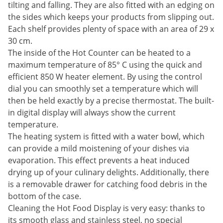
tilting and falling. They are also fitted with an edging on
the sides which keeps your products from slipping out.
Each shelf provides plenty of space with an area of 29 x
30 cm.
The inside of the Hot Counter can be heated to a
maximum temperature of 85° C using the quick and
efficient 850 W heater element. By using the control
dial you can smoothly set a temperature which will
then be held exactly by a precise thermostat. The built-
in digital display will always show the current
temperature.
The heating system is fitted with a water bowl, which
can provide a mild moistening of your dishes via
evaporation. This effect prevents a heat induced
drying up of your culinary delights. Additionally, there
is a removable drawer for catching food debris in the
bottom of the case.
Cleaning the Hot Food Display is very easy: thanks to
its smooth glass and stainless steel, no special