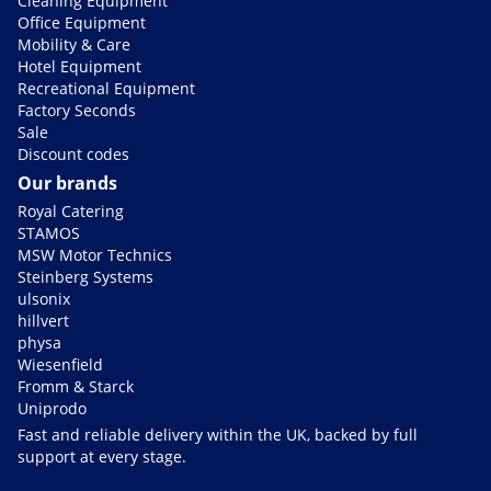
Cleaning Equipment
Office Equipment
Mobility & Care
Hotel Equipment
Recreational Equipment
Factory Seconds
Sale
Discount codes
Our brands
Royal Catering
STAMOS
MSW Motor Technics
Steinberg Systems
ulsonix
hillvert
physa
Wiesenfield
Fromm & Starck
Uniprodo
Fast and reliable delivery within the UK, backed by full
support at every stage.