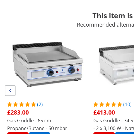
This item is
Recommended alternati
Mobile Catering Equipment
Commercial Cooking Equipment
Commercial Refrigeration
Bar Equipment
Butchers equipme
Get top discounts for your business
Unlock Savings
/
expondo
/
Catering Equipment
/
Commercial Co
(2) Reviews
|
Product Number:
EX10011950
Model:
RC-GLRG400
Lava Stone Grill - 7200 W - 50 x 27
(2)
(10)
cm - 0 - 460 °C - Royal Catering
£283.00
£413.00
Gas Griddle - 65 cm -
Gas Griddle - 74.
1/5
Propane/Butane - 50 mbar
- 2 x 3,100 W - Na