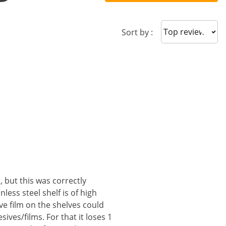
Sort reviews
Sort by :
, but this was correctly
less steel shelf is of high
ive film on the shelves could
ives/films. For that it loses 1