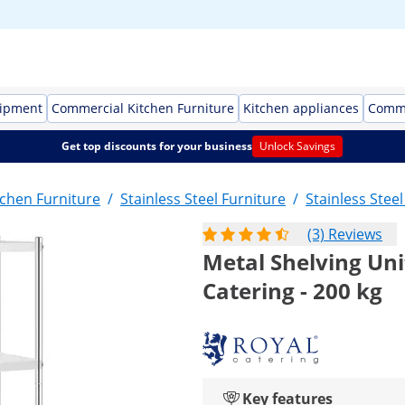
uipment
Commercial Kitchen Furniture
Kitchen appliances
Comme
Get top discounts for your business
Unlock Savings
chen Furniture
/
Stainless Steel Furniture
/
Stainless Stee
(3) Reviews
Metal Shelving Uni
Catering - 200 kg
Key features