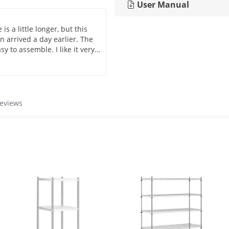
User Manual
s a little longer, but this
 arrived a day earlier. The
sy to assemble. I like it very
d only be removed with a lot
 For that it loses 1 point.
 that you can order from
reviews