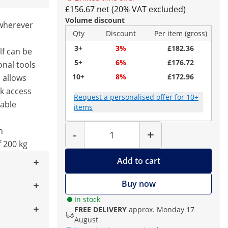
£156.67 net (20% VAT excluded)
Volume discount
 wherever
Qty
Discount
Per item (gross)
3+
3%
£182.36
lf can be
5+
6%
£176.72
nal tools
10+
8%
£172.96
 allows
ck access
Request a personalised offer for 10+
rable
items
Quantity
h
-
+
 200 kg
Add to cart
Buy now
In stock
FREE DELIVERY
approx. Monday 17
August