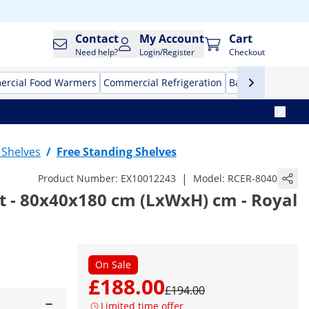
Contact
My Account
Cart
Need help?
Login/Register
Checkout
rcial Food Warmers
Commercial Refrigeration
Bar Equipment
l Shelves
/
Free Standing Shelves
|
Product Number:
EX10012243
Model:
RCER-8040
t - 80x40x180 cm (LxWxH) cm - Royal
On Sale
£188.00
£194.00
Limited time offer