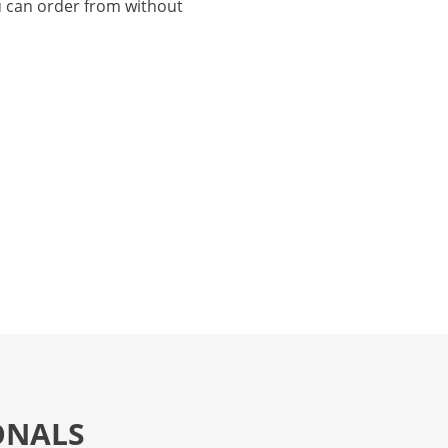
 can order from without
ONALS