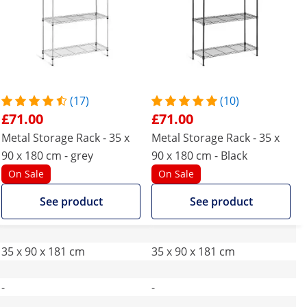
(17)
(10)
£71.00
£71.00
Metal Storage Rack - 35 x
Metal Storage Rack - 35 x
90 x 180 cm - grey
90 x 180 cm - Black
On Sale
On Sale
See product
See product
35 x 90 x 181 cm
35 x 90 x 181 cm
-
-