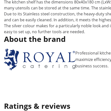
The kitchen shelf has the dimensions 80x40x180 cm (LxWxH
many utensils can be stored at the same time. The stainles
Due to its Stainless steel construction, the heavy-duty she
and can be easily cleaned. In addition, it meets the high
The silver colour makes for a particularly noble look and i
easy to set up, no further tools are needed.
About the brand
Professional kitch
maximize efficiency
business success.
Ratings & reviews