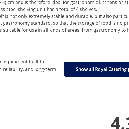
) cm and is therefore ideal for gastronomic kitchens or sto
s steel shelving unit has a total of 4 shelves.
lf is not only extremely stable and durable, but also particul
est gastronomy standard, so that the storage of food is no p
s suitable for use in all kinds of areas, from gastronomy to ho
en equipment built to
, reliability, and long-term
Show all Royal Catering
4.