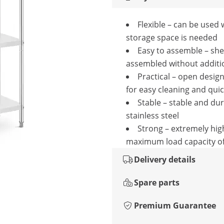
Flexible – can be used
storage space is needed
Easy to assemble – she
assembled without additio
Practical – open design
for easy cleaning and qui
Stable – stable and du
stainless steel
Strong – extremely hig
maximum load capacity of
Delivery details
Spare parts
Premium Guarantee