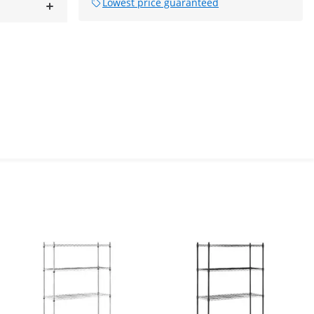
Lowest price guaranteed