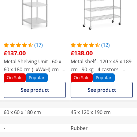
(17)
(12)
£137.00
£138.00
Metal Shelving Unit - 60 x
Metal shelf - 120 x 45 x 189
60 x 180 cm (LxWxH) cm -
cm - 90 kg - 4 castors -
Royal Catering - 200 kg
Royal Catering
On Sale
Popular
On Sale
Popular
See product
See product
60 x 60 x 180 cm
45 x 120 x 190 cm
-
Rubber