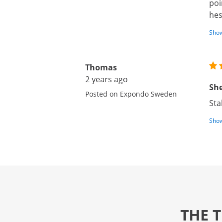
poi
hes
Show
Thomas
2 years ago
She
Posted on Expondo Sweden
Sta
Show
THE 