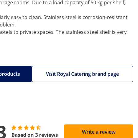
rage rooms. Due to a load capacity of 50 kg per shelf,
arly easy to clean. Stainless steel is corrosion-resistant
roblem.
tels to private spaces. The stainless steel shelf is very
 products
Visit Royal Catering brand page
3
Write a review
Based on 3 reviews