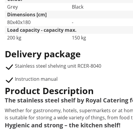
Grey
Black
Dimensions [cm]
80x40x180
-
Load capacity - capacity max.
200 kg
150 kg
Delivery package
Stainless steel shelving unit RCER-8040
Instruction manual
Product Description
The stainless steel shelf by Royal Catering 
Whether for gastronomy, hotels, supermarkets or at home,
is suitable for storing a wide variety of things, from food 
Hygienic and strong – the kitchen shelf!