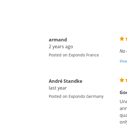
armand
2 years ago
No 
Posted on Expondo France
Show
André Standke
last year
Goo
Posted on Expondo Germany
Unc
ann
qua
onl