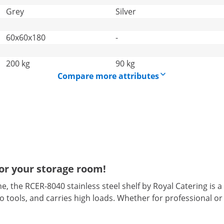
Grey
Silver
60x60x180
-
200 kg
90 kg
Compare more attributes
for your storage room!
 the RCER-8040 stainless steel shelf by Royal Catering is a
to tools, and carries high loads. Whether for professional or p