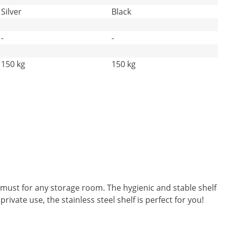
Silver
Black
-
-
150 kg
150 kg
 must for any storage room. The hygienic and stable shelf
rivate use, the stainless steel shelf is perfect for you!