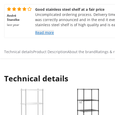
Good stainless steel shelf at a fair price
Uncomplicated ordering process. Delivery time i
André
was correctly announced and in the end it even
Standke
stainless steel shelf is of high quality and is ea
last year
much. The protective film on the shelves coul
Read more
of effort. They should try other adhesives/films.
Otherwise a good product and a good company
without hesitation.
Technical details
Product Description
About the brand
Ratings & 
Technical details