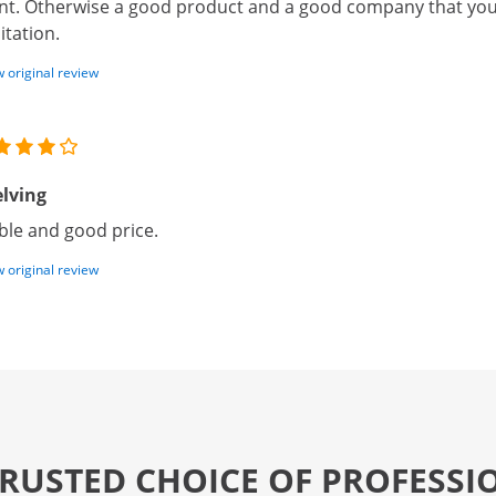
nt. Otherwise a good product and a good company that you
itation.
 original review
lving
ble and good price.
 original review
TRUSTED CHOICE OF PROFESSI