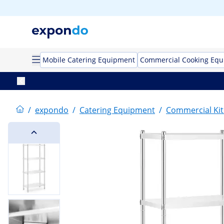
Mobile Catering Equipment
Commercial Cooking Eq
/
expondo
/
Catering Equipment
/
Commercial Kit