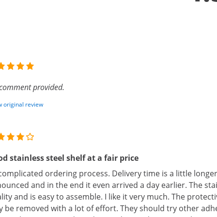
comment provided.
 original review
d stainless steel shelf at a fair price
omplicated ordering process. Delivery time is a little longer
ounced and in the end it even arrived a day earlier. The stain
lity and is easy to assemble. I like it very much. The protect
y be removed with a lot of effort. They should try other adhes