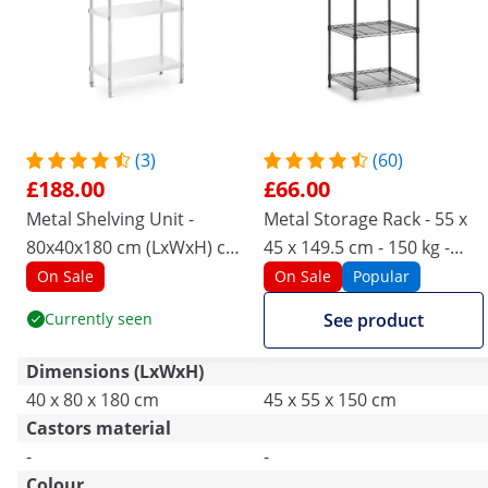
(3)
(60)
£188.00
£66.00
Metal Shelving Unit -
Metal Storage Rack - 55 x
80x40x180 cm (LxWxH) cm
45 x 149.5 cm - 150 kg -
- Royal Catering - 200 kg
black
On Sale
On Sale
Popular
Currently seen
See product
Dimensions (LxWxH)
40 x 80 x 180 cm
45 x 55 x 150 cm
Castors material
-
-
Colour