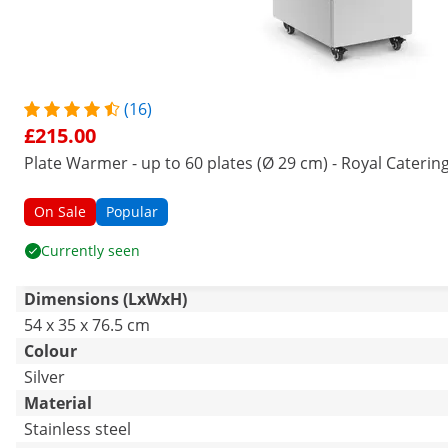
(16)
£215.00
Plate Warmer - up to 60 plates (Ø 29 cm) - Royal Caterin
On Sale
Popular
Currently seen
Dimensions (LxWxH)
54 x 35 x 76.5 cm
Colour
Silver
Material
Stainless steel