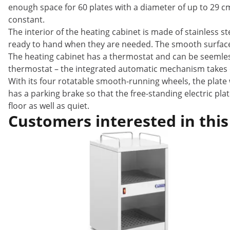
enough space for 60 plates with a diameter of up to 29 c
constant.
The interior of the heating cabinet is made of stainless s
ready to hand when they are needed. The smooth surfaces
The heating cabinet has a thermostat and can be seemles
thermostat – the integrated automatic mechanism takes ca
With its four rotatable smooth-running wheels, the plate
has a parking brake so that the free-standing electric pl
floor as well as quiet.
Customers interested in this