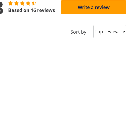
8
Write a review
Based on 16 reviews
Sort reviews
Sort by :