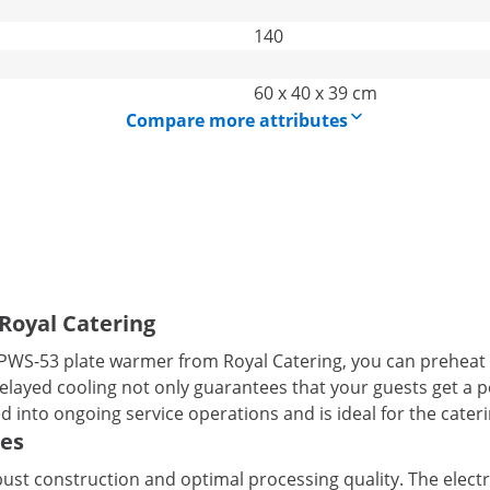
140
60 x 40 x 39 cm
Compare more attributes
Royal Catering
CPWS-53 plate warmer from Royal Catering, you can preheat 
layed cooling not only guarantees that your guests get a pe
d into ongoing service operations and is ideal for the cateri
tes
st construction and optimal processing quality. The electri