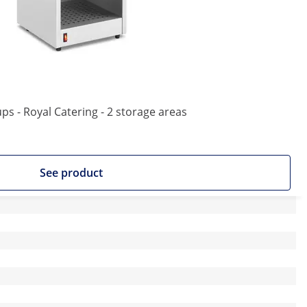
ps - Royal Catering - 2 storage areas
See product