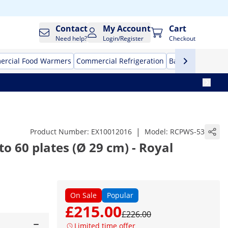
Contact
My Account
Cart
Need help?
Login/Register
Checkout
rcial Food Warmers
Commercial Refrigeration
Bar Equipment
|
Product Number:
EX10012016
Model:
RCPWS-53
o 60 plates (Ø 29 cm) - Royal
On Sale
Popular
£215.00
£226.00
Limited time offer