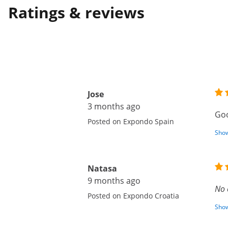
Ratings & reviews
Jose
3 months ago
Goo
Posted on Expondo Spain
Show
Natasa
9 months ago
No 
Posted on Expondo Croatia
Show