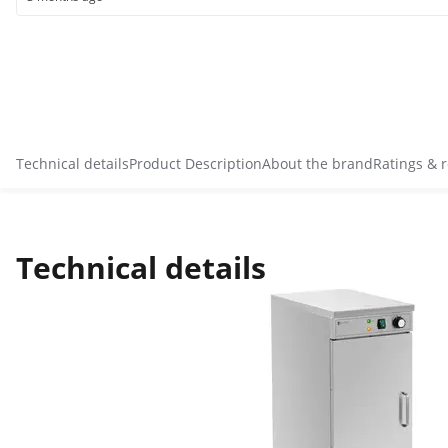
Technical details
Product Description
About the brand
Ratings & 
Technical details