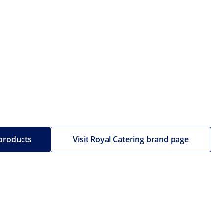
 products
Visit Royal Catering brand page