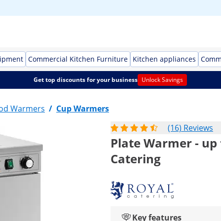
uipment
Commercial Kitchen Furniture
Kitchen appliances
Comme
Get top discounts for your business
Unlock Savings
ood Warmers
/
Cup Warmers
(16) Reviews
Plate Warmer - up t
Catering
Key features