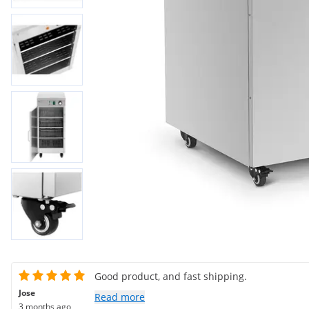
Good product, and fast shipping.
Jose
Read more
3 months ago