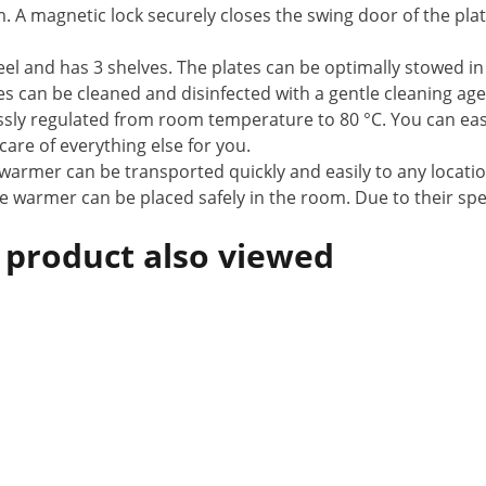
m. A magnetic lock securely closes the swing door of the pl
teel and has 3 shelves. The plates can be optimally stowed in
 can be cleaned and disinfected with a gentle cleaning age
sly regulated from room temperature to 80 °C. You can eas
re of everything else for you.
 warmer can be transported quickly and easily to any locatio
ate warmer can be placed safely in the room. Due to their sp
 product also viewed