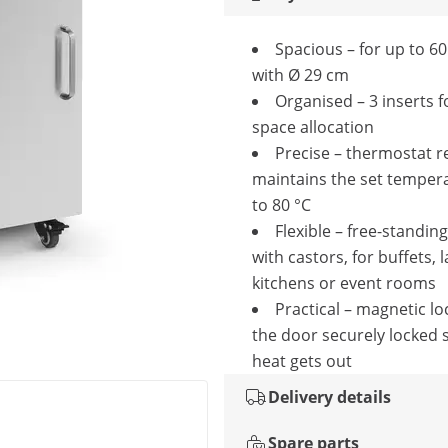
Spacious – for up to 60
with Ø 29 cm
Organised – 3 inserts f
space allocation
Precise – thermostat re
maintains the set temper
to 80 °C
Flexible – free-standin
with castors, for buffets, 
kitchens or event rooms
Practical – magnetic lo
the door securely locked 
heat gets out
Delivery details
Spare parts