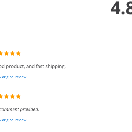
4.
d product, and fast shipping.
 original review
comment provided.
 original review