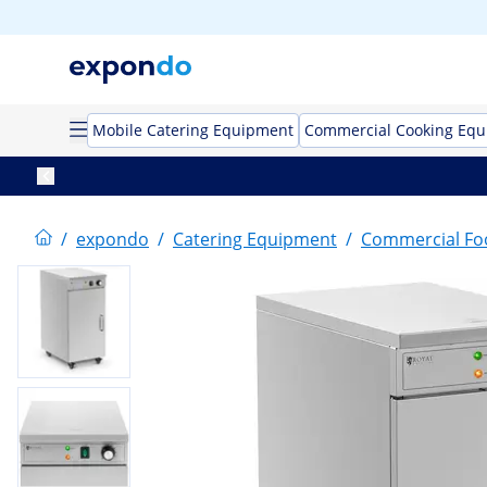
Mobile Catering Equipment
Commercial Cooking Eq
/
expondo
/
Catering Equipment
/
Commercial F