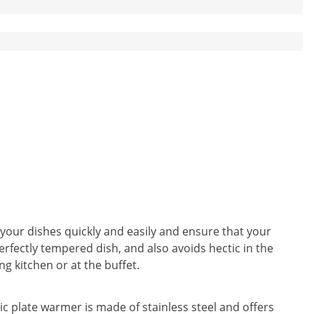
your dishes quickly and easily and ensure that your
rfectly tempered dish, and also avoids hectic in the
ng kitchen or at the buffet.
c plate warmer is made of stainless steel and offers