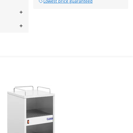
Lowest price guaranteed