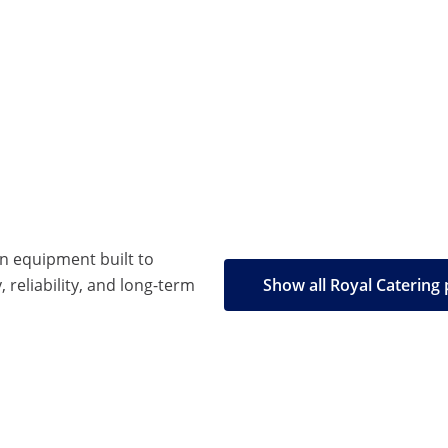
en equipment built to
, reliability, and long-term
Show all Royal Catering