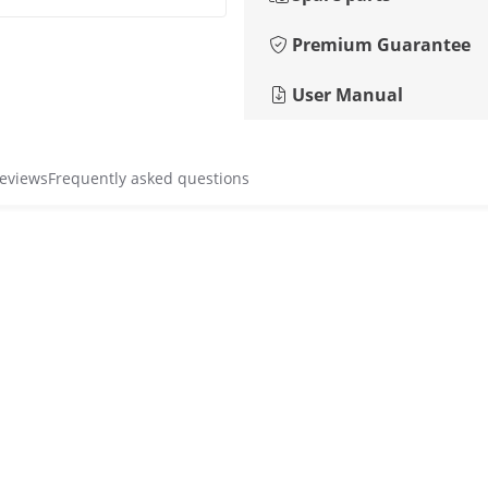
Premium Guarantee
User Manual
reviews
Frequently asked questions