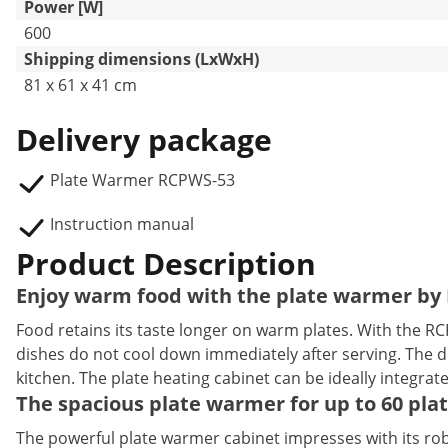
Power [W]
600
Shipping dimensions (LxWxH)
81 x 61 x 41 cm
Delivery package
Plate Warmer RCPWS-53
Instruction manual
Product Description
Enjoy warm food with the plate warmer by 
Food retains its taste longer on warm plates. With the R
dishes do not cool down immediately after serving. The de
kitchen. The plate heating cabinet can be ideally integrate
The spacious plate warmer for up to 60 pla
The powerful plate warmer cabinet impresses with its robu