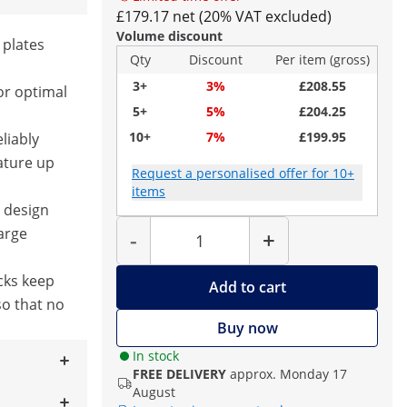
£179.17 net (20% VAT excluded)
Volume discount
 plates
Qty
Discount
Per item (gross)
3+
3%
£208.55
or optimal
5+
5%
£204.25
10+
7%
£199.95
liably
ature up
Request a personalised offer for 10+
items
g design
Quantity
large
-
+
cks keep
Add to cart
so that no
Buy now
In stock
FREE DELIVERY
approx. Monday 17
August