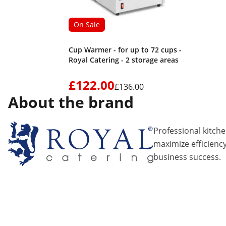
On Sale
Cup Warmer - for up to 72 cups -
Royal Catering - 2 storage areas
£122.00
£136.00
About the brand
Professional kitch
maximize efficiency
business success.