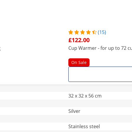
(15)
£122.00
g
Cup Warmer - for up to 72 cu
On Sale
32 x 32 x 56 cm
Silver
Stainless steel