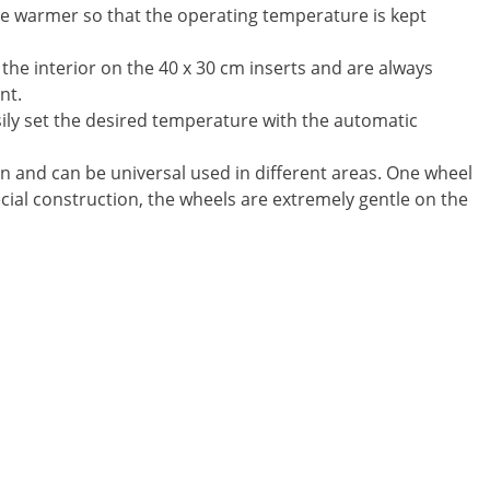
ate warmer so that the operating temperature is kept
 the interior on the 40 x 30 cm inserts and are always
nt.
ily set the desired temperature with the automatic
n and can be universal used in different areas. One wheel
ecial construction, the wheels are extremely gentle on the