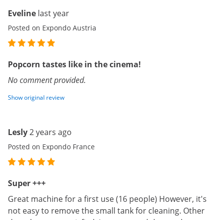
Eveline
last year
Posted on Expondo Austria
Popcorn tastes like in the cinema!
No comment provided.
Show original review
Lesly
2 years ago
Posted on Expondo France
Super +++
Great machine for a first use (16 people) However, it's
not easy to remove the small tank for cleaning. Other