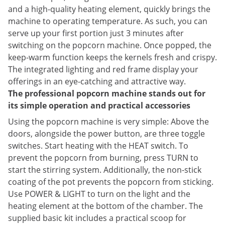
and a high-quality heating element, quickly brings the
machine to operating temperature. As such, you can
serve up your first portion just 3 minutes after
switching on the popcorn machine. Once popped, the
keep-warm function keeps the kernels fresh and crispy.
The integrated lighting and red frame display your
offerings in an eye-catching and attractive way.
The professional popcorn machine stands out for
its simple operation and practical accessories
Using the popcorn machine is very simple: Above the
doors, alongside the power button, are three toggle
switches. Start heating with the HEAT switch. To
prevent the popcorn from burning, press TURN to
start the stirring system. Additionally, the non-stick
coating of the pot prevents the popcorn from sticking.
Use POWER & LIGHT to turn on the light and the
heating element at the bottom of the chamber. The
supplied basic kit includes a practical scoop for