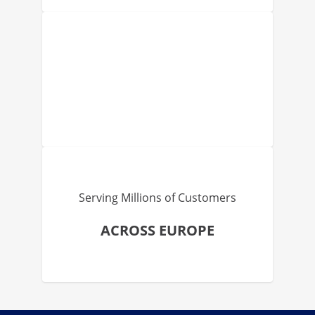
Serving Millions of Customers
ACROSS EUROPE