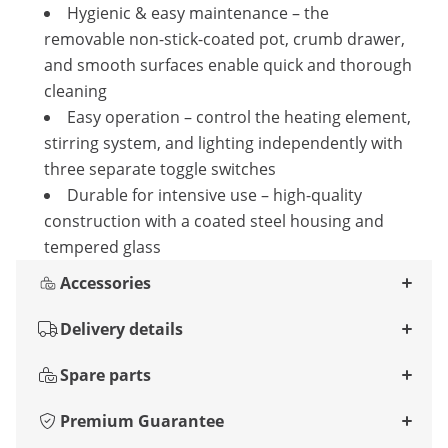
Hygienic & easy maintenance – the
removable non-stick-coated pot, crumb drawer,
and smooth surfaces enable quick and thorough
cleaning
Easy operation – control the heating element,
stirring system, and lighting independently with
three separate toggle switches
Durable for intensive use – high-quality
construction with a coated steel housing and
tempered glass
Accessories
Delivery details
Spare parts
Premium Guarantee