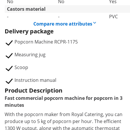
No
No
Yes
Castors material
-
-
PVC
Compare more attributes
Delivery package
Popcorn Machine RCPR-1175
Measuring jug
Scoop
Instruction manual
Product Description
Fast commercial popcorn machine for popcorn in 3
minutes
With the popcorn maker from Royal Catering, you can
produce up to 5 kg of popcorn per hour. The efficient
1300 W output, along with the automatic thermostat