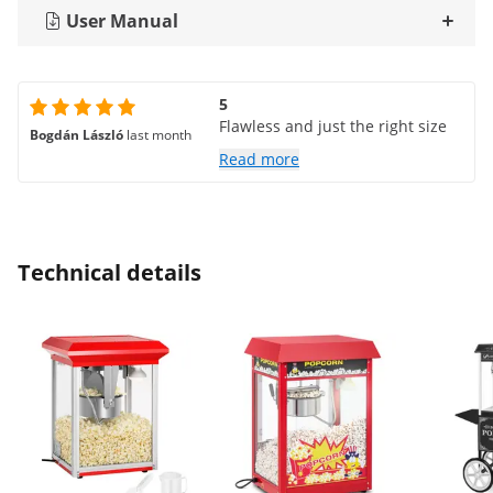
User Manual
5
Flawless and just the right size
Bogdán László
last month
Read more
Technical details