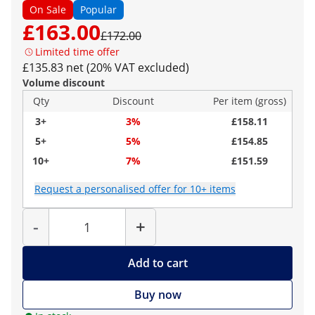
On Sale
Popular
£163.00
£172.00
Limited time offer
£135.83 net (20% VAT excluded)
Volume discount
Qty
Discount
Per item (gross)
3+
3%
£158.11
5+
5%
£154.85
10+
7%
£151.59
Request a personalised offer for 10+ items
Quantity
-
+
Add to cart
Buy now