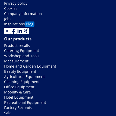
Privacy policy
Cookies
Company information
Jobs
Inspirations
Blog
Our products
Product recalls
Catering Equipment
Workshop and Tools
Measurement
Home and Garden Equipment
Beauty Equipment
Agricultural Equipment
Cleaning Equipment
Office Equipment
Mobility & Care
Hotel Equipment
Recreational Equipment
Factory Seconds
Sale