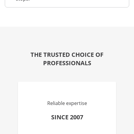
THE TRUSTED CHOICE OF
PROFESSIONALS
Reliable expertise
SINCE 2007