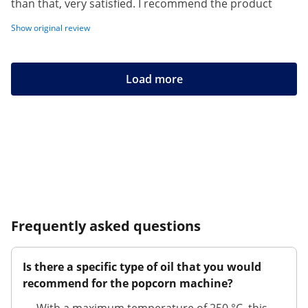
than that, very satisfied. I recommend the product
Show original review
Load more
Frequently asked questions
Is there a specific type of oil that you would
recommend for the popcorn machine?