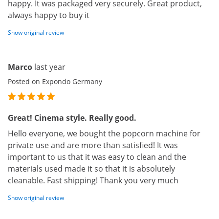
happy. It was packaged very securely. Great product,
always happy to buy it
Show original review
Marco
last year
Posted on Expondo Germany
Great! Cinema style. Really good.
Hello everyone, we bought the popcorn machine for
private use and are more than satisfied! It was
important to us that it was easy to clean and the
materials used made it so that it is absolutely
cleanable. Fast shipping! Thank you very much
Show original review