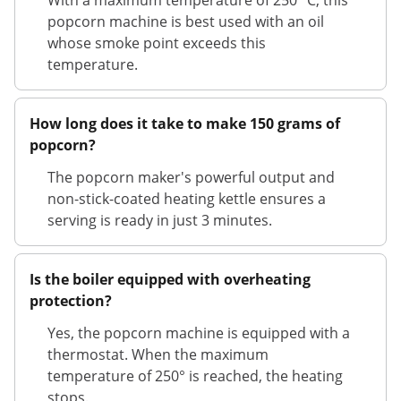
With a maximum temperature of 250 °C, this
popcorn machine is best used with an oil
whose smoke point exceeds this
temperature.
How long does it take to make 150 grams of
popcorn?
The popcorn maker's powerful output and
non-stick-coated heating kettle ensures a
serving is ready in just 3 minutes.
Is the boiler equipped with overheating
protection?
Yes, the popcorn machine is equipped with a
thermostat. When the maximum
temperature of 250° is reached, the heating
stops.