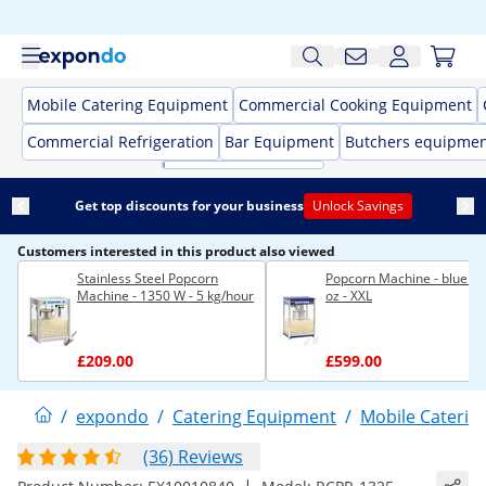
Mobile Catering Equipment
Commercial Cooking Equipment
Commercial Refrigeration
Bar Equipment
Butchers equipme
Get top discounts for your business
Unlock Savings
Customers interested in this product also viewed
Stainless Steel Popcorn
Popcorn Machine - blue - 
Machine - 1350 W - 5 kg/hour
oz - XXL
£209.00
£599.00
/
expondo
/
Catering Equipment
/
Mobile Caterin
(36) Reviews