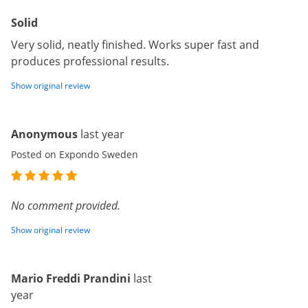
Solid
Very solid, neatly finished. Works super fast and
produces professional results.
Show original review
Anonymous
last year
Posted on Expondo Sweden
No comment provided.
Show original review
Mario Freddi Prandini
last
year