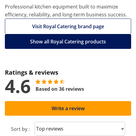
Professional kitchen equipment built to maximize
efficiency, reliability, and long-term business success.
Visit Royal Catering brand page
Show all Royal Catering products
Ratings & reviews
4.6
Based on 36 reviews
Write a review
Sort reviews
Sort by :