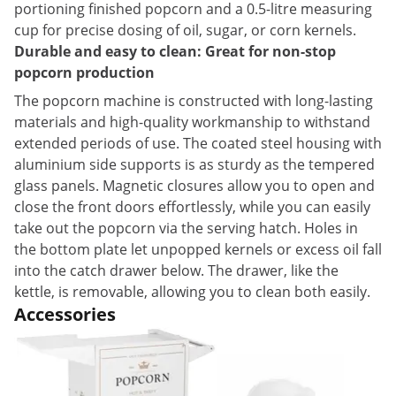
portioning finished popcorn and a 0.5-litre measuring
cup for precise dosing of oil, sugar, or corn kernels.
Durable and easy to clean: Great for non-stop
popcorn production
The popcorn machine is constructed with long-lasting
materials and high-quality workmanship to withstand
extended periods of use. The coated steel housing with
aluminium side supports is as sturdy as the tempered
glass panels. Magnetic closures allow you to open and
close the front doors effortlessly, while you can easily
take out the popcorn via the serving hatch. Holes in
the bottom plate let unpopped kernels or excess oil fall
into the catch drawer below. The drawer, like the
kettle, is removable, allowing you to clean both easily.
Accessories