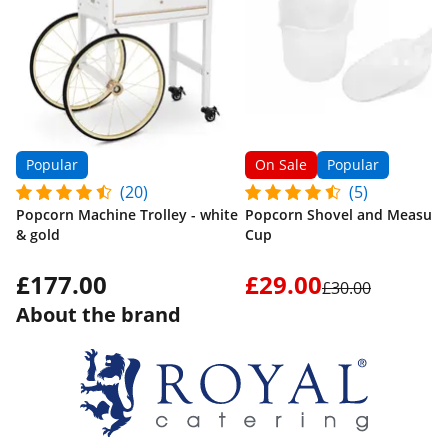
Popular
On Sale
Popular
(20)
(5)
Popcorn Machine Trolley - white
Popcorn Shovel and Measuri
& gold
Cup
£177.00
£29.00
£30.00
About the brand