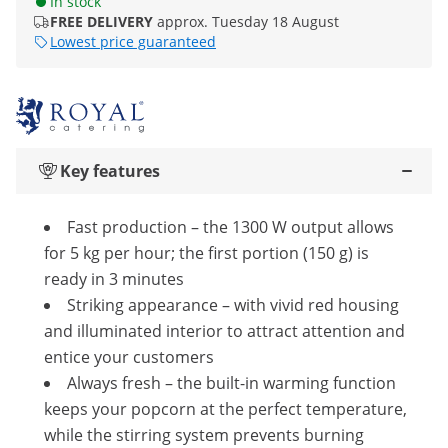
In stock
FREE DELIVERY
approx. Tuesday 18 August
Lowest price guaranteed
Key features
Fast production – the 1300 W output allows
for 5 kg per hour; the first portion (150 g) is
ready in 3 minutes
Striking appearance – with vivid red housing
and illuminated interior to attract attention and
entice your customers
Always fresh – the built-in warming function
keeps your popcorn at the perfect temperature,
while the stirring system prevents burning