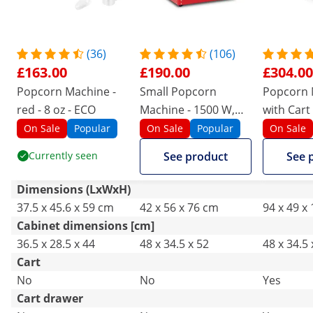
(36)
(106)
£163.00
£190.00
£304.00
Popcorn Machine -
Small Popcorn
Popcorn 
red - 8 oz - ECO
Machine - 1500 W,
with Cart 
stainless steel,
design - b
On Sale
Popular
On Sale
Popular
On Sale
tempered glass and
Catering
Currently seen
See product
See 
non-stick coating
Dimensions (LxWxH)
37.5 x 45.6 x 59 cm
42 x 56 x 76 cm
94 x 49 x
Cabinet dimensions [cm]
36.5 x 28.5 x 44
48 x 34.5 x 52
48 x 34.5 
Cart
No
No
Yes
Cart drawer