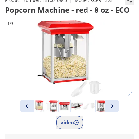
|
Product Number:
EX10010840
Model:
RCPR-1325
Popcorn Machine - red - 8 oz - ECO
1/9
video