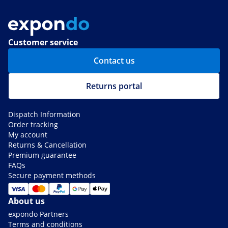
Customer service
Contact us
Returns portal
Dispatch Information
Order tracking
My account
Returns & Cancellation
Premium guarantee
FAQs
Secure payment methods
About us
expondo Partners
Terms and conditions