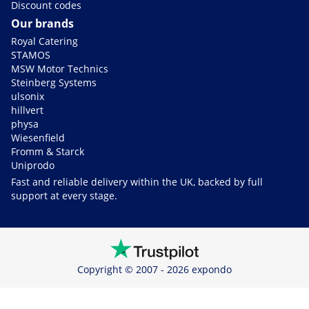
Discount codes
Our brands
Royal Catering
STAMOS
MSW Motor Technics
Steinberg Systems
ulsonix
hillvert
physa
Wiesenfield
Fromm & Starck
Uniprodo
Fast and reliable delivery within the UK, backed by full
support at every stage.
Copyright © 2007 - 2026 expondo