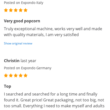
Posted on Expondo Italy
Very good popcorn
Truly exceptional machine, works very well and made
with quality materials, I am very satisfied
Show original review
Christin
last year
Posted on Expondo Germany
Top
I searched and searched for a long time and finally
found it. Great price! Great packaging, not too big, not
too small. Everything I need to make myself and adults