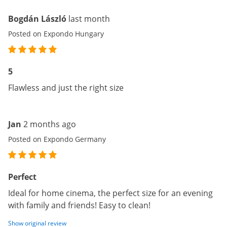
Bogdán László
last month
Posted on Expondo Hungary
5
Flawless and just the right size
Jan
2 months ago
Posted on Expondo Germany
Perfect
Ideal for home cinema, the perfect size for an evening
with family and friends! Easy to clean!
Show original review