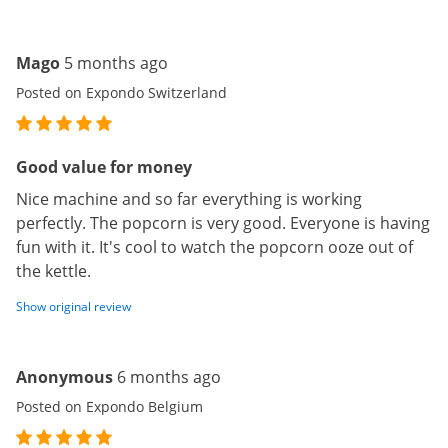
Mago
5 months ago
Posted on Expondo Switzerland
Good value for money
Nice machine and so far everything is working
perfectly. The popcorn is very good. Everyone is having
fun with it. It's cool to watch the popcorn ooze out of
the kettle.
Show original review
Anonymous
6 months ago
Posted on Expondo Belgium