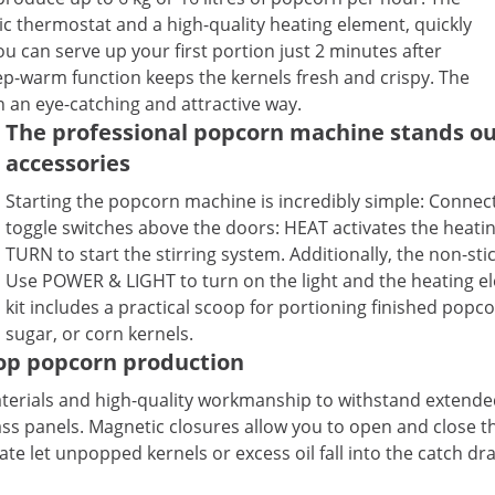
ic thermostat and a high-quality heating element, quickly
 can serve up your first portion just 2 minutes after
p-warm function keeps the kernels fresh and crispy. The
n an eye-catching and attractive way.
The professional popcorn machine stands out
accessories
Starting the popcorn machine is incredibly simple: Connec
toggle switches above the doors: HEAT activates the heati
TURN to start the stirring system. Additionally, the non-st
Use POWER & LIGHT to turn on the light and the heating e
kit includes a practical scoop for portioning finished popco
sugar, or corn kernels.
top popcorn production
terials and high-quality workmanship to withstand extended
s panels. Magnetic closures allow you to open and close the 
te let unpopped kernels or excess oil fall into the catch dra