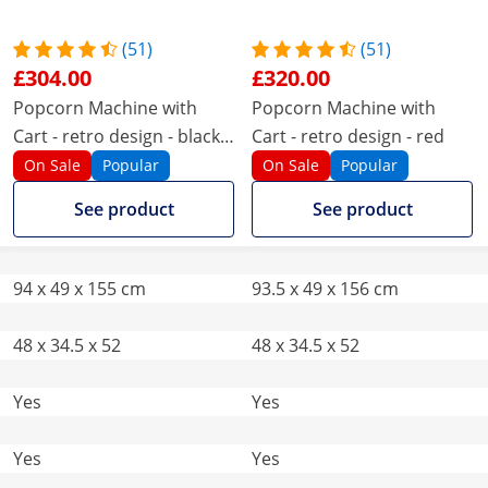
(51)
(51)
£304.00
£320.00
Popcorn Machine with
Popcorn Machine with
Cart - retro design - black -
Cart - retro design - red
Royal Catering
On Sale
Popular
On Sale
Popular
See product
See product
94 x 49 x 155 cm
93.5 x 49 x 156 cm
48 x 34.5 x 52
48 x 34.5 x 52
Yes
Yes
Yes
Yes