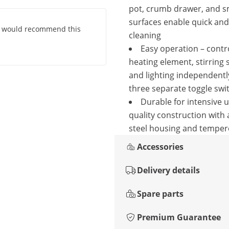
pot, crumb drawer, and 
surfaces enable quick an
. I would recommend this
cleaning
Easy operation – contr
heating element, stirring 
and lighting independentl
three separate toggle swi
Durable for intensive u
quality construction with
steel housing and temper
Accessories
Delivery details
Spare parts
Premium Guarantee