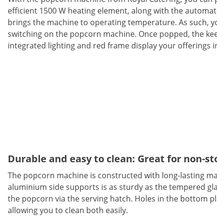
efficient 1500 W heating element, along with the automat
brings the machine to operating temperature. As such, you
switching on the popcorn machine. Once popped, the kee
integrated lighting and red frame display your offerings i
Durable and easy to clean: Great for non-s
The popcorn machine is constructed with long-lasting ma
aluminium side supports is as sturdy as the tempered glas
the popcorn via the serving hatch. Holes in the bottom pla
allowing you to clean both easily.