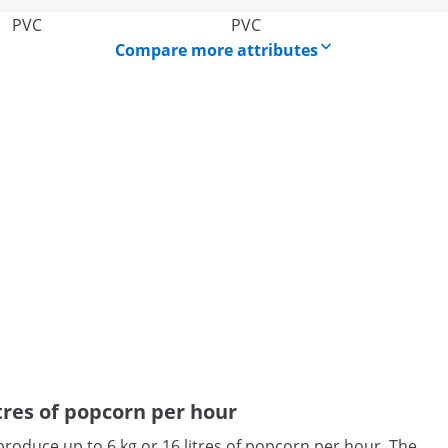
PVC
PVC
Compare more attributes
tres of popcorn per hour
roduce up to 6 kg or 16 litres of popcorn per hour. The