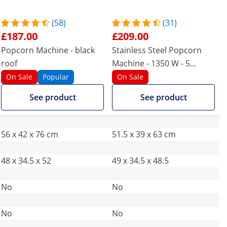
(58)
(31)
£187.00
£209.00
Popcorn Machine - black
Stainless Steel Popcorn
roof
Machine - 1350 W - 5
kg/hour
On Sale
Popular
On Sale
See product
See product
56 x 42 x 76 cm
51.5 x 39 x 63 cm
48 x 34.5 x 52
49 x 34.5 x 48.5
No
No
No
No