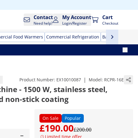
Contact
My Account
Cart
Need help?
Login/Register
Checkout
rcial Food Warmers
Commercial Refrigeration
Bar Equipment
|
Product Number:
EX10010087
Model:
RCPR-16E
ine - 1500 W, stainless steel,
 non-stick coating
On Sale
Popular
£190.00
£200.00
Limited time offer