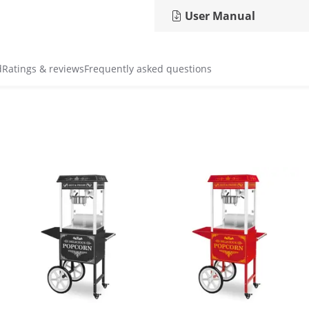
User Manual
d
Ratings & reviews
Frequently asked questions