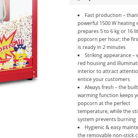
Fast production – than
powerful 1500 W heating e
prepares 5 to 6 kg or 16 li
popcorn per hour; the fir
is ready in 2 minutes
Striking appearance – w
red housing and illumina
interior to attract attenti
entice your customers
Always fresh – the built
warming function keeps y
popcorn at the perfect
temperature, while the sti
system prevents burning
Hygienic & easy maint
the removable non-stick 