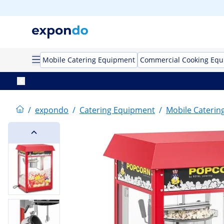
Mobile Catering Equipment
Commercial Cooking Eq
/
expondo
/
Catering Equipment
/
Mobile Caterin