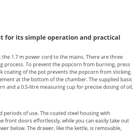
 for its simple operation and practical
t the 1.7 m power cord to the mains. There are three
ng process. To prevent the popcorn from burning, press
ick coating of the pot prevents the popcorn from sticking.
lement at the bottom of the chamber. The supplied basic
rn and a 0.5-litre measuring cup for precise dosing of oil,
 periods of use. The coated steel housing with
front doors effortlessly, while you can easily take out
wer below. The drawer, like the kettle, is removable,