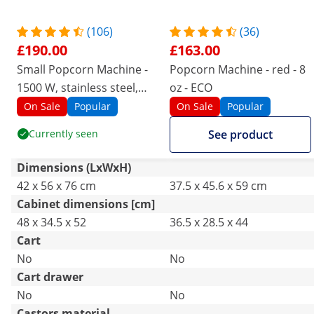
(106)
(36)
£190.00
£163.00
Small Popcorn Machine -
Popcorn Machine - red - 8
1500 W, stainless steel,
oz - ECO
tempered glass and non-
On Sale
Popular
On Sale
Popular
stick coating
Currently seen
See product
Dimensions (LxWxH)
42 x 56 x 76 cm
37.5 x 45.6 x 59 cm
Cabinet dimensions [cm]
48 x 34.5 x 52
36.5 x 28.5 x 44
Cart
No
No
Cart drawer
No
No
Castors material