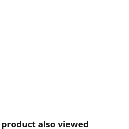
 product also viewed