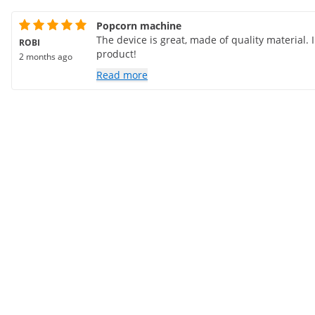
Popcorn machine
The device is great, made of quality material
ROBI
product!
2 months ago
Read more