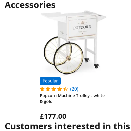
Accessories
Popular
(20)
Popcorn Machine Trolley - white
& gold
£177.00
Customers interested in this