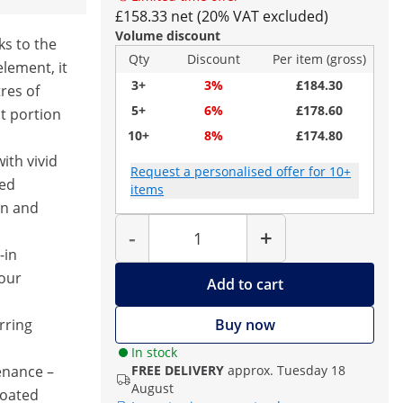
£158.33 net (20% VAT excluded)
Volume discount
ks to the
Qty
Discount
Per item (gross)
lement, it
3+
3%
£184.30
tres of
5+
6%
£178.60
st portion
10+
8%
£174.80
ith vivid
Request a personalised offer for 10+
ted
items
on and
Quantity
-
+
-in
our
Add to cart
rring
Buy now
In stock
enance –
FREE DELIVERY
approx. Tuesday 18
August
coated