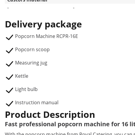
-
-
Delivery package
Popcorn Machine RCPR-16E
Popcorn scoop
Measuring jug
Kettle
Light bulb
Instruction manual
Product Description
Fast professional popcorn machine for 16 li
With the popcorn machine from Royal Catering, you can p