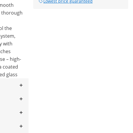
Lowest price guaranteed
smooth
d thorough
ol the
system,
y with
tches
se – high-
 a coated
ed glass