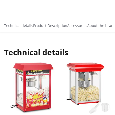
Technical details
Product Description
Accessories
About the bran
Technical details