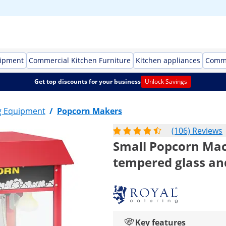
uipment
Commercial Kitchen Furniture
Kitchen appliances
Comme
Get top discounts for your business
Unlock Savings
g Equipment
/
Popcorn Makers
(106) Reviews
Small Popcorn Mach
tempered glass and
Key features