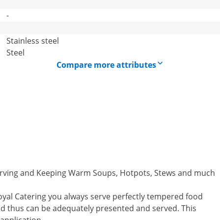
-
Stainless steel
Steel
Compare more attributes
 Serving and Keeping Warm Soups, Hotpots, Stews and much
oyal Catering you always serve perfectly tempered food
and thus can be adequately presented and served. This