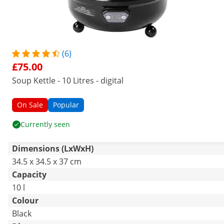
(6)
£75.00
Soup Kettle - 10 Litres - digital
On Sale
Popular
Currently seen
Dimensions (LxWxH)
34.5 x 34.5 x 37 cm
Capacity
10 l
Colour
Black