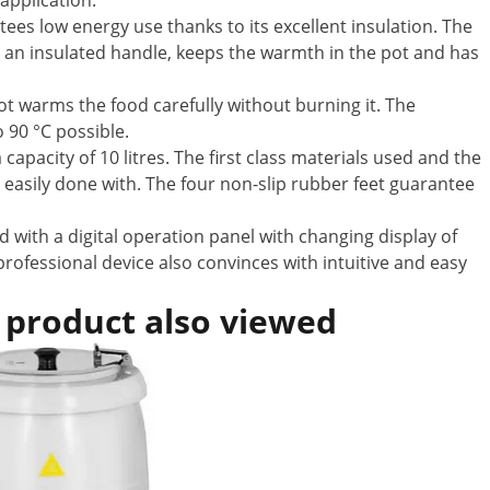
 application.
es low energy use thanks to its excellent insulation. The
th an insulated handle, keeps the warmth in the pot and has
t warms the food carefully without burning it. The
 90 °C possible.
apacity of 10 litres. The first class materials used and the
d easily done with. The four non-slip rubber feet guarantee
 with a digital operation panel with changing display of
rofessional device also convinces with intuitive and easy
 product also viewed