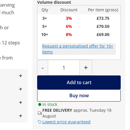
Volume discount
serving
Qty
Discount
Per item (gross)
d much
3+
3%
£72.75
5+
6%
£70.50
ch or
10+
8%
£69.00
 12 steps
Request a personalised offer for 10+
items
e from
Quantity
-
+
Add to cart
Buy now
In stock
FREE DELIVERY
approx. Tuesday 18
August
Lowest price guaranteed