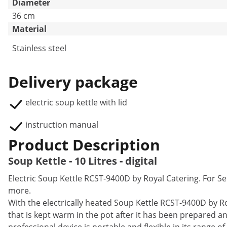
Diameter
36 cm
Material
Stainless steel
Delivery package
electric soup kettle with lid
instruction manual
Product Description
Soup Kettle - 10 Litres - digital
Electric Soup Kettle RCST-9400D by Royal Catering. For
more.
With the electrically heated Soup Kettle RCST-9400D by R
that is kept warm in the pot after it has been prepared 