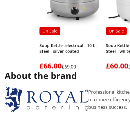
On Sale
On Sale
Soup Kettle -electrical - 10 L -
Soup Kettle -
Steel - silver-coated
Steel - whit
£66.00
£60.00
£69.00
About the brand
Professional kitch
maximize efficiency
business success.