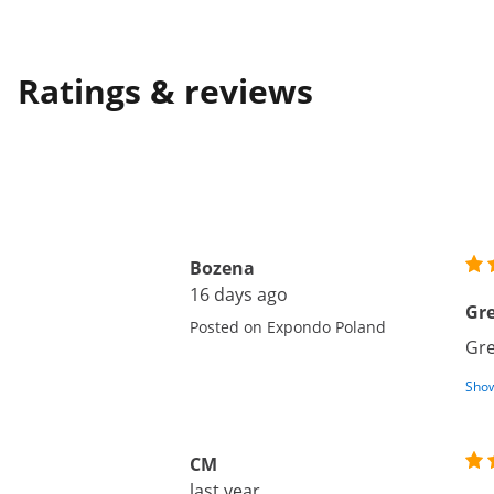
Ratings & reviews
Bozena
16 days ago
Gre
Posted on Expondo Poland
Gre
Show
CM
last year