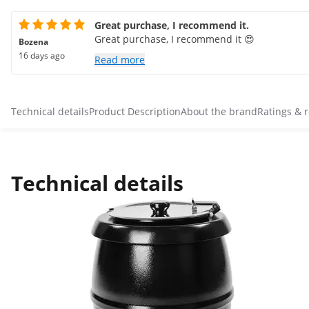
Great purchase, I recommend it.
Great purchase, I recommend it 😍
Bozena
16 days ago
Read more
Technical details
Product Description
About the brand
Ratings & 
Technical details