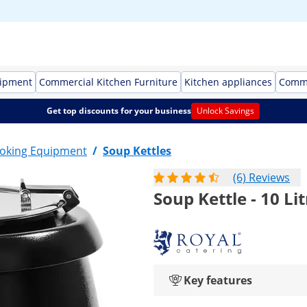
uipment
Commercial Kitchen Furniture
Kitchen appliances
Comme
Get top discounts for your business
Unlock Savings
oking Equipment
/
Soup Kettles
(6) Reviews
Soup Kettle - 10 Lit
Key features