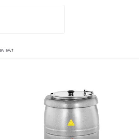
reviews