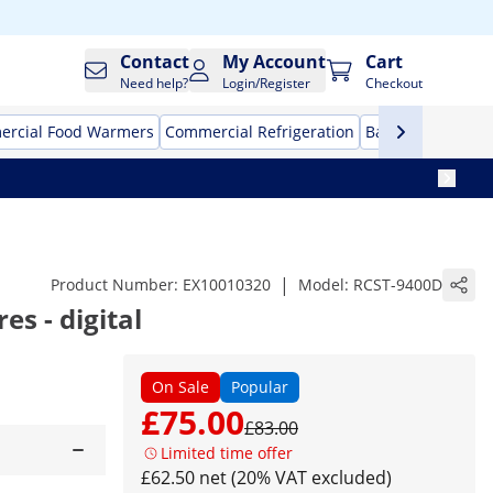
Contact
My Account
Cart
Need help?
Login/Register
Checkout
rcial Food Warmers
Commercial Refrigeration
Bar Equipment
|
Product Number:
EX10010320
Model:
RCST-9400D
res - digital
On Sale
Popular
£75.00
£83.00
Limited time offer
£62.50 net (20% VAT excluded)