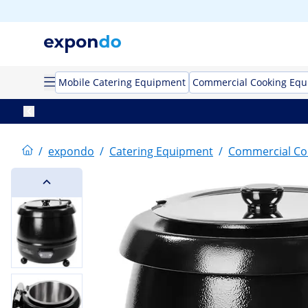
Mobile Catering Equipment
Commercial Cooking Eq
/
expondo
/
Catering Equipment
/
Commercial Co