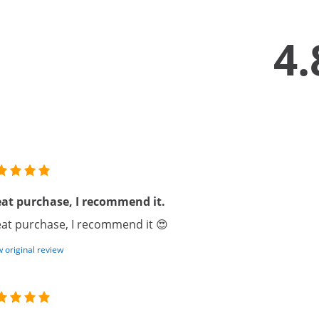
4.
at purchase, I recommend it.
at purchase, I recommend it 😍
 original review