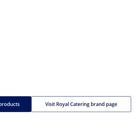
 products
Visit Royal Catering brand page