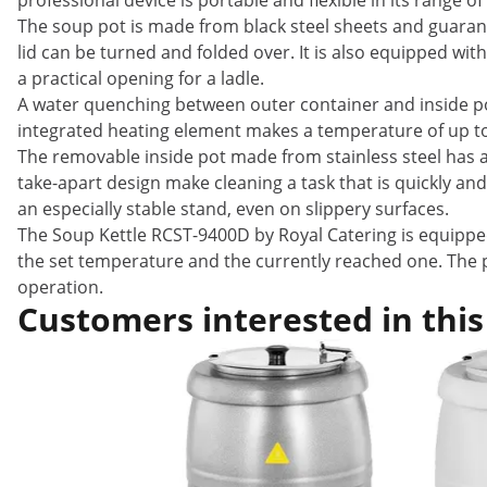
professional device is portable and flexible in its range of
The soup pot is made from black steel sheets and guarante
lid can be turned and folded over. It is also equipped wi
a practical opening for a ladle.
A water quenching between outer container and inside po
integrated heating element makes a temperature of up to
The removable inside pot made from stainless steel has a c
take-apart design make cleaning a task that is quickly an
an especially stable stand, even on slippery surfaces.
The Soup Kettle RCST-9400D by Royal Catering is equipped
the set temperature and the currently reached one. The p
operation.
Customers interested in this