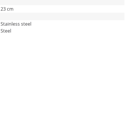
23 cm
Stainless steel
Steel