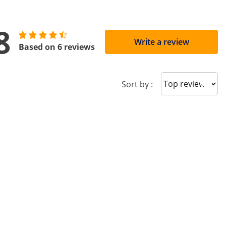
8
Write a review
Based on 6 reviews
Sort reviews
Sort by :