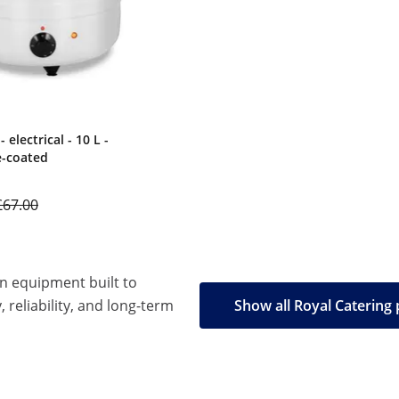
 electrical - 10 L -
e-coated
£67.00
en equipment built to
, reliability, and long-term
Show all Royal Catering