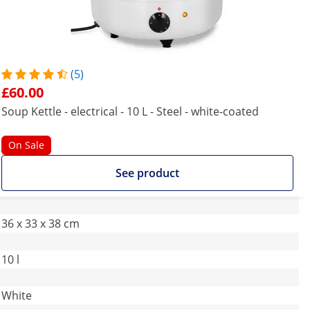
(5)
£60.00
Soup Kettle - electrical - 10 L - Steel - white-coated
On Sale
See product
36 x 33 x 38 cm
10 l
White