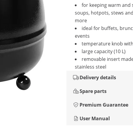
for keeping warm and 
soups, hotpots, stews an
more
ideal for buffets, brun
events
temperature knob with
large capacity (10 L)
removable insert mad
stainless steel
Delivery details
Spare parts
Premium Guarantee
User Manual