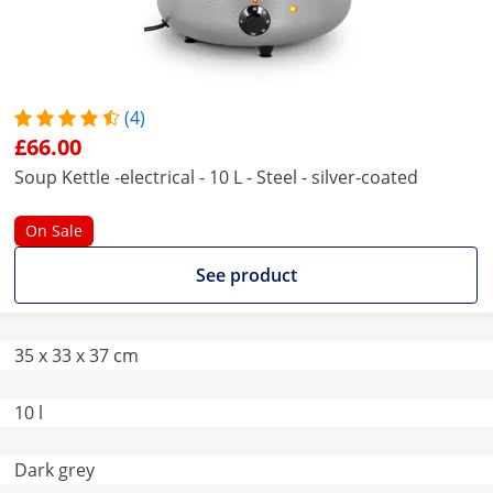
(4)
£66.00
Soup Kettle -electrical - 10 L - Steel - silver-coated
On Sale
See product
35 x 33 x 37 cm
10 l
Dark grey