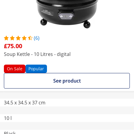
(6)
£75.00
Soup Kettle - 10 Litres - digital
On Sale
Popular
See product
34.5 x 34.5 x 37 cm
10 l
Black