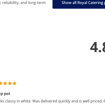
, reliability, and long-term
Show all Royal Catering
4.
up pot
ks classy in white. Was delivered quickly and is well price