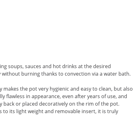
eping soups, sauces and hot drinks at the desired
y without burning thanks to convection via a water bath.
ly makes the pot very hygienic and easy to clean, but also
ally flawless in appearance, even after years of use, and
y back or placed decoratively on the rim of the pot.
to its light weight and removable insert, it is truly