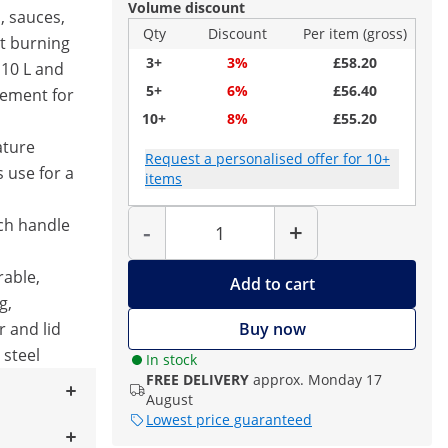
Volume discount
, sauces,
Qty
Discount
Per item (gross)
t burning
3+
3%
£58.20
 10 L and
5+
6%
£56.40
lement for
10+
8%
£55.20
ature
Request a personalised offer for 10+
s use for a
items
Quantity
uch handle
-
+
able,
Add to cart
g,
 and lid
Buy now
 steel
In stock
FREE DELIVERY
approx. Monday 17
August
Lowest price guaranteed