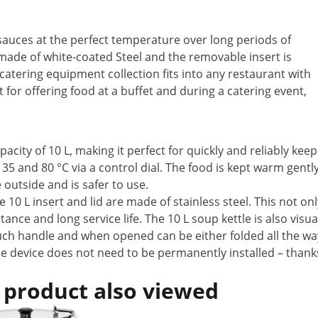
 sauces at the perfect temperature over long periods of
 made of white-coated Steel and the removable insert is
catering equipment collection fits into any restaurant with
t for offering food at a buffet and during a catering event,
acity of 10 L, making it perfect for quickly and reliably ke
5 and 80 °C via a control dial. The food is kept warm gentl
outside and is safer to use.
 10 L insert and lid are made of stainless steel. This not on
tance and long service life. The 10 L soup kettle is also visu
touch handle and when opened can be either folded all the wa
The device does not need to be permanently installed – thanks 
 product also viewed