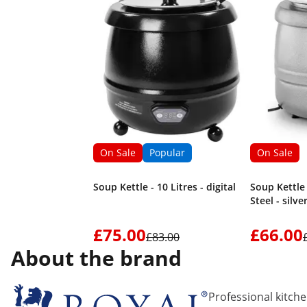
On Sale
Popular
On Sale
Soup Kettle - 10 Litres - digital
Soup Kettle -
Steel - silv
£75.00
£66.00
£83.00
About the brand
Professional kitch