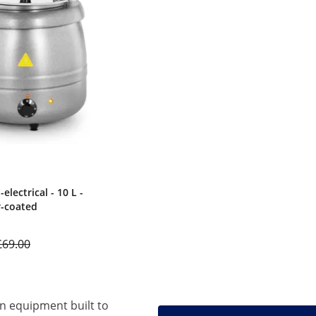
electrical - 10 L -
er-coated
£69.00
en equipment built to