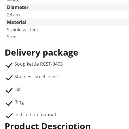
Diameter
23 cm
Material
Stainless steel
Steel
Delivery package
Soup kettle RCST-9403
Stainless steel insert
Lid
Ring
Instruction manual
Product Description