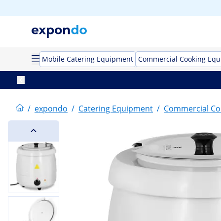
Mobile Catering Equipment
Commercial Cooking Eq
/
expondo
/
Catering Equipment
/
Commercial Co