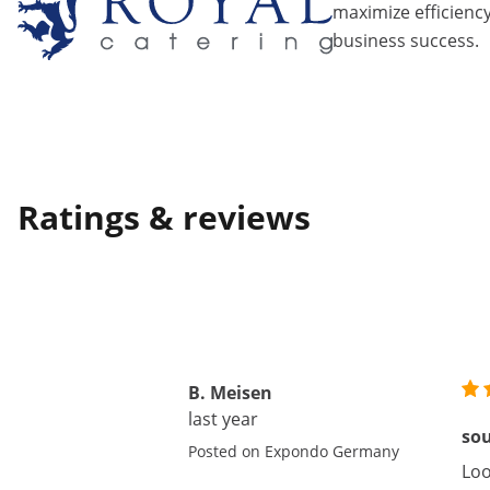
maximize efficiency
business success.
Ratings & reviews
B. Meisen
last year
so
Posted on Expondo Germany
Loo