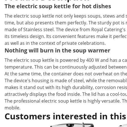
The electric soup kettle for hot dishes
The electric soup kettle not only keeps soups, stews and
time, but also presents them perfectly. The sturdy pot is
made of Stainless steel. The device from Royal Catering's 
its timeless design. Its convenient features make it perfec
as well as in the context of private celebrations.
Nothing will burn in the soup warmer
The electric soup kettle is powered by 400 W and has a cap
temperature. This can be continuously adjusted between 3
At the same time, the container does not overheat on the 
The device's housing is made of steel, while the removable
makes it stand out with its high durability, corrosion resis
attractively displays the food inside. The lid has a cool-
The professional electric soup kettle is highly versatile. 
mobile.
Customers interested in this