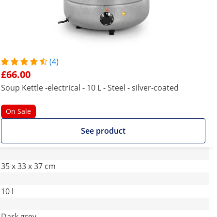
(4)
£66.00
Soup Kettle -electrical - 10 L - Steel - silver-coated
On Sale
See product
35 x 33 x 37 cm
10 l
Dark grey