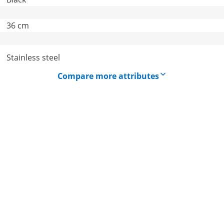
36 cm
Stainless steel
Compare more attributes