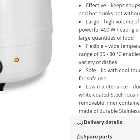
Effective – keeps soups
and hot drinks hot withou
Large – high volume of
powerful 400 W heating e
large quantities of food
Flexible – wide temper
range of 35 - 80 °C enable
variety of dishes
Safe – lid with cool-to
for safe use
Low-maintenance – dur
white-coated Steel housin
removable inner container
made of durable Stainless
Delivery details
Spare parts