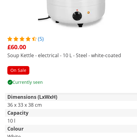
(5)
£60.00
Soup Kettle - electrical - 10 L - Steel - white-coated
On Sale
Currently seen
Dimensions (LxWxH)
36 x 33 x 38 cm
Capacity
10 l
Colour
White