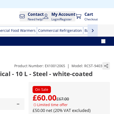
Contact
My Account
Cart
Need help?
Login/Register
Checkout
rcial Food Warmers
Commercial Refrigeration
Bar Equipment
|
Product Number:
EX10012065
Model:
RCST-9403
ical - 10 L - Steel - white-coated
On Sale
£60.00
£67.00
Limited time offer
£50.00 net (20% VAT excluded)