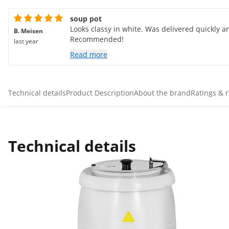
soup pot
Looks classy in white. Was delivered quickly an
B. Meisen
Recommended!
last year
Read more
Technical details
Product Description
About the brand
Ratings & 
Technical details