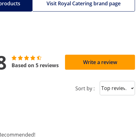
 products
Visit Royal Catering brand page
8
Write a review
Based on 5 reviews
Sort reviews
Sort by :
d. Recommended!