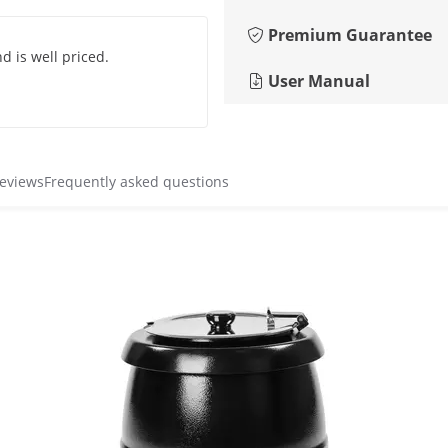
Premium Guarantee
d is well priced.
User Manual
reviews
Frequently asked questions