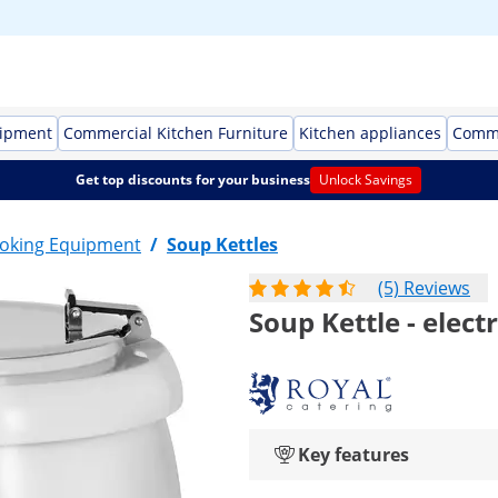
uipment
Commercial Kitchen Furniture
Kitchen appliances
Comme
Get top discounts for your business
Unlock Savings
oking Equipment
/
Soup Kettles
(5) Reviews
Soup Kettle - electr
Key features