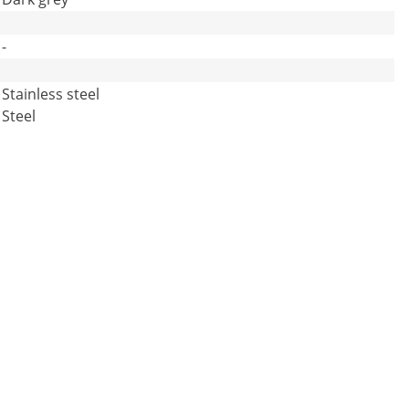
-
Stainless steel
Steel