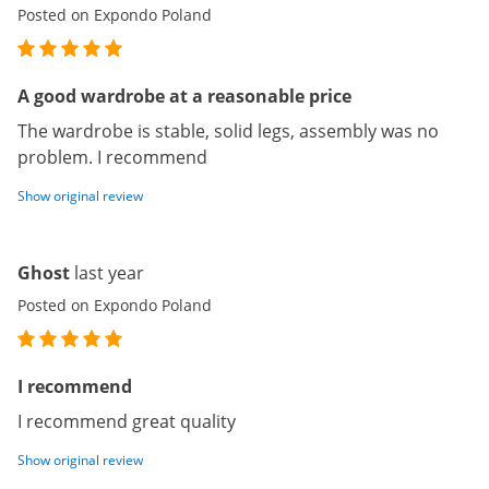
Posted on Expondo Poland
A good wardrobe at a reasonable price
The wardrobe is stable, solid legs, assembly was no
problem. I recommend
Show original review
Ghost
last year
Posted on Expondo Poland
I recommend
I recommend great quality
Show original review