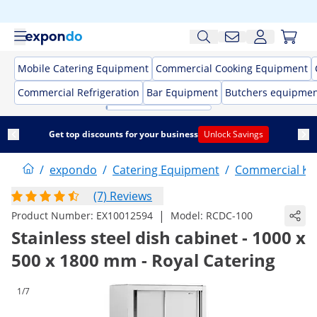
Mobile Catering Equipment
Commercial Cooking Equipment
Commercial Refrigeration
Bar Equipment
Butchers equipme
Get top discounts for your business
Unlock Savings
/
expondo
/
Catering Equipment
/
Commercial Kit
(7) Reviews
|
Product Number:
EX10012594
Model:
RCDC-100
Stainless steel dish cabinet - 1000 x
500 x 1800 mm - Royal Catering
1/7