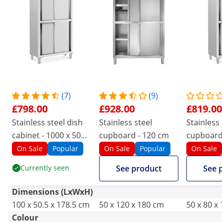
(7)
(9)
£798.00
£928.00
£819.00
Stainless steel dish
Stainless steel
Stainless 
cabinet - 1000 x 500 x
cupboard - 120 cm
cupboard 
1800 mm - Royal
x 1800 mm
On Sale
Popular
On Sale
Popular
On Sale
Catering
Catering
Currently seen
See product
See 
Dimensions (LxWxH)
100 x 50.5 x 178.5 cm
50 x 120 x 180 cm
50 x 80 x
Colour