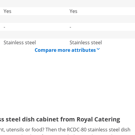
Yes
Yes
-
-
Stainless steel
Stainless steel
Compare more attributes
ess steel dish cabinet from Royal Catering
t, utensils or food? Then the RCDC-80 stainless steel dish