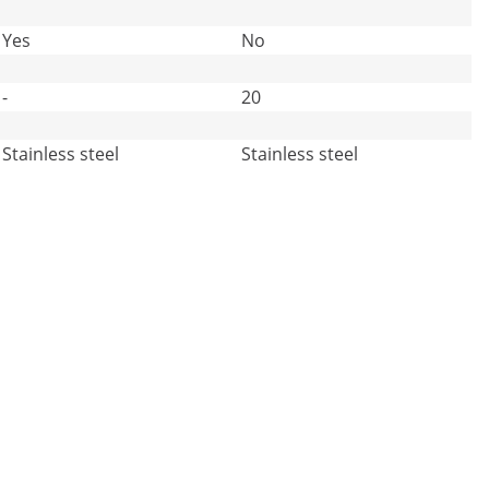
Yes
No
-
20
Stainless steel
Stainless steel