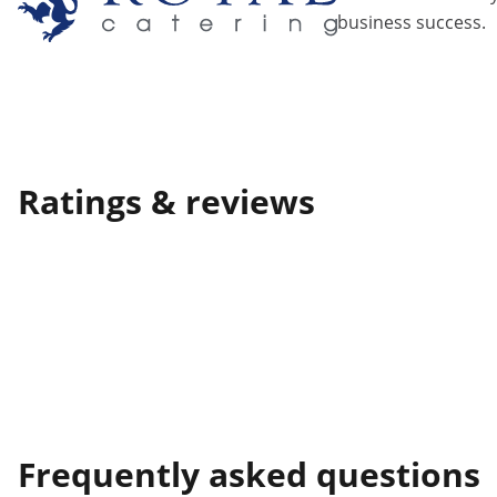
business success.
Ratings & reviews
Frequently asked questions