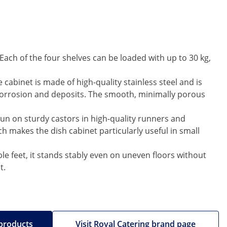
Each of the four shelves can be loaded with up to 30 kg,
 cabinet is made of high-quality stainless steel and is
o corrosion and deposits. The smooth, minimally porous
run on sturdy castors in high-quality runners and
 makes the dish cabinet particularly useful in small
ble feet, it stands stably even on uneven floors without
t.
 products
Visit Royal Catering brand page