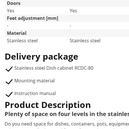
Doors
Yes
Yes
Feet adjustment [mm]
-
-
Material
Stainless steel
Stainless steel
Delivery package
Stainless steel Dish cabinet RCDC-80
Mounting material
Instruction manual
Product Description
Plenty of space on four levels in the stainl
Do you need space for dishes, containers, pots, equipmen