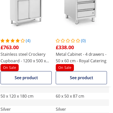
(4)
(0)
£763.00
£338.00
Stainless steel Crockery
Metal Cabinet - 4 drawers -
Cupboard - 1200 x 500 x
50 x 60 cm - Royal Catering
1800 mm - 4 inserts - up to
On Sale
On Sale
200 kg - Royal Catering
See product
See product
50 x 120 x 180 cm
60 x 50 x 87 cm
Silver
Silver