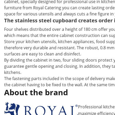
cabinet, specially designed for professional use in kitchens
furniture from Royal Catering you can create lasting order
space for various utensils and always cuts a fine figure in
The stainless steel cupboard creates order 
Four shelves distributed over a height of 180 cm offer you
which means that the entire cabinet construction can sup
Store your kitchen utensils, kitchen appliances, food suppl
therefore very durable and resistant. The robust, 0.8 mm
surfaces are easy to clean and disinfect.
By dividing the cabinet in two, four sliding doors protec
guarantee gentle opening and closing. In addition, they 
kitchens.
The fastening parts included in the scope of delivery make
the cabinet having to be fixed to the wall. At the same tim
About the brand
Professional kitch
maximize efficiency