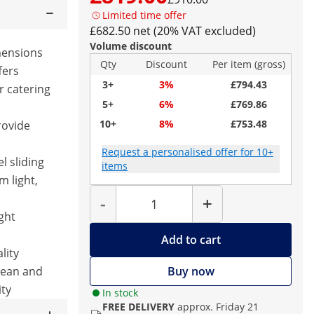
Limited time offer
£682.50 net (20% VAT excluded)
Volume discount
mensions
Qty
Discount
Per item (gross)
fers
3+
3%
£794.43
r catering
5+
6%
£769.86
10+
8%
£753.48
rovide
Request a personalised offer for 10+
el sliding
items
m light,
Quantity
-
+
ght
Add to cart
lity
clean and
Buy now
ity
In stock
FREE DELIVERY
approx. Friday 21