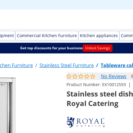
uipment
Commercial Kitchen Furniture
Kitchen appliances
Comme
Get top discounts for your business
Unlock Savings
chen Furniture
/
Stainless Steel Furniture
/
Tableware ca
No Reviews
|
Product Number:
EX10012593
Stainless steel di
Royal Catering