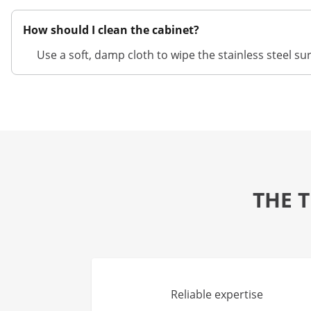
How should I clean the cabinet?
Use a soft, damp cloth to wipe the stainless steel s
THE 
Reliable expertise