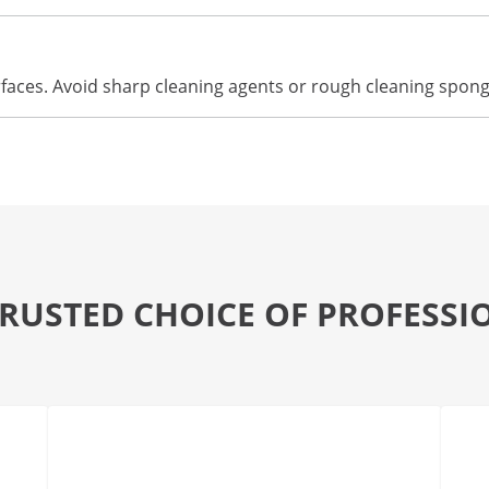
urfaces. Avoid sharp cleaning agents or rough cleaning spon
TRUSTED CHOICE OF PROFESSI