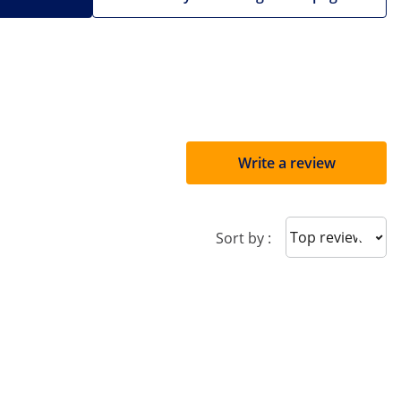
Write a review
Sort reviews
Sort by :