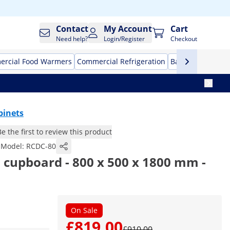
Contact
My Account
Cart
Need help?
Login/Register
Checkout
rcial Food Warmers
Commercial Refrigeration
Bar Equipment
binets
Be the first to review this product
Model:
RCDC-80
sh cupboard - 800 x 500 x 1800 mm -
On Sale
£819.00
£910.00