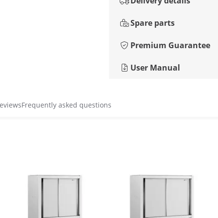
Delivery details
Spare parts
Premium Guarantee
User Manual
reviews
Frequently asked questions