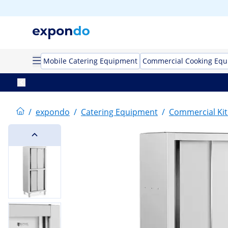
Mobile Catering Equipment
Commercial Cooking Eq
/
expondo
/
Catering Equipment
/
Commercial Kit