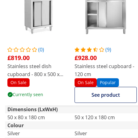
(0)
(9)
£819.00
£928.00
Stainless steel dish
Stainless steel cupboard -
cupboard - 800 x 500 x
120 cm
1800 mm - Royal Catering
On Sale
On Sale
Popular
Currently seen
See product
Dimensions (LxWxH)
50 x 80 x 180 cm
50 x 120 x 180 cm
Colour
Silver
Silver