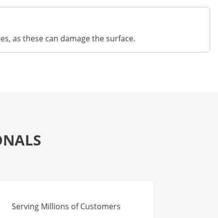
ges, as these can damage the surface.
ONALS
Serving Millions of Customers