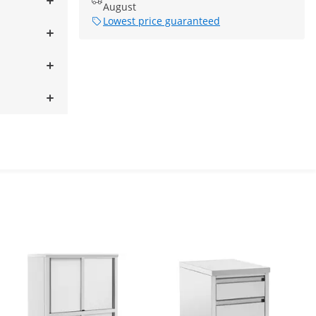
August
Lowest price guaranteed