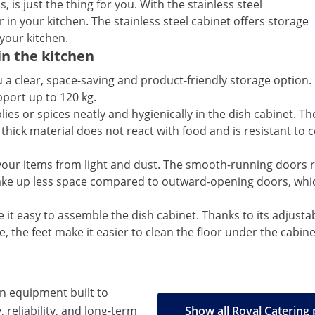
, is just the thing for you. With the stainless steel
 in your kitchen. The stainless steel cabinet offers storage
 your kitchen.
in the kitchen
 a clear, space-saving and product-friendly storage option. 
port up to 120 kg.
ies or spices neatly and hygienically in the dish cabinet. The
 thick material does not react with food and is resistant t
t your items from light and dust. The smooth-running doors 
take up less space compared to outward-opening doors, which
 it easy to assemble the dish cabinet. Thanks to its adjusta
e, the feet make it easier to clean the floor under the cabine
en equipment built to
, reliability, and long-term
Show all Royal Catering