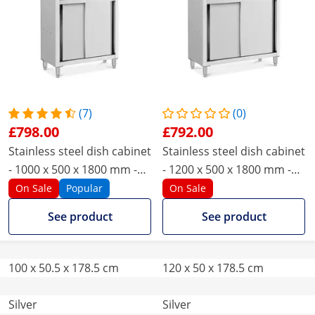
(7)
(0)
£798.00
£792.00
Stainless steel dish cabinet
Stainless steel dish cabinet
- 1000 x 500 x 1800 mm -
- 1200 x 500 x 1800 mm -
Royal Catering
Royal Catering
On Sale
Popular
On Sale
See product
See product
100 x 50.5 x 178.5 cm
120 x 50 x 178.5 cm
Silver
Silver