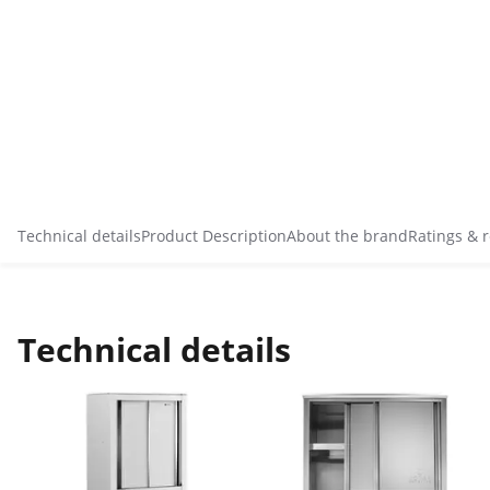
Technical details
Product Description
About the brand
Ratings & 
Technical details