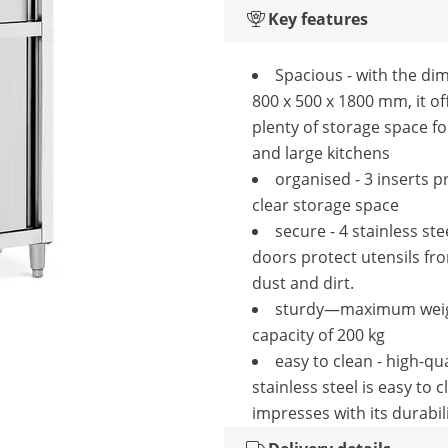
Key features
Spacious - with the di
800 x 500 x 1800 mm, it of
plenty of storage space fo
and large kitchens
organised - 3 inserts p
clear storage space
secure - 4 stainless ste
doors protect utensils fro
dust and dirt.
sturdy—maximum wei
capacity of 200 kg
easy to clean - high-qua
stainless steel is easy to 
impresses with its durabil