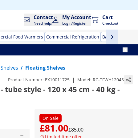
Contact
My Account
Cart
Need help?
Login/Register
Checkout
rcial Food Warmers
Commercial Refrigeration
Bar Equipment
l Shelves
/
Floating Shelves
|
Product Number:
EX10011725
Model:
RC-TFWH12045
 - tube style - 120 x 45 cm - 40 kg -
On Sale
£81.00
£85.00
Limited time offer