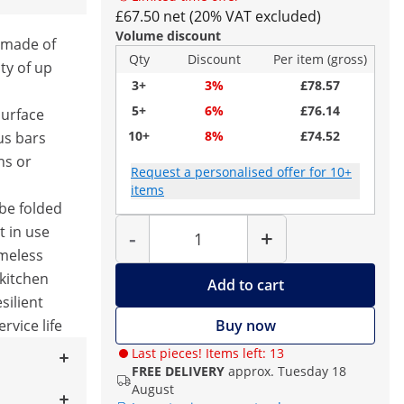
£67.50 net (20% VAT excluded)
Volume discount
 made of
Qty
Discount
Per item (gross)
ty of up
3+
3%
£78.57
5+
6%
£76.14
surface
10+
8%
£74.52
us bars
ns or
Request a personalised offer for 10+
items
be folded
Quantity
 in use
-
+
imeless
 kitchen
Add to cart
silient
ervice life
Buy now
Last pieces! Items left: 13
FREE DELIVERY
approx. Tuesday 18
August