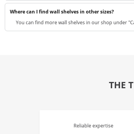
Where can I find wall shelves in other sizes?
You can find more wall shelves in our shop under "Ca
THE 
Reliable expertise