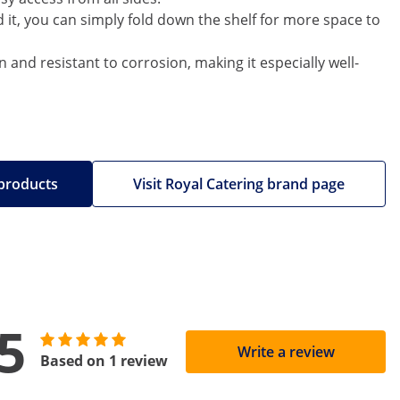
d it, you can simply fold down the shelf for more space to
an and resistant to corrosion, making it especially well-
 products
Visit Royal Catering brand page
5
Write a review
Based on 1 review