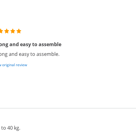
ong and easy to assemble
ong and easy to assemble.
 original review
 to 40 kg.