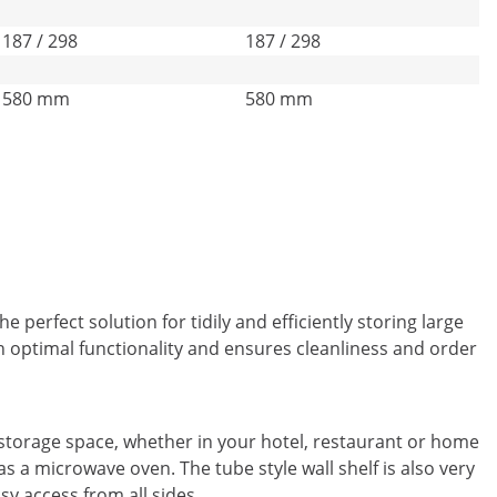
187 / 298
187 / 298
580 mm
580 mm
 perfect solution for tidily and efficiently storing large
 optimal functionality and ensures cleanliness and order
 storage space, whether in your hotel, restaurant or home
s a microwave oven. The tube style wall shelf is also very
sy access from all sides.