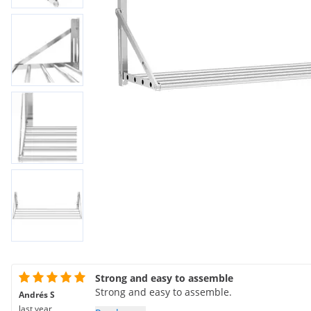
Strong and easy to assemble
Strong and easy to assemble.
Andrés S
last year