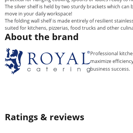
The silver shelf is held by two sturdy brackets which can 
move in your daily workspace!
The folding wall shelf is made entirely of resilient stainle
suited for kitchens, pizzerias, food trucks and other culinar
About the brand
Professional kitch
maximize efficiency
business success.
Ratings & reviews