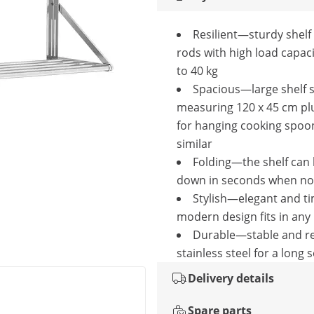
Resilient—sturdy shelf
rods with high load capaci
to 40 kg
Spacious—large shelf 
measuring 120 x 45 cm pl
for hanging cooking spoo
similar
Folding—the shelf can 
down in seconds when not
Stylish—elegant and t
modern design fits in any
Durable—stable and re
stainless steel for a long s
Delivery details
Spare parts