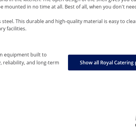
be mounted in no time at all. Best of all, when you don't nee
ss steel. This durable and high-quality material is easy to cle
y facilities.
en equipment built to
, reliability, and long-term
Show all Royal Catering