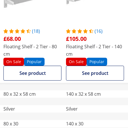
(18)
(16)
£68.00
£105.00
Floating Shelf - 2 Tier - 80
Floating Shelf - 2 Tier - 140
cm
cm
On Sale
Popular
On Sale
Popular
See product
See product
80 x 32 x 58 cm
140 x 32 x 58 cm
Silver
Silver
80 x 30
140 x 30