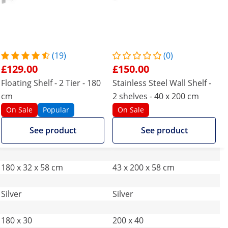
(19)
(0)
£129.00
£150.00
Floating Shelf - 2 Tier - 180
Stainless Steel Wall Shelf -
cm
2 shelves - 40 x 200 cm
On Sale
Popular
On Sale
See product
See product
180 x 32 x 58 cm
43 x 200 x 58 cm
Silver
Silver
180 x 30
200 x 40