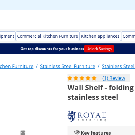
uipment
Commercial Kitchen Furniture
Kitchen appliances
Comme
Get top discounts for your business
Unlock Savings
chen Furniture
/
Stainless Steel Furniture
/
Stainless Stee
(1) Review
Wall Shelf - folding
stainless steel
Key features