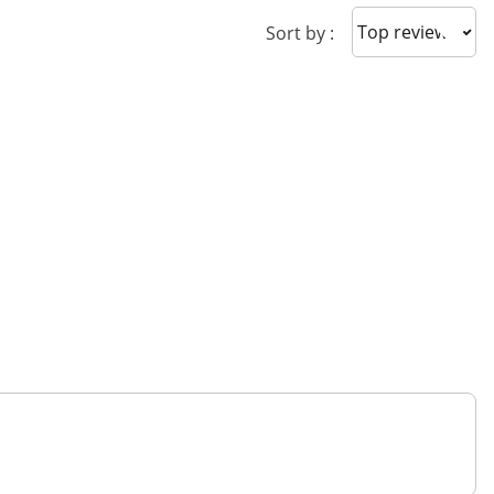
Sort reviews
Sort by :