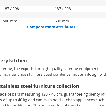
187 / 298
187 / 298
580 mm
580 mm
Compare more attributes
very kitchen
ring, the experts for high-quality catering equipment, is the
ow-maintenance stainless steel combines modern design with
tainless steel furniture collection
a made of bars measuring 120 x 45 cm, guaranteeing plenty of
ds of up to 40 kg and can even hold kitchen appliances such a
nd in the kitchen. The open design of the shelf gives you ea