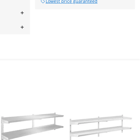
Lowest price guaranteed