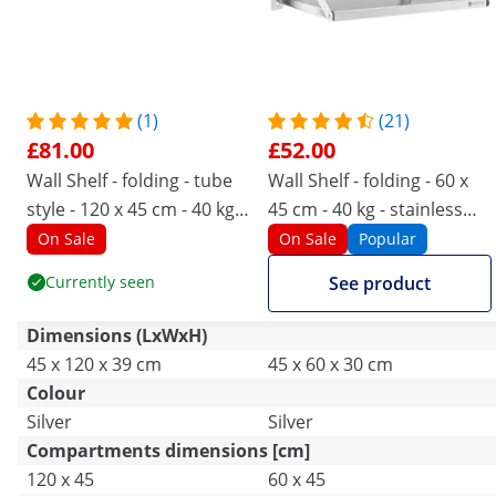
(1)
(21)
£81.00
£52.00
Wall Shelf - folding - tube
Wall Shelf - folding - 60 x
style - 120 x 45 cm - 40 kg -
45 cm - 40 kg - stainless
stainless steel
steel
On Sale
On Sale
Popular
Currently seen
See product
Dimensions (LxWxH)
45 x 120 x 39 cm
45 x 60 x 30 cm
Colour
Silver
Silver
Compartments dimensions [cm]
120 x 45
60 x 45