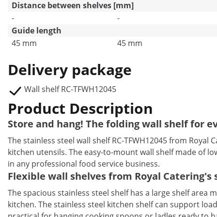
Distance between shelves [mm]
-
-
Guide length
45 mm
45 mm
Delivery package
Wall shelf RC-TFWH12045
Product Description
Store and hang! The folding wall shelf for e
The stainless steel wall shelf RC-TFWH12045 from Royal Cate
kitchen utensils. The easy-to-mount wall shelf made of l
in any professional food service business.
Flexible wall shelves from Royal Catering's s
The spacious stainless steel shelf has a large shelf are
kitchen. The stainless steel kitchen shelf can support loa
practical for hanging cooking spoons or ladles ready to ha