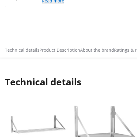
Read more
Technical details
Product Description
About the brand
Ratings & 
Technical details