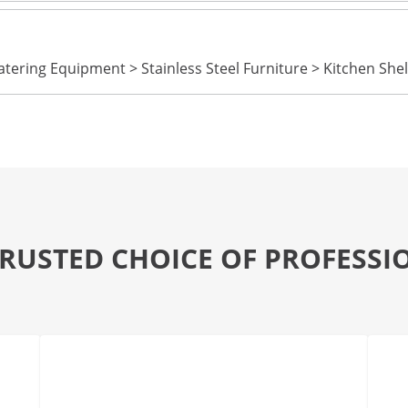
tering Equipment > Stainless Steel Furniture > Kitchen Shel
TRUSTED CHOICE OF PROFESSI