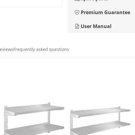
Premium Guarantee
User Manual
reviews
Frequently asked questions