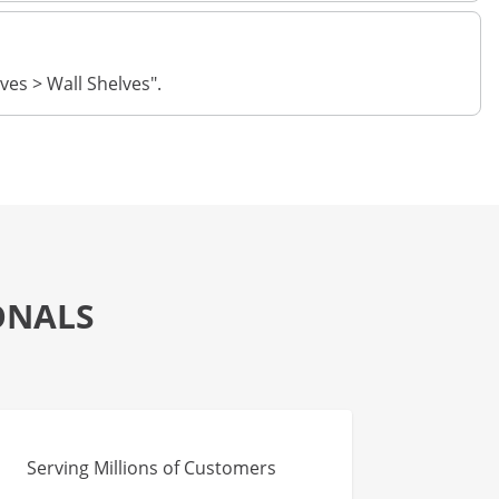
ves > Wall Shelves".
ONALS
Serving Millions of Customers