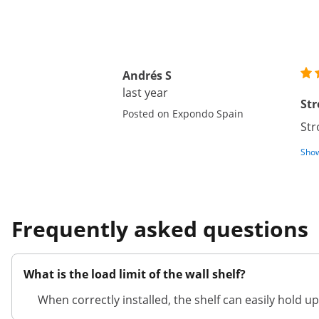
Andrés S
last year
Str
Posted on Expondo Spain
Str
Show
Frequently asked questions
What is the load limit of the wall shelf?
When correctly installed, the shelf can easily hold up