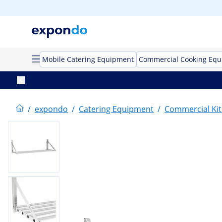
Mobile Catering Equipment
Commercial Cooking Eq
/
expondo
/
Catering Equipment
/
Commercial Kit