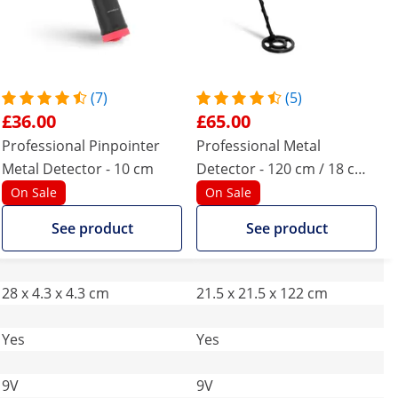
(7)
(5)
£36.00
£65.00
Professional Pinpointer
Professional Metal
Metal Detector - 10 cm
Detector - 120 cm / 18 cm -
Ø 21.5
On Sale
On Sale
See product
See product
28 x 4.3 x 4.3 cm
21.5 x 21.5 x 122 cm
Yes
Yes
9V
9V