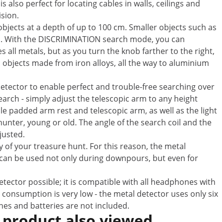
s also perfect for locating cables in walls, ceilings and
ision.
bjects at a depth of up to 100 cm. Smaller objects such as
 cm. With the DISCRIMINATION search mode, you can
s all metals, but as you turn the knob farther to the right,
th objects made from iron alloys, all the way to aluminium
detector to enable perfect and trouble-free searching over
arch - simply adjust the telescopic arm to any height
 padded arm rest and telescopic arm, as well as the light
hunter, young or old. The angle of the search coil and the
justed.
 of your treasure hunt. For this reason, the metal
 can be used not only during downpours, but even for
tector possible; it is compatible with all headphones with
 consumption is very low - the metal detector uses only six
ones and batteries are not included.
 product also viewed