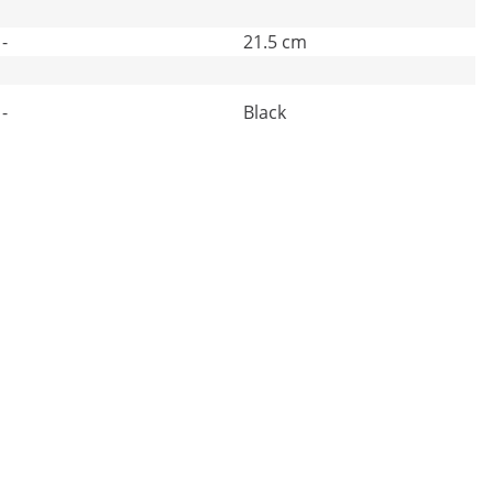
-
21.5 cm
-
Black