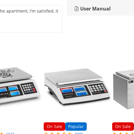
User Manual
 the apartment, I'm satisfied, it
On Sale
Popular
On Sale