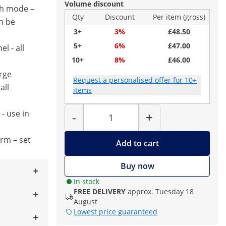
Volume discount
h mode –
Qty
Discount
Per item (gross)
n be
3+
3%
£48.50
5+
6%
£47.00
l - all
10+
8%
£46.00
arge
Request a personalised offer for 10+
all
items
Quantity
- use in
-
+
s
arm – set
Add to cart
Buy now
In stock
FREE DELIVERY
approx. Tuesday 18
August
Lowest price guaranteed