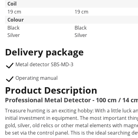
Coil
19 cm
19 cm
Colour
Black
Black
Silver
Silver
Delivery package
Metal detector SBS-MD-3
Operating manual
Product Description
Professional Metal Detector - 100 cm / 14 cm
Treasure hunting is an exciting hobby: With a little luck
initial investment in equipment. The most important thing
gold, silver, old relics or other metal elements with ma
be set via the control panel. This is the ideal searching de