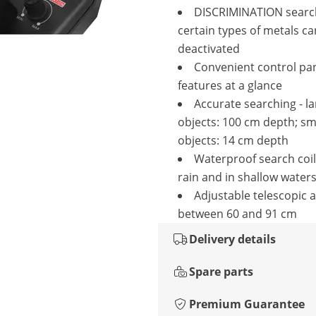
DISCRIMINATION searc
certain types of metals ca
deactivated
Convenient control pane
features at a glance
Accurate searching - l
objects: 100 cm depth; sm
objects: 14 cm depth
Waterproof search coil 
rain and in shallow water
Adjustable telescopic 
between 60 and 91 cm
Delivery details
Spare parts
Premium Guarantee