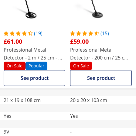
(19)
(15)
£61.00
£59.00
Professional Metal
Professional Metal
Detector - 2 m / 25 cm - Ø
Detector - 200 cm / 25 cm -
18.8
Ø 20.5
On Sale
Popular
On Sale
See product
See product
21 x 19 x 108 cm
20 x 20 x 103 cm
Yes
Yes
9V
-