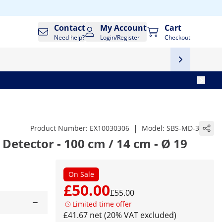
Contact
My Account
Cart
Need help?
Login/Register
Checkout
|
Product Number:
EX10030306
Model:
SBS-MD-3
 Detector - 100 cm / 14 cm - Ø 19
On Sale
£50.00
£55.00
Limited time offer
£41.67 net (20% VAT excluded)