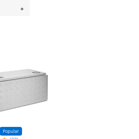
Popular