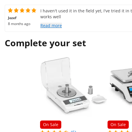
I haven't used it in the field yet, I've tried it in
works well
Jozef
8 months ago
Read more
Complete your set
On Sale
On Sale