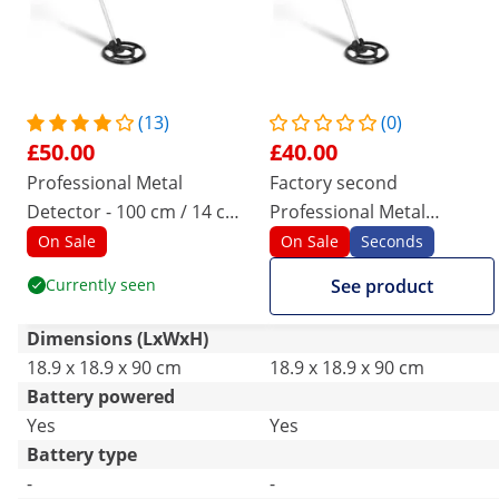
(13)
(0)
£50.00
£40.00
Professional Metal
Factory second
Detector - 100 cm / 14 cm -
Professional Metal
Ø 19
Detector - 100 cm / 14 cm -
On Sale
On Sale
Seconds
Ø 19
Currently seen
See product
Dimensions (LxWxH)
18.9 x 18.9 x 90 cm
18.9 x 18.9 x 90 cm
Battery powered
Yes
Yes
Battery type
-
-