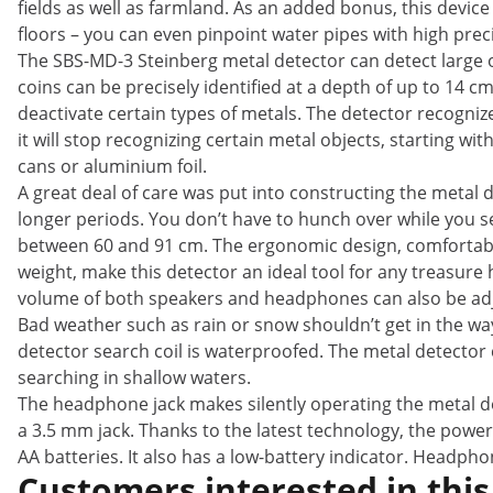
fields as well as farmland. As an added bonus, this device i
floors – you can even pinpoint water pipes with high prec
The SBS-MD-3 Steinberg metal detector can detect large o
coins can be precisely identified at a depth of up to 14
deactivate certain types of metals. The detector recognize
it will stop recognizing certain metal objects, starting wi
cans or aluminium foil.
A great deal of care was put into constructing the metal 
longer periods. You don’t have to hunch over while you se
between 60 and 91 cm. The ergonomic design, comfortable
weight, make this detector an ideal tool for any treasure 
volume of both speakers and headphones can also be ad
Bad weather such as rain or snow shouldn’t get in the way
detector search coil is waterproofed. The metal detector
searching in shallow waters.
The headphone jack makes silently operating the metal de
a 3.5 mm jack. Thanks to the latest technology, the power
AA batteries. It also has a low-battery indicator. Headph
Customers interested in this