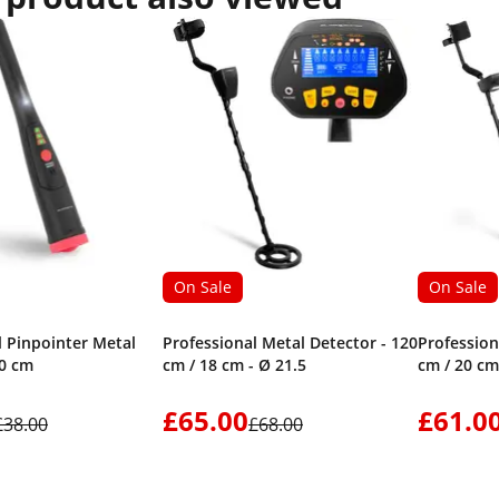
On Sale
On Sale
l Pinpointer Metal
Professional Metal Detector - 120
Profession
10 cm
cm / 18 cm - Ø 21.5
cm / 20 cm
£65.00
£61.0
£38.00
£68.00