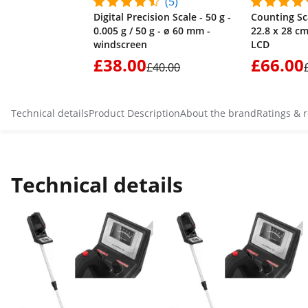
(5)
Digital Precision Scale - 50 g -
Counting Sca
0.005 g / 50 g - ø 60 mm -
22.8 x 28 cm
windscreen
LCD
£38.00
£66.00
£40.00
Technical details
Product Description
About the brand
Ratings & 
Technical details