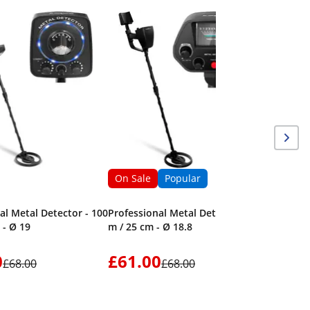
On Sale
Metal Det
360° - LE
On Sale
Popular
al Metal Detector - 100
Professional Metal Detector - 2
 - Ø 19
m / 25 cm - Ø 18.8
0
£61.00
£40.
£68.00
£68.00