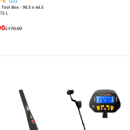
(22)
Tool Box - 90.5 x 44.5
172 L
00
£170.00