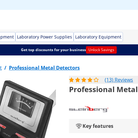
ipment
Laboratory Power Supplies
Laboratory Equipment
Get top discounts for your business
Unlock Savings
t
/
Professional Metal Detectors
(13) Reviews
Professional Metal
Key features