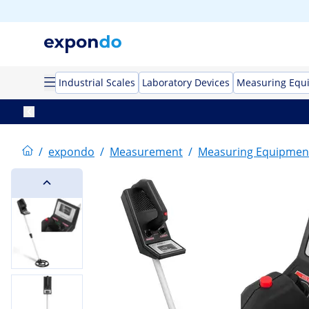
Industrial Scales
Laboratory Devices
Measuring Equ
/
expondo
/
Measurement
/
Measuring Equipmen