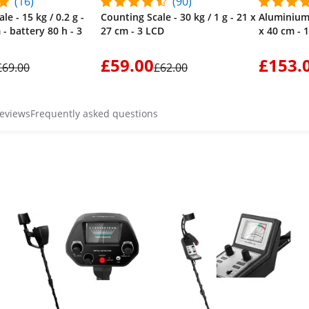
(16)
(90)
le - 15 kg / 0.2 g -
Counting Scale - 30 kg / 1 g - 21 x
Aluminium 
 - battery 80 h - 3
27 cm - 3 LCD
x 40 cm - 
£59.00
£153.
£69.00
£62.00
reviews
Frequently asked questions