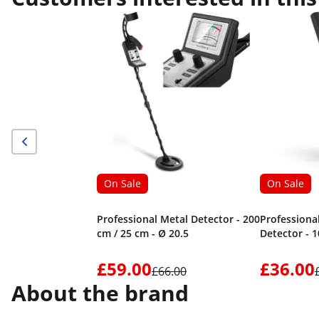
On Sale
On Sale
Professional Metal Detector - 200
Professiona
cm / 25 cm - Ø 20.5
Detector - 
£59.00
£36.00
£66.00
About the brand