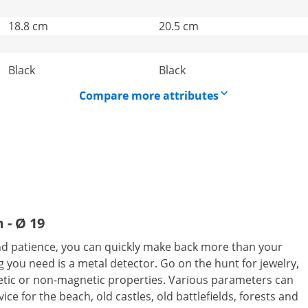
18.8 cm
20.5 cm
Black
Black
Compare more attributes
 - Ø 19
 and patience, you can quickly make back more than your
 you need is a metal detector. Go on the hunt for jewelry,
gnetic or non-magnetic properties. Various parameters can
vice for the beach, old castles, old battlefields, forests and