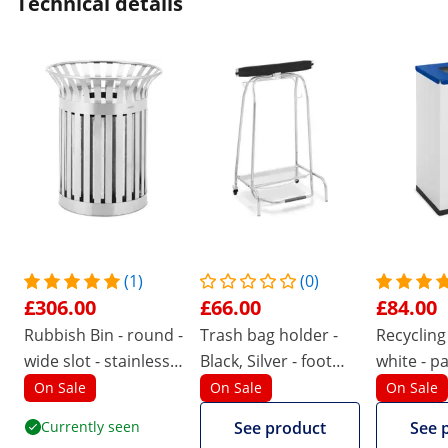
Technical details
(1)
(0)
£306.00
£66.00
£84.00
Rubbish Bin - round -
Trash bag holder -
Recycling 
wide slot - stainless
Black, Silver - foot
white - p
steel / galvanised
pedal - 2 - Uniprodo
On Sale
On Sale
On Sale
steel - silver
Currently seen
See product
See 