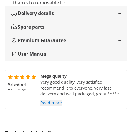
thanks to removable lid
Delivery details
Spare parts
Premium Guarantee
User Manual
Mega quality
Very good quality, very satisfied, I
Valentin
4
recommend it to everyone, very fast
months ago
delivery and well packaged, great *****
Read more