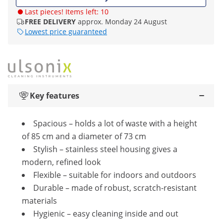
Last pieces! Items left: 10
FREE DELIVERY
approx. Monday 24 August
Lowest price guaranteed
Key features
Spacious – holds a lot of waste with a height
of 85 cm and a diameter of 73 cm
Stylish – stainless steel housing gives a
modern, refined look
Flexible – suitable for indoors and outdoors
Durable – made of robust, scratch-resistant
materials
Hygienic – easy cleaning inside and out