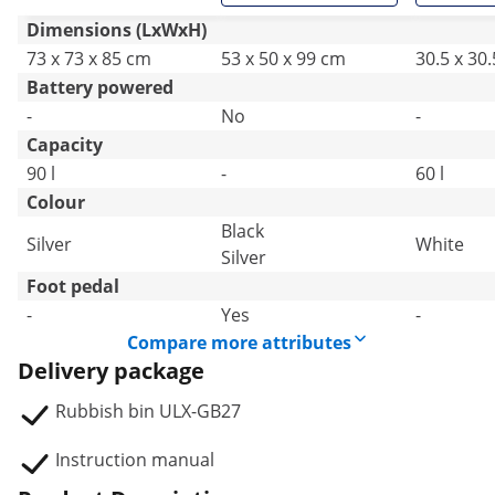
Dimensions (LxWxH)
73 x 73 x 85 cm
53 x 50 x 99 cm
30.5 x 30
Battery powered
-
No
-
Capacity
90 l
-
60 l
Colour
Black
Silver
White
Silver
Foot pedal
-
Yes
-
Compare more attributes
Delivery package
Rubbish bin ULX-GB27
Instruction manual