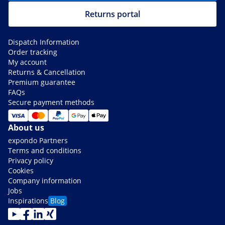
Returns portal
Dispatch Information
Order tracking
My account
Returns & Cancellation
Premium guarantee
FAQs
Secure payment methods
About us
expondo Partners
Terms and conditions
Privacy policy
Cookies
Company information
Jobs
Inspirations
Blog