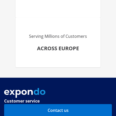
Serving Millions of Customers
ACROSS EUROPE
Customer service
Contact us