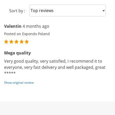
Sort reviews
Sort by :
Valentin
4 months ago
Posted on Expondo Poland
Mega quality
Very good quality, very satisfied, I recommend it to
everyone, very fast delivery and well packaged, great
*****
Show original review