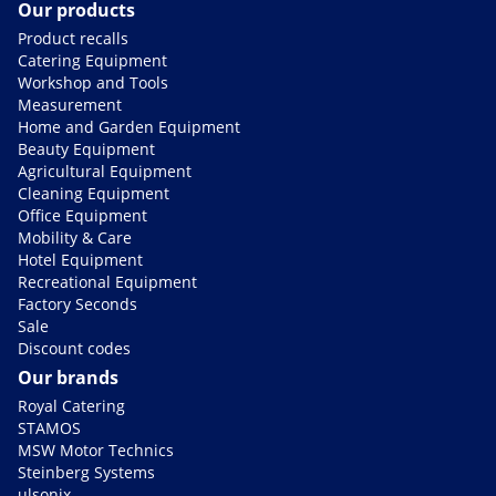
Our products
Product recalls
Catering Equipment
Workshop and Tools
Measurement
Home and Garden Equipment
Beauty Equipment
Agricultural Equipment
Cleaning Equipment
Office Equipment
Mobility & Care
Hotel Equipment
Recreational Equipment
Factory Seconds
Sale
Discount codes
Our brands
Royal Catering
STAMOS
MSW Motor Technics
Steinberg Systems
ulsonix