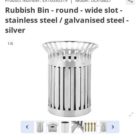
|
Product Number:
EX10050319
Model:
ULX-GB27
Rubbish Bin - round - wide slot -
stainless steel / galvanised steel -
silver
1/6