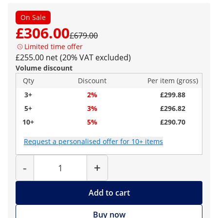
On Sale
£306.00
£679.00
Limited time offer
£255.00 net (20% VAT excluded)
Volume discount
Qty
Discount
Per item (gross)
3+
2%
£299.88
5+
3%
£296.82
10+
5%
£290.70
Request a personalised offer for 10+ items
Quantity
-
+
Add to cart
Buy now