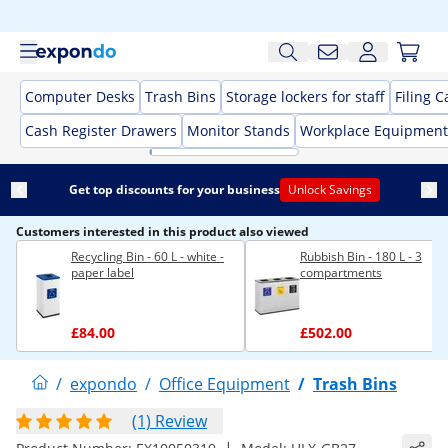
Computer Desks
Trash Bins
Storage lockers for staff
Filing C
Cash Register Drawers
Monitor Stands
Workplace Equipment
Get top discounts for your business
Unlock Savings
Customers interested in this product also viewed
Recycling Bin - 60 L - white -
Rubbish Bin - 180 L - 3
paper label
compartments
£84.00
£502.00
/
expondo
/
Office Equipment
/
Trash Bins
(1) Review