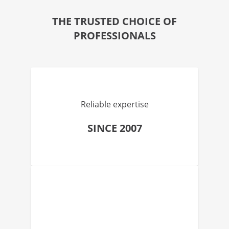
THE TRUSTED CHOICE OF
PROFESSIONALS
Reliable expertise
SINCE 2007