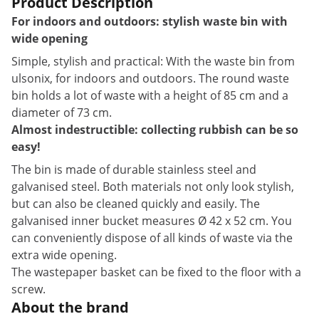
Product Description
For indoors and outdoors: stylish waste bin with
wide opening
Simple, stylish and practical: With the waste bin from
ulsonix, for indoors and outdoors. The round waste
bin holds a lot of waste with a height of 85 cm and a
diameter of 73 cm.
Almost indestructible: collecting rubbish can be so
easy!
The bin is made of durable stainless steel and
galvanised steel. Both materials not only look stylish,
but can also be cleaned quickly and easily. The
galvanised inner bucket measures Ø 42 x 52 cm. You
can conveniently dispose of all kinds of waste via the
extra wide opening.
The wastepaper basket can be fixed to the floor with a
screw.
About the brand