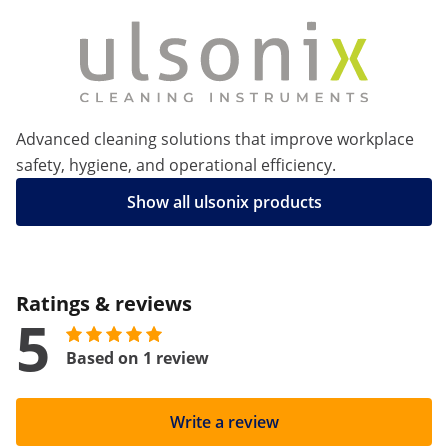
Advanced cleaning solutions that improve workplace
safety, hygiene, and operational efficiency.
Show all ulsonix products
Ratings & reviews
5
Based on 1 review
Write a review