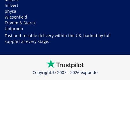
hillvert
physa
Wiesenfield
Fromm & Starck
Uniprodo
Fast and reliable delivery within the UK, backed by full
support at every stage.
Copyright © 2007 - 2026 expondo