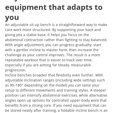
equipment that adapts to
you
An adjustable sit-up bench is a straightforward way to make
core work more structured. By supporting your back and
giving you a stable base, it helps you focus on the
abdominal contraction rather than fighting to stay balanced.
With angle adjustment, you can progress gradually: start
with a gentler incline to master form, then increase the
challenge as your control improves. The result is a more
repeatable workout that is easier to track over time,
especially if you are aiming for steady, measurable
progression.
Incline benches broaden that flexibility even further. With
adjustable inclination ranges (including wide settings such
as 90–180° depending on the model) you can tailor your
setup to different movements and training styles. A steeper
position can intensify abdominal exercises, while alternative
angles open up options for controlled upper-body work that
benefits from a strong core. If you need equipment that can
be stored neatly after training, a foldable incline bench is an