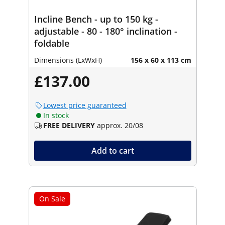
Incline Bench - up to 150 kg -
adjustable - 80 - 180° inclination -
foldable
Dimensions (LxWxH)
156 x 60 x 113 cm
£137.00
Lowest price guaranteed
In stock
FREE DELIVERY
approx. 20/08
Add to cart
On Sale