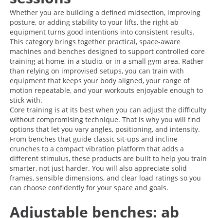
Whether you are building a defined midsection, improving
posture, or adding stability to your lifts, the right ab
equipment turns good intentions into consistent results.
This category brings together practical, space-aware
machines and benches designed to support controlled core
training at home, in a studio, or in a small gym area. Rather
than relying on improvised setups, you can train with
equipment that keeps your body aligned, your range of
motion repeatable, and your workouts enjoyable enough to
stick with.
Core training is at its best when you can adjust the difficulty
without compromising technique. That is why you will find
options that let you vary angles, positioning, and intensity.
From benches that guide classic sit-ups and incline
crunches to a compact vibration platform that adds a
different stimulus, these products are built to help you train
smarter, not just harder. You will also appreciate solid
frames, sensible dimensions, and clear load ratings so you
can choose confidently for your space and goals.
Adjustable benches: ab