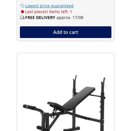
Lowest price guaranteed
Last pieces! Items left: 1
FREE DELIVERY
approx. 17/08
Add to cart