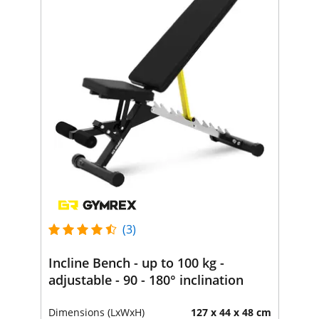
(3)
Incline Bench - up to 100 kg -
adjustable - 90 - 180° inclination
Dimensions (LxWxH)
127 x 44 x 48 cm