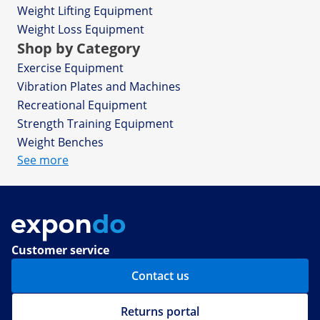
Weight Lifting Equipment
Weight Loss Equipment
Shop by Category
Exercise Equipment
Vibration Plates and Machines
Recreational Equipment
Strength Training Equipment
Weight Benches
See more
Customer service
Contact us
Returns portal