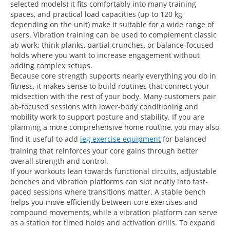
selected models) it fits comfortably into many training
spaces, and practical load capacities (up to 120 kg
depending on the unit) make it suitable for a wide range of
users. Vibration training can be used to complement classic
ab work: think planks, partial crunches, or balance-focused
holds where you want to increase engagement without
adding complex setups.
Because core strength supports nearly everything you do in
fitness, it makes sense to build routines that connect your
midsection with the rest of your body. Many customers pair
ab-focused sessions with lower-body conditioning and
mobility work to support posture and stability. If you are
planning a more comprehensive home routine, you may also
find it useful to add
leg exercise equipment
for balanced
training that reinforces your core gains through better
overall strength and control.
If your workouts lean towards functional circuits, adjustable
benches and vibration platforms can slot neatly into fast-
paced sessions where transitions matter. A stable bench
helps you move efficiently between core exercises and
compound movements, while a vibration platform can serve
as a station for timed holds and activation drills. To expand