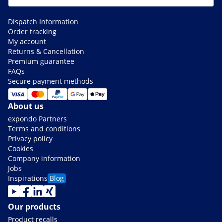
Dispatch Information
Order tracking
My account
Returns & Cancellation
Premium guarantee
FAQs
Secure payment methods
About us
expondo Partners
Terms and conditions
Privacy policy
Cookies
Company information
Jobs
Inspirations
Blog
Our products
Product recalls