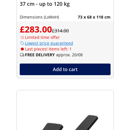
37 cm - up to 120 kg
Dimensions (LxWxH)
73 x 68 x 118 cm
£283.00
£314.00
Limited time offer
Lowest price guaranteed
Last pieces! Items left: 1
FREE DELIVERY
approx. 20/08
Add to cart