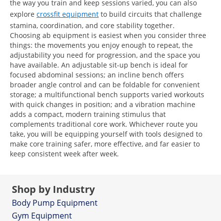
the way you train and keep sessions varied, you can also
explore
crossfit equipment
to build circuits that challenge
stamina, coordination, and core stability together.
Choosing ab equipment is easiest when you consider three
things: the movements you enjoy enough to repeat, the
adjustability you need for progression, and the space you
have available. An adjustable sit-up bench is ideal for
focused abdominal sessions; an incline bench offers
broader angle control and can be foldable for convenient
storage; a multifunctional bench supports varied workouts
with quick changes in position; and a vibration machine
adds a compact, modern training stimulus that
complements traditional core work. Whichever route you
take, you will be equipping yourself with tools designed to
make core training safer, more effective, and far easier to
keep consistent week after week.
Shop by Industry
Body Pump Equipment
Gym Equipment