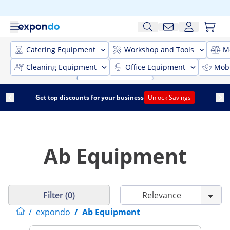
Catering Equipment
Workshop and Tools
M
Cleaning Equipment
Office Equipment
Mobi
Get top discounts for your business
Unlock Savings
Ab Equipment
Filter (0)
/
expondo
/
Ab Equipment