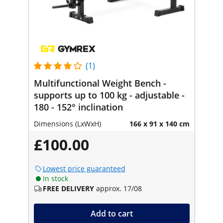
(1)
Multifunctional Weight Bench -
supports up to 100 kg - adjustable -
180 - 152° inclination
Dimensions (LxWxH)
166 x 91 x 140 cm
£100.00
Lowest price guaranteed
In stock
FREE DELIVERY
approx. 17/08
Add to cart