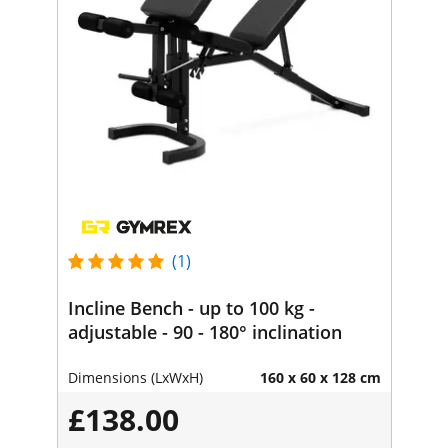
(1)
Incline Bench - up to 100 kg -
adjustable - 90 - 180° inclination
Dimensions (LxWxH)
160 x 60 x 128 cm
£138.00