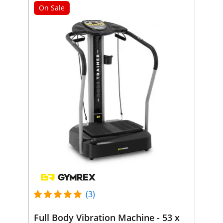
On Sale
(3)
Full Body Vibration Machine - 53 x