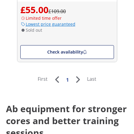
£55.00
£109.00
Limited time offer
Lowest price guaranteed
Sold out
Check availability
First
Last
1
Ab equipment for stronger
cores and better training
sessions