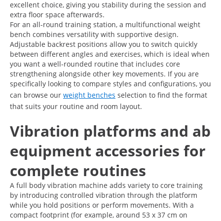
excellent choice, giving you stability during the session and
extra floor space afterwards.
For an all-round training station, a multifunctional weight
bench combines versatility with supportive design.
Adjustable backrest positions allow you to switch quickly
between different angles and exercises, which is ideal when
you want a well-rounded routine that includes core
strengthening alongside other key movements. If you are
specifically looking to compare styles and configurations, you
can browse our
weight benches
selection to find the format
that suits your routine and room layout.
Vibration platforms and ab
equipment accessories for
complete routines
A full body vibration machine adds variety to core training
by introducing controlled vibration through the platform
while you hold positions or perform movements. With a
compact footprint (for example, around 53 x 37 cm on