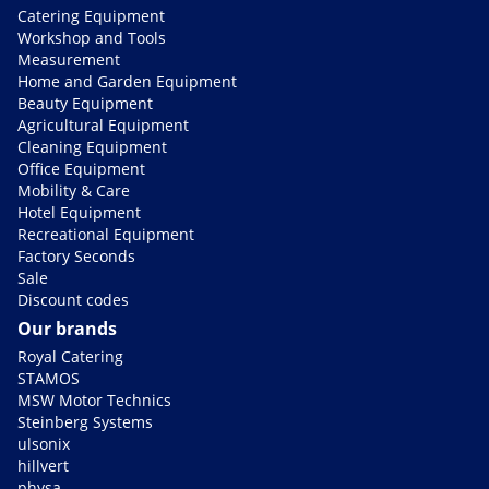
Catering Equipment
Workshop and Tools
Measurement
Home and Garden Equipment
Beauty Equipment
Agricultural Equipment
Cleaning Equipment
Office Equipment
Mobility & Care
Hotel Equipment
Recreational Equipment
Factory Seconds
Sale
Discount codes
Our brands
Royal Catering
STAMOS
MSW Motor Technics
Steinberg Systems
ulsonix
hillvert
physa