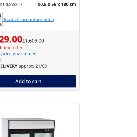
ns (LxWxH)
90.5 x 56 x 180 cm
Product card information
29.00
£1,609.00
d time offer
 price guaranteed
k
DELIVERY
approx. 21/08
Add to cart