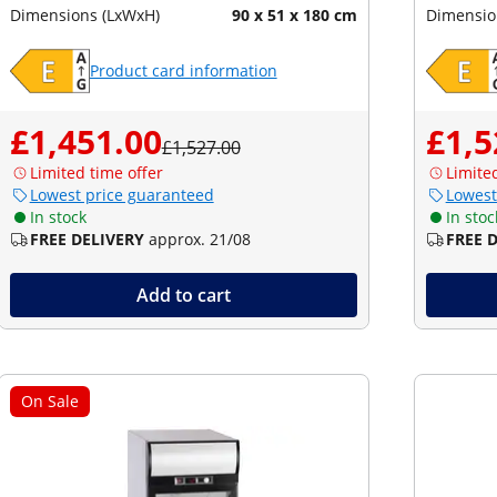
Dimensions (LxWxH)
90 x 51 x 180 cm
Dimensio
Product card information
£1,451.00
£1,5
£1,527.00
Limited time offer
Limite
Lowest price guaranteed
Lowest
In stock
In stoc
FREE DELIVERY
approx. 21/08
FREE 
Add to cart
On Sale