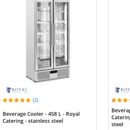
(2)
Beverag
Beverage Cooler - 458 L - Royal
Caterin
Catering - stainless steel
steel