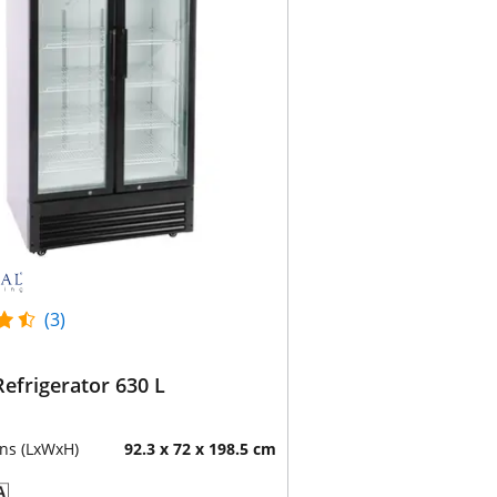
(3)
Refrigerator 630 L
ns (LxWxH)
92.3 x 72 x 198.5 cm