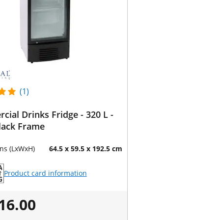
(1)
ial Drinks Fridge - 320 L -
lack Frame
ns (LxWxH)
64.5 x 59.5 x 192.5 cm
Product card information
16.00