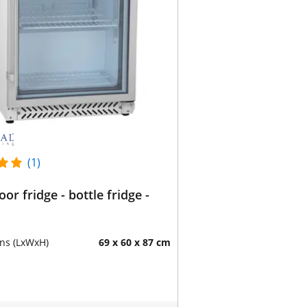
(1)
oor fridge - bottle fridge -
ns (LxWxH)
69 x 60 x 87 cm