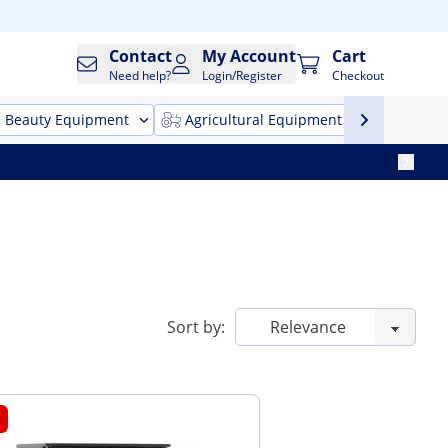
Contact
My Account
Cart
Need help?
Login/Register
Checkout
Beauty Equipment
Agricultural Equipment
Cleani
Sort by: