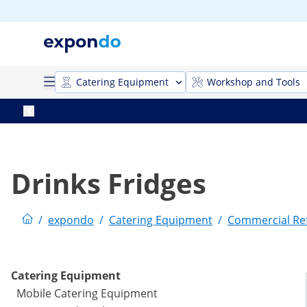
Catering Equipment
Workshop and Tools
Drinks Fridges
/
expondo
/
Catering Equipment
/
Commercial Ref
Catering Equipment
Mobile Catering Equipment