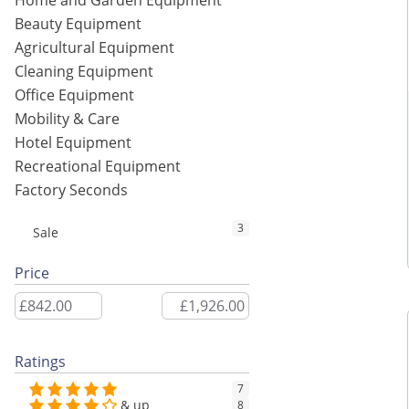
Home and Garden Equipment
Beauty Equipment
Agricultural Equipment
Cleaning Equipment
Office Equipment
Mobility & Care
Hotel Equipment
Recreational Equipment
Factory Seconds
3
Sale
Price
Ratings
7
& up
8