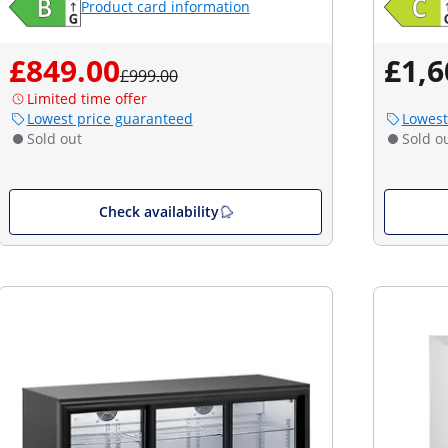
Product card information
£849.00
£1,6
£999.00
Limited time offer
Lowest price guaranteed
Lowest
Sold out
Sold o
Check availability