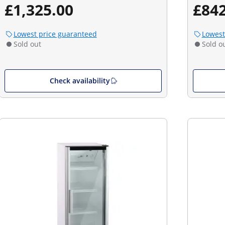
£1,325.00
£842
Lowest price guaranteed
Lowest
Sold out
Sold o
Check availability