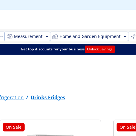
Measurement
Home and Garden Equipment
Get top discounts for your business
Unlock Savings
rigeration
/
Drinks Fridges
On Sale
On Sale