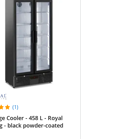
(1)
e Cooler - 458 L - Royal
g - black powder-coated