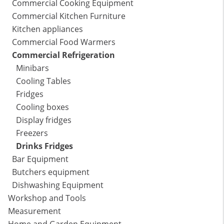
Commercial Cooking Equipment
Commercial Kitchen Furniture
Kitchen appliances
Commercial Food Warmers
Commercial Refrigeration
Minibars
Cooling Tables
Fridges
Cooling boxes
Display fridges
Freezers
Drinks Fridges
Bar Equipment
Butchers equipment
Dishwashing Equipment
Workshop and Tools
Measurement