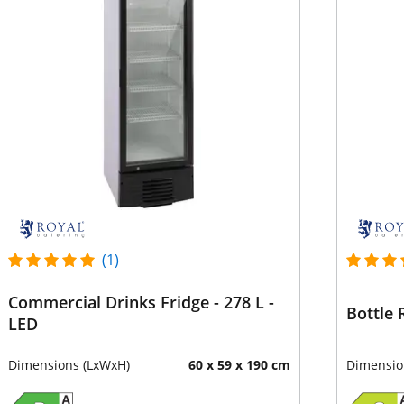
(1)
Commercial Drinks Fridge - 278 L -
Bottle 
LED
Dimensions (LxWxH)
60 x 59 x 190 cm
Dimensio