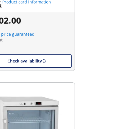
Product card information
02.00
 price guaranteed
ut
Check availability