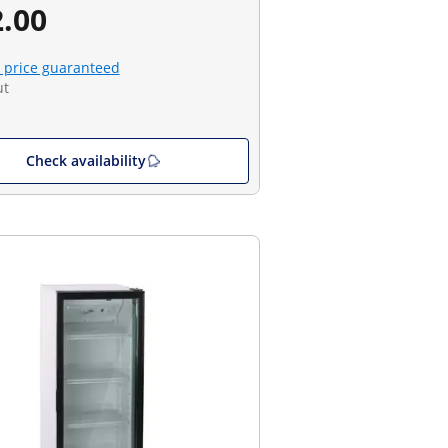
.00
 price guaranteed
ut
Check availability