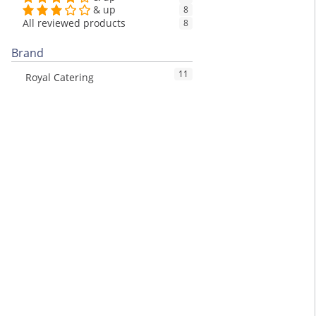
& up
8
All reviewed products
8
Brand
11
Royal Catering