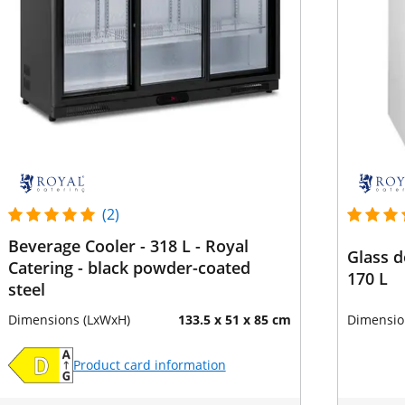
(2)
Beverage Cooler - 318 L - Royal
Glass d
Catering - black powder-coated
170 L
steel
Dimensions (LxWxH)
133.5 x 51 x 85 cm
Dimensio
Product card information