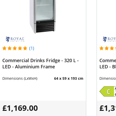
(1)
Commercial Drinks Fridge - 320 L -
Commerc
LED - Aluminium Frame
LED - B
Dimensions (LxWxH)
64 x 59 x 193 cm
Dimensio
£1,169.00
£1,3