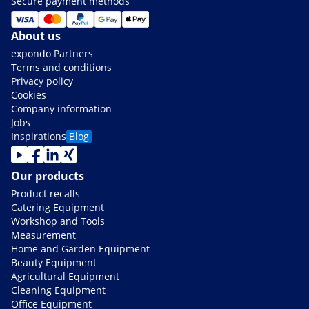
Secure payment methods
About us
expondo Partners
Terms and conditions
Privacy policy
Cookies
Company information
Jobs
Inspirations
Blog
Our products
Product recalls
Catering Equipment
Workshop and Tools
Measurement
Home and Garden Equipment
Beauty Equipment
Agricultural Equipment
Cleaning Equipment
Office Equipment