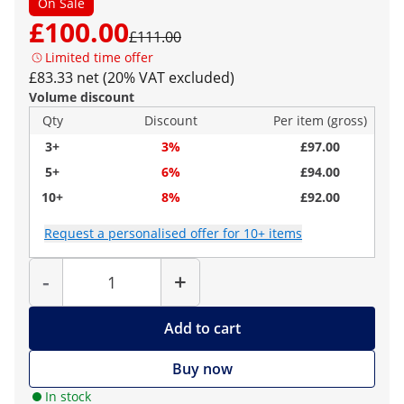
On Sale
£100.00
£111.00
Limited time offer
£83.33 net (20% VAT excluded)
Volume discount
Qty
Discount
Per item (gross)
3+
3%
£97.00
5+
6%
£94.00
10+
8%
£92.00
Request a personalised offer for 10+ items
Quantity
-
+
Add to cart
Buy now
In stock