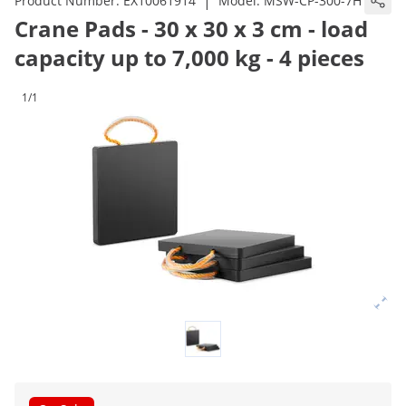
|
Product Number:
EX10061914
Model:
MSW-CP-300-7H
Crane Pads - 30 x 30 x 3 cm - load
capacity up to 7,000 kg - 4 pieces
1/1