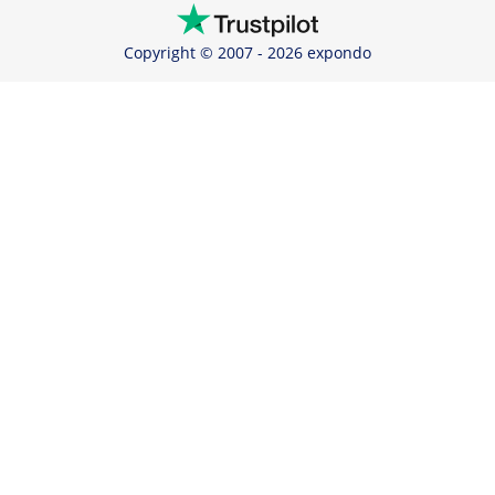
Copyright © 2007 - 2026 expondo