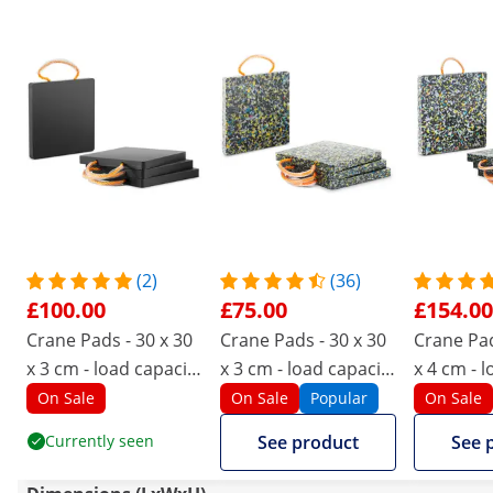
(2)
(36)
£100.00
£75.00
£154.00
Crane Pads - 30 x 30
Crane Pads - 30 x 30
Crane Pad
x 3 cm - load capacity
x 3 cm - load capacity
x 4 cm - 
up to 7,000 kg - 4
up to 7,000 kg - 4
up to 12,0
On Sale
On Sale
Popular
On Sale
pieces
pieces
pieces
Currently seen
See product
See 