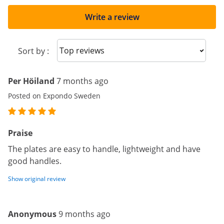
Write a review
Sort reviews
Sort by :
Per Höiland
7 months ago
Posted on Expondo Sweden
Praise
The plates are easy to handle, lightweight and have
good handles.
Show original review
Anonymous
9 months ago