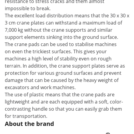
resistance to stress cracks and them almost
impossible to break.
The excellent load distribution means that the 30 x 30 x
3 cm crane plates can withstand a maximum load of
7,000 kg without the crane supports and similar
support elements sinking into the ground surface.
The crane pads can be used to stabilise machines
on even the trickiest surfaces. This gives your
machines a high level of stability even on rough
terrain. In addition, the crane support plates serve as
protection for various ground surfaces and prevent
damage that can be caused by the heavy weight of
excavators and work machines.
The use of plastic means that the crane pads are
lightweight and are each equipped with a soft, color-
contrasting handle so that you can easily grab them
for transportation.
About the brand