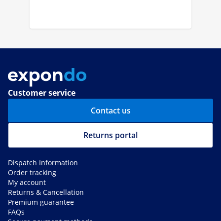
Customer service
Contact us
Returns portal
Dispatch Information
Order tracking
My account
Returns & Cancellation
Premium guarantee
FAQs