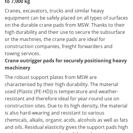
to 7,000 kg
Cranes, excavators, trucks and similar heavy
equipment can be safely placed on all types of surfaces
on the durable crane pads from MSW. Thanks to their
high durability and their use to secure the subsurface
or the machines, the crane pads are ideal for
construction companies, freight forwarders and
towing services.
Crane outrigger pads for securely positioning heavy
machinery
The robust support plates from MSW are
characterised by their high durability. The material
used (Plastic (PE-HD)) is temperature and weather-
resistant and therefore ideal for year-round use on
construction sites. Due to its high density, the material
is also hard-wearing and resistant to various
chemicals, alkalis, organic acids, alcohols as well as fats
and oils. Residual elasticity gives the support pads high