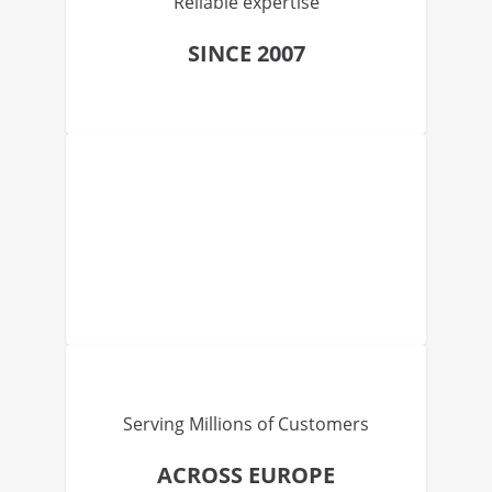
Reliable expertise
SINCE 2007
Serving Millions of Customers
ACROSS EUROPE