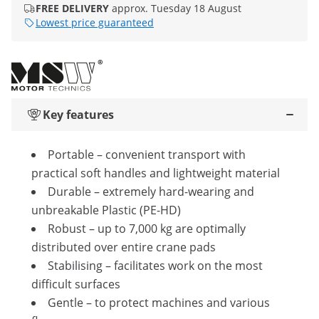
FREE DELIVERY
approx. Tuesday 18 August
Lowest price guaranteed
Key features
Portable – convenient transport with
practical soft handles and lightweight material
Durable – extremely hard-wearing and
unbreakable Plastic (PE-HD)
Robust – up to 7,000 kg are optimally
distributed over entire crane pads
Stabilising – facilitates work on the most
difficult surfaces
Gentle – to protect machines and various