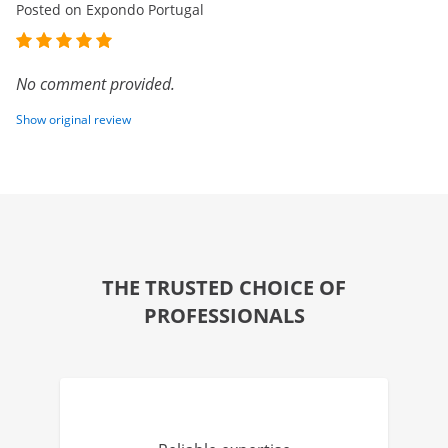
Posted on Expondo Portugal
No comment provided.
Show original review
THE TRUSTED CHOICE OF
PROFESSIONALS