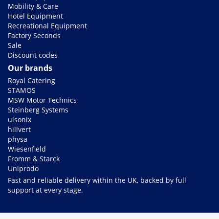
Mobility & Care
Hotel Equipment
Recreational Equipment
Factory Seconds
Sale
Discount codes
Our brands
Royal Catering
STAMOS
MSW Motor Technics
Steinberg Systems
ulsonix
hillvert
physa
Wiesenfield
Fromm & Starck
Uniprodo
Fast and reliable delivery within the UK, backed by full
support at every stage.