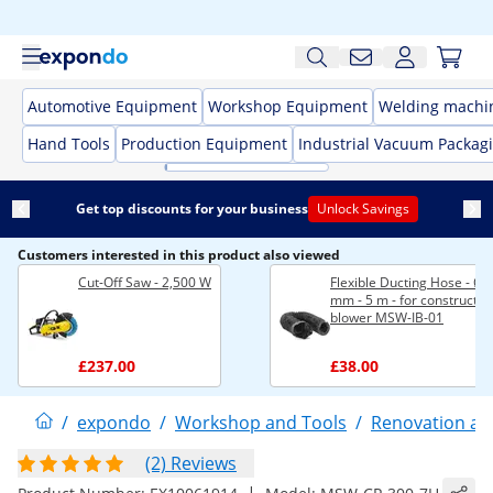
Automotive Equipment
Workshop Equipment
Welding machi
Hand Tools
Production Equipment
Industrial Vacuum Packag
Get top discounts for your business
Unlock Savings
Customers interested in this product also viewed
Cut-Off Saw - 2,500 W
Flexible Ducting Hose - Ø 
mm - 5 m - for constructio
blower MSW-IB-01
£237.00
£38.00
/
expondo
/
Workshop and Tools
/
Renovation an
(2) Reviews