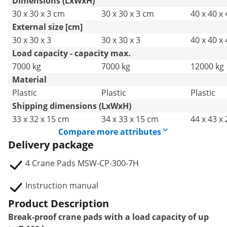
Dimensions (LxWxH)
30 x 30 x 3 cm
30 x 30 x 3 cm
40 x 40 x
External size [cm]
30 x 30 x 3
30 x 30 x 3
40 x 40 x 
Load capacity - capacity max.
7000 kg
7000 kg
12000 kg
Material
Plastic
Plastic
Plastic
Shipping dimensions (LxWxH)
33 x 32 x 15 cm
34 x 33 x 15 cm
44 x 43 x
Compare more attributes
Delivery package
4 Crane Pads MSW-CP-300-7H
Instruction manual
Product Description
Break-proof crane pads with a load capacity of up