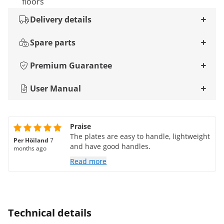
floors
Delivery details
Spare parts
Premium Guarantee
User Manual
Praise
The plates are easy to handle, lightweight
Per Höiland
7
and have good handles.
months ago
Read more
Technical details