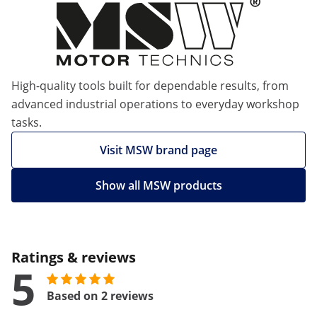
High-quality tools built for dependable results, from
advanced industrial operations to everyday workshop
tasks.
Visit MSW brand page
Show all MSW products
Ratings & reviews
5
Based on 2 reviews