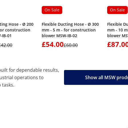
On Sale
On Sale
ting Hose - Ø 200
Flexible Ducting Hose - Ø 300
Flexible D
for construction
mm - 5 m - for construction
mm - 10 m 
-IB-01
blower MSW-IB-02
blower MS
£54.00
£87.0
£42.00
£60.00
built for dependable results,
strial operations to
Show all MSW prod
 tasks.