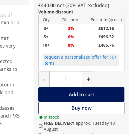
£440.00 net (20% VAT excluded)
Volume discount
put of
Qty
Discount
Per item (gross)
/min or a
3+
3%
£512.16
5+
6%
£496.32
40 mm
10+
8%
£485.76
es very
Request a personalised offer for 10+
nected
items
hanks to
Quantity
-
+
otor in
le and
Add to cart
classes
Buy now
 and IPX5
In stock
as
FREE DELIVERY
approx. Tuesday 18
August