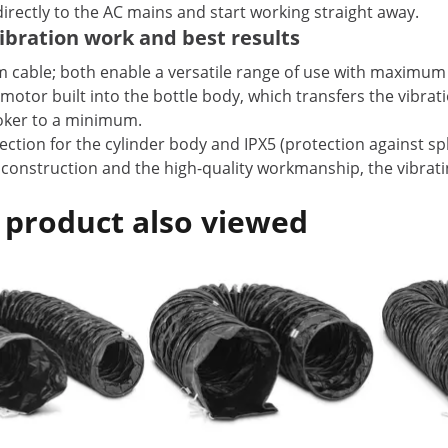
irectly to the AC mains and start working straight away.
ibration work and best results
 m cable; both enable a versatile range of use with maximu
e motor built into the bottle body, which transfers the vibra
poker to a minimum.
ection for the cylinder body and IPX5 (protection against sp
 construction and the high-quality workmanship, the vibrat
 product also viewed