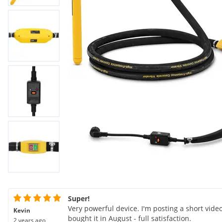
Super!
Very powerful device. I'm posting a short video
Kevin
bought it in August - full satisfaction.
2 years ago