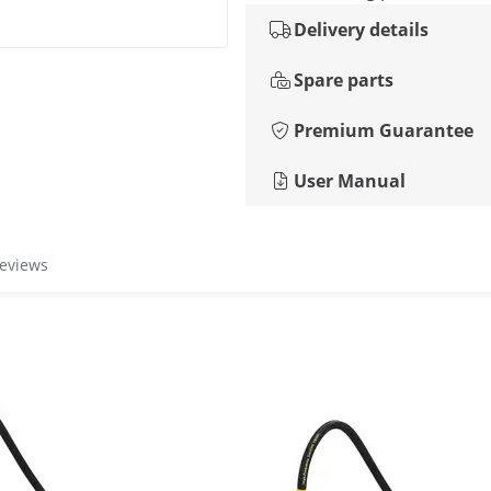
Delivery details
Spare parts
Premium Guarantee
User Manual
reviews