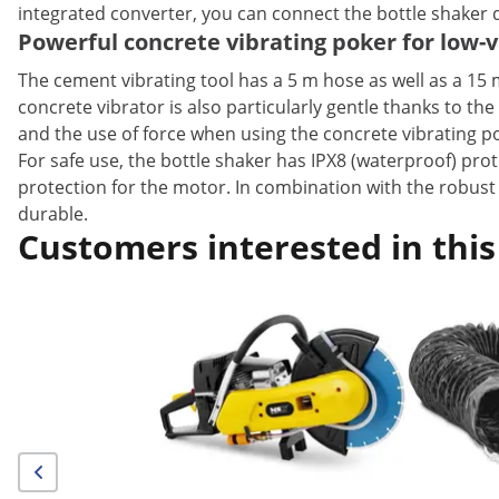
integrated converter, you can connect the bottle shaker d
Powerful concrete vibrating poker for low-v
The cement vibrating tool has a 5 m hose as well as a 15
concrete vibrator is also particularly gentle thanks to th
and the use of force when using the concrete vibrating 
For safe use, the bottle shaker has IPX8 (waterproof) prot
protection for the motor. In combination with the robust
durable.
Customers interested in this