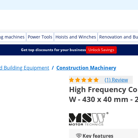
ng machines
Power Tools
Hoists and Winches
Renovation and Bu
Get top discounts for your business
Unlock Savings
d Building Equipment
/
Construction Machinery
(1) Review
High Frequency Con
W - 430 x 40 mm - 
Key features