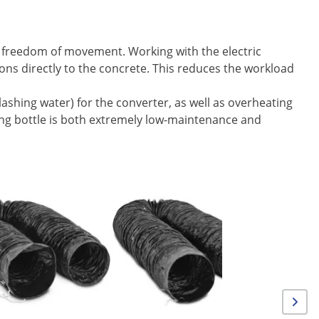
m freedom of movement. Working with the electric
tions directly to the concrete. This reduces the workload
lashing water) for the converter, as well as overheating
ing bottle is both extremely low-maintenance and
On Sale
Floor Gri
mm