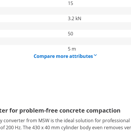
15
3.2 kN
50
5 m
Compare more attributes
ter for problem-free concrete compaction
cy converter from MSW is the ideal solution for profession
f 200 Hz. The 430 x 40 mm cylinder body even removes very f