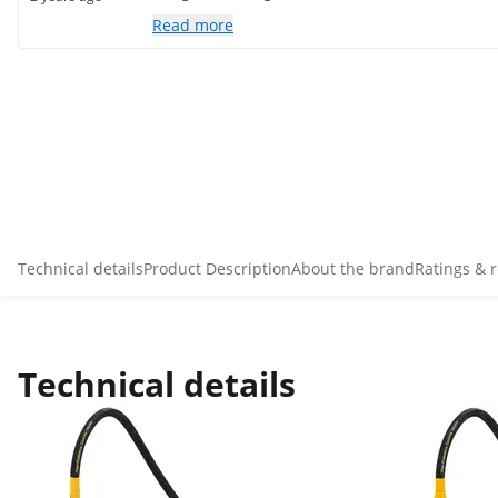
Read more
Technical details
Product Description
About the brand
Ratings & 
Technical details