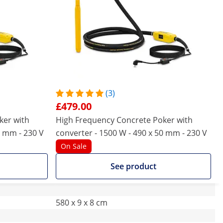
(3)
£479.00
ker with
High Frequency Concrete Poker with
0 mm - 230 V
converter - 1500 W - 490 x 50 mm - 230 V
On Sale
See product
580 x 9 x 8 cm