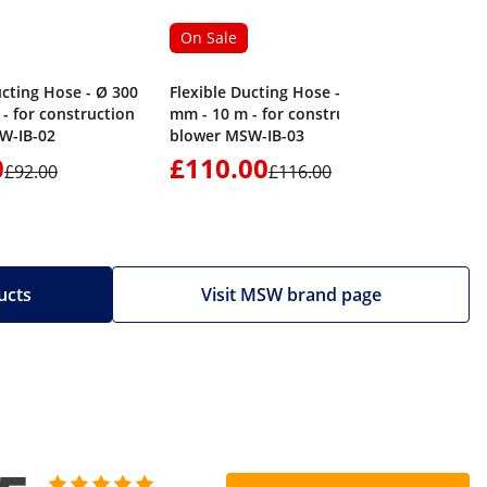
On Sale
ucting Hose - Ø 300
Flexible Ducting Hose - Ø 400
- for construction
mm - 10 m - for construction
W-IB-02
blower MSW-IB-03
0
£110.00
£1,17
£92.00
£116.00
ucts
Visit MSW brand page