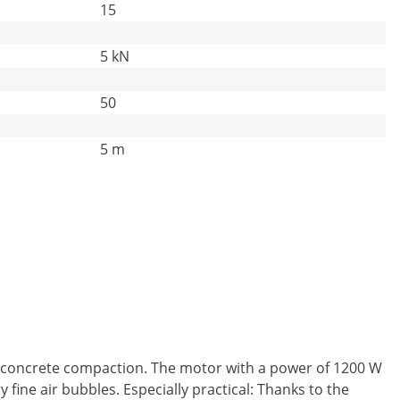
15
5 kN
50
5 m
al concrete compaction. The motor with a power of 1200 W
ine air bubbles. Especially practical: Thanks to the