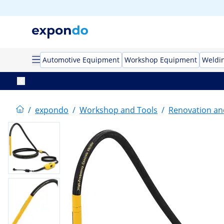
Automotive Equipment
Workshop Equipment
Weldi
/
expondo
/
Workshop and Tools
/
Renovation an