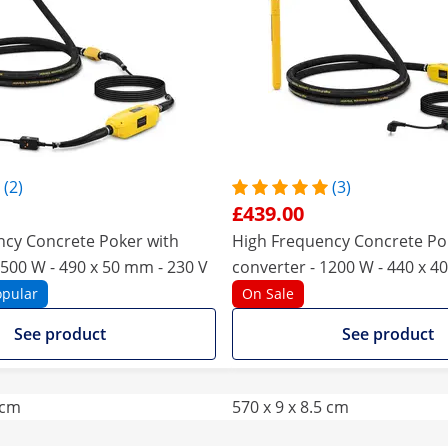
(2)
(3)
£439.00
ncy Concrete Poker with
High Frequency Concrete Po
1500 W - 490 x 50 mm - 230 V
converter - 1200 W - 440 x 4
opular
On Sale
See product
See product
 cm
570 x 9 x 8.5 cm