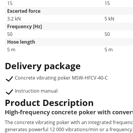
15
15
Excerted force
3.2 kN
5 kN
Frequency [Hz]
50
50
Hose length
5 m
5 m
Delivery package
Concrete vibrating poker MSW-HFCV-40-C
Instruction manual
Product Description
High-frequency concrete poker with conver
The concrete vibrating poker with an integrated frequen
generates powerful 12 000 vibrations/min or a frequency o