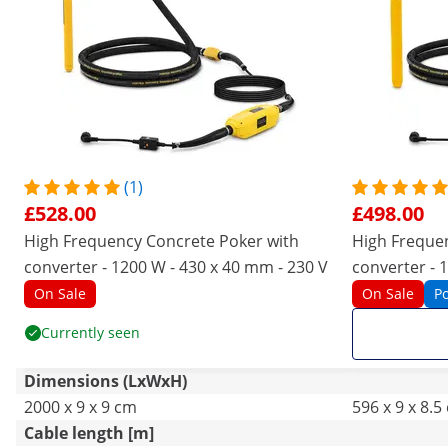
(1)
£528.00
£498.00
High Frequency Concrete Poker with
High Freque
converter - 1200 W - 430 x 40 mm - 230 V
converter - 
On Sale
On Sale
P
Currently seen
Dimensions (LxWxH)
2000 x 9 x 9 cm
596 x 9 x 8.5
Cable length [m]