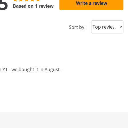
5
Write a review
Based on 1 review
Sort reviews
Sort by :
 YT - we bought it in August -