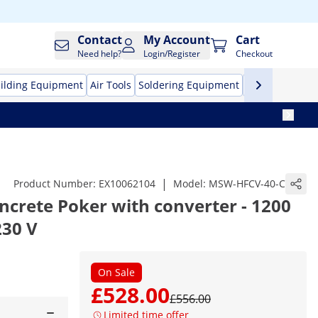
Contact
My Account
Cart
Need help?
Login/Register
Checkout
ilding Equipment
Air Tools
Soldering Equipment
Hand Tools
Pr
|
Product Number:
EX10062104
Model:
MSW-HFCV-40-C
crete Poker with converter - 1200
230 V
On Sale
£528.00
£556.00
Limited time offer