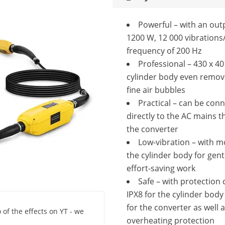
Powerful – with an out
1200 W, 12 000 vibrations
frequency of 200 Hz
Professional – 430 x 
cylinder body even remov
fine air bubbles
Practical – can be con
directly to the AC mains t
the converter
Low-vibration – with m
the cylinder body for gent
effort-saving work
Safe – with protection 
IPX8 for the cylinder body
for the converter as well 
 of the effects on YT - we
overheating protection