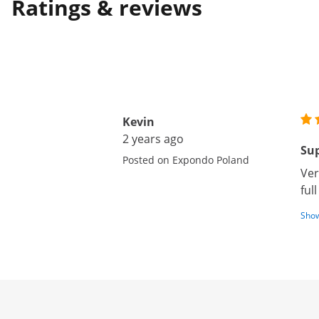
Ratings & reviews
Kevin
2 years ago
Sup
Posted on Expondo Poland
Ver
ful
Show