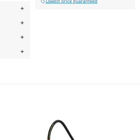
Lowest price guaranteed