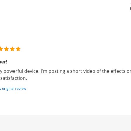
er!
y powerful device. I'm posting a short video of the effects on
l satisfaction.
 original review