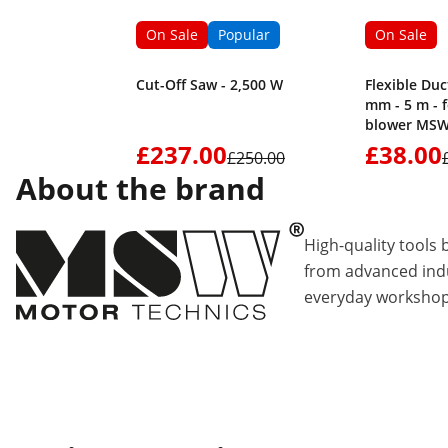
On Sale
Popular
On Sale
Cut-Off Saw - 2,500 W
Flexible Duc
mm - 5 m - 
blower MSW
£237.00
£38.00
£250.00
About the brand
High-quality tools 
from advanced indu
everyday workshop