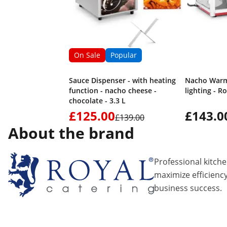
On Sale
Popular
Sauce Dispenser - with heating
Nacho Warme
function - nacho cheese -
lighting - R
chocolate - 3.3 L
£125.00
£143.0
£139.00
About the brand
Professional kitch
maximize efficiency
business success.