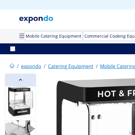
Mobile Catering Equipment
Commercial Cooking Eq
/
expondo
/
Catering Equipment
/
Mobile Caterin