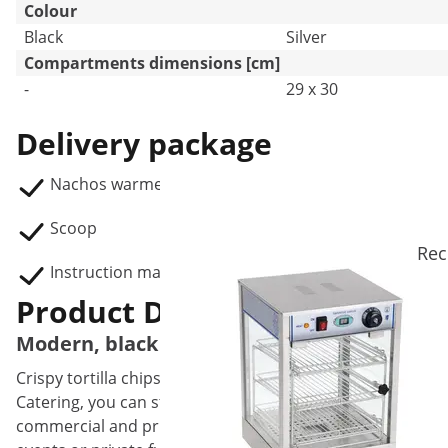
Colour
Black
Silver
Compartments dimensions [cm]
-
29 x 30
Delivery package
Nachos warmer RCNW-ND01
Scoop
Rec
Instruction manual
Product Description
Modern, black and elegant: your new nacho
Crispy tortilla chips with melt-in-the-mouth cheese sauc
Catering, you can store up to 99 l of warm crunchy chips,
commercial and private use. The stylish snack warmer in b