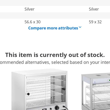
Silver
Silver
56.6 x 30
59 x 32
Compare more attributes
This item is currently out of stock.
ommended alternatives, selected based on your inter
s warmer with 99 l capacity
e: who can resist? With the nacho warmer from Royal
 ready to serve. The professional machine is designed for
lack is an absolute must-have for all cinemas, large