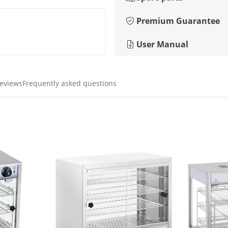
Premium Guarantee
User Manual
reviews
Frequently asked questions