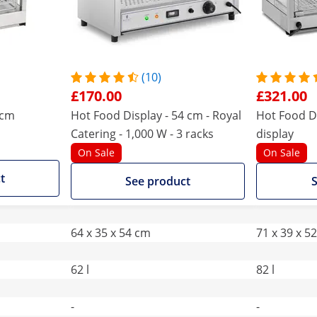
(10)
£170.00
£321.00
5cm
Hot Food Display - 54 cm - Royal
Hot Food Di
Catering - 1,000 W - 3 racks
display
On Sale
On Sale
t
See product
S
64 x 35 x 54 cm
71 x 39 x 5
62 l
82 l
-
-