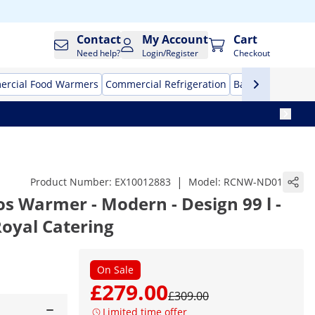
Contact
My Account
Cart
Need help?
Login/Register
Checkout
rcial Food Warmers
Commercial Refrigeration
Bar Equipment
|
Product Number:
EX10012883
Model:
RCNW-ND01
s Warmer - Modern - Design 99 l -
 Royal Catering
On Sale
£279.00
£309.00
Limited time offer