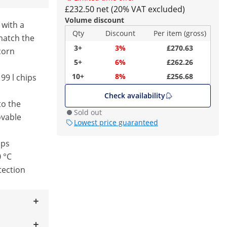
£232.50 net (20% VAT excluded)
Volume discount
 with a
Qty
Discount
Per item (gross)
match the
3+
3%
£270.63
corn
5+
6%
£262.26
10+
8%
£256.68
99 l chips
Check availability
to the
Sold out
vable
Lowest price guaranteed
ips
0 °C
tection