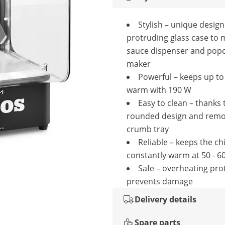
Stylish – unique design
protruding glass case to 
sauce dispenser and pop
maker
Powerful – keeps up to 
warm with 190 W
Easy to clean – thanks 
rounded design and remo
crumb tray
Reliable – keeps the ch
constantly warm at 50 - 6
Safe – overheating pro
prevents damage
Delivery details
Spare parts