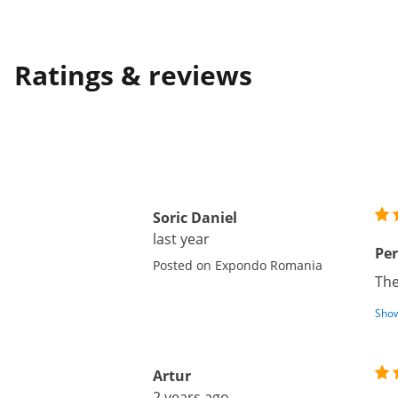
Ratings & reviews
Soric Daniel
last year
Per
Posted on Expondo Romania
The
Show
Artur
2 years ago