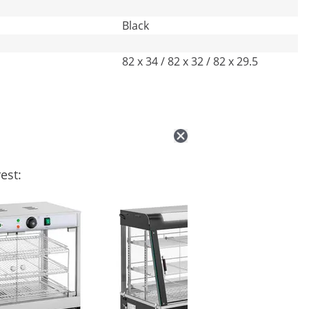
Black
82 x 34 / 82 x 32 / 82 x 29.5
est: