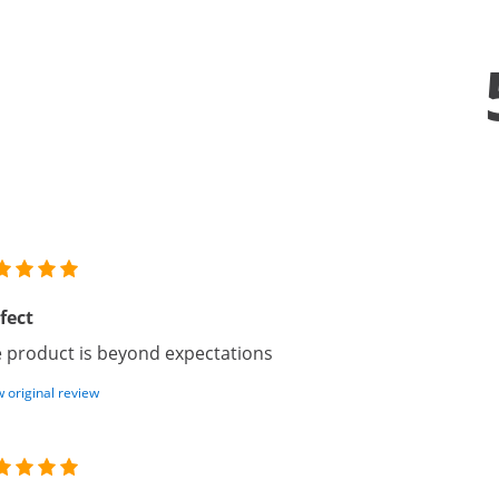
fect
 product is beyond expectations
 original review