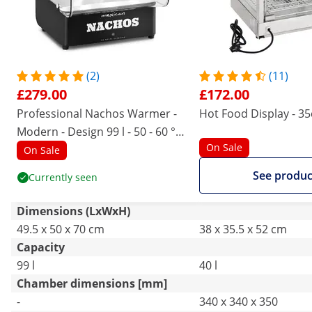
(2)
(11)
£279.00
£172.00
Professional Nachos Warmer -
Hot Food Display - 3
Modern - Design 99 l - 50 - 60 °C
On Sale
- black - Royal Catering
On Sale
See produc
Currently seen
Dimensions (LxWxH)
49.5 x 50 x 70 cm
38 x 35.5 x 52 cm
Capacity
99 l
40 l
Chamber dimensions [mm]
-
340 x 340 x 350