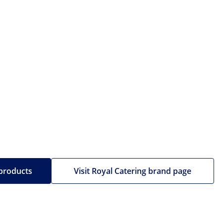
 products
Visit Royal Catering brand page