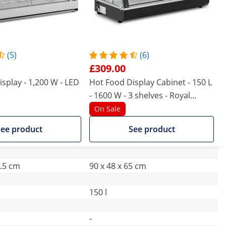
(5)
(6)
£309.00
splay - 1,200 W - LED
Hot Food Display Cabinet - 150 L
- 1600 W - 3 shelves - Royal
Catering
On Sale
ee product
See product
2.5 cm
90 x 48 x 65 cm
150 l
-