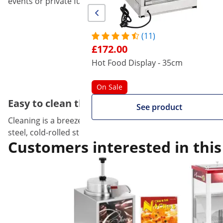
events or private functions.
(11)
£172.00
Hot Food Display - 35cm
On Sale
Easy to clean thanks to the 'round' corners
See product
Cleaning is a breeze with this design,! Because of the rou
steel, cold-rolled steel and glass. All materials are dura
Customers interested in this