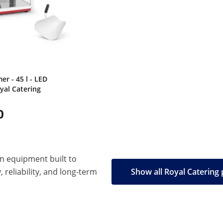
r - 45 l - LED
oyal Catering
0
en equipment built to
, reliability, and long-term
Show all Royal Catering