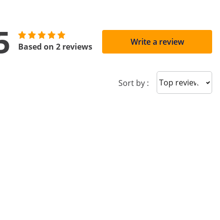
5
Write a review
Based on 2 reviews
Sort reviews
Sort by :