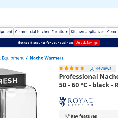
uipment
Commercial Kitchen Furniture
Kitchen appliances
Comme
Get top discounts for your business
Unlock Savings
g Equipment
/
Nacho Warmers
(2) Reviews
Professional Nacho
50 - 60 °C - black -
Key features