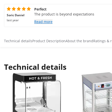
Perfect
The product is beyond expectations
Soric Daniel
last year
Read more
Technical details
Product Description
About the brand
Ratings & 
Technical details