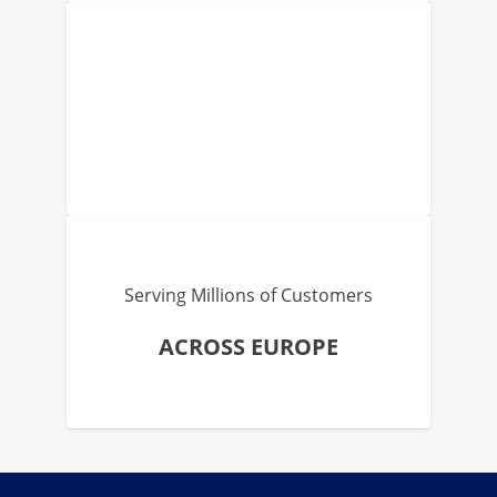
Serving Millions of Customers
ACROSS EUROPE