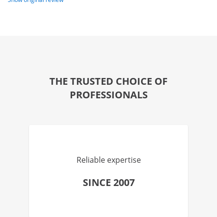
THE TRUSTED CHOICE OF
PROFESSIONALS
Reliable expertise
SINCE 2007