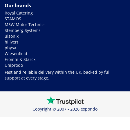
Our brands
Royal Catering
STAMOS
MSW Motor Technics
Steinberg Systems
ulsonix
hillvert
physa
Wiesenfield
Fromm & Starck
Uniprodo
Fast and reliable delivery within the UK, backed by full
support at every stage.
Copyright © 2007 - 2026 expondo