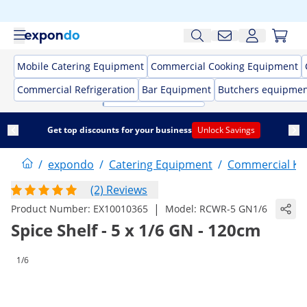
Mobile Catering Equipment
Commercial Cooking Equipment
Commercial Refrigeration
Bar Equipment
Butchers equipme
Get top discounts for your business
Unlock Savings
/
expondo
/
Catering Equipment
/
Commercial Kit
(2) Reviews
|
Product Number:
EX10010365
Model:
RCWR-5 GN1/6
Spice Shelf - 5 x 1/6 GN - 120cm
1/6