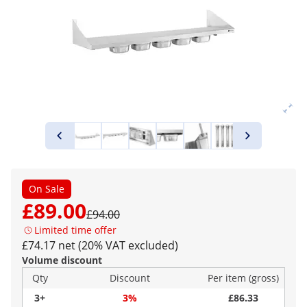
On Sale
£89.00
£94.00
Limited time offer
£74.17 net (20% VAT excluded)
Volume discount
Qty
Discount
Per item (gross)
3+
3%
£86.33