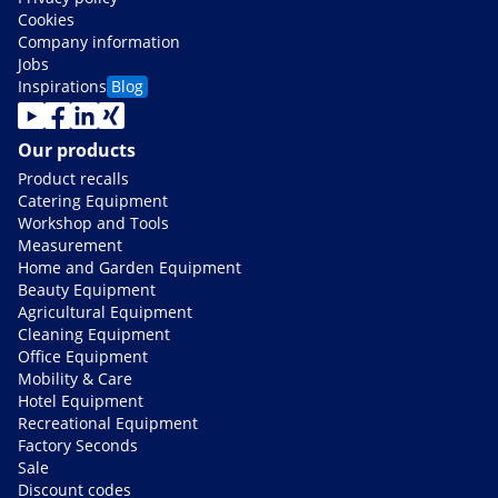
Cookies
Company information
Jobs
Inspirations
Blog
Our products
Product recalls
Catering Equipment
Workshop and Tools
Measurement
Home and Garden Equipment
Beauty Equipment
Agricultural Equipment
Cleaning Equipment
Office Equipment
Mobility & Care
Hotel Equipment
Recreational Equipment
Factory Seconds
Sale
Discount codes