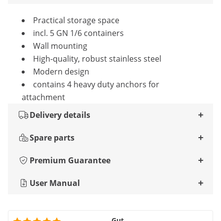
Practical storage space
incl. 5 GN 1/6 containers
Wall mounting
High-quality, robust stainless steel
Modern design
contains 4 heavy duty anchors for
attachment
Delivery details
Spare parts
Premium Guarantee
User Manual
Gut