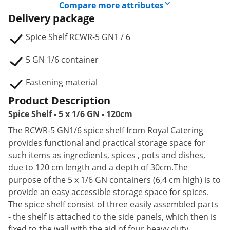
Compare more attributes
Delivery package
Spice Shelf RCWR-5 GN1 / 6
5 GN 1/6 container
Fastening material
Product Description
Spice Shelf - 5 x 1/6 GN - 120cm
The RCWR-5 GN1/6 spice shelf from Royal Catering
provides functional and practical storage space for
such items as ingredients, spices , pots and dishes,
due to 120 cm length and a depth of 30cm.The
purpose of the 5 x 1/6 GN containers (6,4 cm high) is to
provide an easy accessible storage space for spices.
The spice shelf consist of three easily assembled parts
- the shelf is attached to the side panels, which then is
fixed to the wall with the aid of four heavy duty