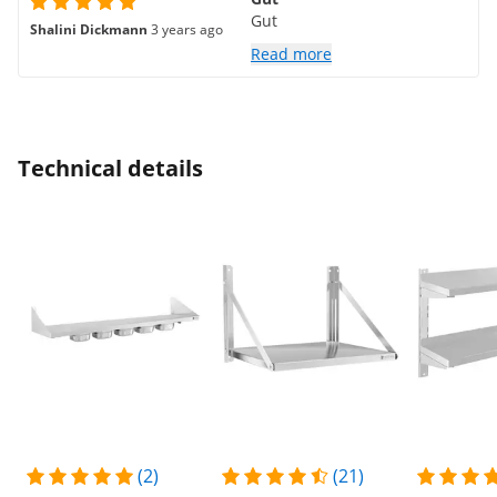
Gut
Shalini Dickmann
3 years ago
Read more
Technical details
(2)
(21)