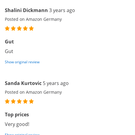
Shalini Dickmann
3 years ago
Posted on Amazon Germany
Gut
Gut
Show original review
Sanda Kurtovic
5 years ago
Posted on Amazon Germany
Top prices
Very good!
Show original review