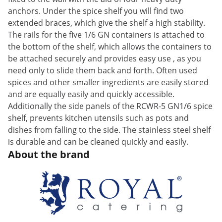
anchors. Under the spice shelf you will find two
extended braces, which give the shelf a high stability.
The rails for the five 1/6 GN containers is attached to
the bottom of the shelf, which allows the containers to
be attached securely and provides easy use , as you
need only to slide them back and forth. Often used
spices and other smaller ingredients are easily stored
and are equally easily and quickly accessible.
Additionally the side panels of the RCWR-5 GN1/6 spice
shelf, prevents kitchen utensils such as pots and
dishes from falling to the side. The stainless steel shelf
is durable and can be cleaned quickly and easily.
About the brand