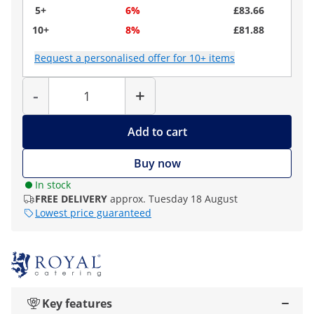
5+
6%
£83.66
10+
8%
£81.88
Request a personalised offer for 10+ items
Quantity
-
+
Add to cart
Buy now
In stock
FREE DELIVERY
approx. Tuesday 18 August
Lowest price guaranteed
Key features