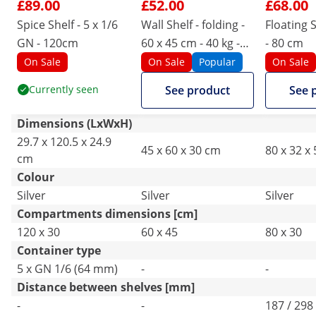
£89.00
£52.00
£68.00
Spice Shelf - 5 x 1/6
Wall Shelf - folding -
Floating S
GN - 120cm
60 x 45 cm - 40 kg -
- 80 cm
stainless steel
On Sale
On Sale
Popular
On Sale
Currently seen
See product
See 
Dimensions (LxWxH)
29.7 x 120.5 x 24.9
45 x 60 x 30 cm
80 x 32 x
cm
Colour
Silver
Silver
Silver
Compartments dimensions [cm]
120 x 30
60 x 45
80 x 30
Container type
5 x GN 1/6 (64 mm)
-
-
Distance between shelves [mm]
-
-
187 / 298