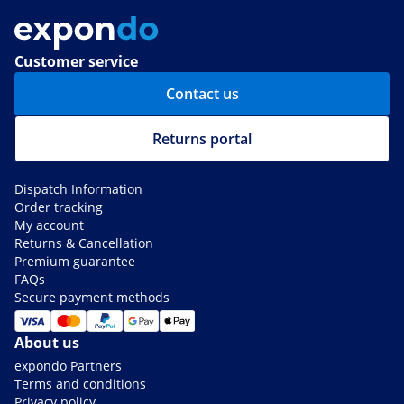
Customer service
Contact us
Returns portal
Dispatch Information
Order tracking
My account
Returns & Cancellation
Premium guarantee
FAQs
Secure payment methods
About us
expondo Partners
Terms and conditions
Privacy policy