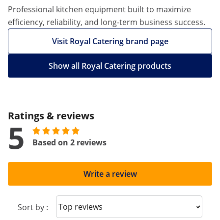
Professional kitchen equipment built to maximize
efficiency, reliability, and long-term business success.
Visit Royal Catering brand page
Show all Royal Catering products
Ratings & reviews
5
Based on 2 reviews
Write a review
Sort reviews
Sort by :