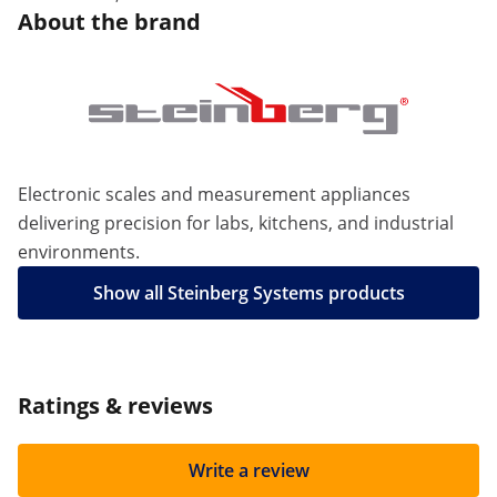
About the brand
Electronic scales and measurement appliances
delivering precision for labs, kitchens, and industrial
environments.
Show all Steinberg Systems products
Ratings & reviews
Write a review