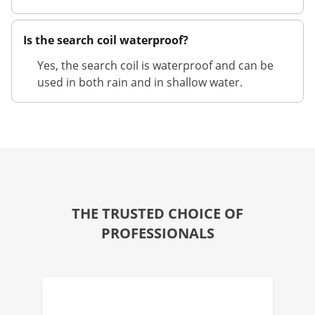
Is the search coil waterproof?
Yes, the search coil is waterproof and can be
used in both rain and in shallow water.
THE TRUSTED CHOICE OF
PROFESSIONALS