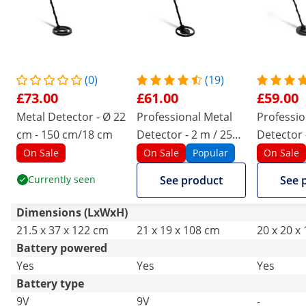
(0)
(19)
£73.00
£61.00
£59.00
Metal Detector - Ø 22
Professional Metal
Professio
cm - 150 cm/18 cm
Detector - 2 m / 25
Detector 
cm - Ø 18.8
25 cm - Ø
On Sale
On Sale
Popular
On Sale
Currently seen
See product
See 
Dimensions (LxWxH)
21.5 x 37 x 122 cm
21 x 19 x 108 cm
20 x 20 x
Battery powered
Yes
Yes
Yes
Battery type
9V
9V
-