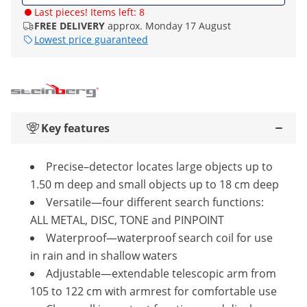
Last pieces! Items left: 8
FREE DELIVERY
approx. Monday 17 August
Lowest price guaranteed
Key features
Precise–detector locates large objects up to
1.50 m deep and small objects up to 18 cm deep
Versatile—four different search functions:
ALL METAL, DISC, TONE and PINPOINT
Waterproof—waterproof search coil for use
in rain and in shallow waters
Adjustable—extendable telescopic arm from
105 to 122 cm with armrest for comfortable use