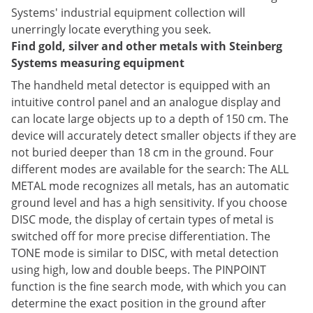
Systems' industrial equipment collection will
unerringly locate everything you seek.
Find gold, silver and other metals with Steinberg
Systems measuring equipment
The handheld metal detector is equipped with an
intuitive control panel and an analogue display and
can locate large objects up to a depth of 150 cm. The
device will accurately detect smaller objects if they are
not buried deeper than 18 cm in the ground. Four
different modes are available for the search: The ALL
METAL mode recognizes all metals, has an automatic
ground level and has a high sensitivity. If you choose
DISC mode, the display of certain types of metal is
switched off for more precise differentiation. The
TONE mode is similar to DISC, with metal detection
using high, low and double beeps. The PINPOINT
function is the fine search mode, with which you can
determine the exact position in the ground after