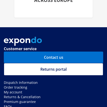
ACROSS EUROPE
Customer service
Contact us
Returns portal
Dispatch Information
Order tracking
My account
Returns & Cancellation
Premium guarantee
FAQs