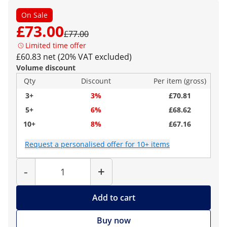
On Sale
£73.00
£77.00
Limited time offer
£60.83 net (20% VAT excluded)
Volume discount
Qty
Discount
Per item (gross)
3+
3%
£70.81
5+
6%
£68.62
10+
8%
£67.16
Request a personalised offer for 10+ items
Quantity
-
+
Add to cart
Buy now