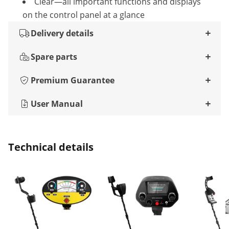
Clear—all important functions and displays
on the control panel at a glance
Delivery details
Spare parts
Premium Guarantee
User Manual
Technical details