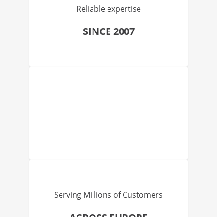
Reliable expertise
SINCE 2007
Serving Millions of Customers