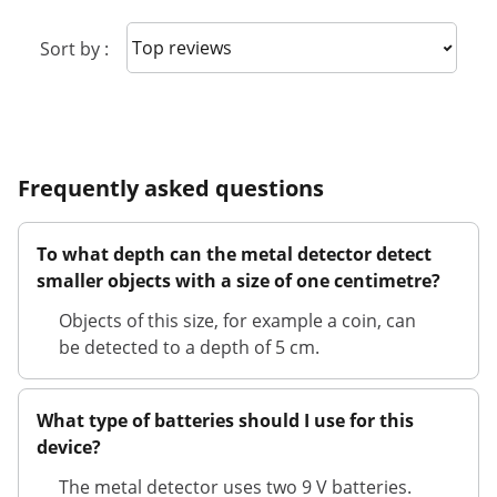
Sort reviews
Sort by :
Frequently asked questions
To what depth can the metal detector detect
smaller objects with a size of one centimetre?
Objects of this size, for example a coin, can
be detected to a depth of 5 cm.
What type of batteries should I use for this
device?
The metal detector uses two 9 V batteries.