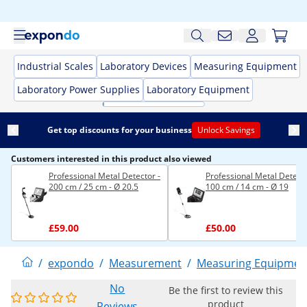
Industrial Scales
Laboratory Devices
Measuring Equipment
Laboratory Power Supplies
Laboratory Equipment
Get top discounts for your business
Unlock Savings
Customers interested in this product also viewed
Professional Metal Detector -
Professional Metal Detecto
200 cm / 25 cm - Ø 20.5
100 cm / 14 cm - Ø 19
£59.00
£50.00
/
expondo
/
Measurement
/
Measuring Equipmen
No
Be the first to review this
product
Reviews