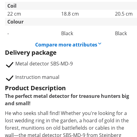
Coil
22 cm
18.8 cm
20.5 cm
Colour
-
Black
Black
Compare more attributes
Delivery package
Metal detector SBS-MD-9
Instruction manual
Product Description
The perfect metal detector for treasure hunters big
and small!
He who seeks shall find! Whether you're looking for a
lost wedding ring in the garden, a hoard of gold in the
forest, munitions on old battlefields or cables in the
wall—the metal detector SBS-MD-9 from Steinberg