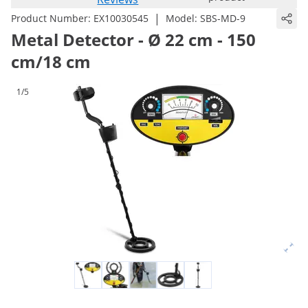
|
Product Number:
EX10030545
Model:
SBS-MD-9
Metal Detector - Ø 22 cm - 150
cm/18 cm
1/5