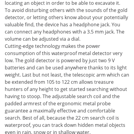
locating an object in order to be able to excavate it.
To avoid disturbing others with the sounds of the gold
detector, or letting others know about your potentially
valuable find, the device has a headphone jack. You
can connect any headphones with a 3.5 mm jack. The
volume can be adjusted via a dial.
Cutting-edge technology makes the power
consumption of this waterproof metal detector very
low. The gold detector is powered by just two 9 V
batteries and can be used anywhere thanks to its light
weight. Last but not least, the telescopic arm which can
be extended from 105 to 122 cm allows treasure
hunters of any height to get started searching without
having to stoop. The adjustable search coil and the
padded armrest of the ergonomic metal probe
guarantee a maximally effective and comfortable
search. Best of all, because the 22 cm search coil is
waterproof, you can track down hidden metal objects
even in rain, snow or in shallow water.