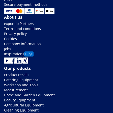
Secure payment methods
About us
expondo Partners
Terms and conditions
Privacy policy
Cookies
Company information
Jobs
Inspirations
Blog
Our products
Product recalls
Catering Equipment
Workshop and Tools
Measurement
Home and Garden Equipment
Beauty Equipment
Agricultural Equipment
Cleaning Equipment