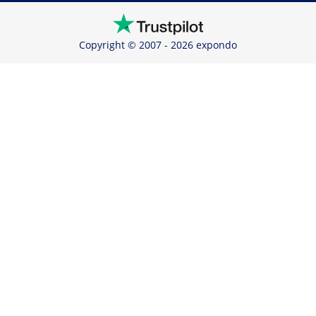
Copyright © 2007 - 2026 expondo