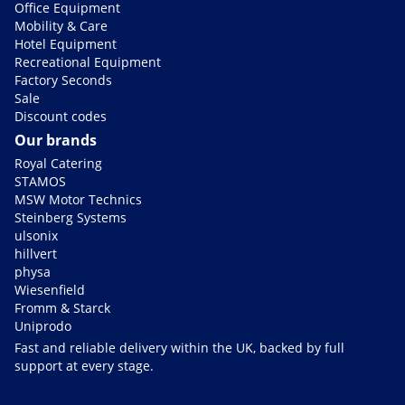
Office Equipment
Mobility & Care
Hotel Equipment
Recreational Equipment
Factory Seconds
Sale
Discount codes
Our brands
Royal Catering
STAMOS
MSW Motor Technics
Steinberg Systems
ulsonix
hillvert
physa
Wiesenfield
Fromm & Starck
Uniprodo
Fast and reliable delivery within the UK, backed by full
support at every stage.