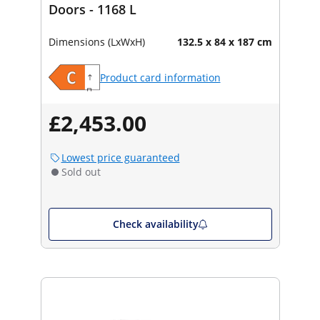
Doors - 1168 L
Dimensions (LxWxH)
132.5 x 84 x 187 cm
Product card information
£2,453.00
Lowest price guaranteed
Sold out
Check availability