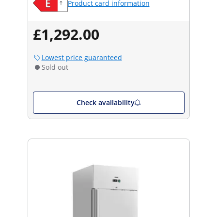
Product card information
£1,292.00
Lowest price guaranteed
Sold out
Check availability