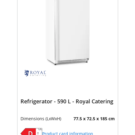
Refrigerator - 590 L - Royal Catering
Dimensions (LxWxH)
77.5 x 72.5 x 185 cm
Product card information