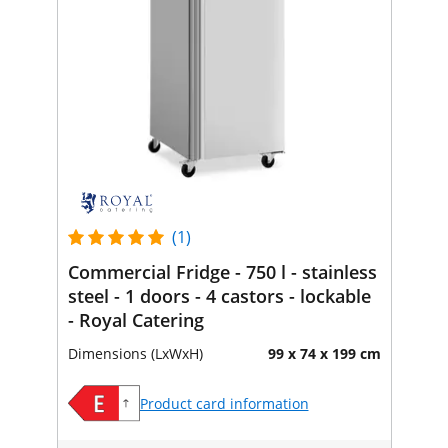
(1)
Commercial Fridge - 750 l - stainless
steel - 1 doors - 4 castors - lockable
- Royal Catering
Dimensions (LxWxH)
99 x 74 x 199 cm
Product card information