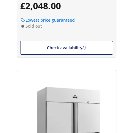
£2,048.00
Lowest price guaranteed
Sold out
Check availability