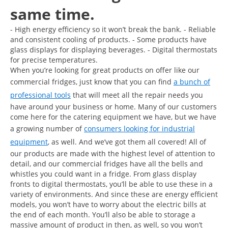
same time.
- High energy efficiency so it won’t break the bank. - Reliable
and consistent cooling of products. - Some products have
glass displays for displaying beverages. - Digital thermostats
for precise temperatures.
When you’re looking for great products on offer like our
commercial fridges, just know that you can find
a bunch of
professional tools
that will meet all the repair needs you
have around your business or home. Many of our customers
come here for the catering equipment we have, but we have
a growing number of
consumers looking for industrial
equipment
, as well. And we’ve got them all covered! All of
our products are made with the highest level of attention to
detail, and our commercial fridges have all the bells and
whistles you could want in a fridge. From glass display
fronts to digital thermostats, you’ll be able to use these in a
variety of environments. And since these are energy efficient
models, you won’t have to worry about the electric bills at
the end of each month. You’ll also be able to storage a
massive amount of product in then, as well, so you won’t