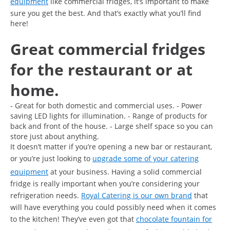
equipment
like commercial fridges, it’s important to make
sure you get the best. And that’s exactly what you’ll find
here!
Great commercial fridges
for the restaurant or at
home.
- Great for both domestic and commercial uses. - Power
saving LED lights for illumination. - Range of products for
back and front of the house. - Large shelf space so you can
store just about anything.
It doesn’t matter if you’re opening a new bar or restaurant,
or you’re just looking to
upgrade some of your catering
equipment
at your business. Having a solid commercial
fridge is really important when you’re considering your
refrigeration needs.
Royal Catering is our own brand
that
will have everything you could possibly need when it comes
to the kitchen! They’ve even got that
chocolate fountain for