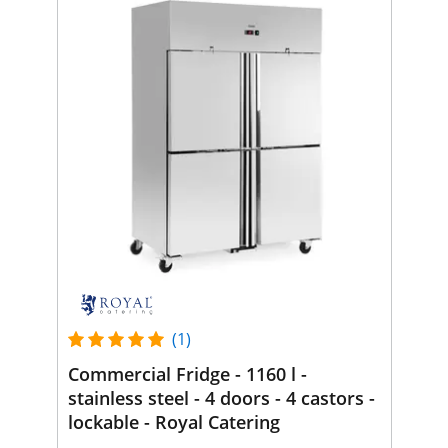
(1)
Commercial Fridge - 1160 l -
stainless steel - 4 doors - 4 castors -
lockable - Royal Catering