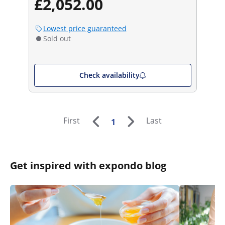
£2,052.00
Lowest price guaranteed
Sold out
Check availability
First
Last
1
Get inspired with expondo blog