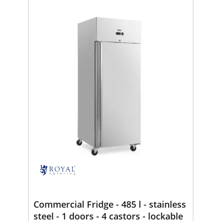
Commercial Fridge - 485 l - stainless
steel - 1 doors - 4 castors - lockable