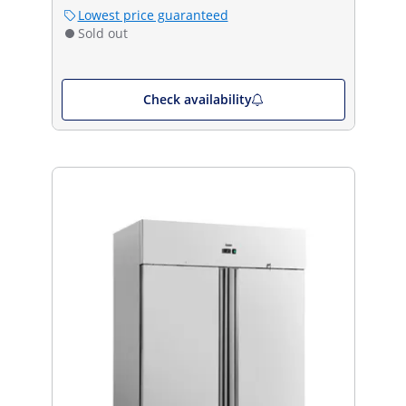
Lowest price guaranteed
Sold out
Check availability