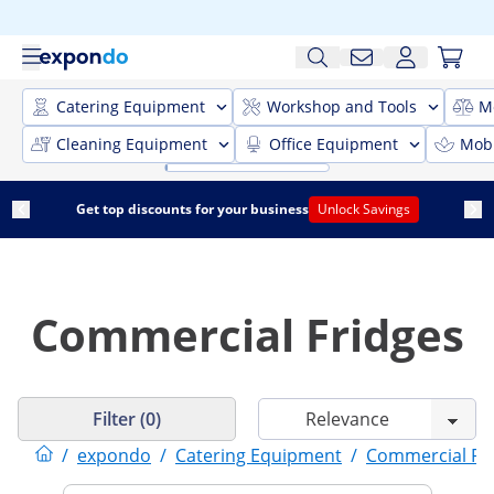
Catering Equipment
Workshop and Tools
M
Cleaning Equipment
Office Equipment
Mobi
Get top discounts for your business
Unlock Savings
Commercial Fridges
Filter (0)
/
expondo
/
Catering Equipment
/
Commercial Ref