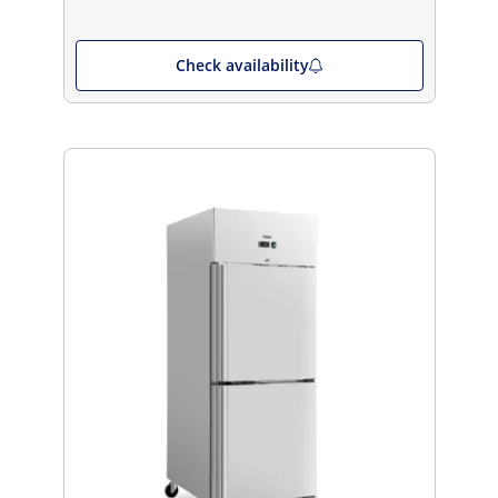
Check availability