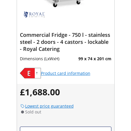
Commercial Fridge - 750 l - stainless
steel - 2 doors - 4 castors - lockable
- Royal Catering
Dimensions (LxWxH)
99 x 74 x 201 cm
Product card information
£1,688.00
Lowest price guaranteed
Sold out