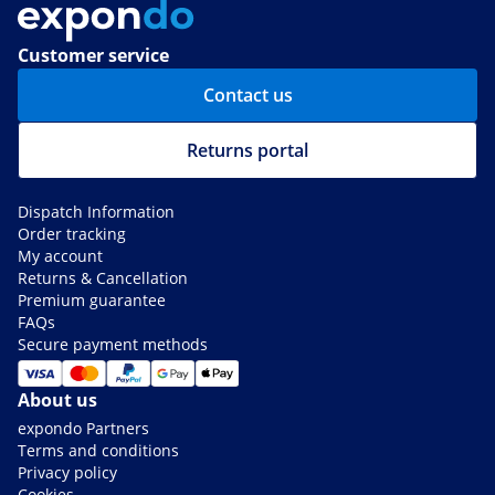
Customer service
Contact us
Returns portal
Dispatch Information
Order tracking
My account
Returns & Cancellation
Premium guarantee
FAQs
Secure payment methods
About us
expondo Partners
Terms and conditions
Privacy policy
Cookies