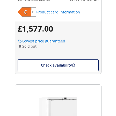
Product card information
£1,577.00
Lowest price guaranteed
Sold out
Check availability