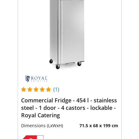
(1)
Commercial Fridge - 454 l - stainless
steel - 1 door - 4 castors - lockable -
Royal Catering
Dimensions (LxWxH)
71.5 x 68 x 199 cm