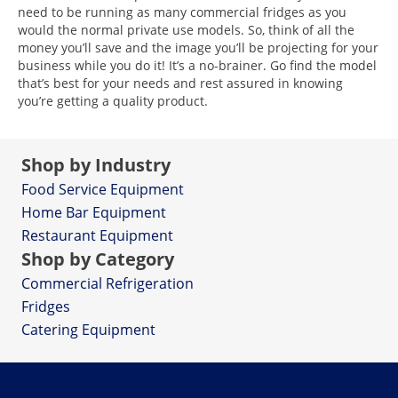
need to be running as many commercial fridges as you
would the normal private use models. So, think of all the
money you’ll save and the image you’ll be projecting for your
business while you do it! It’s a no-brainer. Go find the model
that’s best for your needs and rest assured in knowing
you’re getting a quality product.
Shop by Industry
Food Service Equipment
Home Bar Equipment
Restaurant Equipment
Shop by Category
Commercial Refrigeration
Fridges
Catering Equipment