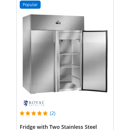
Popular
(2)
Fridge with Two Stainless Steel