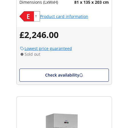
Dimensions (LxWxH)
81 x 135 x 203 cm
Product card information
£2,246.00
Lowest price guaranteed
Sold out
Check availability