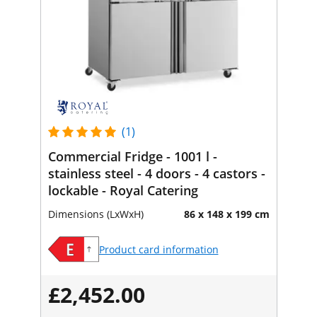
(1)
Commercial Fridge - 1001 l -
stainless steel - 4 doors - 4 castors -
lockable - Royal Catering
Dimensions (LxWxH)
86 x 148 x 199 cm
Product card information
£2,452.00