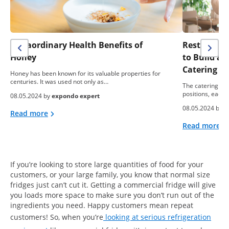
Extraordinary Health Benefits of
Restaurant 
Honey
to Build a
Catering B
Honey has been known for its valuable properties for
centuries. It was used not only as…
The catering ind
positions, each 
08.05.2024 by
expondo expert
08.05.2024 by
e
Read more
Read more
If you’re looking to store large quantities of food for your
customers, or your large family, you know that normal size
fridges just can’t cut it. Getting a commercial fridge will give
you loads more space to make sure you don’t run out of the
ingredients you need. Happy customers mean repeat
customers! So, when you’re
looking at serious refrigeration