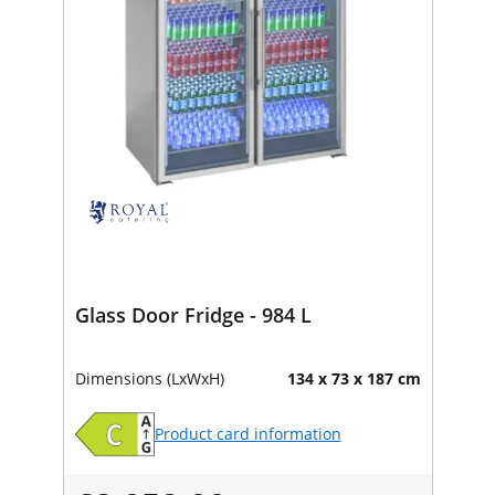
Glass Door Fridge - 984 L
Dimensions (LxWxH)
134 x 73 x 187 cm
Product card information