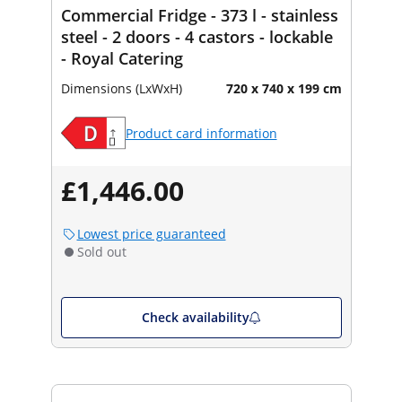
Commercial Fridge - 373 l - stainless
steel - 2 doors - 4 castors - lockable
- Royal Catering
Dimensions (LxWxH)
720 x 740 x 199 cm
Product card information
£1,446.00
Lowest price guaranteed
Sold out
Check availability