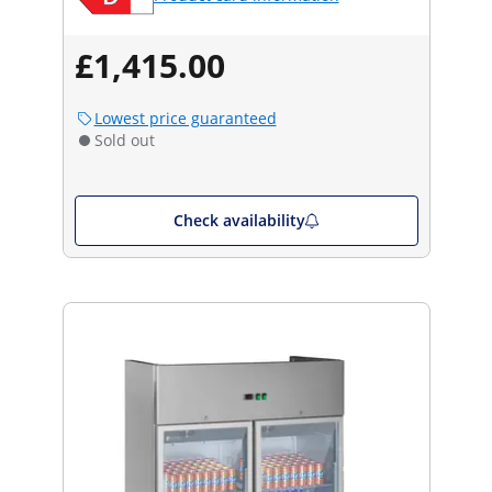
£1,415.00
Lowest price guaranteed
Sold out
Check availability