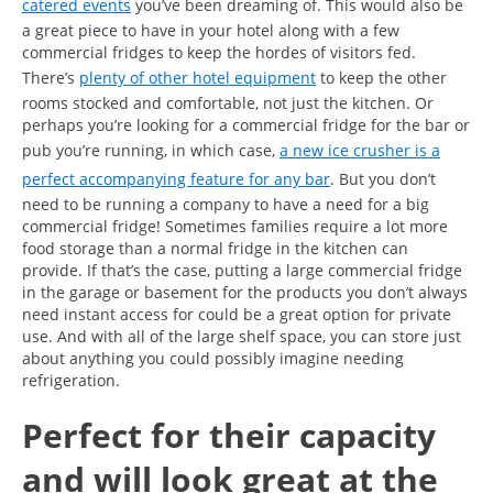
catered events
you’ve been dreaming of. This would also be
a great piece to have in your hotel along with a few
commercial fridges to keep the hordes of visitors fed.
There’s
plenty of other hotel equipment
to keep the other
rooms stocked and comfortable, not just the kitchen. Or
perhaps you’re looking for a commercial fridge for the bar or
pub you’re running, in which case,
a new ice crusher is a
perfect accompanying feature for any bar
. But you don’t
need to be running a company to have a need for a big
commercial fridge! Sometimes families require a lot more
food storage than a normal fridge in the kitchen can
provide. If that’s the case, putting a large commercial fridge
in the garage or basement for the products you don’t always
need instant access for could be a great option for private
use. And with all of the large shelf space, you can store just
about anything you could possibly imagine needing
refrigeration.
Perfect for their capacity
and will look great at the