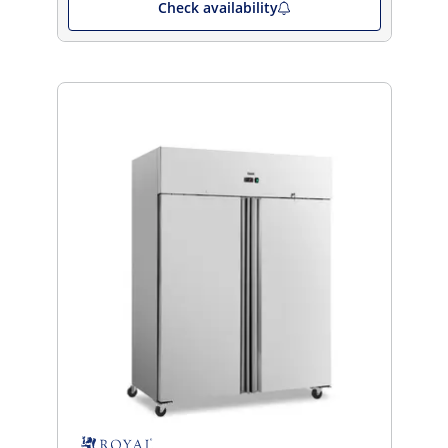
Check availability