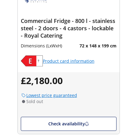
Commercial Fridge - 800 l - stainless
steel - 2 doors - 4 castors - lockable
- Royal Catering
Dimensions (LxWxH)
72 x 148 x 199 cm
Product card information
£2,180.00
Lowest price guaranteed
Sold out
Check availability