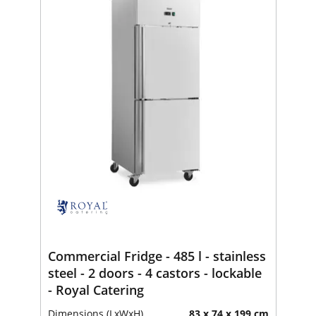
Commercial Fridge - 485 l - stainless
steel - 2 doors - 4 castors - lockable
- Royal Catering
Dimensions (LxWxH)
83 x 74 x 199 cm