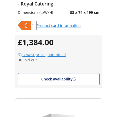
- Royal Catering
Dimensions (LxWxH)
83 x 74 x 199 cm
Product card information
£1,384.00
Lowest price guaranteed
Sold out
Check availability