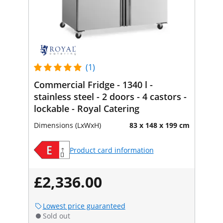
(1)
Commercial Fridge - 1340 l -
stainless steel - 2 doors - 4 castors -
lockable - Royal Catering
Dimensions (LxWxH)
83 x 148 x 199 cm
Product card information
£2,336.00
Lowest price guaranteed
Sold out