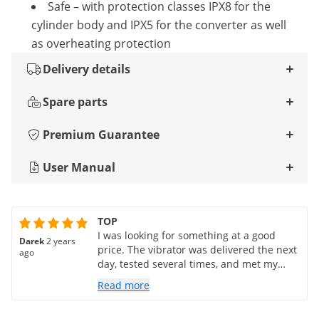
Safe – with protection classes IPX8 for the
cylinder body and IPX5 for the converter as well
as overheating protection
Delivery details
Spare parts
Premium Guarantee
User Manual
TOP
I was looking for something at a good
Darek
2 years
price. The vibrator was delivered the next
ago
day, tested several times, and met my
expectations
Read more