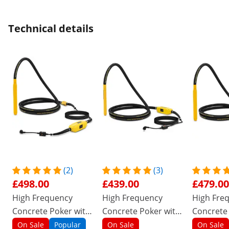
Technical details
(2)
(3)
£498.00
£439.00
£479.00
High Frequency
High Frequency
High Fre
Concrete Poker with
Concrete Poker with
Concrete
converter - 1500 W -
converter - 1200 W -
converter
On Sale
Popular
On Sale
On Sale