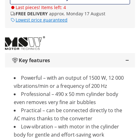
Last pieces! Items left: 4
FREE DELIVERY
approx. Monday 17 August
Lowest price guaranteed
Key features
Powerful – with an output of 1500 W, 12 000
vibrations/min or a frequency of 200 Hz
Professional – 490 x 50 mm cylinder body
even removes very fine air bubbles
Practical – can be connected directly to the
AC mains thanks to the converter
Low-vibration – with motor in the cylinder
body for gentle and effort-saving work