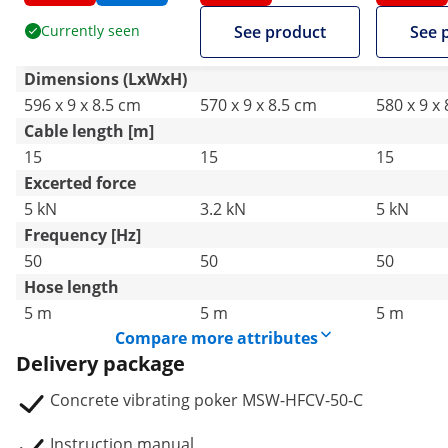
490 x 50 mm - 230 V
440 x 40 mm - 230 V
490 x 50 
Currently seen
See product
See 
Dimensions (LxWxH)
596 x 9 x 8.5 cm
570 x 9 x 8.5 cm
580 x 9 x
Cable length [m]
15
15
15
Excerted force
5 kN
3.2 kN
5 kN
Frequency [Hz]
50
50
50
Hose length
5 m
5 m
5 m
Compare more attributes
Delivery package
Concrete vibrating poker MSW-HFCV-50-C
Instruction manual