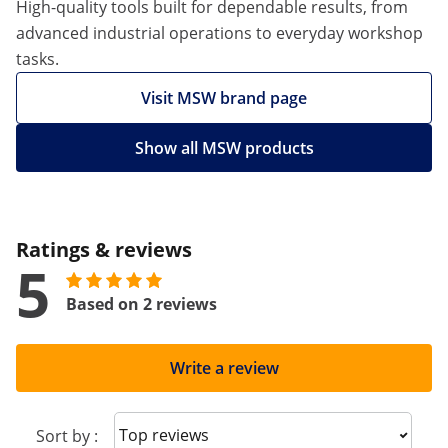
High-quality tools built for dependable results, from
advanced industrial operations to everyday workshop
tasks.
Visit MSW brand page
Show all MSW products
Ratings & reviews
5
Based on 2 reviews
Write a review
Sort reviews
Sort by :