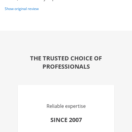
Show original review
THE TRUSTED CHOICE OF
PROFESSIONALS
Reliable expertise
SINCE 2007