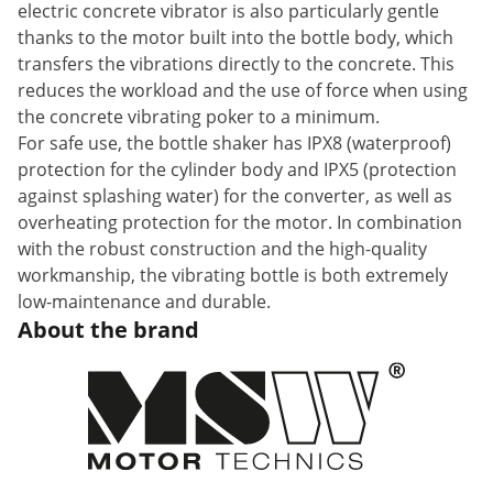
electric concrete vibrator is also particularly gentle
thanks to the motor built into the bottle body, which
transfers the vibrations directly to the concrete. This
reduces the workload and the use of force when using
the concrete vibrating poker to a minimum.
For safe use, the bottle shaker has IPX8 (waterproof)
protection for the cylinder body and IPX5 (protection
against splashing water) for the converter, as well as
overheating protection for the motor. In combination
with the robust construction and the high-quality
workmanship, the vibrating bottle is both extremely
low-maintenance and durable.
About the brand