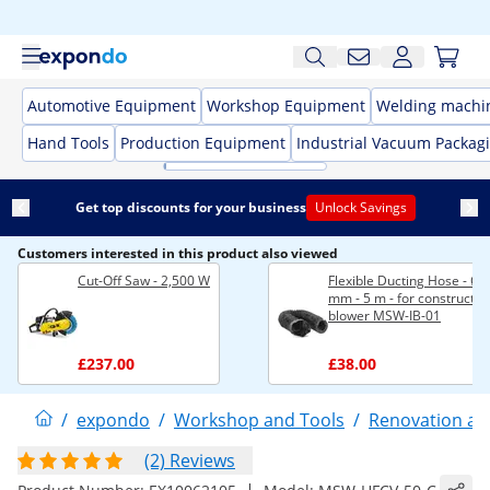
Automotive Equipment
Workshop Equipment
Welding machi
Hand Tools
Production Equipment
Industrial Vacuum Packag
Get top discounts for your business
Unlock Savings
Customers interested in this product also viewed
Cut-Off Saw - 2,500 W
Flexible Ducting Hose - Ø 
mm - 5 m - for constructio
blower MSW-IB-01
£237.00
£38.00
/
expondo
/
Workshop and Tools
/
Renovation an
(2) Reviews