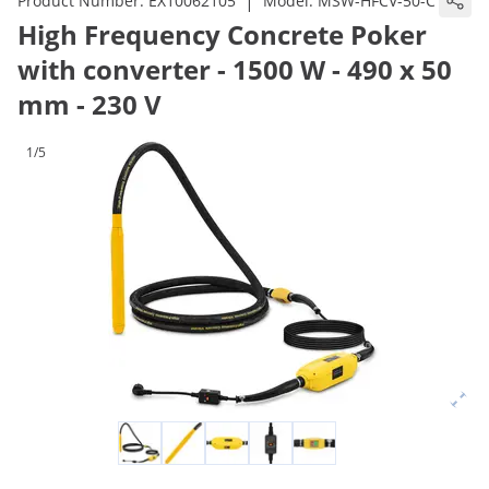
|
Product Number:
EX10062105
Model:
MSW-HFCV-50-C
High Frequency Concrete Poker
with converter - 1500 W - 490 x 50
mm - 230 V
1/5