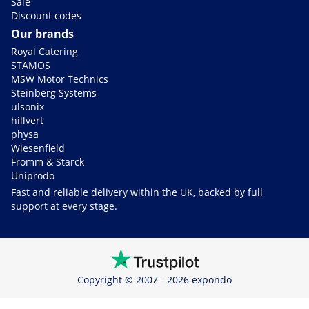
Sale
Discount codes
Our brands
Royal Catering
STAMOS
MSW Motor Technics
Steinberg Systems
ulsonix
hillvert
physa
Wiesenfield
Fromm & Starck
Uniprodo
Fast and reliable delivery within the UK, backed by full
support at every stage.
Copyright © 2007 - 2026 expondo