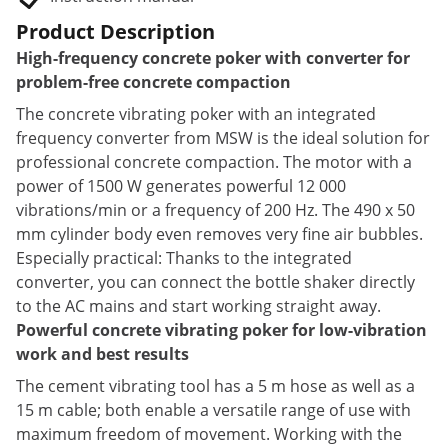
Product Description
High-frequency concrete poker with converter for
problem-free concrete compaction
The concrete vibrating poker with an integrated
frequency converter from MSW is the ideal solution for
professional concrete compaction. The motor with a
power of 1500 W generates powerful 12 000
vibrations/min or a frequency of 200 Hz. The 490 x 50
mm cylinder body even removes very fine air bubbles.
Especially practical: Thanks to the integrated
converter, you can connect the bottle shaker directly
to the AC mains and start working straight away.
Powerful concrete vibrating poker for low-vibration
work and best results
The cement vibrating tool has a 5 m hose as well as a
15 m cable; both enable a versatile range of use with
maximum freedom of movement. Working with the