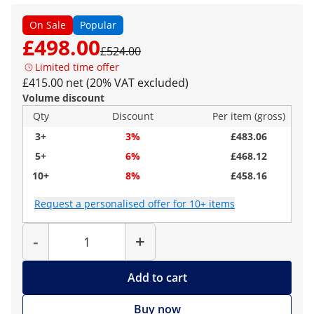
On Sale
Popular
£498.00
£524.00
Limited time offer
£415.00 net (20% VAT excluded)
Volume discount
Qty
Discount
Per item (gross)
3+
3%
£483.06
5+
6%
£468.12
10+
8%
£458.16
Request a personalised offer for 10+ items
Quantity
-
+
Add to cart
Buy now