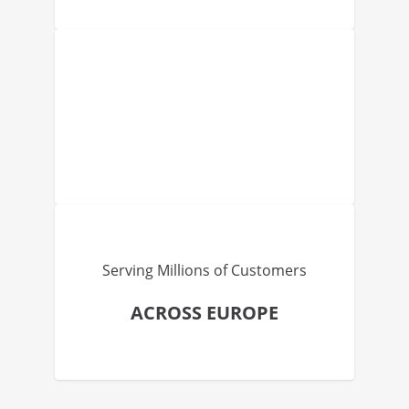
Serving Millions of Customers
ACROSS EUROPE