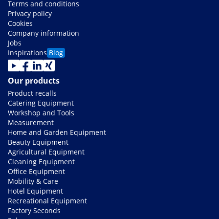
Terms and conditions
Privacy policy
Cookies
Company information
Jobs
Inspirations
Blog
Our products
Product recalls
Catering Equipment
Workshop and Tools
Measurement
Home and Garden Equipment
Beauty Equipment
Agricultural Equipment
Cleaning Equipment
Office Equipment
Mobility & Care
Hotel Equipment
Recreational Equipment
Factory Seconds