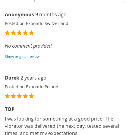
Anonymous
9 months ago
Posted on Expondo Switzerland
No comment provided.
Show original review
Darek
2 years ago
Posted on Expondo Poland
TOP
I was looking for something at a good price. The
vibrator was delivered the next day, tested several
times, and met my expectations