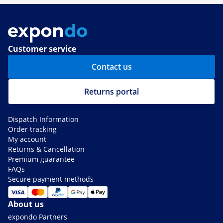
Customer service
Contact us
Returns portal
Dispatch Information
Order tracking
My account
Returns & Cancellation
Premium guarantee
FAQs
Secure payment methods
About us
expondo Partners