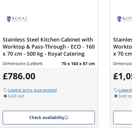
Stainless Steel Kitchen Cabinet with
Stainle
Worktop & Pass-Through - ECO - 160
Worktop
x 70 cm - 500 kg - Royal Catering
x 70 cm
Dimensions (LxWxH)
70 x 160 x 87 cm
Dimensio
£786.00
£1,0
Lowest price guaranteed
Lowest
Sold out
Sold o
Check availability