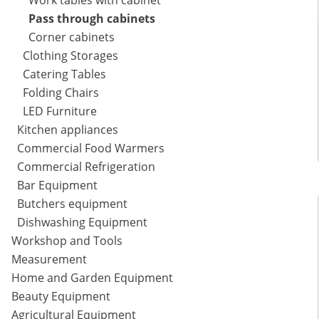
Work tables with cabinet
Pass through cabinets
Corner cabinets
Clothing Storages
Catering Tables
Folding Chairs
LED Furniture
Kitchen appliances
Commercial Food Warmers
Commercial Refrigeration
Bar Equipment
Butchers equipment
Dishwashing Equipment
Workshop and Tools
Measurement
Home and Garden Equipment
Beauty Equipment
Agricultural Equipment