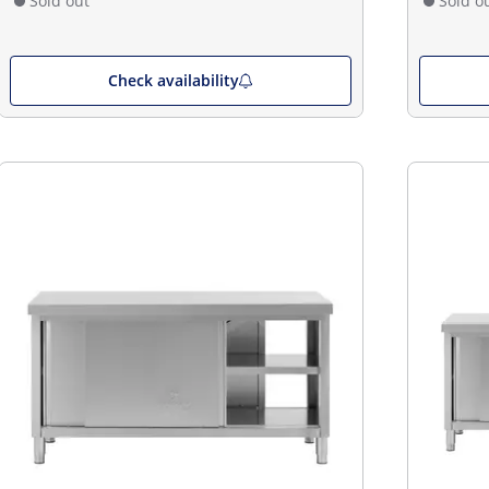
Sold out
Sold o
Check availability