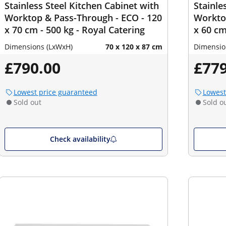
Stainless Steel Kitchen Cabinet with
Stainle
Worktop & Pass-Through - ECO - 120
Worktop
x 70 cm - 500 kg - Royal Catering
x 60 cm
Dimensions (LxWxH)
70 x 120 x 87 cm
Dimensio
£790.00
£779
Lowest price guaranteed
Lowest
Sold out
Sold o
Check availability