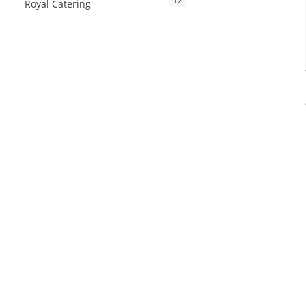
12
Royal Catering