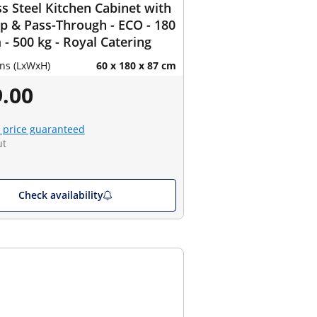
ss Steel Kitchen Cabinet with
 & Pass-Through - ECO - 180
 - 500 kg - Royal Catering
ns (LxWxH)
60 x 180 x 87 cm
.00
 price guaranteed
ut
Check availability