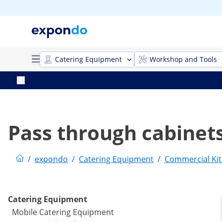
Catering Equipment
Workshop and Tools
Pass through cabinet
/
expondo
/
Catering Equipment
/
Commercial Kit
Catering Equipment
Mobile Catering Equipment