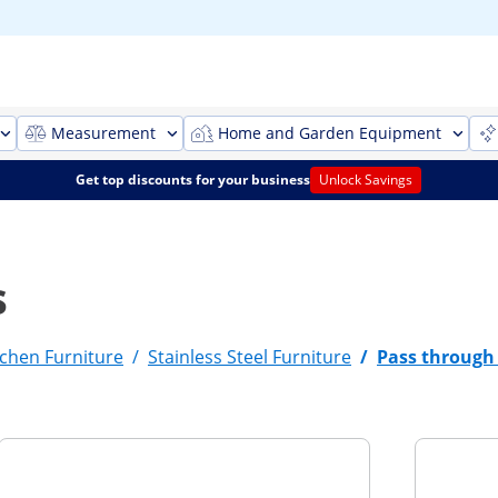
Measurement
Home and Garden Equipment
Get top discounts for your business
Unlock Savings
s
chen Furniture
/
Stainless Steel Furniture
/
Pass through