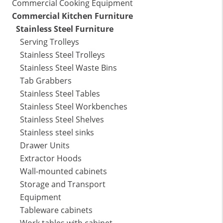
Commercial Cooking Equipment
Commercial Kitchen Furniture
Stainless Steel Furniture
Serving Trolleys
Stainless Steel Trolleys
Stainless Steel Waste Bins
Tab Grabbers
Stainless Steel Tables
Stainless Steel Workbenches
Stainless Steel Shelves
Stainless steel sinks
Drawer Units
Extractor Hoods
Wall-mounted cabinets
Storage and Transport
Equipment
Tableware cabinets