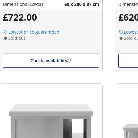
Dimensions (LxWxH)
60 x 200 x 87 cm
Dimensio
£722.00
£620
Lowest price guaranteed
Lowest
Sold out
Sold o
Check availability