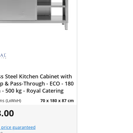
ss Steel Kitchen Cabinet with
 & Pass-Through - ECO - 180
 - 500 kg - Royal Catering
ns (LxWxH)
70 x 180 x 87 cm
.00
 price guaranteed