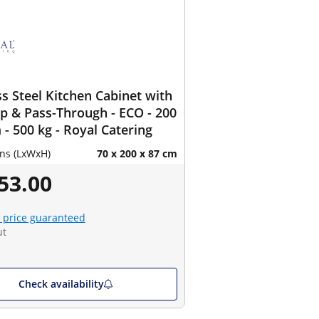
ss Steel Kitchen Cabinet with
 & Pass-Through - ECO - 200
 - 500 kg - Royal Catering
ns (LxWxH)
70 x 200 x 87 cm
53.00
 price guaranteed
ut
Check availability