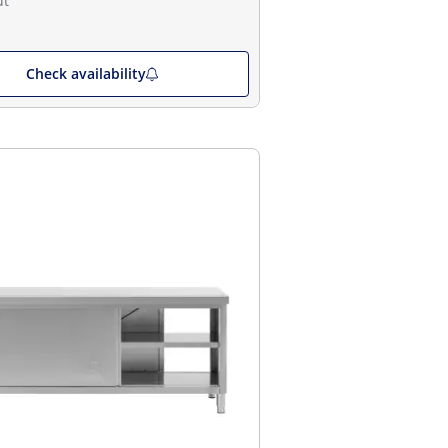
ut
Check availability