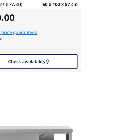
ns (LxWxH)
60 x 100 x 87 cm
.00
 price guaranteed
ut
Check availability