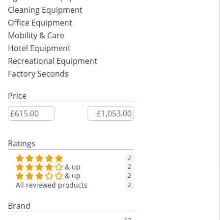
Cleaning Equipment
Office Equipment
Mobility & Care
Hotel Equipment
Recreational Equipment
Factory Seconds
Price
Ratings
2
& up
2
& up
2
All reviewed products
2
Brand