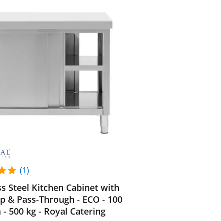
(1)
ss Steel Kitchen Cabinet with
 & Pass-Through - ECO - 100
 - 500 kg - Royal Catering