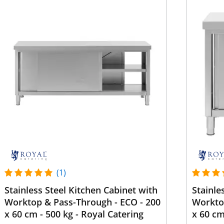
(1)
Stainless Steel Kitchen Cabinet with
Stainle
Worktop & Pass-Through - ECO - 200
Worktop
x 60 cm - 500 kg - Royal Catering
x 60 cm