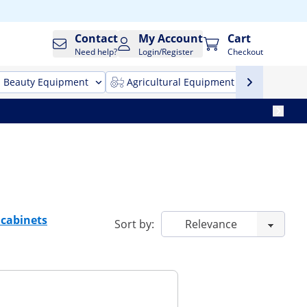
Contact
My Account
Cart
Need help?
Login/Register
Checkout
Beauty Equipment
Agricultural Equipment
Cleani
 cabinets
Sort by: