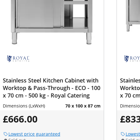
Stainless Steel Kitchen Cabinet with
Stainle
Worktop & Pass-Through - ECO - 100
Worktop
x 70 cm - 500 kg - Royal Catering
x 70 cm
Dimensions (LxWxH)
70 x 100 x 87 cm
Dimensio
£666.00
£833
Lowest price guaranteed
Lowest