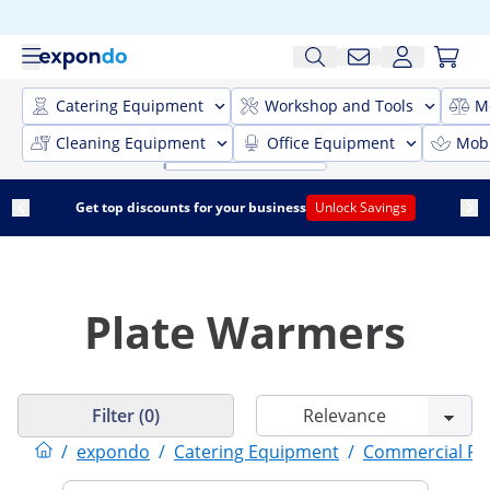
Catering Equipment
Workshop and Tools
M
Cleaning Equipment
Office Equipment
Mobi
Get top discounts for your business
Unlock Savings
Plate Warmers
Filter (0)
/
expondo
/
Catering Equipment
/
Commercial F