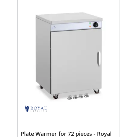
Plate Warmer for 72 pieces - Royal