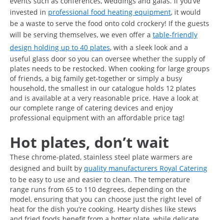
events such as conferences, weddings and galas. If you’ve
invested in
professional food heating equipment
, it would
be a waste to serve the food onto cold crockery! If the guests
will be serving themselves, we even offer a
table-friendly
design holding up to 40 plates
, with a sleek look and a
useful glass door so you can oversee whether the supply of
plates needs to be restocked. When cooking for large groups
of friends, a big family get-together or simply a busy
household, the smallest in our catalogue holds 12 plates
and is available at a very reasonable price. Have a look at
our complete range of catering devices and enjoy
professional equipment with an affordable price tag!
Hot plates, don’t wait
These chrome-plated, stainless steel plate warmers are
designed and built by
quality manufacturers Royal Catering
to be easy to use and easier to clean. The temperature
range runs from 65 to 110 degrees, depending on the
model, ensuring that you can choose just the right level of
heat for the dish you’re cooking. Hearty dishes like stews
and fried foods benefit from a hotter plate, while delicate