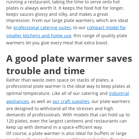
running a restaurant, taking the time to serve onto hot
plates is always worth it. It keeps the food hot for longer,
keeps sauces glossy and silky, and makes a great
impression. From our large plate warmers, which are ideal
for
professional catering suites
, to our
compact model for
smaller kitchens and home use
, this range of quality plate
warmers let you give every meal that extra boost.
A good plate warmer saves
trouble and time
Rather than waste oven space on stacks of plates, a
professional plate warmer is the ideal way to keep plates at
optimal temperature. Like all of our catering and
industrial
appliances
, as well as
our craft supplies
, our plate warmers
are designed to withstand all the stresses and high
demands of professionals. With models that can hold up to
120 plates, even the largest canteens and restaurants can
keep up with demand in a space-efficient way.
Of course, a plate warmer is also ideal for buffets or large