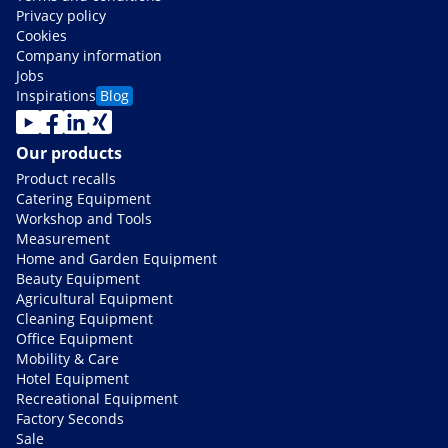
Privacy policy
Cookies
Company information
Jobs
Inspirations
Blog
Our products
Product recalls
Catering Equipment
Workshop and Tools
Measurement
Home and Garden Equipment
Beauty Equipment
Agricultural Equipment
Cleaning Equipment
Office Equipment
Mobility & Care
Hotel Equipment
Recreational Equipment
Factory Seconds
Sale