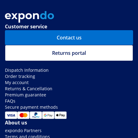
Customer service
Contact us
Returns portal
Dispatch Information
Order tracking
My account
Returns & Cancellation
Premium guarantee
FAQs
Secure payment methods
About us
expondo Partners
Terms and conditions