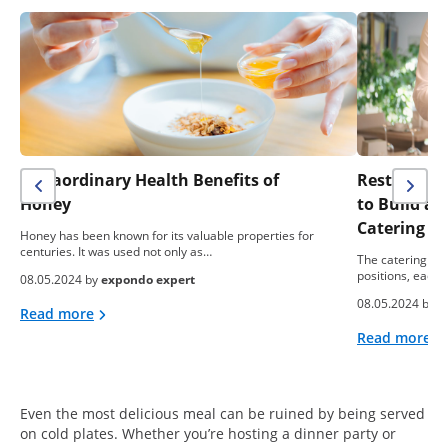
Extraordinary Health Benefits of
Restaurant 
Honey
to Build a
Catering B
Honey has been known for its valuable properties for
centuries. It was used not only as…
The catering ind
positions, each 
08.05.2024 by
expondo expert
08.05.2024 by
e
Read more
Read more
Even the most delicious meal can be ruined by being served
on cold plates. Whether you’re hosting a dinner party or