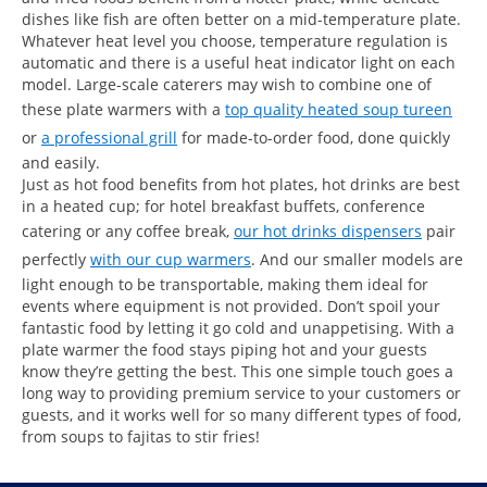
dishes like fish are often better on a mid-temperature plate.
Whatever heat level you choose, temperature regulation is
automatic and there is a useful heat indicator light on each
model. Large-scale caterers may wish to combine one of
these plate warmers with a
top quality heated soup tureen
or
a professional grill
for made-to-order food, done quickly
and easily.
Just as hot food benefits from hot plates, hot drinks are best
in a heated cup; for hotel breakfast buffets, conference
catering or any coffee break,
our hot drinks dispensers
pair
perfectly
with our cup warmers
. And our smaller models are
light enough to be transportable, making them ideal for
events where equipment is not provided. Don’t spoil your
fantastic food by letting it go cold and unappetising. With a
plate warmer the food stays piping hot and your guests
know they’re getting the best. This one simple touch goes a
long way to providing premium service to your customers or
guests, and it works well for so many different types of food,
from soups to fajitas to stir fries!