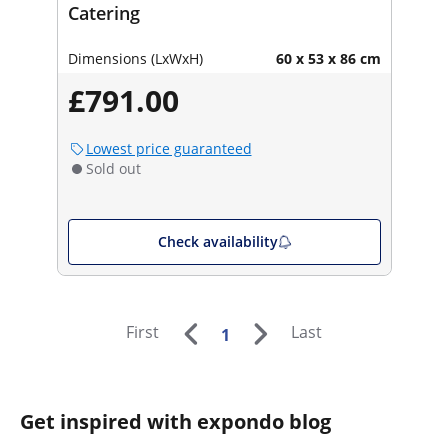
Catering
Dimensions (LxWxH)
60 x 53 x 86 cm
£791.00
Lowest price guaranteed
Sold out
Check availability
First
Last
1
Get inspired with expondo blog