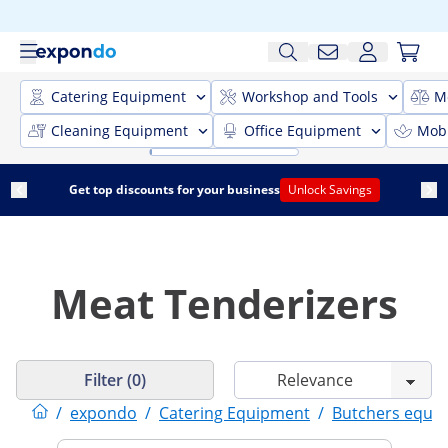
Catering Equipment
Workshop and Tools
M
Cleaning Equipment
Office Equipment
Mobi
Get top discounts for your business
Unlock Savings
Meat Tenderizers
Filter (0)
/
expondo
/
Catering Equipment
/
Butchers equi