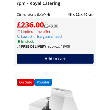
rpm - Royal Catering
Dimensions (LxWxH)
45 x 22 x 40 cm
£236.00
£248.00
Limited time offer
Lowest price guaranteed
In stock
FREE DELIVERY
approx. 18/08
Add to cart
On Sale
Popular