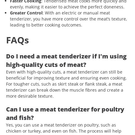
Faster Cooking
: Tenderised meat cooks more quickly and
evenly, making it easier to achieve the perfect doneness.
Greater Control
: With an electric or manual meat
tenderizer, you have more control over the meat’s texture,
leading to better cooking outcomes.
FAQs
Do I need a meat tenderizer if I'm using
high-quality cuts of meat?
Even with high-quality cuts, a meat tenderizer can still be
beneficial for improving texture and ensuring even cooking.
For tougher cuts, such as skirt steak or flank steak, a meat
tenderizer can break down the muscle fibres and create a
more desirable texture.
Can I use a meat tenderizer for poultry
and fish?
Yes, you can use a meat tenderizer on poultry, such as
chicken or turkey, and even on fish. The process will help