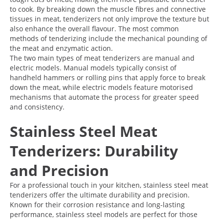
to cook. By breaking down the muscle fibres and connective
tissues in meat, tenderizers not only improve the texture but
also enhance the overall flavour. The most common
methods of tenderizing include the mechanical pounding of
the meat and enzymatic action.
The two main types of meat tenderizers are manual and
electric models. Manual models typically consist of
handheld hammers or rolling pins that apply force to break
down the meat, while electric models feature motorised
mechanisms that automate the process for greater speed
and consistency.
Stainless Steel Meat
Tenderizers: Durability
and Precision
For a professional touch in your kitchen, stainless steel meat
tenderizers offer the ultimate durability and precision.
Known for their corrosion resistance and long-lasting
performance, stainless steel models are perfect for those