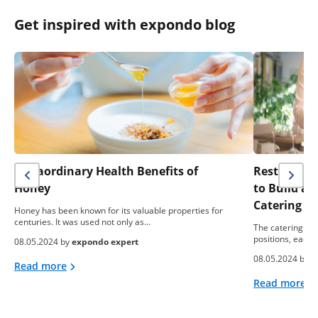
Get inspired with expondo blog
Extraordinary Health Benefits of
Restaurant 
Honey
to Build a
Catering B
Honey has been known for its valuable properties for
centuries. It was used not only as…
The catering ind
positions, each 
08.05.2024 by
expondo expert
08.05.2024 by
e
Read more
Read more