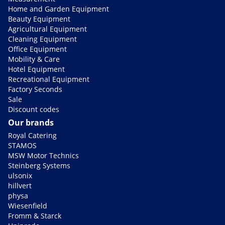
Home and Garden Equipment
Beauty Equipment
Agricultural Equipment
Cleaning Equipment
Office Equipment
Mobility & Care
Hotel Equipment
Recreational Equipment
Factory Seconds
Sale
Discount codes
Our brands
Royal Catering
STAMOS
MSW Motor Technics
Steinberg Systems
ulsonix
hillvert
physa
Wiesenfield
Fromm & Starck