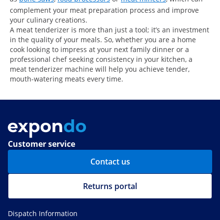
complement your meat preparation process and improve
your culinary creations.
A meat tenderizer is more than just a tool; it’s an investment
in the quality of your meals. So, whether you are a home
cook looking to impress at your next family dinner or a
professional chef seeking consistency in your kitchen, a
meat tenderizer machine will help you achieve tender,
mouth-watering meats every time.
Customer service
Contact us
Returns portal
Dispatch Information