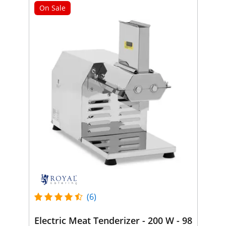
On Sale
(6)
Electric Meat Tenderizer - 200 W - 98