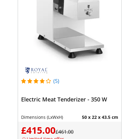
(5)
Electric Meat Tenderizer - 350 W
Dimensions (LxWxH)
50 x 22 x 43.5 cm
£415.00
£461.00
Limited time offer