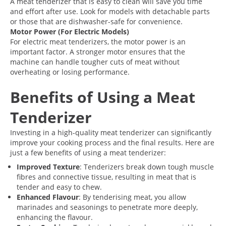
A meat tenderizer that is easy to clean will save you time
and effort after use. Look for models with detachable parts
or those that are dishwasher-safe for convenience.
Motor Power (For Electric Models)
For electric meat tenderizers, the motor power is an
important factor. A stronger motor ensures that the
machine can handle tougher cuts of meat without
overheating or losing performance.
Benefits of Using a Meat
Tenderizer
Investing in a high-quality meat tenderizer can significantly
improve your cooking process and the final results. Here are
just a few benefits of using a meat tenderizer:
Improved Texture
: Tenderizers break down tough muscle
fibres and connective tissue, resulting in meat that is
tender and easy to chew.
Enhanced Flavour
: By tenderising meat, you allow
marinades and seasonings to penetrate more deeply,
enhancing the flavour.