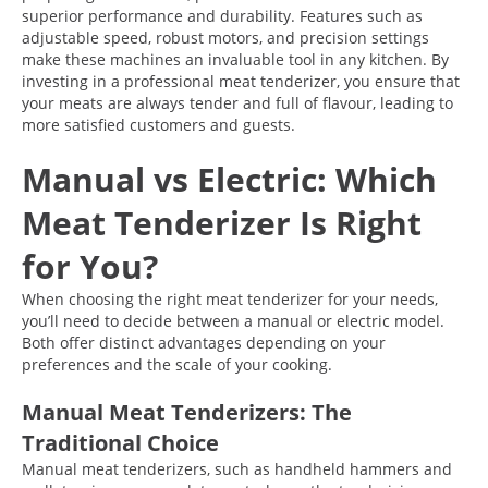
superior performance and durability. Features such as
adjustable speed, robust motors, and precision settings
make these machines an invaluable tool in any kitchen. By
investing in a professional meat tenderizer, you ensure that
your meats are always tender and full of flavour, leading to
more satisfied customers and guests.
Manual vs Electric: Which
Meat Tenderizer Is Right
for You?
When choosing the right meat tenderizer for your needs,
you’ll need to decide between a manual or electric model.
Both offer distinct advantages depending on your
preferences and the scale of your cooking.
Manual Meat Tenderizers: The
Traditional Choice
Manual meat tenderizers, such as handheld hammers and