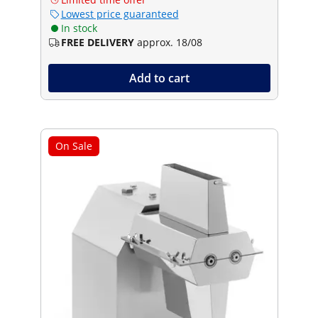
Lowest price guaranteed
In stock
FREE DELIVERY
approx. 18/08
Add to cart
On Sale