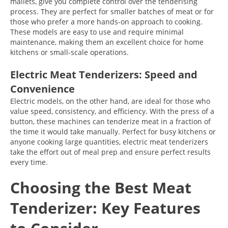
mallets, give you complete control over the tenderising
process. They are perfect for smaller batches of meat or for
those who prefer a more hands-on approach to cooking.
These models are easy to use and require minimal
maintenance, making them an excellent choice for home
kitchens or small-scale operations.
Electric Meat Tenderizers: Speed and
Convenience
Electric models, on the other hand, are ideal for those who
value speed, consistency, and efficiency. With the press of a
button, these machines can tenderize meat in a fraction of
the time it would take manually. Perfect for busy kitchens or
anyone cooking large quantities, electric meat tenderizers
take the effort out of meal prep and ensure perfect results
every time.
Choosing the Best Meat
Tenderizer: Key Features