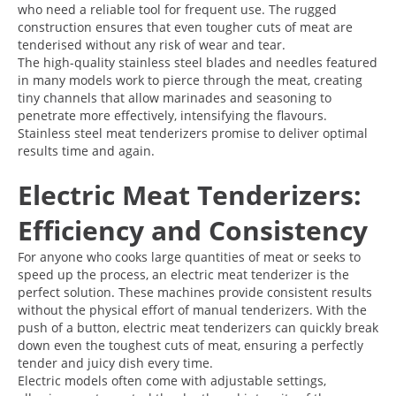
who need a reliable tool for frequent use. The rugged
construction ensures that even tougher cuts of meat are
tenderised without any risk of wear and tear.
The high-quality stainless steel blades and needles featured
in many models work to pierce through the meat, creating
tiny channels that allow marinades and seasoning to
penetrate more effectively, intensifying the flavours.
Stainless steel meat tenderizers promise to deliver optimal
results time and again.
Electric Meat Tenderizers:
Efficiency and Consistency
For anyone who cooks large quantities of meat or seeks to
speed up the process, an electric meat tenderizer is the
perfect solution. These machines provide consistent results
without the physical effort of manual tenderizers. With the
push of a button, electric meat tenderizers can quickly break
down even the toughest cuts of meat, ensuring a perfectly
tender and juicy dish every time.
Electric models often come with adjustable settings,