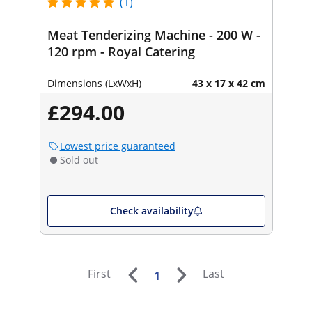
(1)
Meat Tenderizing Machine - 200 W -
120 rpm - Royal Catering
Dimensions (LxWxH)
43 x 17 x 42 cm
£294.00
Lowest price guaranteed
Sold out
Check availability
First
Last
1