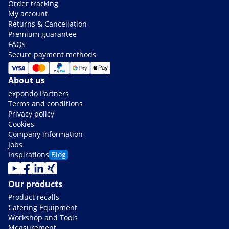
Order tracking
My account
Returns & Cancellation
Premium guarantee
FAQs
Secure payment methods
About us
expondo Partners
Terms and conditions
Privacy policy
Cookies
Company information
Jobs
Inspirations
Blog
Our products
Product recalls
Catering Equipment
Workshop and Tools
Measurement