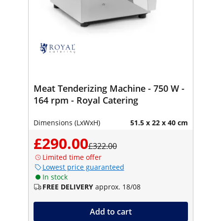
Meat Tenderizing Machine - 750 W -
164 rpm - Royal Catering
Dimensions (LxWxH)
51.5 x 22 x 40 cm
£290.00
£322.00
Limited time offer
Lowest price guaranteed
In stock
FREE DELIVERY
approx. 18/08
Add to cart