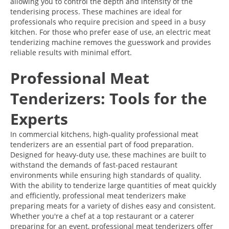
allowing you to control the depth and intensity of the
tenderising process. These machines are ideal for
professionals who require precision and speed in a busy
kitchen. For those who prefer ease of use, an electric meat
tenderizing machine removes the guesswork and provides
reliable results with minimal effort.
Professional Meat
Tenderizers: Tools for the
Experts
In commercial kitchens, high-quality professional meat
tenderizers are an essential part of food preparation.
Designed for heavy-duty use, these machines are built to
withstand the demands of fast-paced restaurant
environments while ensuring high standards of quality.
With the ability to tenderize large quantities of meat quickly
and efficiently, professional meat tenderizers make
preparing meats for a variety of dishes easy and consistent.
Whether you're a chef at a top restaurant or a caterer
preparing for an event, professional meat tenderizers offer