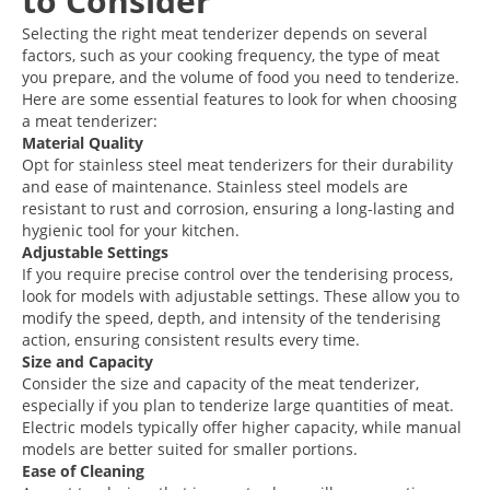
to Consider
Selecting the right meat tenderizer depends on several
factors, such as your cooking frequency, the type of meat
you prepare, and the volume of food you need to tenderize.
Here are some essential features to look for when choosing
a meat tenderizer:
Material Quality
Opt for stainless steel meat tenderizers for their durability
and ease of maintenance. Stainless steel models are
resistant to rust and corrosion, ensuring a long-lasting and
hygienic tool for your kitchen.
Adjustable Settings
If you require precise control over the tenderising process,
look for models with adjustable settings. These allow you to
modify the speed, depth, and intensity of the tenderising
action, ensuring consistent results every time.
Size and Capacity
Consider the size and capacity of the meat tenderizer,
especially if you plan to tenderize large quantities of meat.
Electric models typically offer higher capacity, while manual
models are better suited for smaller portions.
Ease of Cleaning