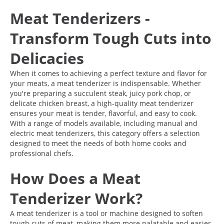
Meat Tenderizers -
Transform Tough Cuts into
Delicacies
When it comes to achieving a perfect texture and flavor for
your meats, a meat tenderizer is indispensable. Whether
you're preparing a succulent steak, juicy pork chop, or
delicate chicken breast, a high-quality meat tenderizer
ensures your meat is tender, flavorful, and easy to cook.
With a range of models available, including manual and
electric meat tenderizers, this category offers a selection
designed to meet the needs of both home cooks and
professional chefs.
How Does a Meat
Tenderizer Work?
A meat tenderizer is a tool or machine designed to soften
tough cuts of meat, making them more palatable and easier