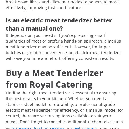
break down fibres and allow marinades to penetrate more
effectively, improving taste and texture.
Is an electric meat tenderizer better
than a manual one?
It depends on your needs. If you’re preparing small
quantities of meat or prefer a hands-on approach, a manual
meat tenderizer may be sufficient. However, for larger
batches or greater convenience, an electric meat tenderizer
will save you time and effort, offering consistent results.
Buy a Meat Tenderizer
from Royal Catering
Finding the right meat tenderizer is essential to ensuring
the best results in your kitchen. Whether you need a
stainless steel model for durability, a professional-grade
electric meat tenderizer for efficiency, or a manual model for
control, there are various options available to suit your
needs. Don't forget to consider additional kitchen tools, such
as
bone saws
,
food processors
or
meat mincers
, which can