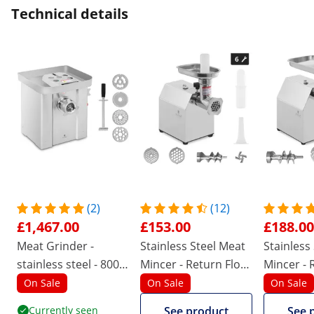
Technical details
(2)
(12)
£1,467.00
£153.00
£188.00
Meat Grinder -
Stainless Steel Meat
Stainless
stainless steel - 800
Mincer - Return Flow
Mincer - 
kg/hr - with reverse
- 70 kg/h
- 140 kg/
On Sale
On Sale
On Sale
gear
Currently seen
See product
See 