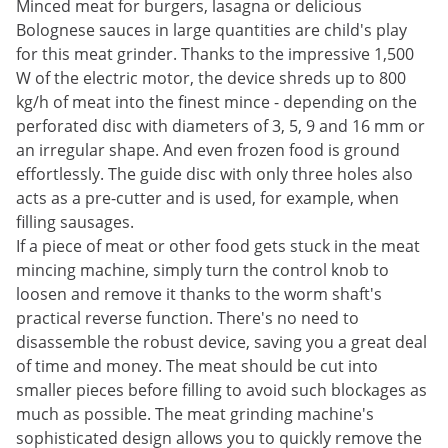
Minced meat for burgers, lasagna or delicious
Bolognese sauces in large quantities are child's play
for this meat grinder. Thanks to the impressive 1,500
W of the electric motor, the device shreds up to 800
kg/h of meat into the finest mince - depending on the
perforated disc with diameters of 3, 5, 9 and 16 mm or
an irregular shape. And even frozen food is ground
effortlessly. The guide disc with only three holes also
acts as a pre-cutter and is used, for example, when
filling sausages.
If a piece of meat or other food gets stuck in the meat
mincing machine, simply turn the control knob to
loosen and remove it thanks to the worm shaft's
practical reverse function. There's no need to
disassemble the robust device, saving you a great deal
of time and money. The meat should be cut into
smaller pieces before filling to avoid such blockages as
much as possible. The meat grinding machine's
sophisticated design allows you to quickly remove the