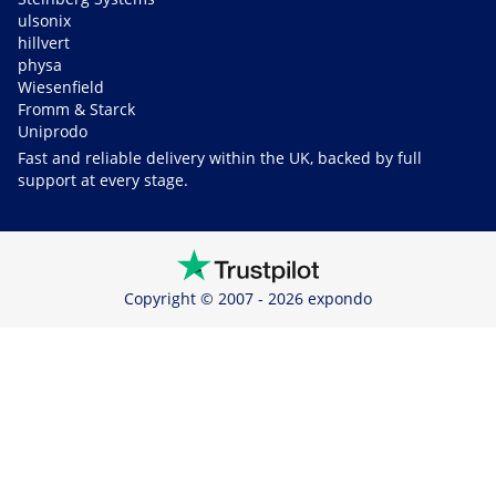
ulsonix
hillvert
physa
Wiesenfield
Fromm & Starck
Uniprodo
Fast and reliable delivery within the UK, backed by full
support at every stage.
Copyright © 2007 - 2026 expondo