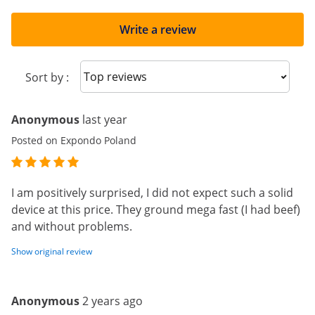
Write a review
Sort reviews
Sort by :
Anonymous
last year
Posted on Expondo Poland
I am positively surprised, I did not expect such a solid
device at this price. They ground mega fast (I had beef)
and without problems.
Show original review
Anonymous
2 years ago