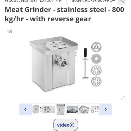
|
Product Number:
EX10011491
Model:
RCFW-800PRO+
Meat Grinder - stainless steel - 800
kg/hr - with reverse gear
1/9
video