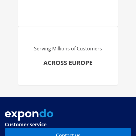
Serving Millions of Customers
ACROSS EUROPE
Customer service
Contact us