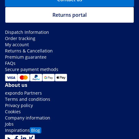
Returns portal
Dispatch Information
Order tracking
My account
Returns & Cancellation
Premium guarantee
FAQs
Secure payment methods
About us
expondo Partners
Terms and conditions
Privacy policy
Cookies
Company information
Jobs
Inspirations
Blog