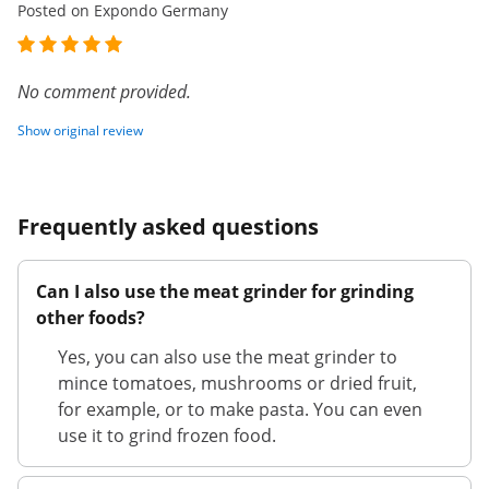
Posted on Expondo Germany
No comment provided.
Show original review
Frequently asked questions
Can I also use the meat grinder for grinding
other foods?
Yes, you can also use the meat grinder to
mince tomatoes, mushrooms or dried fruit,
for example, or to make pasta. You can even
use it to grind frozen food.