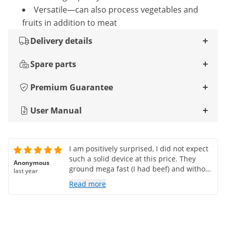
Versatile—can also process vegetables and
fruits in addition to meat
Delivery details
Spare parts
Premium Guarantee
User Manual
I am positively surprised, I did not expect
such a solid device at this price. They
Anonymous
ground mega fast (I had beef) and without
last year
problems.
Read more