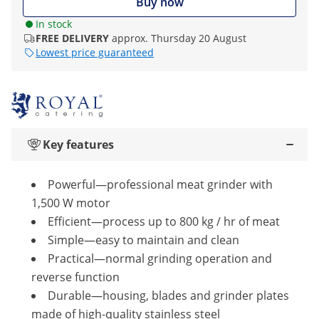
Buy now
In stock
FREE DELIVERY
approx. Thursday 20 August
Lowest price guaranteed
Key features
Powerful—professional meat grinder with
1,500 W motor
Efficient—process up to 800 kg / hr of meat
Simple—easy to maintain and clean
Practical—normal grinding operation and
reverse function
Durable—housing, blades and grinder plates
made of high-quality stainless steel