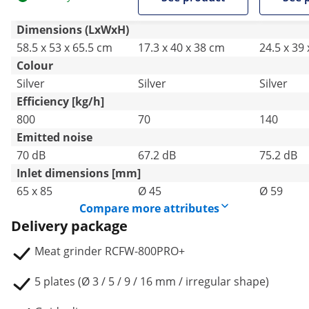
Dimensions (LxWxH)
58.5 x 53 x 65.5 cm
17.3 x 40 x 38 cm
24.5 x 39
Colour
Silver
Silver
Silver
Efficiency [kg/h]
800
70
140
Emitted noise
70 dB
67.2 dB
75.2 dB
Inlet dimensions [mm]
65 x 85
Ø 45
Ø 59
Compare more attributes
Delivery package
Meat grinder RCFW-800PRO+
5 plates (Ø 3 / 5 / 9 / 16 mm / irregular shape)