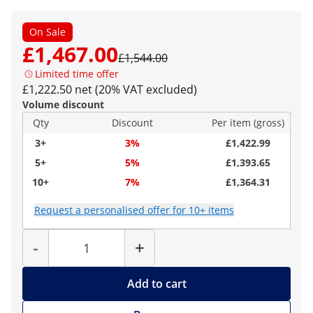
On Sale
£1,467.00
£1,544.00
Limited time offer
£1,222.50 net (20% VAT excluded)
Volume discount
Qty
Discount
Per item (gross)
3+
3%
£1,422.99
5+
5%
£1,393.65
10+
7%
£1,364.31
Request a personalised offer for 10+ items
Quantity
-
+
Add to cart