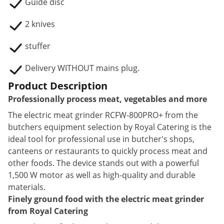
Guide disc
2 knives
stuffer
Delivery WITHOUT mains plug.
Product Description
Professionally process meat, vegetables and more
The electric meat grinder RCFW-800PRO+ from the
butchers equipment selection by Royal Catering is the
ideal tool for professional use in butcher's shops,
canteens or restaurants to quickly process meat and
other foods. The device stands out with a powerful
1,500 W motor as well as high-quality and durable
materials.
Finely ground food with the electric meat grinder
from Royal Catering