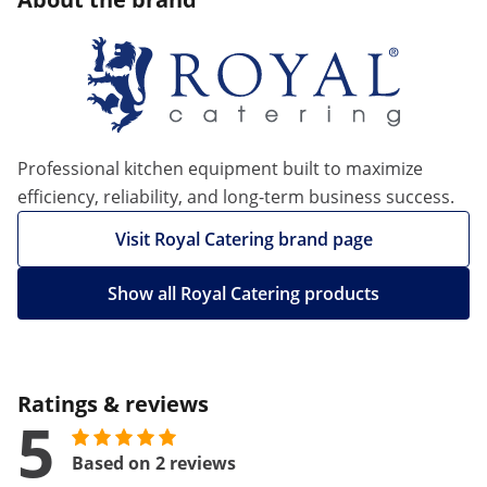
Professional kitchen equipment built to maximize
efficiency, reliability, and long-term business success.
Visit Royal Catering brand page
Show all Royal Catering products
Ratings & reviews
5
Based on 2 reviews