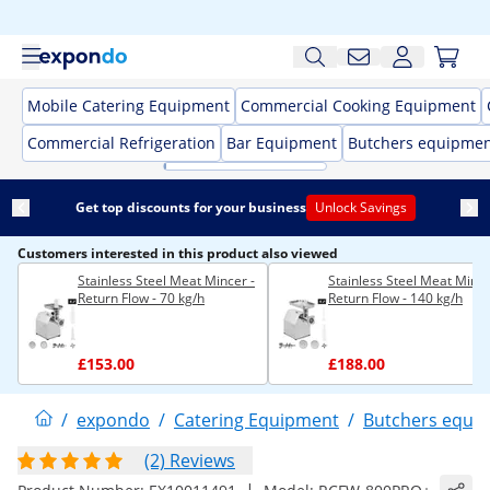
Mobile Catering Equipment
Commercial Cooking Equipment
Commercial Refrigeration
Bar Equipment
Butchers equipme
Get top discounts for your business
Unlock Savings
Customers interested in this product also viewed
Stainless Steel Meat Mincer -
Stainless Steel Meat Mince
Return Flow - 70 kg/h
Return Flow - 140 kg/h
£153.00
£188.00
/
expondo
/
Catering Equipment
/
Butchers equi
(2) Reviews