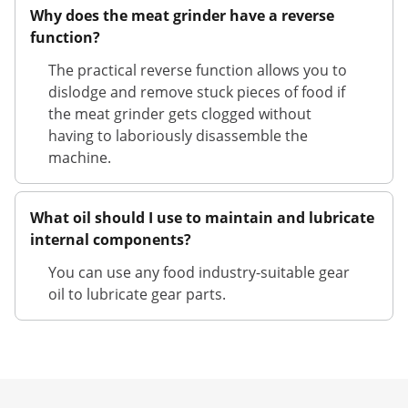
Why does the meat grinder have a reverse
function?
The practical reverse function allows you to
dislodge and remove stuck pieces of food if
the meat grinder gets clogged without
having to laboriously disassemble the
machine.
What oil should I use to maintain and lubricate
internal components?
You can use any food industry-suitable gear
oil to lubricate gear parts.