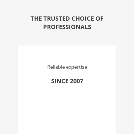
THE TRUSTED CHOICE OF
PROFESSIONALS
Reliable expertise
SINCE 2007