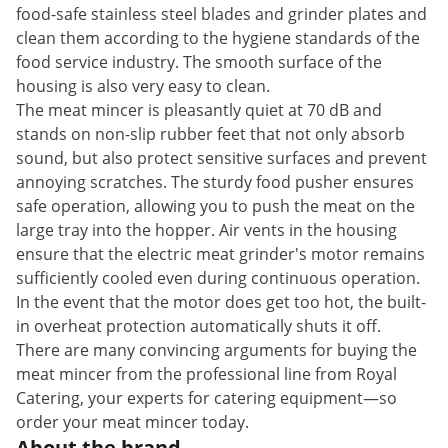
food-safe stainless steel blades and grinder plates and
clean them according to the hygiene standards of the
food service industry. The smooth surface of the
housing is also very easy to clean.
The meat mincer is pleasantly quiet at 70 dB and
stands on non-slip rubber feet that not only absorb
sound, but also protect sensitive surfaces and prevent
annoying scratches. The sturdy food pusher ensures
safe operation, allowing you to push the meat on the
large tray into the hopper. Air vents in the housing
ensure that the electric meat grinder's motor remains
sufficiently cooled even during continuous operation.
In the event that the motor does get too hot, the built-
in overheat protection automatically shuts it off.
There are many convincing arguments for buying the
meat mincer from the professional line from Royal
Catering, your experts for catering equipment—so
order your meat mincer today.
About the brand