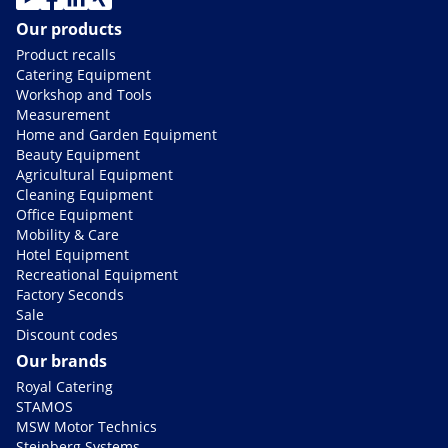
Our products
Product recalls
Catering Equipment
Workshop and Tools
Measurement
Home and Garden Equipment
Beauty Equipment
Agricultural Equipment
Cleaning Equipment
Office Equipment
Mobility & Care
Hotel Equipment
Recreational Equipment
Factory Seconds
Sale
Discount codes
Our brands
Royal Catering
STAMOS
MSW Motor Technics
Steinberg Systems