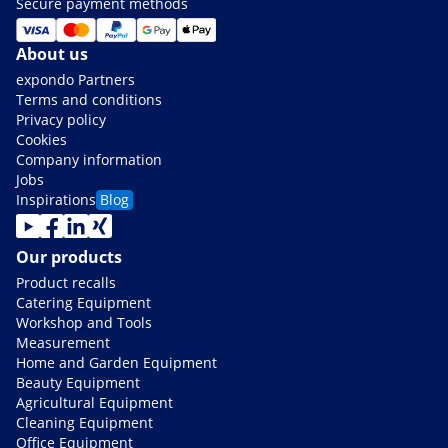
Secure payment methods
About us
expondo Partners
Terms and conditions
Privacy policy
Cookies
Company information
Jobs
Inspirations
Blog
Our products
Product recalls
Catering Equipment
Workshop and Tools
Measurement
Home and Garden Equipment
Beauty Equipment
Agricultural Equipment
Cleaning Equipment
Office Equipment