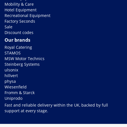
Mobility & Care
Hotel Equipment
Recreational Equipment
Factory Seconds
Sale
Discount codes
Our brands
Royal Catering
STAMOS
MSW Motor Technics
Steinberg Systems
ulsonix
hillvert
physa
Wiesenfield
Fromm & Starck
Uniprodo
Fast and reliable delivery within the UK, backed by full
support at every stage.