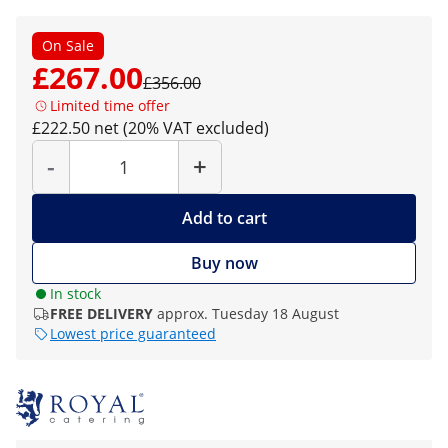
On Sale
£267.00
£356.00
Limited time offer
£222.50 net (20% VAT excluded)
Quantity
-
+
Add to cart
Buy now
In stock
FREE DELIVERY
approx. Tuesday 18 August
Lowest price guaranteed