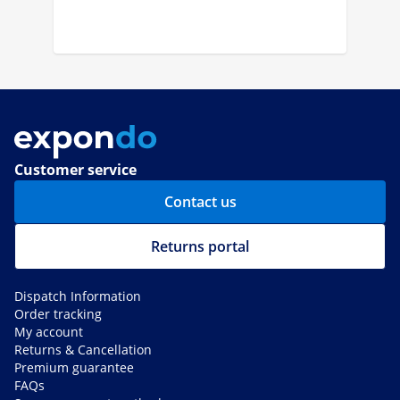
Customer service
Contact us
Returns portal
Dispatch Information
Order tracking
My account
Returns & Cancellation
Premium guarantee
FAQs