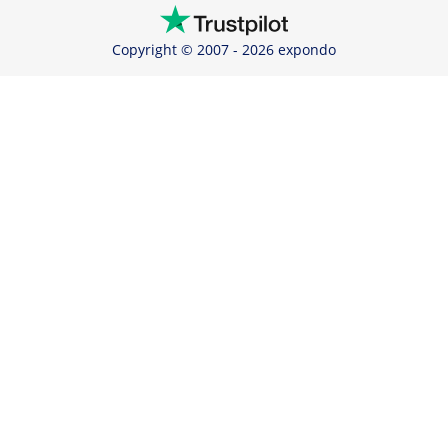
Copyright © 2007 - 2026 expondo