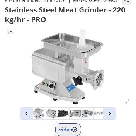
|
Product Number:
EX10010176
Model:
RCFW-220PRO
Stainless Steel Meat Grinder - 220
kg/hr - PRO
1/9
video