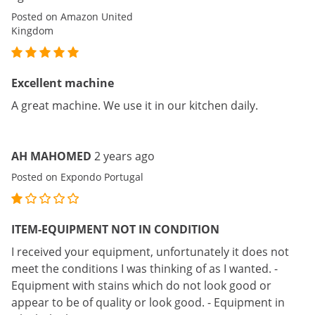
Posted on Amazon United
Kingdom
Excellent machine
A great machine. We use it in our kitchen daily.
AH MAHOMED
2 years ago
Posted on Expondo Portugal
ITEM-EQUIPMENT NOT IN CONDITION
I received your equipment, unfortunately it does not
meet the conditions I was thinking of as I wanted. -
Equipment with stains which do not look good or
appear to be of quality or look good. - Equipment in