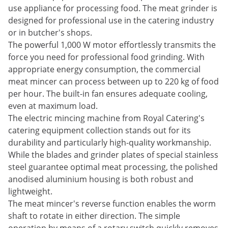
use appliance for processing food. The meat grinder is
designed for professional use in the catering industry
or in butcher's shops.
The powerful 1,000 W motor effortlessly transmits the
force you need for professional food grinding. With
appropriate energy consumption, the commercial
meat mincer can process between up to 220 kg of food
per hour. The built-in fan ensures adequate cooling,
even at maximum load.
The electric mincing machine from Royal Catering's
catering equipment collection stands out for its
durability and particularly high-quality workmanship.
While the blades and grinder plates of special stainless
steel guarantee optimal meat processing, the polished
anodised aluminium housing is both robust and
lightweight.
The meat mincer's reverse function enables the worm
shaft to rotate in either direction. The simple