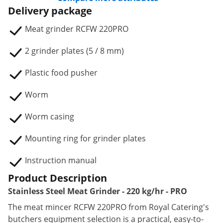
Delivery package
Meat grinder RCFW 220PRO
2 grinder plates (5 / 8 mm)
Plastic food pusher
Worm
Worm casing
Mounting ring for grinder plates
Instruction manual
Product Description
Stainless Steel Meat Grinder - 220 kg/hr - PRO
The meat mincer RCFW 220PRO from Royal Catering's
butchers equipment selection is a practical, easy-to-