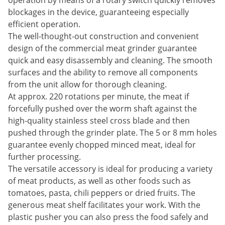
operation by means of a rotary switch quickly removes
blockages in the device, guaranteeing especially
efficient operation.
The well-thought-out construction and convenient
design of the commercial meat grinder guarantee
quick and easy disassembly and cleaning. The smooth
surfaces and the ability to remove all components
from the unit allow for thorough cleaning.
At approx. 220 rotations per minute, the meat if
forcefully pushed over the worm shaft against the
high-quality stainless steel cross blade and then
pushed through the grinder plate. The 5 or 8 mm holes
guarantee evenly chopped minced meat, ideal for
further processing.
The versatile accessory is ideal for producing a variety
of meat products, as well as other foods such as
tomatoes, pasta, chili peppers or dried fruits. The
generous meat shelf facilitates your work. With the
plastic pusher you can also press the food safely and