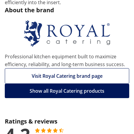
efficiently into the insert.
About the brand
Professional kitchen equipment built to maximize
efficiency, reliability, and long-term business success.
Visit Royal Catering brand page
Show all Royal Catering products
Ratings & reviews