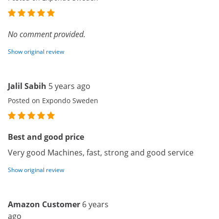
No comment provided.
Show original review
Jalil Sabih
5 years ago
Posted on Expondo Sweden
Best and good price
Very good Machines, fast, strong and good service
Show original review
Amazon Customer
6 years
ago