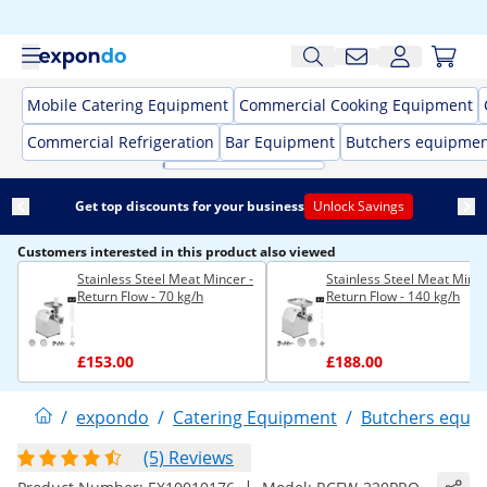
Mobile Catering Equipment
Commercial Cooking Equipment
Commercial Refrigeration
Bar Equipment
Butchers equipme
Get top discounts for your business
Unlock Savings
Customers interested in this product also viewed
Stainless Steel Meat Mincer -
Stainless Steel Meat Mince
Return Flow - 70 kg/h
Return Flow - 140 kg/h
£153.00
£188.00
/
expondo
/
Catering Equipment
/
Butchers equi
(5) Reviews