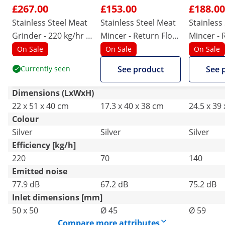
£267.00
£153.00
£188.00
Stainless Steel Meat
Stainless Steel Meat
Stainless
Grinder - 220 kg/hr -
Mincer - Return Flow
Mincer - 
PRO
- 70 kg/h
- 140 kg/
On Sale
On Sale
On Sale
Currently seen
See product
See 
Dimensions (LxWxH)
22 x 51 x 40 cm
17.3 x 40 x 38 cm
24.5 x 39
Colour
Silver
Silver
Silver
Efficiency [kg/h]
220
70
140
Emitted noise
77.9 dB
67.2 dB
75.2 dB
Inlet dimensions [mm]
50 x 50
Ø 45
Ø 59
Compare more attributes