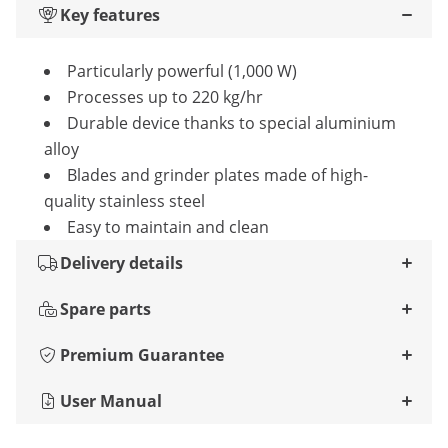
Key features
Particularly powerful (1,000 W)
Processes up to 220 kg/hr
Durable device thanks to special aluminium
alloy
Blades and grinder plates made of high-
quality stainless steel
Easy to maintain and clean
Delivery details
Spare parts
Premium Guarantee
User Manual