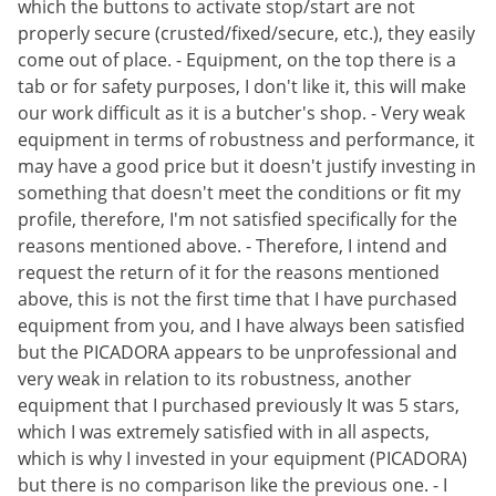
which the buttons to activate stop/start are not
properly secure (crusted/fixed/secure, etc.), they easily
come out of place. - Equipment, on the top there is a
tab or for safety purposes, I don't like it, this will make
our work difficult as it is a butcher's shop. - Very weak
equipment in terms of robustness and performance, it
may have a good price but it doesn't justify investing in
something that doesn't meet the conditions or fit my
profile, therefore, I'm not satisfied specifically for the
reasons mentioned above. - Therefore, I intend and
request the return of it for the reasons mentioned
above, this is not the first time that I have purchased
equipment from you, and I have always been satisfied
but the PICADORA appears to be unprofessional and
very weak in relation to its robustness, another
equipment that I purchased previously It was 5 stars,
which I was extremely satisfied with in all aspects,
which is why I invested in your equipment (PICADORA)
but there is no comparison like the previous one. - I