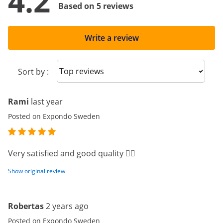
4.2
Based on 5 reviews
Write a review
Sort reviews
Sort by :
Rami
last year
Posted on Expondo Sweden
Very satisfied and good quality 👍🏻
Show original review
Robertas
2 years ago
Posted on Expondo Sweden