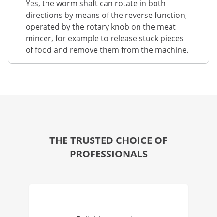
Yes, the worm shaft can rotate in both
directions by means of the reverse function,
operated by the rotary knob on the meat
mincer, for example to release stuck pieces
of food and remove them from the machine.
THE TRUSTED CHOICE OF
PROFESSIONALS