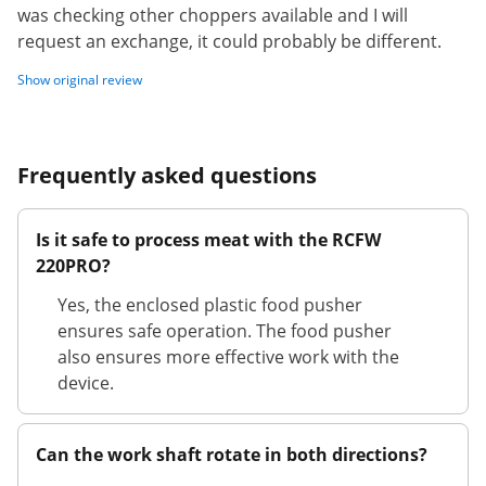
was checking other choppers available and I will
request an exchange, it could probably be different.
Show original review
Frequently asked questions
Is it safe to process meat with the RCFW
220PRO?
Yes, the enclosed plastic food pusher
ensures safe operation. The food pusher
also ensures more effective work with the
device.
Can the work shaft rotate in both directions?