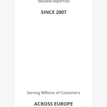
Reliable expertise
SINCE 2007
Serving Millions of Customers
ACROSS EUROPE