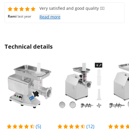
Very satisfied and good quality 👍🏻
Rami
last year
Read more
Technical details
(5)
(12)