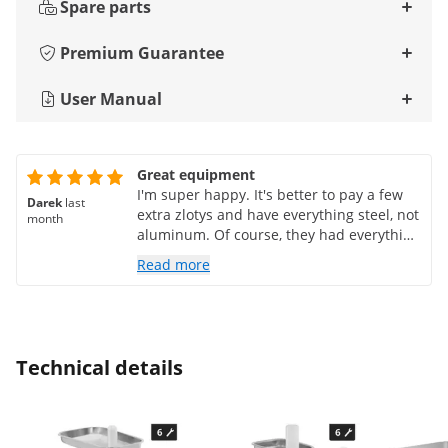
Spare parts
Premium Guarantee
User Manual
Great equipment
I'm super happy. It's better to pay a few
Darek
last
extra zlotys and have everything steel, not
month
aluminum. Of course, they had everything
for that. The only thing the manufacturer
Read more
didn't tell me was whether the steel parts
were dishwasher safe... if it's stainless
steel, it should be. The answer was: if the
instructions don't say you can, then you
probably can't... a bit strange. Which
Technical details
doesn't change the fact that it's great :)