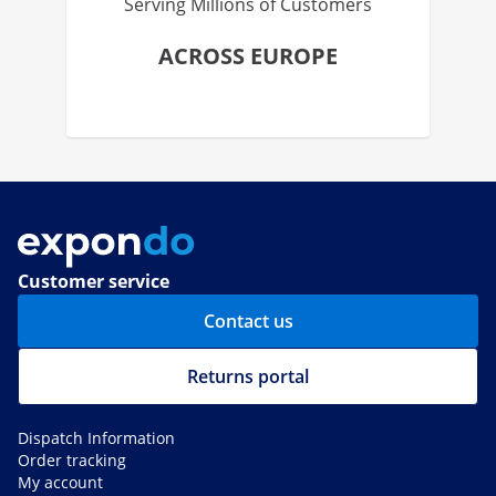
Serving Millions of Customers
ACROSS EUROPE
Customer service
Contact us
Returns portal
Dispatch Information
Order tracking
My account