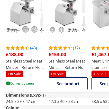
(43)
(12)
£188.00
£153.00
£1,467.
Stainless Steel Meat
Stainless Steel Meat
Meat Grin
Mincer - Return Flow
Mincer - Return Flow
stainless 
- 140 kg/h
- 70 kg/h
kg/hr - w
On Sale
On Sale
On Sale
gear
Currently seen
See product
See 
Dimensions (LxWxH)
24.5 x 39 x 47 cm
17.3 x 40 x 38 cm
58.5 x 53
Colour