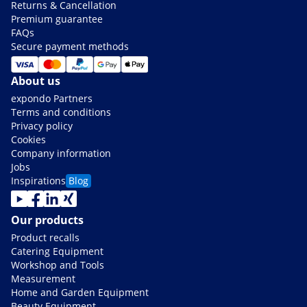
Returns & Cancellation
Premium guarantee
FAQs
Secure payment methods
About us
expondo Partners
Terms and conditions
Privacy policy
Cookies
Company information
Jobs
Inspirations
Blog
Our products
Product recalls
Catering Equipment
Workshop and Tools
Measurement
Home and Garden Equipment
Beauty Equipment