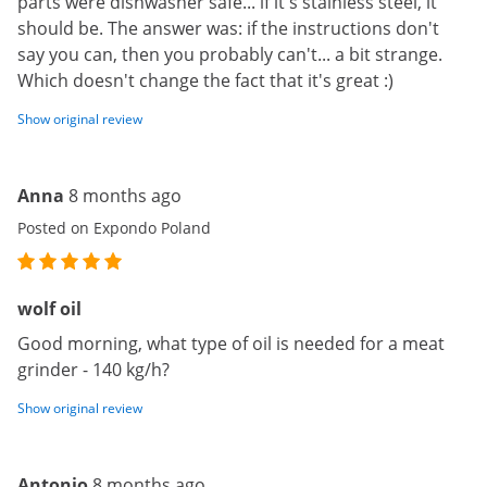
parts were dishwasher safe... if it's stainless steel, it
should be. The answer was: if the instructions don't
say you can, then you probably can't... a bit strange.
Which doesn't change the fact that it's great :)
Show original review
Anna
8 months ago
Posted on Expondo Poland
wolf oil
Good morning, what type of oil is needed for a meat
grinder - 140 kg/h?
Show original review
Antonio
8 months ago