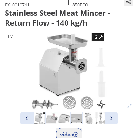
|
EX10010741
850ECO
Stainless Steel Meat Mincer -
Return Flow - 140 kg/h
1/7
video