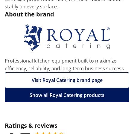
stably on every surface.
About the brand
Professional kitchen equipment built to maximize
efficiency, reliability, and long-term business success.
Visit Royal Catering brand page
Show all Royal Catering products
Ratings & reviews