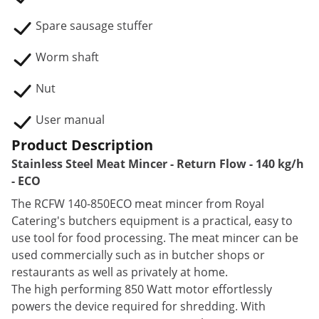
Spare sausage stuffer
Worm shaft
Nut
User manual
Product Description
Stainless Steel Meat Mincer - Return Flow - 140 kg/h
- ECO
The RCFW 140-850ECO meat mincer from Royal
Catering's butchers equipment is a practical, easy to
use tool for food processing. The meat mincer can be
used commercially such as in butcher shops or
restaurants as well as privately at home.
The high performing 850 Watt motor effortlessly
powers the device required for shredding. With