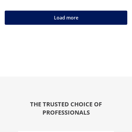
Load more
THE TRUSTED CHOICE OF
PROFESSIONALS