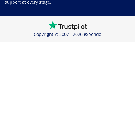
support at every stage.
Copyright © 2007 - 2026 expondo