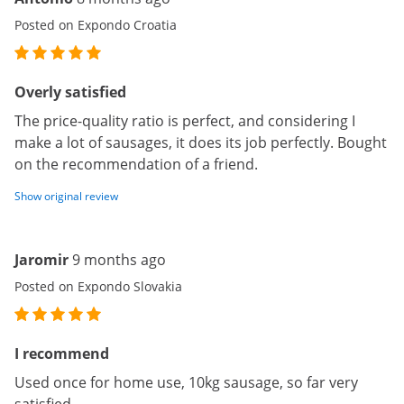
Posted on Expondo Croatia
Overly satisfied
The price-quality ratio is perfect, and considering I
make a lot of sausages, it does its job perfectly. Bought
on the recommendation of a friend.
Show original review
Jaromir
9 months ago
Posted on Expondo Slovakia
I recommend
Used once for home use, 10kg sausage, so far very