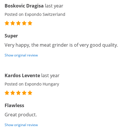
Boskovic Dragisa
last year
Posted on Expondo Switzerland
Super
Very happy, the meat grinder is of very good quality.
Show original review
Kardos Levente
last year
Posted on Expondo Hungary
Flawless
Great product.
Show original review