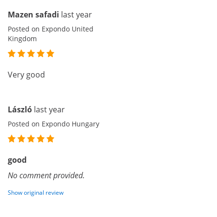
Mazen safadi
last year
Posted on Expondo United
Kingdom
Very good
László
last year
Posted on Expondo Hungary
good
No comment provided.
Show original review