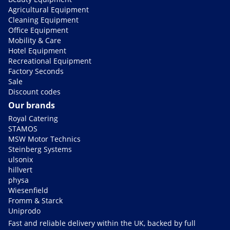
Agricultural Equipment
Cleaning Equipment
Office Equipment
Mobility & Care
Hotel Equipment
Recreational Equipment
Factory Seconds
Sale
Discount codes
Our brands
Royal Catering
STAMOS
MSW Motor Technics
Steinberg Systems
ulsonix
hillvert
physa
Wiesenfield
Fromm & Starck
Uniprodo
Fast and reliable delivery within the UK, backed by full