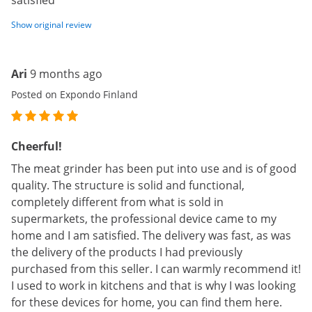
satisfied
Show original review
Ari
9 months ago
Posted on Expondo Finland
Cheerful!
The meat grinder has been put into use and is of good
quality. The structure is solid and functional,
completely different from what is sold in
supermarkets, the professional device came to my
home and I am satisfied. The delivery was fast, as was
the delivery of the products I had previously
purchased from this seller. I can warmly recommend it!
I used to work in kitchens and that is why I was looking
for these devices for home, you can find them here.