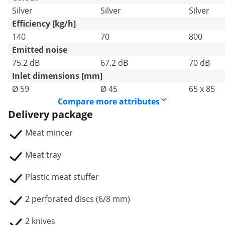
Silver
Silver
Silver
Efficiency [kg/h]
140
70
800
Emitted noise
75.2 dB
67.2 dB
70 dB
Inlet dimensions [mm]
Ø 59
Ø 45
65 x 85
Compare more attributes
Delivery package
Meat mincer
Meat tray
Plastic meat stuffer
2 perforated discs (6/8 mm)
2 knives