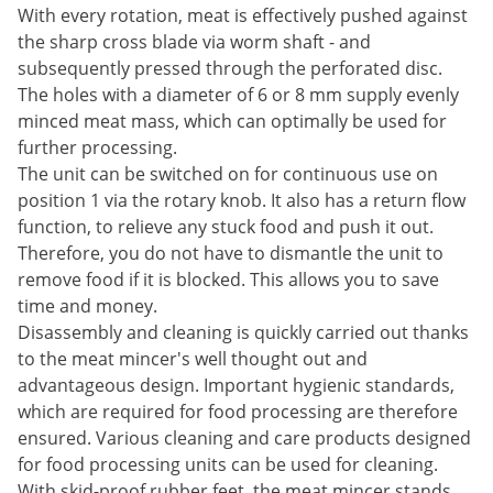
With every rotation, meat is effectively pushed against
the sharp cross blade via worm shaft - and
subsequently pressed through the perforated disc.
The holes with a diameter of 6 or 8 mm supply evenly
minced meat mass, which can optimally be used for
further processing.
The unit can be switched on for continuous use on
position 1 via the rotary knob. It also has a return flow
function, to relieve any stuck food and push it out.
Therefore, you do not have to dismantle the unit to
remove food if it is blocked. This allows you to save
time and money.
Disassembly and cleaning is quickly carried out thanks
to the meat mincer's well thought out and
advantageous design. Important hygienic standards,
which are required for food processing are therefore
ensured. Various cleaning and care products designed
for food processing units can be used for cleaning.
With skid-proof rubber feet, the meat mincer stands