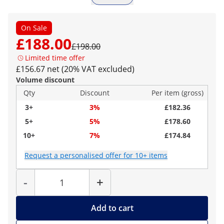
On Sale
£188.00
£198.00
Limited time offer
£156.67 net (20% VAT excluded)
Volume discount
Qty
Discount
Per item (gross)
3+
3%
£182.36
5+
5%
£178.60
10+
7%
£174.84
Request a personalised offer for 10+ items
Quantity
-
+
Add to cart