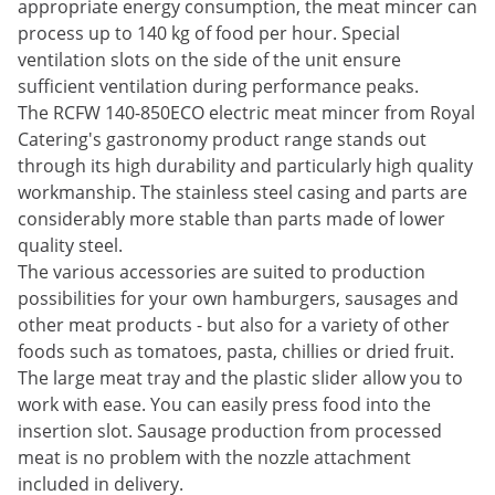
appropriate energy consumption, the meat mincer can
process up to 140 kg of food per hour. Special
ventilation slots on the side of the unit ensure
sufficient ventilation during performance peaks.
The RCFW 140-850ECO electric meat mincer from Royal
Catering's gastronomy product range stands out
through its high durability and particularly high quality
workmanship. The stainless steel casing and parts are
considerably more stable than parts made of lower
quality steel.
The various accessories are suited to production
possibilities for your own hamburgers, sausages and
other meat products - but also for a variety of other
foods such as tomatoes, pasta, chillies or dried fruit.
The large meat tray and the plastic slider allow you to
work with ease. You can easily press food into the
insertion slot. Sausage production from processed
meat is no problem with the nozzle attachment
included in delivery.