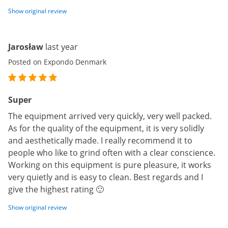
Show original review
Jarosław
last year
Posted on Expondo Denmark
Super
The equipment arrived very quickly, very well packed.
As for the quality of the equipment, it is very solidly
and aesthetically made. I really recommend it to
people who like to grind often with a clear conscience.
Working on this equipment is pure pleasure, it works
very quietly and is easy to clean. Best regards and I
give the highest rating 🙂
Show original review