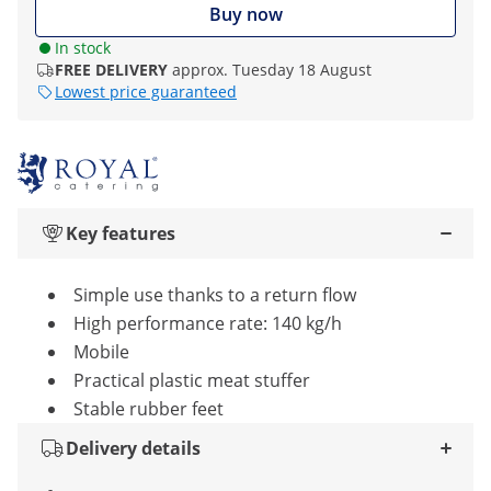
Buy now
In stock
FREE DELIVERY
approx. Tuesday 18 August
Lowest price guaranteed
Key features
Simple use thanks to a return flow
High performance rate: 140 kg/h
Mobile
Practical plastic meat stuffer
Stable rubber feet
Delivery details