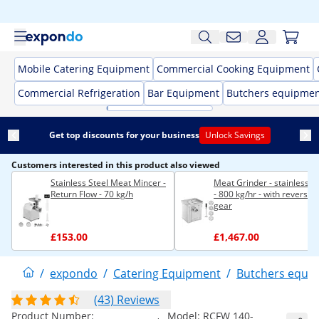
Mobile Catering Equipment
Commercial Cooking Equipment
Commercial Refrigeration
Bar Equipment
Butchers equipme
Get top discounts for your business
Unlock Savings
Customers interested in this product also viewed
Stainless Steel Meat Mincer -
Meat Grinder - stainless st
Return Flow - 70 kg/h
- 800 kg/hr - with reverse
gear
£153.00
£1,467.00
/
expondo
/
Catering Equipment
/
Butchers equi
(43) Reviews
Product Number:
Model:
RCFW 140-