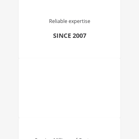
Reliable expertise
SINCE 2007