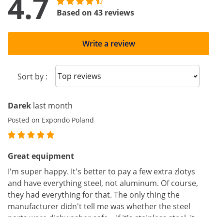
4.7
Based on 43 reviews
Write a review
Sort reviews
Sort by :
Darek
last month
Posted on Expondo Poland
Great equipment
I'm super happy. It's better to pay a few extra zlotys
and have everything steel, not aluminum. Of course,
they had everything for that. The only thing the
manufacturer didn't tell me was whether the steel