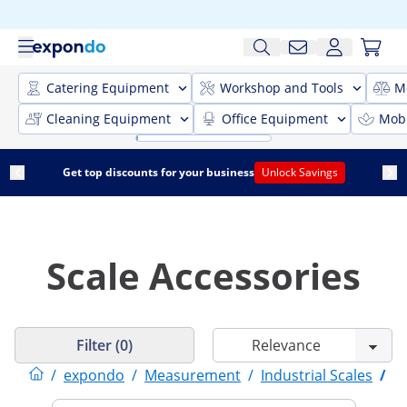
Catering Equipment
Workshop and Tools
M
Cleaning Equipment
Office Equipment
Mobi
Get top discounts for your business
Unlock Savings
Scale Accessories
Filter (0)
/
expondo
/
Measurement
/
Industrial Scales
/
S