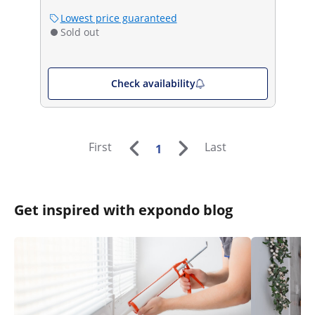
Lowest price guaranteed
Sold out
Check availability
First
Last
1
Get inspired with expondo blog