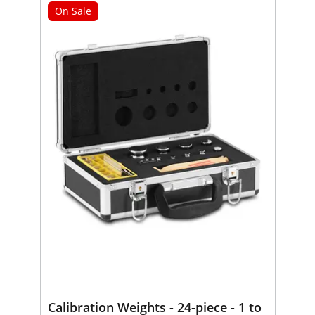
On Sale
Calibration Weights - 24-piece - 1 to