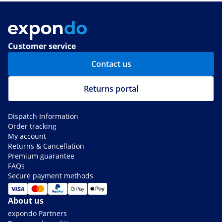
Customer service
Contact us
Returns portal
Dispatch Information
Order tracking
My account
Returns & Cancellation
Premium guarantee
FAQs
Secure payment methods
About us
expondo Partners