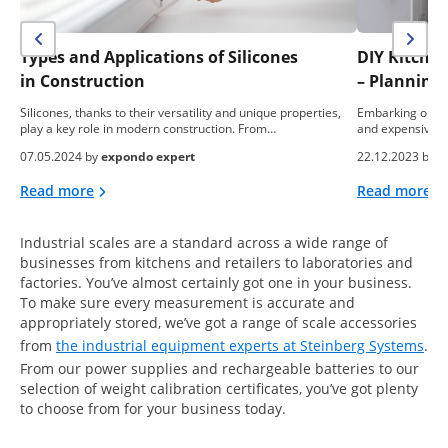
Types and Applications of Silicones
DIY Kitche
in Construction
– Planning,
Silicones, thanks to their versatility and unique properties,
Embarking on a 
play a key role in modern construction. From…
and expensive e
07.05.2024 by
expondo expert
22.12.2023 by
e
Read more
Read more
Industrial scales are a standard across a wide range of
businesses from kitchens and retailers to laboratories and
factories. You’ve almost certainly got one in your business.
To make sure every measurement is accurate and
appropriately stored, we’ve got a range of scale accessories
from
the industrial equipment experts at Steinberg Systems
.
From our power supplies and rechargeable batteries to our
selection of weight calibration certificates, you’ve got plenty
to choose from for your business today.