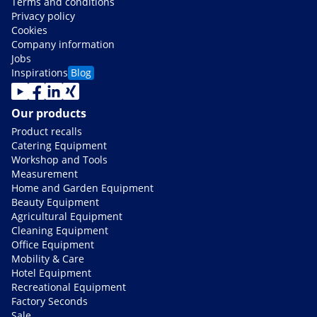
Terms and conditions
Privacy policy
Cookies
Company information
Jobs
Inspirations
Blog
Our products
Product recalls
Catering Equipment
Workshop and Tools
Measurement
Home and Garden Equipment
Beauty Equipment
Agricultural Equipment
Cleaning Equipment
Office Equipment
Mobility & Care
Hotel Equipment
Recreational Equipment
Factory Seconds
Sale