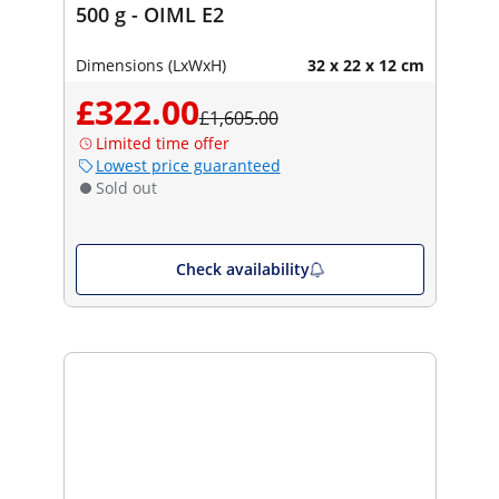
500 g - OIML E2
Dimensions (LxWxH)
32 x 22 x 12 cm
£322.00
£1,605.00
Limited time offer
Lowest price guaranteed
Sold out
Check availability