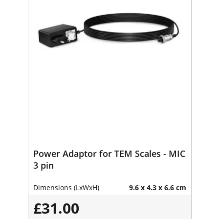
Power Adaptor for TEM Scales - MIC
3 pin
Dimensions (LxWxH)
9.6 x 4.3 x 6.6 cm
£31.00