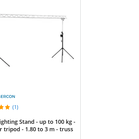
(1)
ighting Stand - up to 100 kg -
r tripod - 1.80 to 3 m - truss