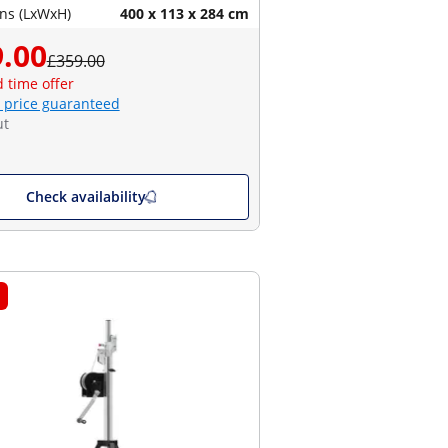
ns (LxWxH)
400 x 113 x 284 cm
.00
£359.00
d time offer
 price guaranteed
ut
Check availability