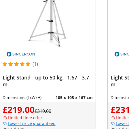
(1)
Light Stand - up to 50 kg - 1.67 - 3.7
Light St
m
m
Dimensions (LxWxH)
105 x 105 x 167 cm
Dimensio
£219.00
£231
£319.00
Limited time offer
Limite
Lowest price guaranteed
Lowest