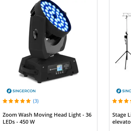
(3)
Zoom Wash Moving Head Light - 36
Stage L
LEDs - 450 W
elevato