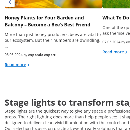
Honey Plants for Your Garden and
What To Do 
Balcony – Become a Bee’s Best Friend
One of the qu
ask themselve
More than just honey producers, bees are vital to
our ecosystem. But their numbers are dwindling.
07.05.2024 by
ex
…
Read more
08.05.2024 by
expondo expert
Read more
Stage lights to transform st
Stage lights are the quickest way to give any space a profession
props. The right lighting does more than help people see: it sha
designed to deliver clear, vivid illumination with the control and 
Our selection focuses on practical, event-ready solutions that a