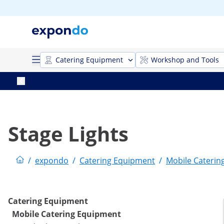
Catering Equipment
Workshop and Tools
Stage Lights
/
expondo
/
Catering Equipment
/
Mobile Caterin
Catering Equipment
Mobile Catering Equipment