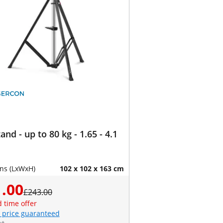
and - up to 80 kg - 1.65 - 4.1
ns (LxWxH)
102 x 102 x 163 cm
.00
£243.00
d time offer
 price guaranteed