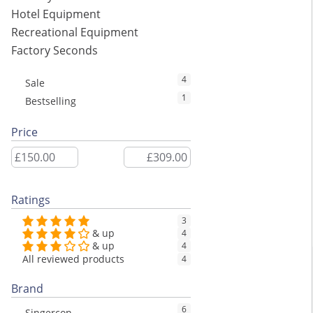
Hotel Equipment
Recreational Equipment
Factory Seconds
4
Sale
1
Bestselling
Price
Ratings
3
& up
4
& up
4
All reviewed products
4
Brand
6
Singercon