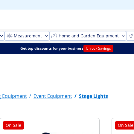
Measurement
Home and Garden Equipment
Get top discounts for your business
Unlock Savings
g Equipment
/
Event Equipment
/
Stage Lights
On Sale
On Sale