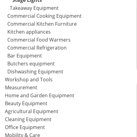
Stage Lights
Takeaway Equipment
Commercial Cooking Equipment
Commercial Kitchen Furniture
Kitchen appliances
Commercial Food Warmers
Commercial Refrigeration
Bar Equipment
Butchers equipment
Dishwashing Equipment
Workshop and Tools
Measurement
Home and Garden Equipment
Beauty Equipment
Agricultural Equipment
Cleaning Equipment
Office Equipment
Mobility & Care