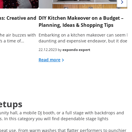
s: Creative and
DIY Kitchen Makeover on a Budget –
Planning, Ideas & Shopping Tips
he air buzzes with
Embarking on a kitchen makeover can seem lik
’s a time of…
daunting and expensive endeavor, but it doesn
22.12.2023 by
expondo expert
Read more
etups
nity hall, a mobile DJ booth, or a full stage with backdrops and
 In this category you will find dependable stage lights
 repeat use. From warm washes that flatter performers to punchier