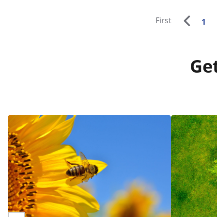
First
1
Get