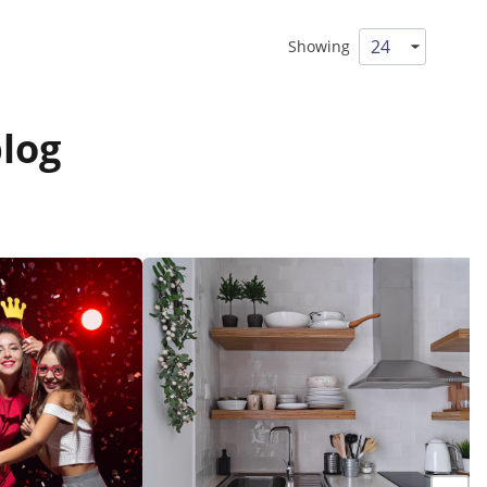
Showing
log