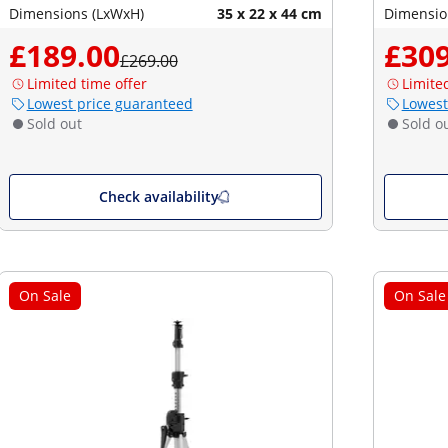
Dimensions (LxWxH)
35 x 22 x 44 cm
Dimensio
£189.00
£309
£269.00
Limited time offer
Limite
Lowest price guaranteed
Lowest
Sold out
Sold o
Check availability
On Sale
On Sale