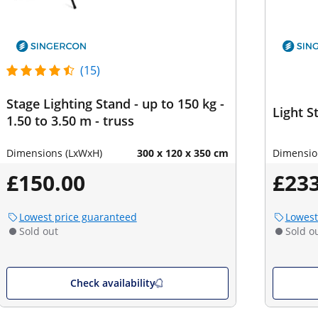
(15)
Stage Lighting Stand - up to 150 kg -
Light St
1.50 to 3.50 m - truss
Dimensions (LxWxH)
300 x 120 x 350 cm
Dimensio
£150.00
£233
Lowest price guaranteed
Lowest
Sold out
Sold o
Check availability