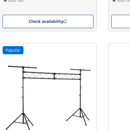
Sold out
Sold o
Check availability
Popular