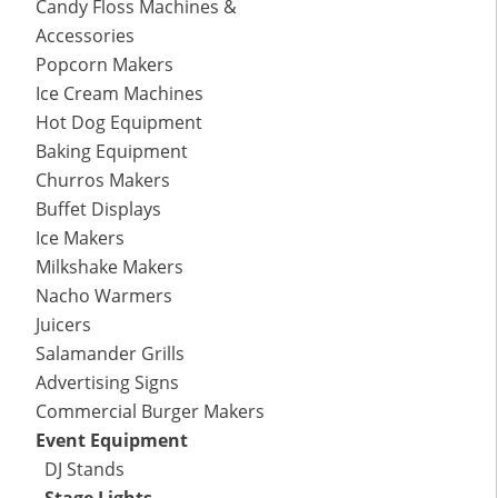
Candy Floss Machines &
Accessories
Popcorn Makers
Ice Cream Machines
Hot Dog Equipment
Baking Equipment
Churros Makers
Buffet Displays
Ice Makers
Milkshake Makers
Nacho Warmers
Juicers
Salamander Grills
Advertising Signs
Commercial Burger Makers
Event Equipment
DJ Stands