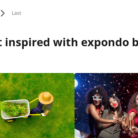
Last
 inspired with expondo b