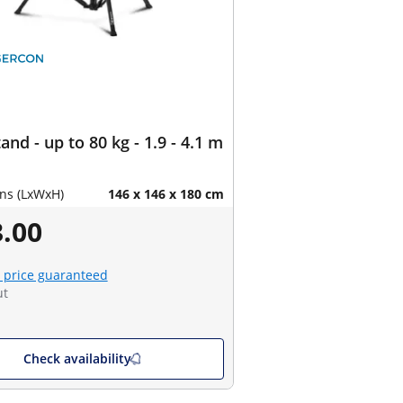
and - up to 80 kg - 1.9 - 4.1 m
ns (LxWxH)
146 x 146 x 180 cm
.00
 price guaranteed
ut
Check availability