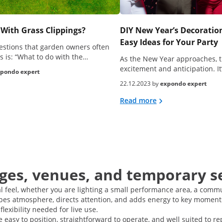
With Grass Clippings?
DIY New Year’s Decoration
Easy Ideas for Your Party
estions that garden owners often
s is: “What to do with the…
As the New Year approaches, t
excitement and anticipation. It
pondo expert
22.12.2023 by
expondo expert
Read more
ages, venues, and temporary s
al feel, whether you are lighting a small performance area, a commu
pes atmosphere, directs attention, and adds energy to key moments.
flexibility needed for live use.
re easy to position, straightforward to operate, and well suited to