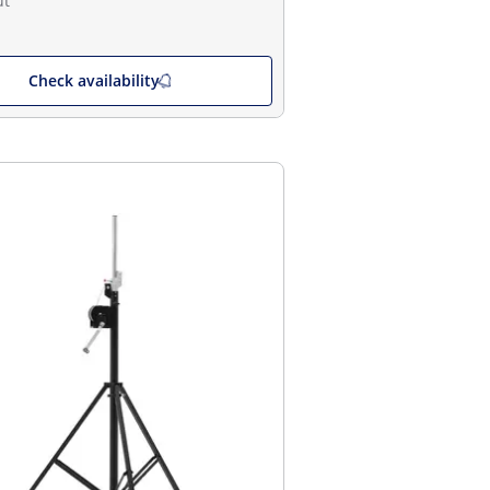
ut
Check availability