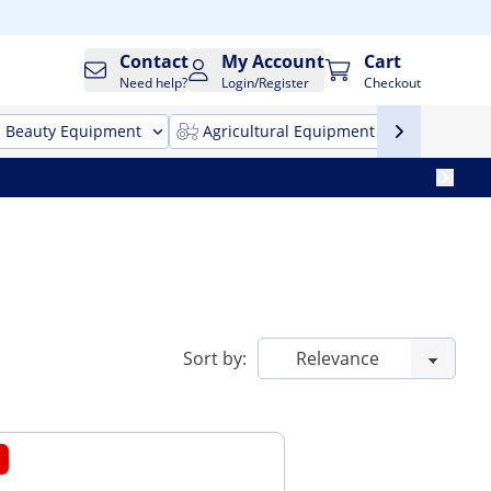
Contact
My Account
Cart
Need help?
Login/Register
Checkout
Beauty Equipment
Agricultural Equipment
Cleani
Sort by: