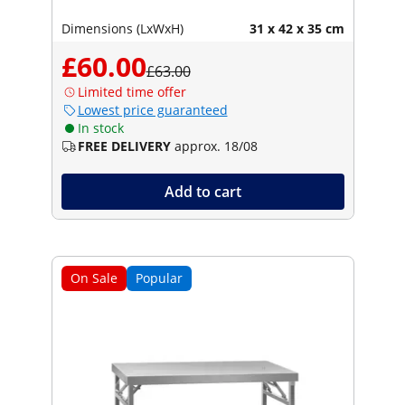
Dimensions (LxWxH)
31 x 42 x 35 cm
£60.00
£63.00
Limited time offer
Lowest price guaranteed
In stock
FREE DELIVERY
approx. 18/08
Add to cart
On Sale
Popular