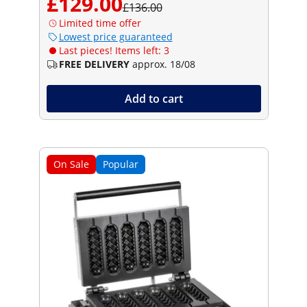
£129.00
£136.00
Limited time offer
Lowest price guaranteed
Last pieces! Items left: 3
FREE DELIVERY
approx. 18/08
Add to cart
On Sale
Popular