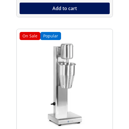
Add to cart
On Sale
Popular