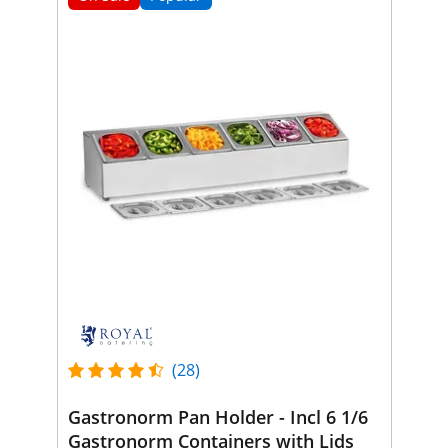
(28)
Gastronorm Pan Holder - Incl 6 1/6
Gastronorm Containers with Lids