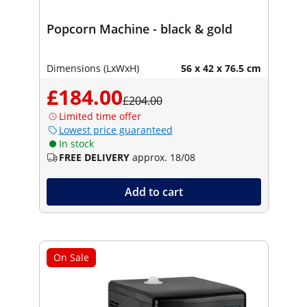
Popcorn Machine - black & gold
Dimensions (LxWxH)
56 x 42 x 76.5 cm
£184.00
£204.00
Limited time offer
Lowest price guaranteed
In stock
FREE DELIVERY
approx. 18/08
Add to cart
On Sale