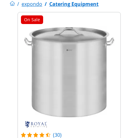
/
expondo
/
Catering Equipment
On Sale
(30)