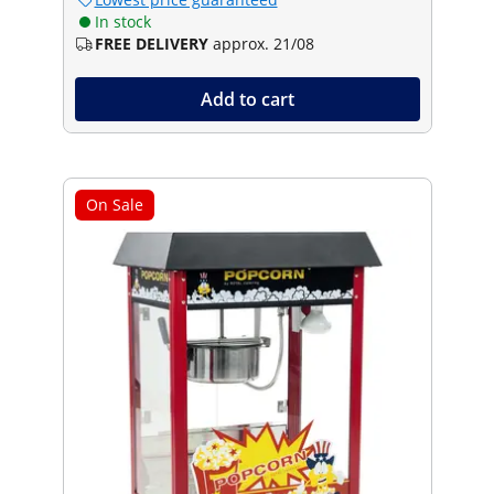
In stock
FREE DELIVERY
approx. 21/08
Add to cart
On Sale