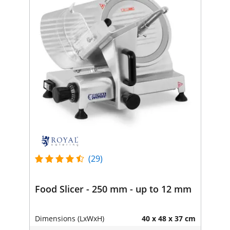
(29)
Food Slicer - 250 mm - up to 12 mm
Dimensions (LxWxH)
40 x 48 x 37 cm