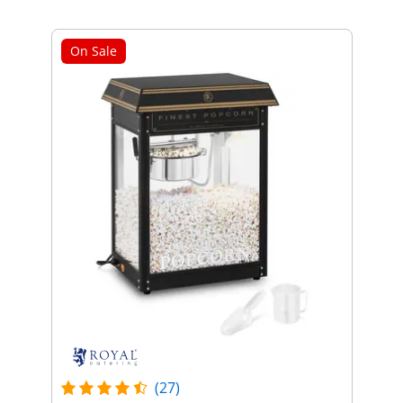
On Sale
(27)