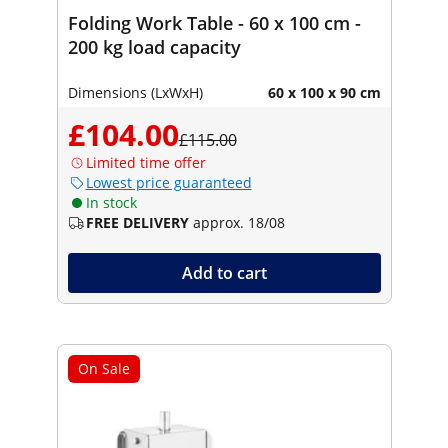
Folding Work Table - 60 x 100 cm -
200 kg load capacity
Dimensions (LxWxH)
60 x 100 x 90 cm
£104.00
£115.00
Limited time offer
Lowest price guaranteed
In stock
FREE DELIVERY
approx. 18/08
Add to cart
On Sale