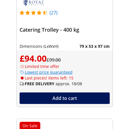
(27)
Catering Trolley - 400 kg
Dimensions (LxWxH)
79 x 53 x 97 cm
£94.00
£99.00
Limited time offer
Lowest price guaranteed
Last pieces! Items left: 15
FREE DELIVERY
approx. 18/08
Add to cart
On Sale