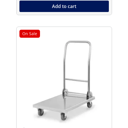
Add to cart
On Sale