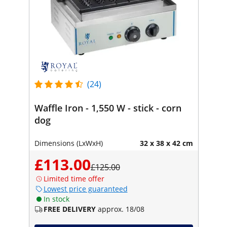
(24)
Waffle Iron - 1,550 W - stick - corn
dog
Dimensions (LxWxH)
32 x 38 x 42 cm
£113.00
£125.00
Limited time offer
Lowest price guaranteed
In stock
FREE DELIVERY
approx. 18/08