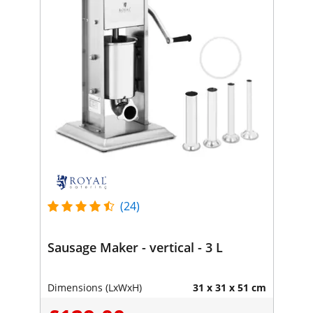
(24)
Sausage Maker - vertical - 3 L
Dimensions (LxWxH)
31 x 31 x 51 cm