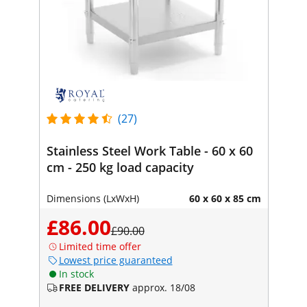
(27)
Stainless Steel Work Table - 60 x 60
cm - 250 kg load capacity
Dimensions (LxWxH)
60 x 60 x 85 cm
£86.00
£90.00
Limited time offer
Lowest price guaranteed
In stock
FREE DELIVERY
approx. 18/08