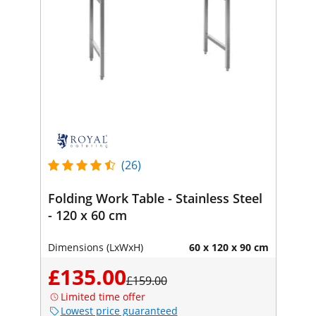
(26)
Folding Work Table - Stainless Steel
- 120 x 60 cm
Dimensions (LxWxH)
60 x 120 x 90 cm
£135.00
£159.00
Limited time offer
Lowest price guaranteed