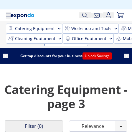
Catering Equipment
Workshop and Tools
M
Cleaning Equipment
Office Equipment
Mobi
Get top discounts for your business
Unlock Savings
Catering Equipment -
page 3
Filter (0)