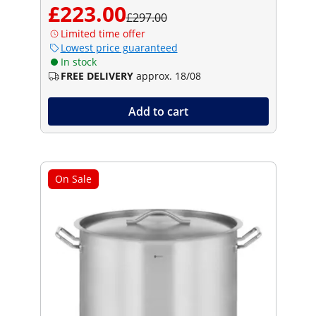
£223.00
£297.00
Limited time offer
Lowest price guaranteed
In stock
FREE DELIVERY
approx. 18/08
Add to cart
On Sale