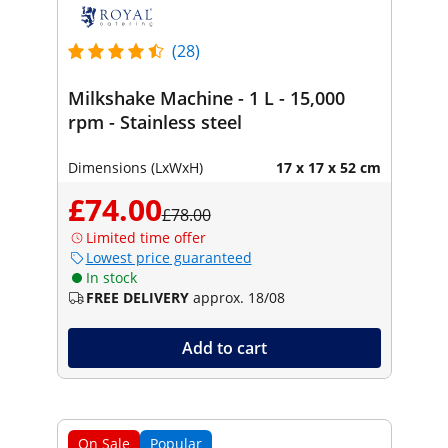
(28)
Milkshake Machine - 1 L - 15,000
rpm - Stainless steel
Dimensions (LxWxH)
17 x 17 x 52 cm
£74.00
£78.00
Limited time offer
Lowest price guaranteed
In stock
FREE DELIVERY
approx. 18/08
Add to cart
On Sale
Popular