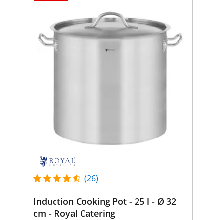
(26)
Induction Cooking Pot - 25 l - Ø 32
cm - Royal Catering