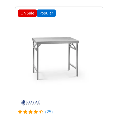
On Sale
Popular
(25)