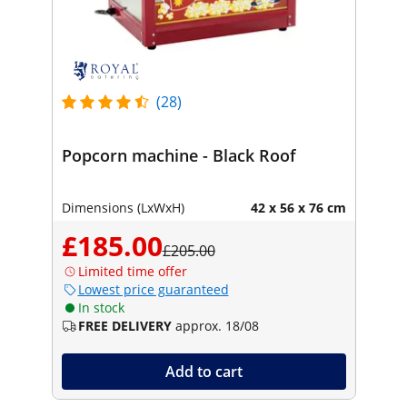
(28)
Popcorn machine - Black Roof
Dimensions (LxWxH)
42 x 56 x 76 cm
£185.00
£205.00
Limited time offer
Lowest price guaranteed
In stock
FREE DELIVERY
approx. 18/08
Add to cart