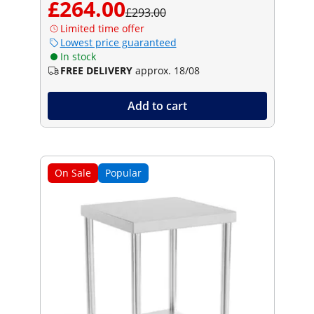
£264.00
£293.00
Limited time offer
Lowest price guaranteed
In stock
FREE DELIVERY
approx. 18/08
Add to cart
On Sale
Popular