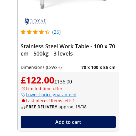
(25)
Stainless Steel Work Table - 100 x 70
cm - 500kg - 3 levels
Dimensions (LxWxH)
70 x 100 x 85 cm
£122.00
£136.00
Limited time offer
Lowest price guaranteed
Last pieces! Items left: 1
FREE DELIVERY
approx. 18/08
Add to cart