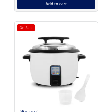
Add to cart
On Sale