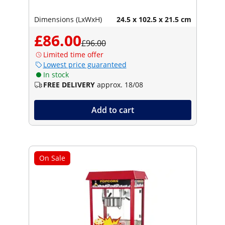
Dimensions (LxWxH)
24.5 x 102.5 x 21.5 cm
£86.00
£96.00
Limited time offer
Lowest price guaranteed
In stock
FREE DELIVERY
approx. 18/08
Add to cart
On Sale