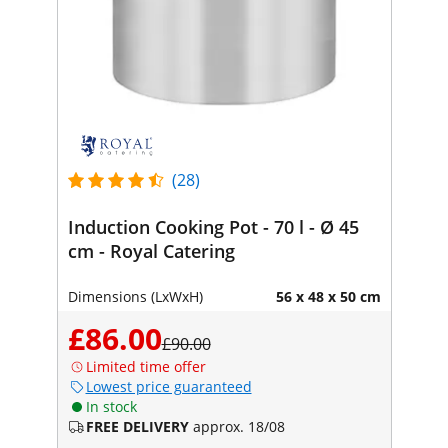
(28)
Induction Cooking Pot - 70 l - Ø 45
cm - Royal Catering
Dimensions (LxWxH)
56 x 48 x 50 cm
£86.00
£90.00
Limited time offer
Lowest price guaranteed
In stock
FREE DELIVERY
approx. 18/08