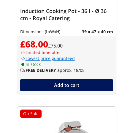
Induction Cooking Pot - 36 l - Ø 36
cm - Royal Catering
Dimensions (LxWxH)
39 x 47 x 40 cm
£68.00
£75.00
Limited time offer
Lowest price guaranteed
In stock
FREE DELIVERY
approx. 18/08
Add to cart
On Sale