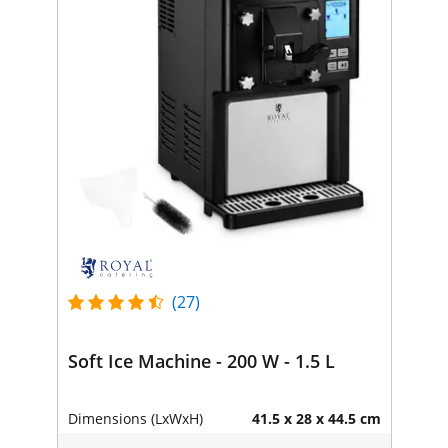
(27)
Soft Ice Machine - 200 W - 1.5 L
Dimensions (LxWxH)
41.5 x 28 x 44.5 cm