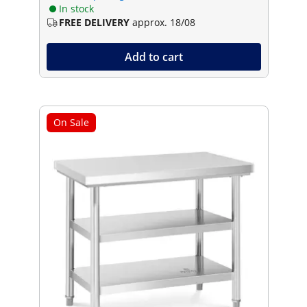
In stock
FREE DELIVERY
approx. 18/08
Add to cart
On Sale