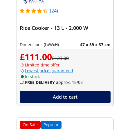
(24)
Rice Cooker - 13 L - 2,000 W
Dimensions (LxWxH)
47 x 39 x 37 cm
£111.00
£123.00
Limited time offer
Lowest price guaranteed
In stock
FREE DELIVERY
approx. 18/08
Add to cart
On Sale
Popular