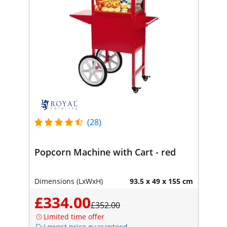
(28)
Popcorn Machine with Cart - red
Dimensions (LxWxH)
93.5 x 49 x 155 cm
£334.00
£352.00
Limited time offer
Lowest price guaranteed