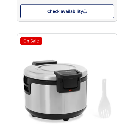
Check availability
On Sale