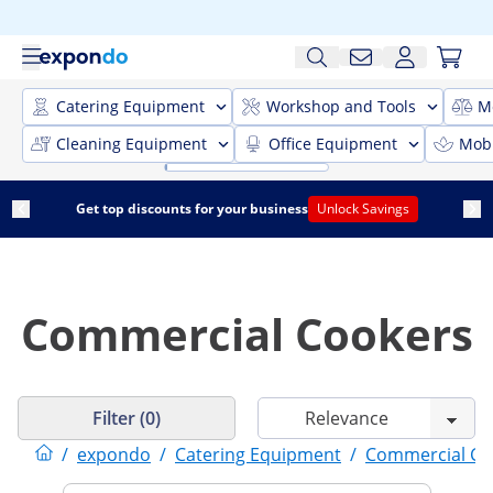
Catering Equipment
Workshop and Tools
M
Cleaning Equipment
Office Equipment
Mobi
Get top discounts for your business
Unlock Savings
Commercial Cookers
Filter (0)
/
expondo
/
Catering Equipment
/
Commercial Co