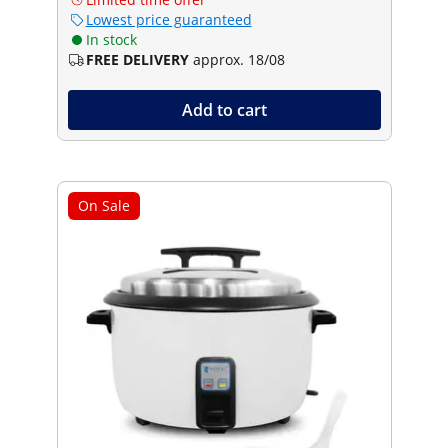
Lowest price guaranteed
In stock
FREE DELIVERY
approx. 18/08
Add to cart
On Sale