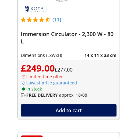
(11)
Immersion Circulator - 2,300 W - 80
L
Dimensions (LxWxH)
14 x 11 x 33 cm
£249.00
£277.00
Limited time offer
Lowest price guaranteed
In stock
FREE DELIVERY
approx. 18/08
Add to cart