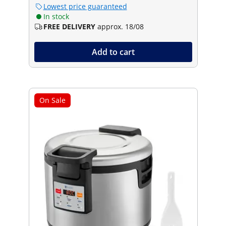
Lowest price guaranteed
In stock
FREE DELIVERY
approx. 18/08
Add to cart
On Sale