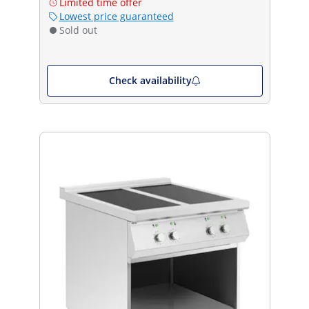
Limited time offer
Lowest price guaranteed
Sold out
Check availability