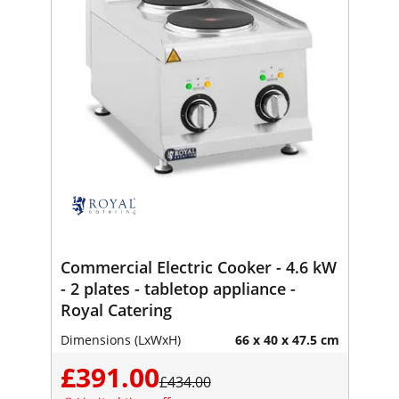
Commercial Electric Cooker - 4.6 kW
- 2 plates - tabletop appliance -
Royal Catering
Dimensions (LxWxH)
66 x 40 x 47.5 cm
£391.00
£434.00