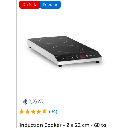
On Sale
Popular
(34)
Induction Cooker - 2 x 22 cm - 60 to