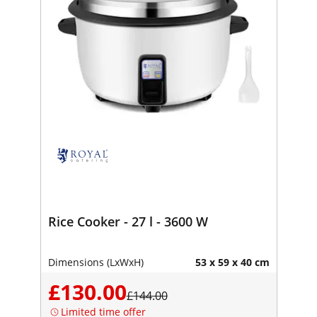
Rice Cooker - 27 l - 3600 W
Dimensions (LxWxH)
53 x 59 x 40 cm
£130.00
£144.00
Limited time offer