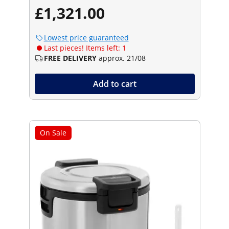
£1,321.00
Lowest price guaranteed
Last pieces! Items left: 1
FREE DELIVERY
approx. 21/08
Add to cart
On Sale