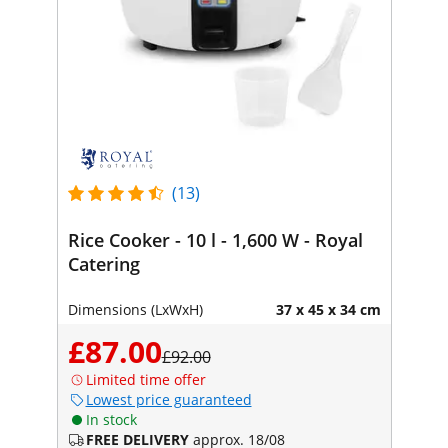
(13)
Rice Cooker - 10 l - 1,600 W - Royal
Catering
Dimensions (LxWxH)
37 x 45 x 34 cm
£87.00
£92.00
Limited time offer
Lowest price guaranteed
In stock
FREE DELIVERY
approx. 18/08