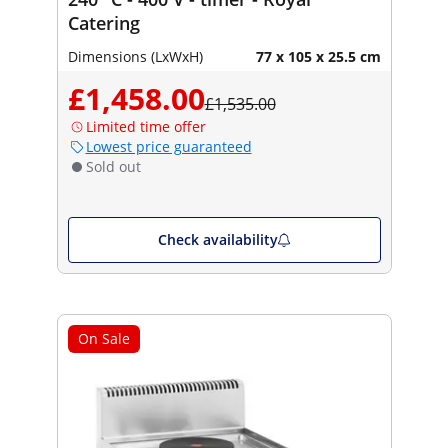
Catering
Dimensions (LxWxH)
77 x 105 x 25.5 cm
£1,458.00
£1,535.00
Limited time offer
Lowest price guaranteed
Sold out
Check availability
On Sale