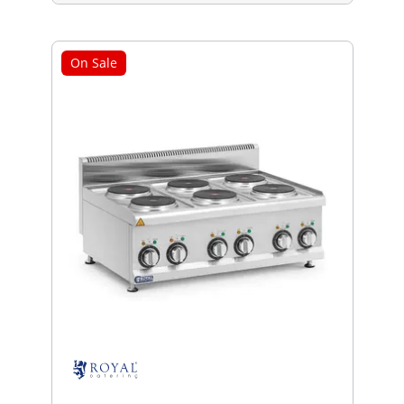
On Sale