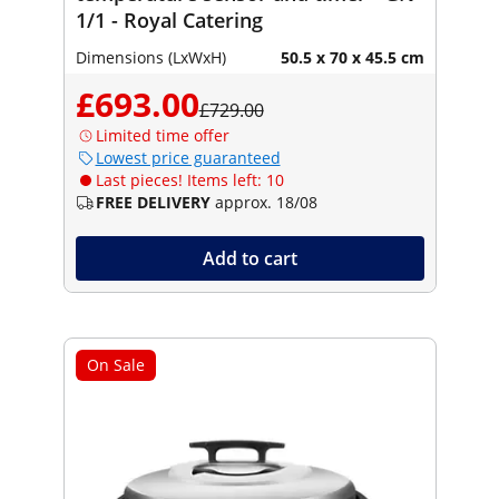
1/1 - Royal Catering
Dimensions (LxWxH)
50.5 x 70 x 45.5 cm
£693.00
£729.00
Limited time offer
Lowest price guaranteed
Last pieces! Items left: 10
FREE DELIVERY
approx. 18/08
Add to cart
On Sale