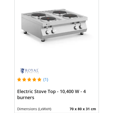
(1)
Electric Stove Top - 10,400 W - 4
burners
Dimensions (LxWxH)
70 x 80 x 31 cm