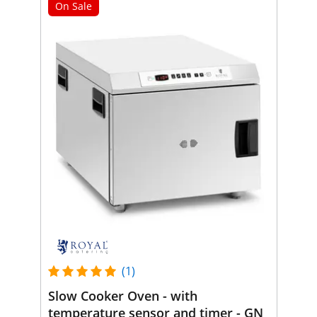
On Sale
(1)
Slow Cooker Oven - with
temperature sensor and timer - GN