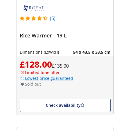
(5)
Rice Warmer - 19 L
Dimensions (LxWxH)
54 x 43.5 x 33.5 cm
£128.00
£135.00
Limited time offer
Lowest price guaranteed
Sold out
Check availability