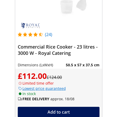
(24)
Commercial Rice Cooker - 23 litres -
3000 W - Royal Catering
Dimensions (LxWxH)
50.5 x 57 x 37.5 cm
£112.00
£124.00
Limited time offer
Lowest price guaranteed
In stock
FREE DELIVERY
approx. 18/08
Add to cart