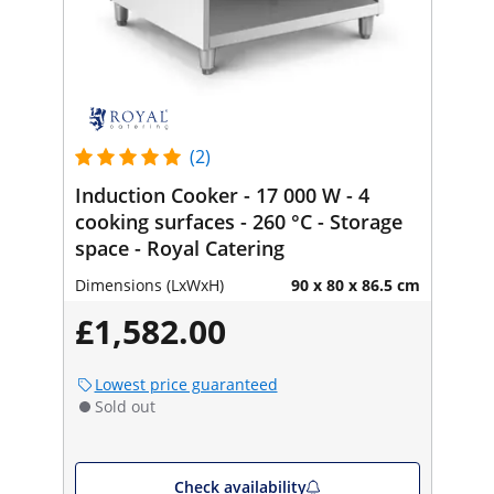
(2)
Induction Cooker - 17 000 W - 4
cooking surfaces - 260 °C - Storage
space - Royal Catering
Dimensions (LxWxH)
90 x 80 x 86.5 cm
£1,582.00
Lowest price guaranteed
Sold out
Check availability