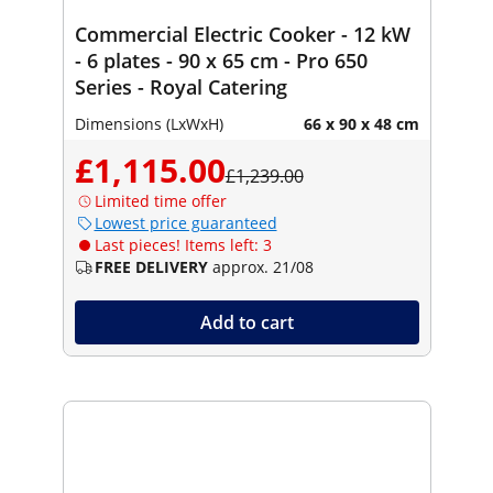
Commercial Electric Cooker - 12 kW
- 6 plates - 90 x 65 cm - Pro 650
Series - Royal Catering
Dimensions (LxWxH)
66 x 90 x 48 cm
£1,115.00
£1,239.00
Limited time offer
Lowest price guaranteed
Last pieces! Items left: 3
FREE DELIVERY
approx. 21/08
Add to cart