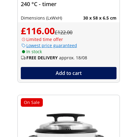
240 °C - timer
Dimensions (LxWxH)
30 x 58 x 6.5 cm
£116.00
£122.00
Limited time offer
Lowest price guaranteed
In stock
FREE DELIVERY
approx. 18/08
Add to cart
On Sale