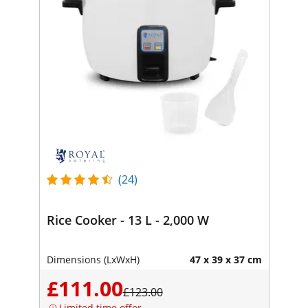
(24)
Rice Cooker - 13 L - 2,000 W
Dimensions (LxWxH)
47 x 39 x 37 cm
£111.00
£123.00
Limited time offer