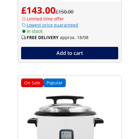
£143.00
£150.00
Limited time offer
Lowest price guaranteed
In stock
FREE DELIVERY
approx. 18/08
Add to cart
On Sale
Popular