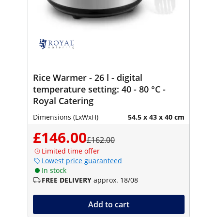
Rice Warmer - 26 l - digital
temperature setting: 40 - 80 °C -
Royal Catering
Dimensions (LxWxH)
54.5 x 43 x 40 cm
£146.00
£162.00
Limited time offer
Lowest price guaranteed
In stock
FREE DELIVERY
approx. 18/08
Add to cart