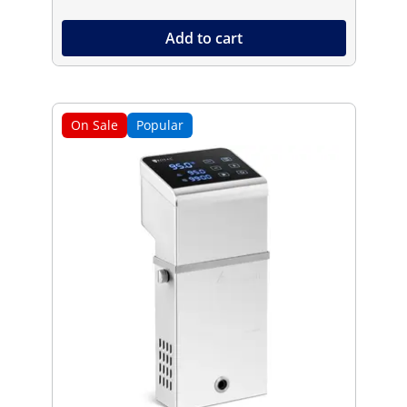
Add to cart
On Sale
Popular