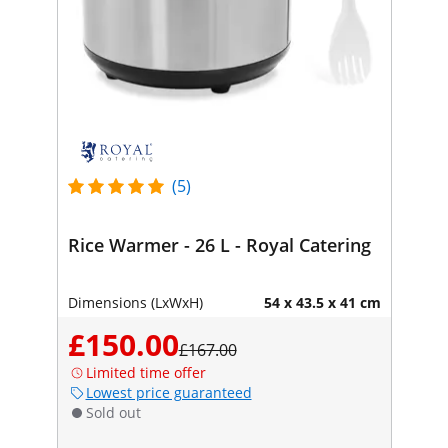
(5)
Rice Warmer - 26 L - Royal Catering
Dimensions (LxWxH)
54 x 43.5 x 41 cm
£150.00
£167.00
Limited time offer
Lowest price guaranteed
Sold out