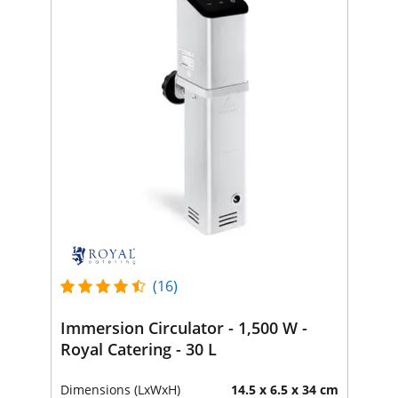
(16)
Immersion Circulator - 1,500 W -
Royal Catering - 30 L
Dimensions (LxWxH)
14.5 x 6.5 x 34 cm