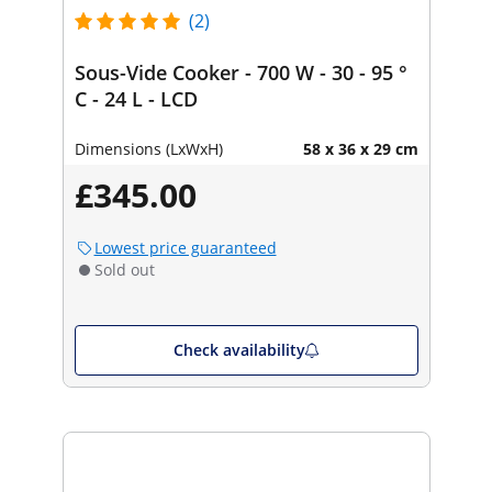
(2)
Sous-Vide Cooker - 700 W - 30 - 95 °
C - 24 L - LCD
Dimensions (LxWxH)
58 x 36 x 29 cm
£345.00
Lowest price guaranteed
Sold out
Check availability