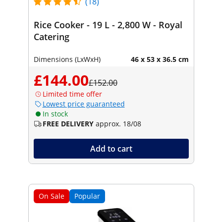
(18)
Rice Cooker - 19 L - 2,800 W - Royal
Catering
Dimensions (LxWxH)
46 x 53 x 36.5 cm
£144.00
£152.00
Limited time offer
Lowest price guaranteed
In stock
FREE DELIVERY
approx. 18/08
Add to cart
On Sale
Popular