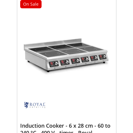
On Sale
Induction Cooker - 6 x 28 cm - 60 to
240 °C - 400 V - timer - Royal