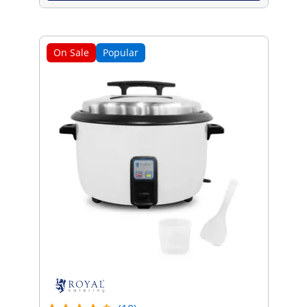
On Sale
Popular