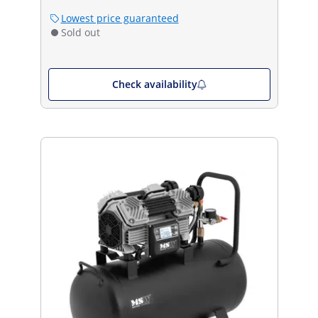
Lowest price guaranteed
Sold out
Check availability