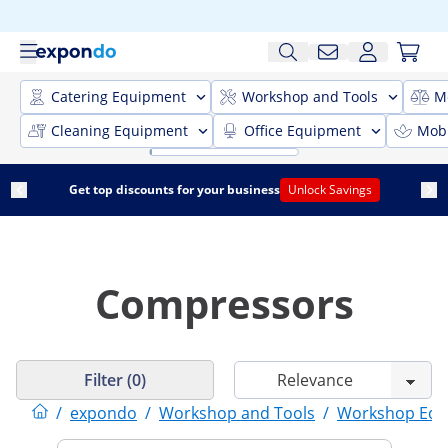
Catering Equipment
Workshop and Tools
M
Cleaning Equipment
Office Equipment
Mobi
Get top discounts for your business
Unlock Savings
Compressors
Filter (0)
/
expondo
/
Workshop and Tools
/
Workshop Equ