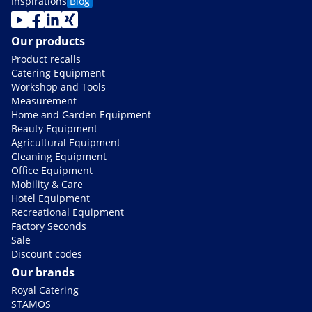
Inspirations
Blog
Our products
Product recalls
Catering Equipment
Workshop and Tools
Measurement
Home and Garden Equipment
Beauty Equipment
Agricultural Equipment
Cleaning Equipment
Office Equipment
Mobility & Care
Hotel Equipment
Recreational Equipment
Factory Seconds
Sale
Discount codes
Our brands
Royal Catering
STAMOS