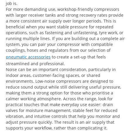
job is.
For more demanding use, workshop-friendly compressors
with larger receiver tanks and strong recovery rates provide
a more consistent air supply over longer periods. This is
beneficial when you want stable pressure for repeated
operations, such as fastening and unfastening, tyre work, or
running multiple lines. If you are building out a complete air
system, you can pair your compressor with compatible
couplings, hoses and regulators from our selection of
pneumatic accessories
to create a set-up that feels
streamlined and professional.
Noise can be an important consideration, particularly in
indoor areas, customer-facing spaces, or shared
environments. Low-noise compressors are designed to
reduce sound output while still delivering useful pressure,
making them a strong option for those who prioritise a
calmer working atmosphere. Across the range, look for
practical touches that make everyday use easier: drain
valves for moisture management, stable feet for reduced
vibration, and intuitive controls that help you monitor and
adjust pressure quickly. The result is an air supply that
supports your workflow, rather than complicating it.