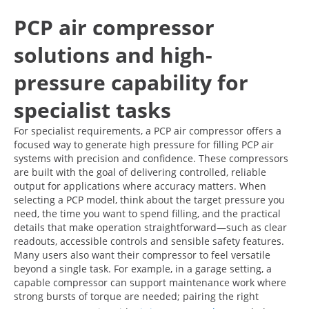
PCP air compressor
solutions and high-
pressure capability for
specialist tasks
For specialist requirements, a PCP air compressor offers a
focused way to generate high pressure for filling PCP air
systems with precision and confidence. These compressors
are built with the goal of delivering controlled, reliable
output for applications where accuracy matters. When
selecting a PCP model, think about the target pressure you
need, the time you want to spend filling, and the practical
details that make operation straightforward—such as clear
readouts, accessible controls and sensible safety features.
Many users also want their compressor to feel versatile
beyond a single task. For example, in a garage setting, a
capable compressor can support maintenance work where
strong bursts of torque are needed; pairing the right