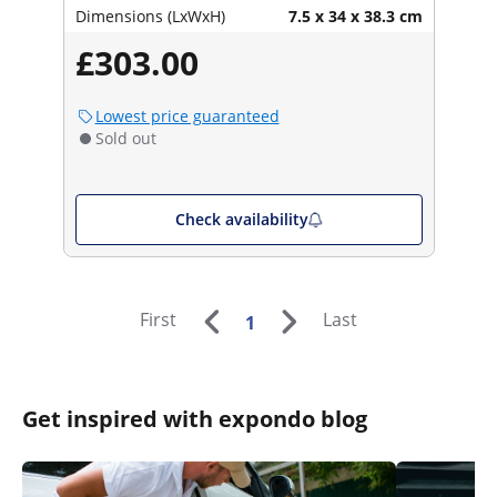
Dimensions (LxWxH)
7.5 x 34 x 38.3 cm
£303.00
Lowest price guaranteed
Sold out
Check availability
First
Last
1
Get inspired with expondo blog