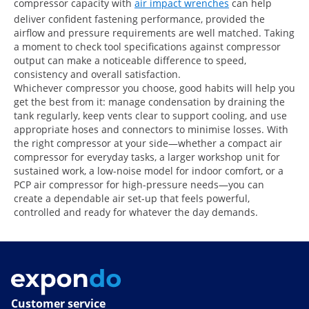
compressor capacity with
air impact wrenches
can help
deliver confident fastening performance, provided the
airflow and pressure requirements are well matched. Taking
a moment to check tool specifications against compressor
output can make a noticeable difference to speed,
consistency and overall satisfaction.
Whichever compressor you choose, good habits will help you
get the best from it: manage condensation by draining the
tank regularly, keep vents clear to support cooling, and use
appropriate hoses and connectors to minimise losses. With
the right compressor at your side—whether a compact air
compressor for everyday tasks, a larger workshop unit for
sustained work, a low-noise model for indoor comfort, or a
PCP air compressor for high-pressure needs—you can
create a dependable air set-up that feels powerful,
controlled and ready for whatever the day demands.
Customer service