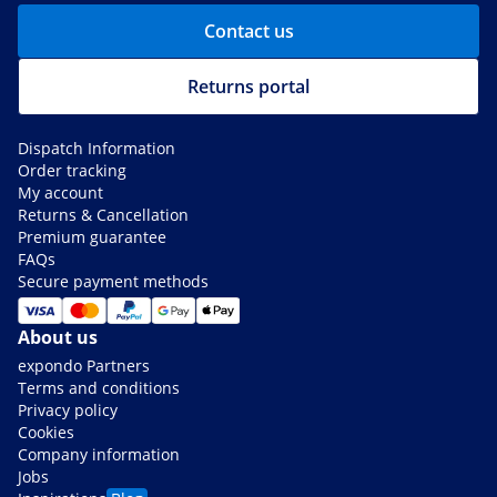
Contact us
Returns portal
Dispatch Information
Order tracking
My account
Returns & Cancellation
Premium guarantee
FAQs
Secure payment methods
About us
expondo Partners
Terms and conditions
Privacy policy
Cookies
Company information
Jobs