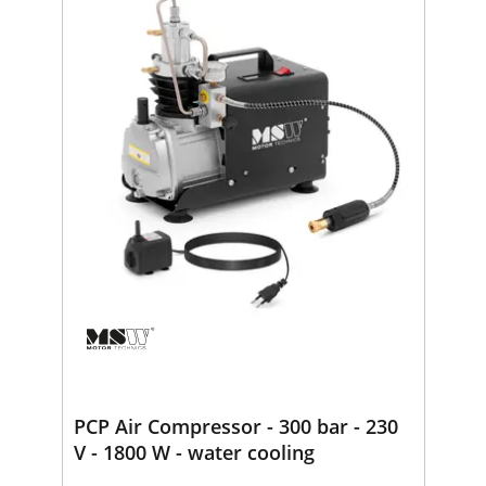
PCP Air Compressor - 300 bar - 230
V - 1800 W - water cooling