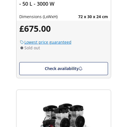
- 50 L - 3000 W
Dimensions (LxWxH)
72 x 30 x 24 cm
£675.00
Lowest price guaranteed
Sold out
Check availability