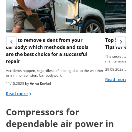
How to remove a dent from your
Top 5 Easy
car body: which methods and tools
Tips for Ve
are the best choice for a successful
The secret to the
repair
maintenance. Pr
29.08.2023 by
A
Accidents happen, regardless of it being due to the weather
or a minor collision. Car bodywork…
Read more
11.10.2023 by
Anna Kerkel
Read more
Compressors for
dependable air power in