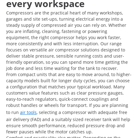
every workspace
Compressors are the practical heart of many workshops,
garages and site set-ups, turning electrical energy into a
steady supply of compressed air you can rely on. Whether
you are inflating, cleaning, fastening or powering
equipment, the right compressor helps you work faster,
more consistently and with less interruption. Our range
focuses on versatile air compressor solutions designed to
deliver stable pressure, sensible running costs and user-
friendly operation, so you can spend more time getting the
job done and less time waiting for the tank to recover.
From compact units that are easy to move around, to higher-
capacity models built for longer duty cycles, you can choose
a configuration that matches your typical workload. Many
customers value features such as clear pressure gauges,
easy-to-reach regulators, quick-connect couplings and
robust handles or wheels for transport. If you are planning
to run
air tools
, selecting a compressor with adequate free
air delivery (FAD) and a suitably sized receiver tank will help
ensure smooth performance, reduced pressure drop and
fewer pauses while the motor catches up.
Comfort and practicality also matter. Depending on the