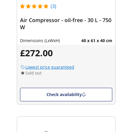
(3)
Air Compressor - oil-free - 30 L - 750
W
Dimensions (LxWxH)
40 x 61 x 40 cm
£272.00
Lowest price guaranteed
Sold out
Check availability