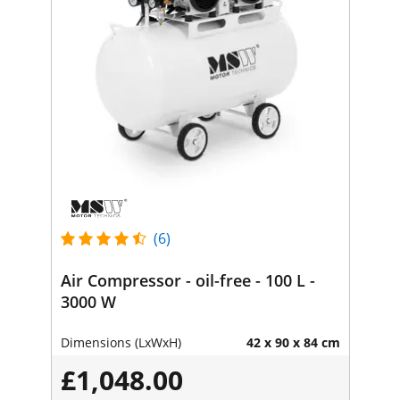
(6)
Air Compressor - oil-free - 100 L -
3000 W
Dimensions (LxWxH)
42 x 90 x 84 cm
£1,048.00