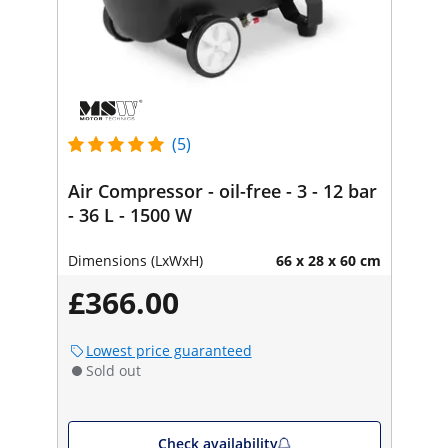
(5)
Air Compressor - oil-free - 3 - 12 bar
- 36 L - 1500 W
Dimensions (LxWxH)
66 x 28 x 60 cm
£366.00
Lowest price guaranteed
Sold out
Check availability