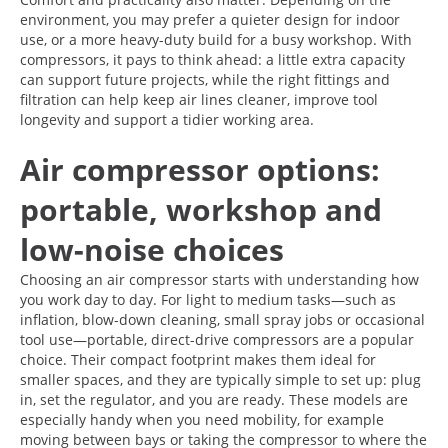
environment, you may prefer a quieter design for indoor
use, or a more heavy-duty build for a busy workshop. With
compressors, it pays to think ahead: a little extra capacity
can support future projects, while the right fittings and
filtration can help keep air lines cleaner, improve tool
longevity and support a tidier working area.
Air compressor options:
portable, workshop and
low-noise choices
Choosing an air compressor starts with understanding how
you work day to day. For light to medium tasks—such as
inflation, blow-down cleaning, small spray jobs or occasional
tool use—portable, direct-drive compressors are a popular
choice. Their compact footprint makes them ideal for
smaller spaces, and they are typically simple to set up: plug
in, set the regulator, and you are ready. These models are
especially handy when you need mobility, for example
moving between bays or taking the compressor to where the