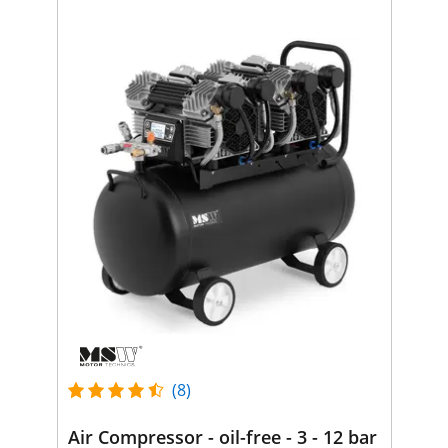
(8)
Air Compressor - oil-free - 3 - 12 bar