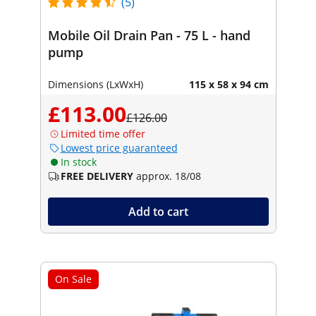
(5)
Mobile Oil Drain Pan - 75 L - hand
pump
Dimensions (LxWxH)
115 x 58 x 94 cm
£113.00
£126.00
Limited time offer
Lowest price guaranteed
In stock
FREE DELIVERY
approx. 18/08
Add to cart
On Sale