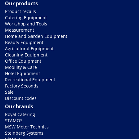
Our products
Product recalls
Catering Equipment
Workshop and Tools
Measurement
Home and Garden Equipment
Beauty Equipment
Agricultural Equipment
Cleaning Equipment
Office Equipment
Mobility & Care
Hotel Equipment
Recreational Equipment
Factory Seconds
Sale
Discount codes
Our brands
Royal Catering
STAMOS
MSW Motor Technics
Steinberg Systems