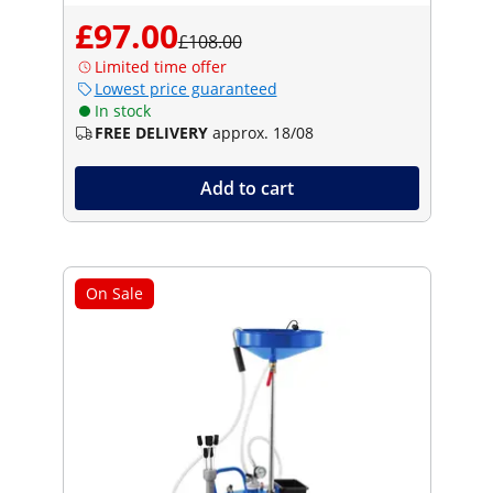
£97.00
£108.00
Limited time offer
Lowest price guaranteed
In stock
FREE DELIVERY
approx. 18/08
Add to cart
On Sale