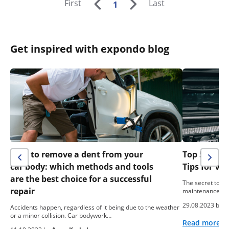
First
Last
1
Get inspired with expondo blog
How to remove a dent from your
Top 5 Easy
car body: which methods and tools
Tips for Ve
are the best choice for a successful
The secret to the
repair
maintenance. Pr
29.08.2023 by
A
Accidents happen, regardless of it being due to the weather
or a minor collision. Car bodywork…
Read more