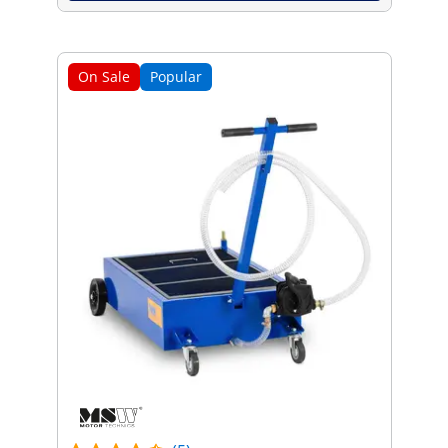
On Sale
Popular