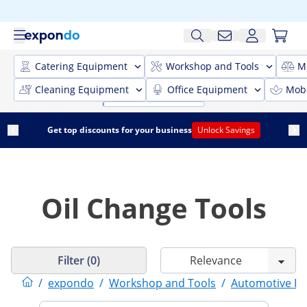
Catering Equipment
Workshop and Tools
M
Cleaning Equipment
Office Equipment
Mobi
Get top discounts for your business
Unlock Savings
Oil Change Tools
Filter (0)
/
expondo
/
Workshop and Tools
/
Automotive E