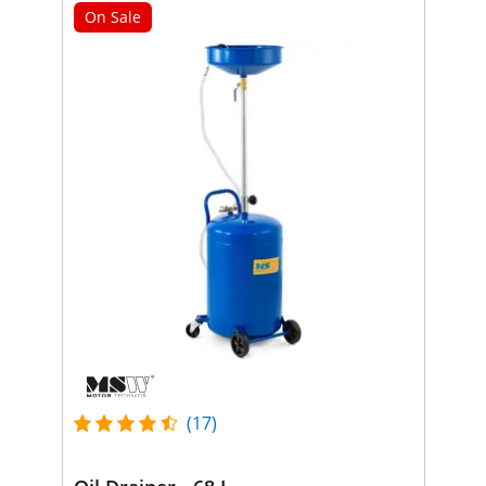
On Sale
(17)