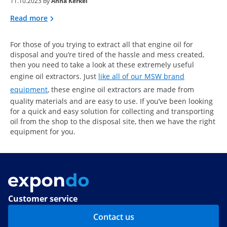
11.10.2023 by
Anna Kerkel
Read more
For those of you trying to extract all that engine oil for
disposal and you’re tired of the hassle and mess created,
then you need to take a look at these extremely useful
engine oil extractors. Just
like all of our MSW brand
equipment
, these engine oil extractors are made from
quality materials and are easy to use. If you’ve been looking
for a quick and easy solution for collecting and transporting
oil from the shop to the disposal site, then we have the right
equipment for you.
Customer service
Contact us