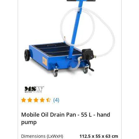
(4)
Mobile Oil Drain Pan - 55 L - hand
pump
Dimensions (LxWxH)
112.5 x 55 x 63 cm