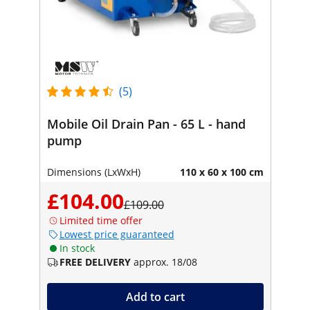
(5)
Mobile Oil Drain Pan - 65 L - hand
pump
Dimensions (LxWxH)
110 x 60 x 100 cm
£104.00
£109.00
Limited time offer
Lowest price guaranteed
In stock
FREE DELIVERY
approx. 18/08
Add to cart