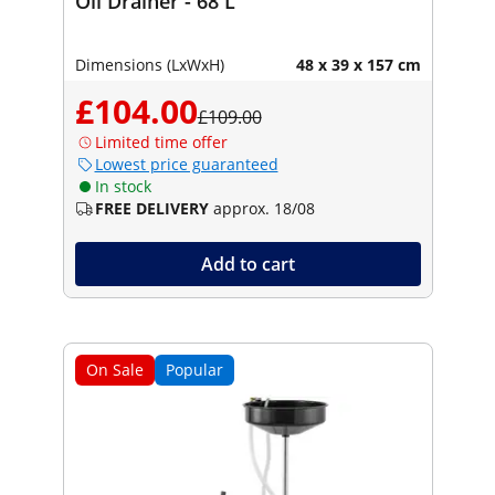
Oil Drainer - 68 L
Dimensions (LxWxH)
48 x 39 x 157 cm
£104.00
£109.00
Limited time offer
Lowest price guaranteed
In stock
FREE DELIVERY
approx. 18/08
Add to cart
On Sale
Popular