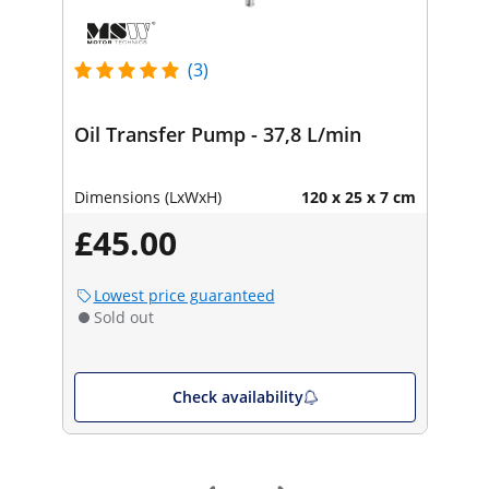
(3)
Oil Transfer Pump - 37,8 L/min
Dimensions (LxWxH)
120 x 25 x 7 cm
£45.00
Lowest price guaranteed
Sold out
Check availability