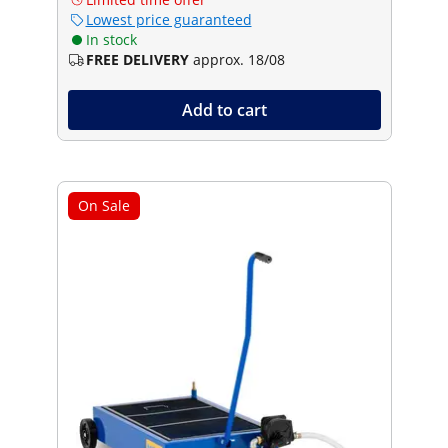
Lowest price guaranteed
In stock
FREE DELIVERY
approx. 18/08
Add to cart
On Sale