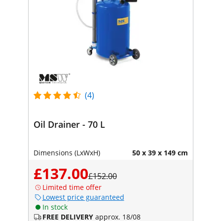
(4)
Oil Drainer - 70 L
Dimensions (LxWxH)
50 x 39 x 149 cm
£137.00
£152.00
Limited time offer
Lowest price guaranteed
In stock
FREE DELIVERY
approx. 18/08