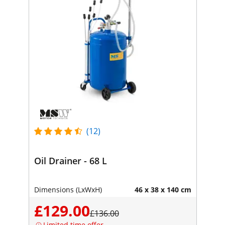
(12)
Oil Drainer - 68 L
Dimensions (LxWxH)
46 x 38 x 140 cm
£129.00
£136.00
Limited time offer