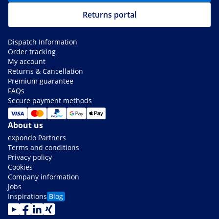
Returns portal
Dispatch Information
Order tracking
My account
Returns & Cancellation
Premium guarantee
FAQs
Secure payment methods
About us
expondo Partners
Terms and conditions
Privacy policy
Cookies
Company information
Jobs
Inspirations
Blog