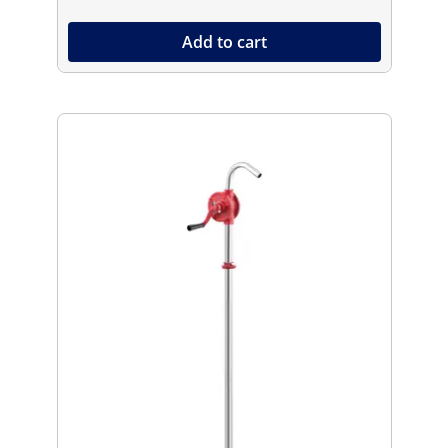
Add to cart