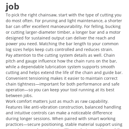
job
To pick the right chainsaw, start with the type of cutting you
do most often. For pruning and light maintenance, a shorter
bar can offer excellent manoeuvrability. For felling, bucking
or cutting larger-diameter timber, a longer bar and a motor
designed for sustained output can deliver the reach and
power you need. Matching the bar length to your common
log sizes helps keep cuts controlled and reduces strain.
Pay attention to the cutting system details as well. Chain
pitch and gauge influence how the chain runs on the bar,
while a dependable lubrication system supports smooth
cutting and helps extend the life of the chain and guide bar.
Convenient tensioning makes it easier to maintain correct
chain tightness—important for both performance and safe
operation—so you can keep your tool running at its best
between jobs.
Work comfort matters just as much as raw capability.
Features like anti-vibration construction, balanced handling
and intuitive controls can make a noticeable difference
during longer sessions. When paired with smart working
practices—secure positioning, stable material support using