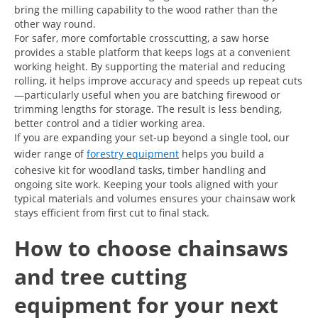
bring the milling capability to the wood rather than the
other way round.
For safer, more comfortable crosscutting, a saw horse
provides a stable platform that keeps logs at a convenient
working height. By supporting the material and reducing
rolling, it helps improve accuracy and speeds up repeat cuts
—particularly useful when you are batching firewood or
trimming lengths for storage. The result is less bending,
better control and a tidier working area.
If you are expanding your set-up beyond a single tool, our
wider range of
forestry equipment
helps you build a
cohesive kit for woodland tasks, timber handling and
ongoing site work. Keeping your tools aligned with your
typical materials and volumes ensures your chainsaw work
stays efficient from first cut to final stack.
How to choose chainsaws
and tree cutting
equipment for your next