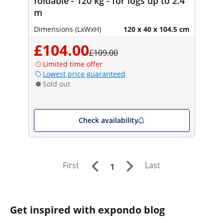
foldable - 120 kg - for logs up to 2.4
m
Dimensions (LxWxH)
120 x 40 x 104.5 cm
£104.00
£109.00
Limited time offer
Lowest price guaranteed
Sold out
Check availability
First
Last
1
Get inspired with expondo blog