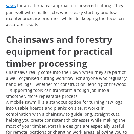
saws
for an alternative approach to powered cutting. They
pair well with smaller jobs where easy starting and low
maintenance are priorities, while still keeping the focus on
accurate results.
Chainsaws and forestry
equipment for practical
timber processing
Chainsaws really come into their own when they are part of
a well-organised cutting workflow. For anyone who regularly
handles logs—whether for construction, fencing or firewood
—supporting tools can transform a tough job into a
smoother, more repeatable process.
A mobile sawmill is a standout option for turning raw logs
into usable boards and planks on site. It works in
combination with a chainsaw to guide long, straight cuts,
helping you create consistent thicknesses while making the
most of your timber. Portable designs are especially useful
for remote locations or changing work areas, allowing you to