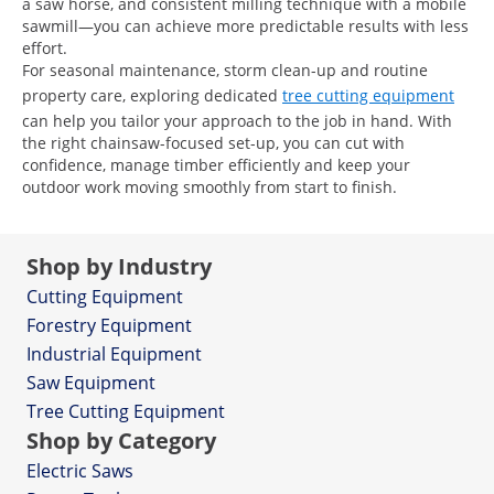
a saw horse, and consistent milling technique with a mobile
sawmill—you can achieve more predictable results with less
effort.
For seasonal maintenance, storm clean-up and routine
property care, exploring dedicated
tree cutting equipment
can help you tailor your approach to the job in hand. With
the right chainsaw-focused set-up, you can cut with
confidence, manage timber efficiently and keep your
outdoor work moving smoothly from start to finish.
Shop by Industry
Cutting Equipment
Forestry Equipment
Industrial Equipment
Saw Equipment
Tree Cutting Equipment
Shop by Category
Electric Saws