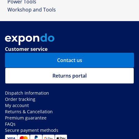
Power Tools
Workshop and Tools
Customer service
Contact us
Returns portal
Dispatch Information
Order tracking
My account
Returns & Cancellation
Premium guarantee
FAQs
Secure payment methods