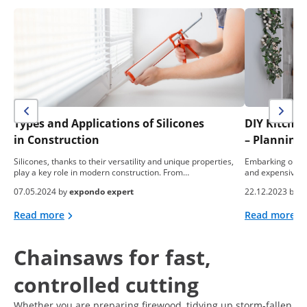
Types and Applications of Silicones
DIY Kitche
in Construction
– Planning,
Silicones, thanks to their versatility and unique properties,
Embarking on a 
play a key role in modern construction. From…
and expensive e
07.05.2024 by
expondo expert
22.12.2023 by
e
Read more
Read more
Chainsaws for fast,
controlled cutting
Whether you are preparing firewood, tidying up storm-fallen