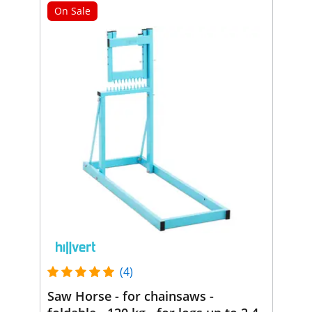
On Sale
(4)
Saw Horse - for chainsaws -