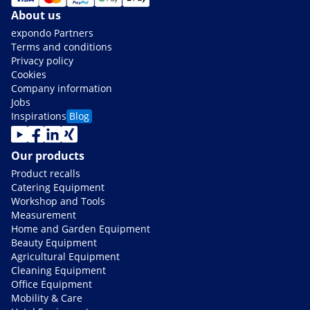
About us
expondo Partners
Terms and conditions
Privacy policy
Cookies
Company information
Jobs
Inspirations
Blog
Our products
Product recalls
Catering Equipment
Workshop and Tools
Measurement
Home and Garden Equipment
Beauty Equipment
Agricultural Equipment
Cleaning Equipment
Office Equipment
Mobility & Care