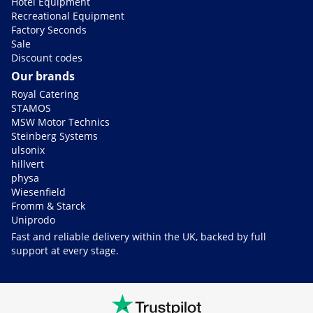
Hotel Equipment
Recreational Equipment
Factory Seconds
Sale
Discount codes
Our brands
Royal Catering
STAMOS
MSW Motor Technics
Steinberg Systems
ulsonix
hillvert
physa
Wiesenfield
Fromm & Starck
Uniprodo
Fast and reliable delivery within the UK, backed by full
support at every stage.