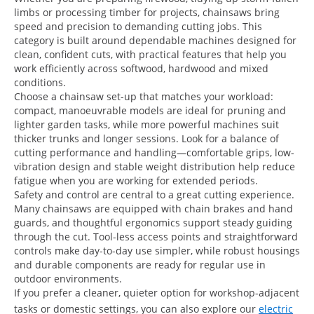
limbs or processing timber for projects, chainsaws bring
speed and precision to demanding cutting jobs. This
category is built around dependable machines designed for
clean, confident cuts, with practical features that help you
work efficiently across softwood, hardwood and mixed
conditions.
Choose a chainsaw set-up that matches your workload:
compact, manoeuvrable models are ideal for pruning and
lighter garden tasks, while more powerful machines suit
thicker trunks and longer sessions. Look for a balance of
cutting performance and handling—comfortable grips, low-
vibration design and stable weight distribution help reduce
fatigue when you are working for extended periods.
Safety and control are central to a great cutting experience.
Many chainsaws are equipped with chain brakes and hand
guards, and thoughtful ergonomics support steady guiding
through the cut. Tool-less access points and straightforward
controls make day-to-day use simpler, while robust housings
and durable components are ready for regular use in
outdoor environments.
If you prefer a cleaner, quieter option for workshop-adjacent
tasks or domestic settings, you can also explore our
electric