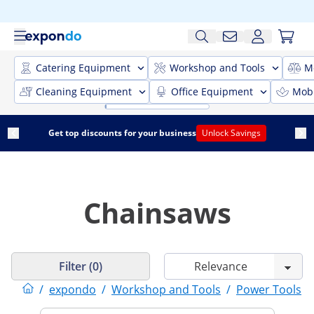
Catering Equipment
Workshop and Tools
M
Cleaning Equipment
Office Equipment
Mobi
Get top discounts for your business
Unlock Savings
Chainsaws
Filter (0)
/
expondo
/
Workshop and Tools
/
Power Tools
/