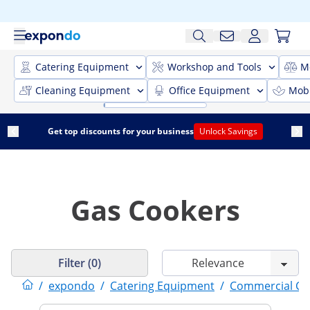
Catering Equipment
Workshop and Tools
M
Cleaning Equipment
Office Equipment
Mobi
Get top discounts for your business
Unlock Savings
Gas Cookers
Filter (0)
/
expondo
/
Catering Equipment
/
Commercial Co