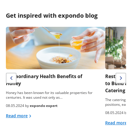
Get inspired with expondo blog
Extraordinary Health Benefits of
Restaurant 
Honey
to Build a
Catering B
Honey has been known for its valuable properties for
centuries. It was used not only as…
The catering ind
positions, each 
08.05.2024 by
expondo expert
08.05.2024 by
e
Read more
Read more