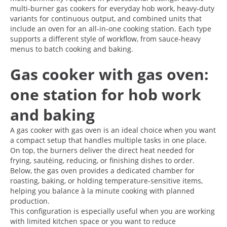
multi-burner gas cookers for everyday hob work, heavy-duty
variants for continuous output, and combined units that
include an oven for an all-in-one cooking station. Each type
supports a different style of workflow, from sauce-heavy
menus to batch cooking and baking.
Gas cooker with gas oven:
one station for hob work
and baking
A gas cooker with gas oven is an ideal choice when you want
a compact setup that handles multiple tasks in one place.
On top, the burners deliver the direct heat needed for
frying, sautéing, reducing, or finishing dishes to order.
Below, the gas oven provides a dedicated chamber for
roasting, baking, or holding temperature-sensitive items,
helping you balance à la minute cooking with planned
production.
This configuration is especially useful when you are working
with limited kitchen space or you want to reduce