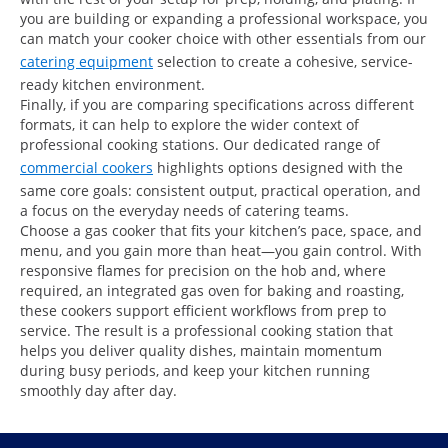
you are building or expanding a professional workspace, you
can match your cooker choice with other essentials from our
catering equipment
selection to create a cohesive, service-
ready kitchen environment.
Finally, if you are comparing specifications across different
formats, it can help to explore the wider context of
professional cooking stations. Our dedicated range of
commercial cookers
highlights options designed with the
same core goals: consistent output, practical operation, and
a focus on the everyday needs of catering teams.
Choose a gas cooker that fits your kitchen’s pace, space, and
menu, and you gain more than heat—you gain control. With
responsive flames for precision on the hob and, where
required, an integrated gas oven for baking and roasting,
these cookers support efficient workflows from prep to
service. The result is a professional cooking station that
helps you deliver quality dishes, maintain momentum
during busy periods, and keep your kitchen running
smoothly day after day.