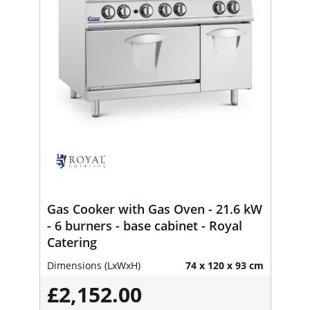
Gas Cooker with Gas Oven - 21.6 kW
- 6 burners - base cabinet - Royal
Catering
Dimensions (LxWxH)
74 x 120 x 93 cm
£2,152.00