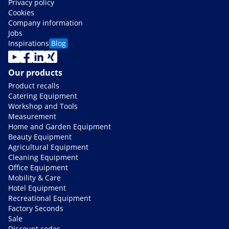
Privacy policy
Cookies
Company information
Jobs
Inspirations
Blog
Our products
Product recalls
Catering Equipment
Workshop and Tools
Measurement
Home and Garden Equipment
Beauty Equipment
Agricultural Equipment
Cleaning Equipment
Office Equipment
Mobility & Care
Hotel Equipment
Recreational Equipment
Factory Seconds
Sale
Discount codes