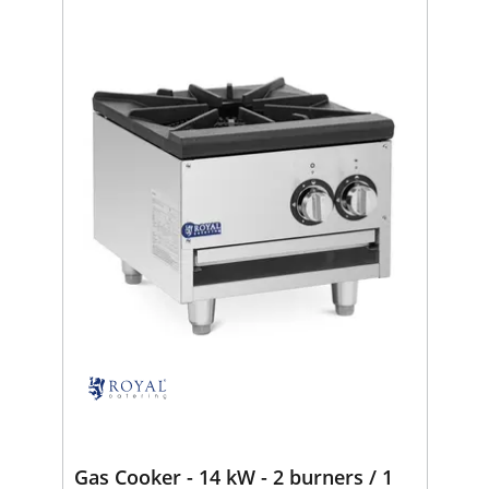
Gas Cooker - 14 kW - 2 burners / 1