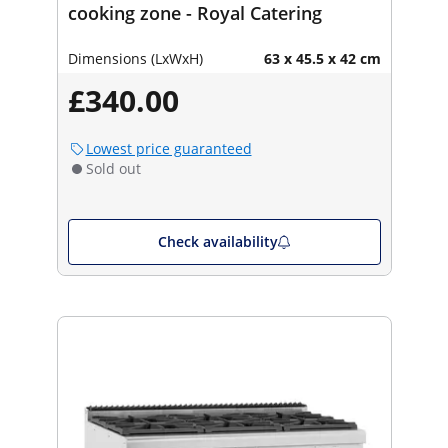
cooking zone - Royal Catering
Dimensions (LxWxH)
63 x 45.5 x 42 cm
£340.00
Lowest price guaranteed
Sold out
Check availability