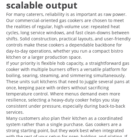
scalable output
For many caterers, reliability is as important as raw power.
Our commercial-oriented gas cookers are chosen to meet
the realities of regular, high-volume use: repeated heat
cycles, long service windows, and fast clean-downs between
shifts. Solid construction, practical layouts, and user-friendly
controls make these cookers a dependable backbone for
day-to-day operations, whether you run a compact bistro
kitchen or a larger production space.
If your priority is flexible hob capacity, a straightforward gas
cooker with multiple burners offers a versatile platform for
boiling, searing, steaming, and simmering simultaneously.
These units suit kitchens that need to juggle several pans at
once, keeping pace with orders without sacrificing
temperature control. Where menus demand even more
resilience, selecting a heavy-duty cooker helps you stay
consistent under pressure, especially during back-to-back
services.
Many customers also plan their kitchen as a coordinated
system rather than a single purchase. Gas cookers are a
strong starting point, but they work best when integrated
with the rest of your setup for prep, holding, and plating. If