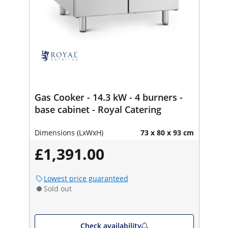
Gas Cooker - 14.3 kW - 4 burners -
base cabinet - Royal Catering
Dimensions (LxWxH)
73 x 80 x 93 cm
£1,391.00
Lowest price guaranteed
Sold out
Check availability