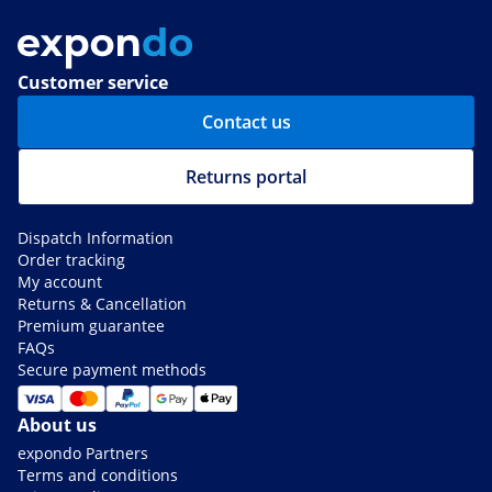
Customer service
Contact us
Returns portal
Dispatch Information
Order tracking
My account
Returns & Cancellation
Premium guarantee
FAQs
Secure payment methods
About us
expondo Partners
Terms and conditions