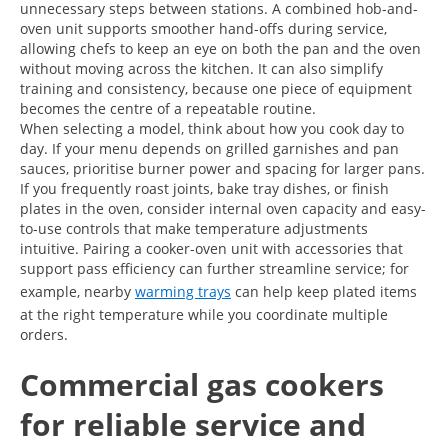
unnecessary steps between stations. A combined hob-and-
oven unit supports smoother hand-offs during service,
allowing chefs to keep an eye on both the pan and the oven
without moving across the kitchen. It can also simplify
training and consistency, because one piece of equipment
becomes the centre of a repeatable routine.
When selecting a model, think about how you cook day to
day. If your menu depends on grilled garnishes and pan
sauces, prioritise burner power and spacing for larger pans.
If you frequently roast joints, bake tray dishes, or finish
plates in the oven, consider internal oven capacity and easy-
to-use controls that make temperature adjustments
intuitive. Pairing a cooker-oven unit with accessories that
support pass efficiency can further streamline service; for
example, nearby
warming trays
can help keep plated items
at the right temperature while you coordinate multiple
orders.
Commercial gas cookers
for reliable service and