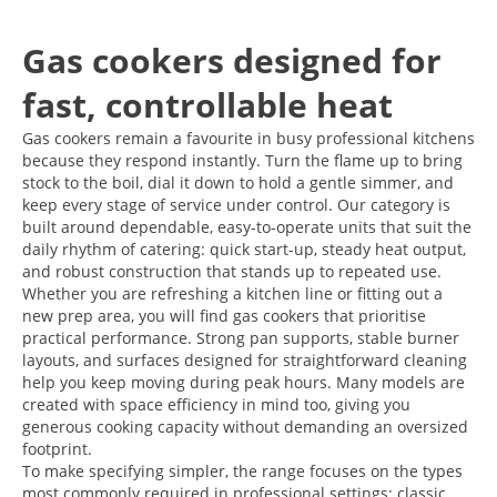
Gas cookers designed for
fast, controllable heat
Gas cookers remain a favourite in busy professional kitchens
because they respond instantly. Turn the flame up to bring
stock to the boil, dial it down to hold a gentle simmer, and
keep every stage of service under control. Our category is
built around dependable, easy-to-operate units that suit the
daily rhythm of catering: quick start-up, steady heat output,
and robust construction that stands up to repeated use.
Whether you are refreshing a kitchen line or fitting out a
new prep area, you will find gas cookers that prioritise
practical performance. Strong pan supports, stable burner
layouts, and surfaces designed for straightforward cleaning
help you keep moving during peak hours. Many models are
created with space efficiency in mind too, giving you
generous cooking capacity without demanding an oversized
footprint.
To make specifying simpler, the range focuses on the types
most commonly required in professional settings: classic