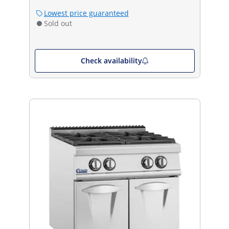
Lowest price guaranteed
Sold out
Check availability