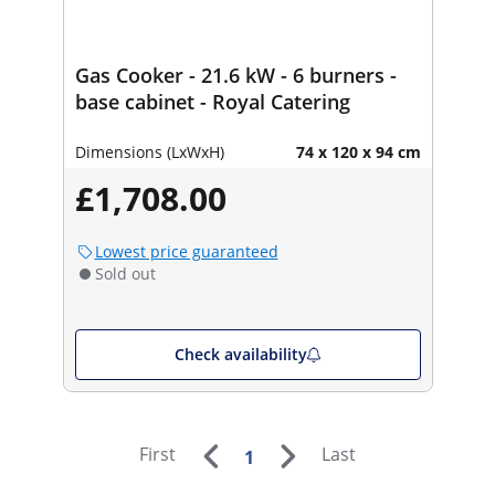
Gas Cooker - 21.6 kW - 6 burners -
base cabinet - Royal Catering
Dimensions (LxWxH)
74 x 120 x 94 cm
£1,708.00
Lowest price guaranteed
Sold out
Check availability
First
Last
1