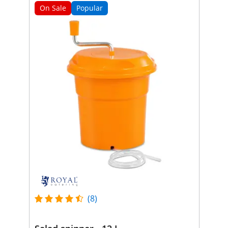
On Sale
Popular
(8)