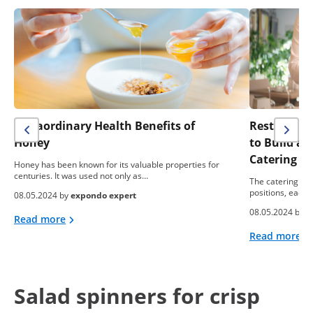
Extraordinary Health Benefits of
Restaurant 
Honey
to Build a
Catering B
Honey has been known for its valuable properties for
centuries. It was used not only as…
The catering ind
positions, each 
08.05.2024 by
expondo expert
08.05.2024 by
e
Read more
Read more
Salad spinners for crisp