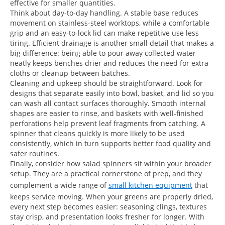
effective for smaller quantities.
Think about day-to-day handling. A stable base reduces
movement on stainless-steel worktops, while a comfortable
grip and an easy-to-lock lid can make repetitive use less
tiring. Efficient drainage is another small detail that makes a
big difference: being able to pour away collected water
neatly keeps benches drier and reduces the need for extra
cloths or cleanup between batches.
Cleaning and upkeep should be straightforward. Look for
designs that separate easily into bowl, basket, and lid so you
can wash all contact surfaces thoroughly. Smooth internal
shapes are easier to rinse, and baskets with well-finished
perforations help prevent leaf fragments from catching. A
spinner that cleans quickly is more likely to be used
consistently, which in turn supports better food quality and
safer routines.
Finally, consider how salad spinners sit within your broader
setup. They are a practical cornerstone of prep, and they
complement a wide range of
small kitchen equipment
that
keeps service moving. When your greens are properly dried,
every next step becomes easier: seasoning clings, textures
stay crisp, and presentation looks fresher for longer. With