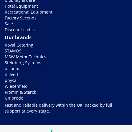
Mobility & Care
Hotel Equipment
Recreational Equipment
Factory Seconds
Sale
Discount codes
Our brands
Royal Catering
STAMOS
MSW Motor Technics
Steinberg Systems
ulsonix
hillvert
physa
Wiesenfield
Fromm & Starck
Uniprodo
Fast and reliable delivery within the UK, backed by full
support at every stage.