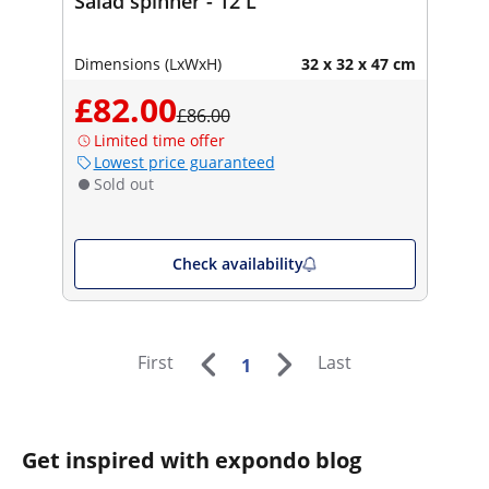
Salad spinner - 12 L
Dimensions (LxWxH)
32 x 32 x 47 cm
£82.00
£86.00
Limited time offer
Lowest price guaranteed
Sold out
Check availability
First
Last
1
Get inspired with expondo blog