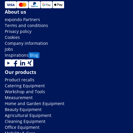
About us
expondo Partners
Terms and conditions
Privacy policy
Cookies
Company information
Jobs
Inspirations
Blog
Our products
Product recalls
Catering Equipment
Workshop and Tools
Measurement
Home and Garden Equipment
Beauty Equipment
Agricultural Equipment
Cleaning Equipment
Office Equipment