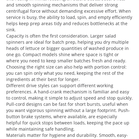
and smooth spinning mechanisms that deliver strong
centrifugal force without demanding excessive effort. When
service is busy, the ability to load, spin, and empty efficiently
helps keep prep areas tidy and reduces bottlenecks at the
sink.
Capacity is often the first consideration. Larger salad
spinners are ideal for batch prep, helping you dry multiple
heads of lettuce or bigger quantities of washed produce in
one go. Compact models shine where space is tight or
where you need to keep smaller batches fresh and ready.
Choosing the right size can also help with portion control:
you can spin only what you need, keeping the rest of the
ingredients at their best for longer.
Different drive styles can support different working
preferences. A hand-crank mechanism is familiar and easy
to control, making it simple to adjust speed and stop quickly.
Pull-cord designs can be fast for short bursts, useful when
you want vigorous spinning without a large footprint. Push-
button brake systems, where available, are especially
helpful for quick stops between loads, keeping the pace up
while maintaining safe handling.
Materials matter for hygiene and durability. Smooth, easy-