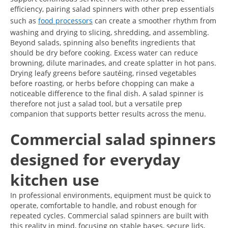
efficiency, pairing salad spinners with other prep essentials
such as
food processors
can create a smoother rhythm from
washing and drying to slicing, shredding, and assembling.
Beyond salads, spinning also benefits ingredients that
should be dry before cooking. Excess water can reduce
browning, dilute marinades, and create splatter in hot pans.
Drying leafy greens before sautéing, rinsed vegetables
before roasting, or herbs before chopping can make a
noticeable difference to the final dish. A salad spinner is
therefore not just a salad tool, but a versatile prep
companion that supports better results across the menu.
Commercial salad spinners
designed for everyday
kitchen use
In professional environments, equipment must be quick to
operate, comfortable to handle, and robust enough for
repeated cycles. Commercial salad spinners are built with
this reality in mind, focusing on stable bases, secure lids,