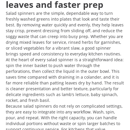
leaves and faster prep
Salad spinners are the simple, dependable way to turn
freshly washed greens into plates that look and taste their
best. By removing water quickly and evenly, they help leaves
stay crisp, prevent dressing from sliding off, and reduce the
soggy waste that can creep into busy prep. Whether you are
drying mixed leaves for service, rinsed herbs for garnishes,
or sliced vegetables for a vibrant slaw, a good spinner
brings speed and consistency to everyday kitchen routines.
At the heart of every salad spinner is a straightforward idea:
spin the inner basket to push water through the
perforations, then collect the liquid in the outer bowl. This
saves time compared with draining in a colander, and it is
far more reliable than patting leaves dry by hand. The result
is cleaner presentation and better texture, particularly for
delicate ingredients such as lamb’s lettuce, baby spinach,
rocket, and fresh basil.
Because salad spinners do not rely on complicated settings,
they are easy to integrate into any workflow. Wash, spin,
pour, and repeat. With the right capacity, you can handle
individual portions without waste or spin larger batches to
support continuous service. For kitchens that value