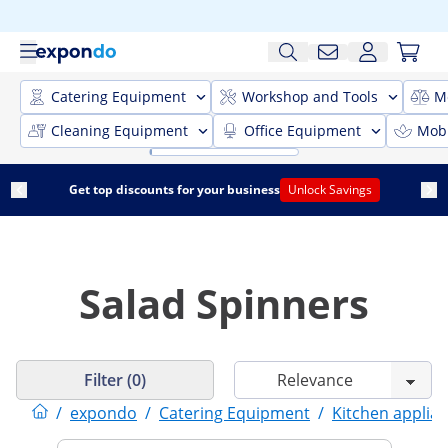
Catering Equipment
Workshop and Tools
M
Cleaning Equipment
Office Equipment
Mobi
Get top discounts for your business
Unlock Savings
Salad Spinners
Filter (0)
/
expondo
/
Catering Equipment
/
Kitchen applia