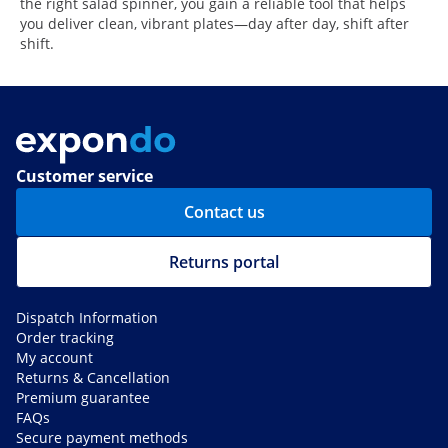
the right salad spinner, you gain a reliable tool that helps
you deliver clean, vibrant plates—day after day, shift after
shift.
Customer service
Contact us
Returns portal
Dispatch Information
Order tracking
My account
Returns & Cancellation
Premium guarantee
FAQs
Secure payment methods