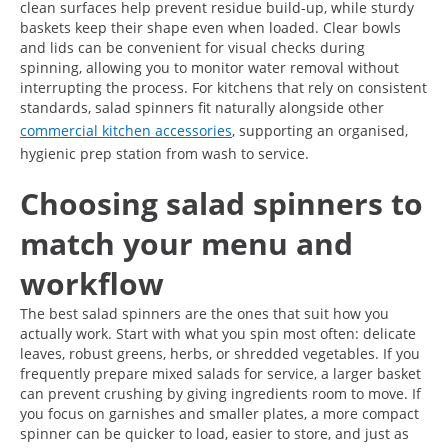
clean surfaces help prevent residue build-up, while sturdy
baskets keep their shape even when loaded. Clear bowls
and lids can be convenient for visual checks during
spinning, allowing you to monitor water removal without
interrupting the process. For kitchens that rely on consistent
standards, salad spinners fit naturally alongside other
commercial kitchen accessories
, supporting an organised,
hygienic prep station from wash to service.
Choosing salad spinners to
match your menu and
workflow
The best salad spinners are the ones that suit how you
actually work. Start with what you spin most often: delicate
leaves, robust greens, herbs, or shredded vegetables. If you
frequently prepare mixed salads for service, a larger basket
can prevent crushing by giving ingredients room to move. If
you focus on garnishes and smaller plates, a more compact
spinner can be quicker to load, easier to store, and just as