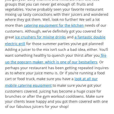
groups that you can never get enough of: fruits and
vegetables. You’ve probably seen your favorite restaurant
mixing up tasty concoctions with their juicers and wondered
where they got them. Well, look no further! We sell a lot
more than
catering equipment for the kitchen
needs of our
customers. Although, we’ve definitely got you covered for
great
ice crushers for mixing drinks
and
a fantastic double
electric grill
for those summer parties you’ve got planned!
Adding a juicer to the mix isn’t such a bad idea, either. You’ll
want something healthy to quench your thirst after you
fire
up the popcorn maker, which is one of our bestsellers
. Or
perhaps your restaurant has been getting repeated inquires
as to where your juice menu is. Or if you’re running a food
cart or food truck, make sure you have a
look at all our
mobile catering equipment
to make sure you’ve got your
customers covered. Juicing has become a huge craze for
brunches or after the gym workout cooldowns. Make sure
your clients leave happy and you got them covered with one
of our fabulous juicers for your shop!