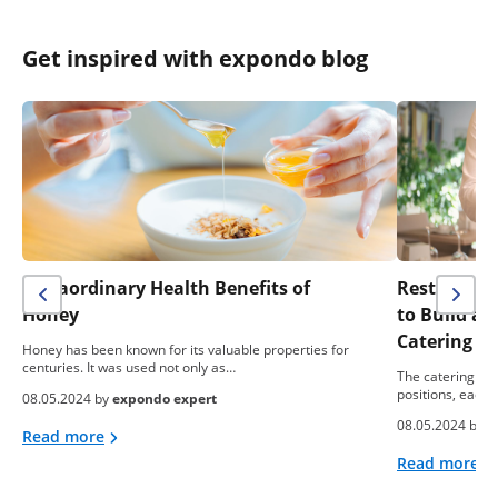
Get inspired with expondo blog
Extraordinary Health Benefits of
Restaurant 
Honey
to Build a
Catering B
Honey has been known for its valuable properties for
centuries. It was used not only as…
The catering ind
positions, each 
08.05.2024 by
expondo expert
08.05.2024 by
e
Read more
Read more