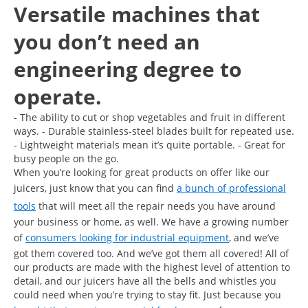
Versatile machines that
you don’t need an
engineering degree to
operate.
- The ability to cut or shop vegetables and fruit in different
ways. - Durable stainless-steel blades built for repeated use.
- Lightweight materials mean it’s quite portable. - Great for
busy people on the go.
When you’re looking for great products on offer like our
juicers, just know that you can find
a bunch of professional
tools
that will meet all the repair needs you have around
your business or home, as well. We have a growing number
of
consumers looking for industrial equipment
, and we’ve
got them covered too. And we’ve got them all covered! All of
our products are made with the highest level of attention to
detail, and our juicers have all the bells and whistles you
could need when you’re trying to stay fit. Just because you