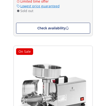
Limited time offer
Lowest price guaranteed
Sold out
Check availability
On Sale