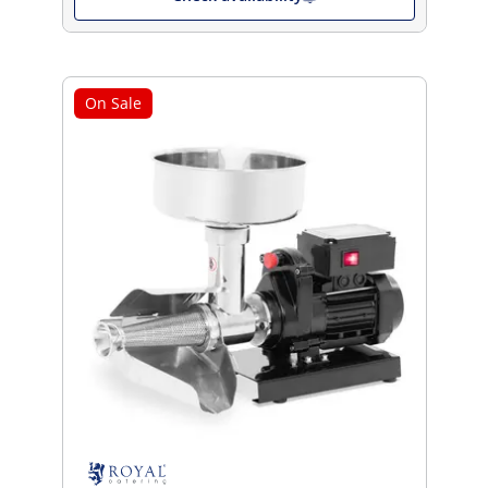
On Sale