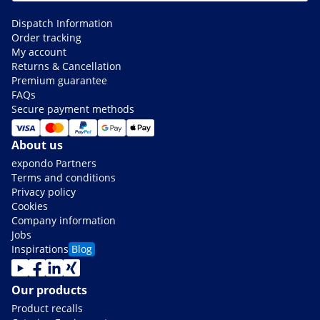
Dispatch Information
Order tracking
My account
Returns & Cancellation
Premium guarantee
FAQs
Secure payment methods
About us
expondo Partners
Terms and conditions
Privacy policy
Cookies
Company information
Jobs
Inspirations
Blog
Our products
Product recalls