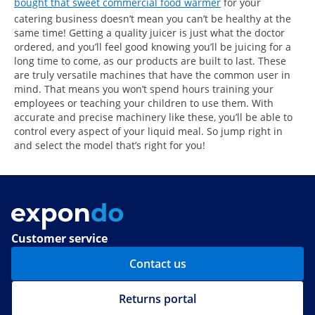
bought that sweet commercial food warmer
for your
catering business doesn’t mean you can’t be healthy at the
same time! Getting a quality juicer is just what the doctor
ordered, and you’ll feel good knowing you’ll be juicing for a
long time to come, as our products are built to last. These
are truly versatile machines that have the common user in
mind. That means you won’t spend hours training your
employees or teaching your children to use them. With
accurate and precise machinery like these, you’ll be able to
control every aspect of your liquid meal. So jump right in
and select the model that’s right for you!
Customer service
Contact us
Returns portal