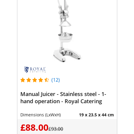
(12)
Manual Juicer - Stainless steel - 1-
hand operation - Royal Catering
Dimensions (LxWxH)
19 x 23.5 x 44 cm
£88.00
£93.00