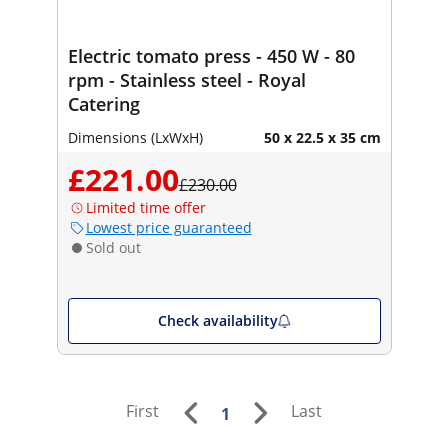
Electric tomato press - 450 W - 80
rpm - Stainless steel - Royal
Catering
Dimensions (LxWxH)
50 x 22.5 x 35 cm
£221.00
£230.00
Limited time offer
Lowest price guaranteed
Sold out
Check availability
First
Last
1