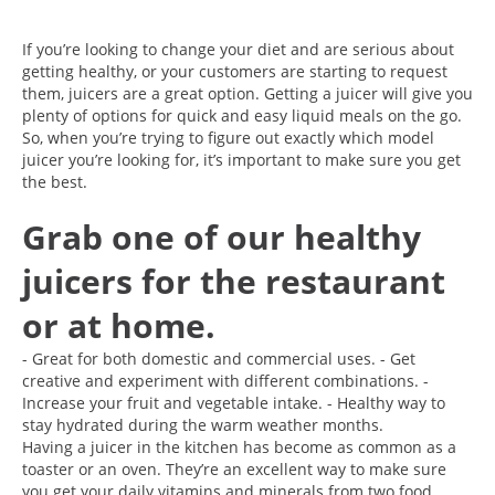
If you’re looking to change your diet and are serious about
getting healthy, or your customers are starting to request
them, juicers are a great option. Getting a juicer will give you
plenty of options for quick and easy liquid meals on the go.
So, when you’re trying to figure out exactly which model
juicer you’re looking for, it’s important to make sure you get
the best.
Grab one of our healthy
juicers for the restaurant
or at home.
- Great for both domestic and commercial uses. - Get
creative and experiment with different combinations. -
Increase your fruit and vegetable intake. - Healthy way to
stay hydrated during the warm weather months.
Having a juicer in the kitchen has become as common as a
toaster or an oven. They’re an excellent way to make sure
you get your daily vitamins and minerals from two food