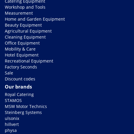
Catering Equipment
Workshop and Tools
Measurement
Home and Garden Equipment
Beauty Equipment
Agricultural Equipment
Cleaning Equipment
Office Equipment
Mobility & Care
Hotel Equipment
Recreational Equipment
Factory Seconds
Sale
Discount codes
Our brands
Royal Catering
STAMOS
MSW Motor Technics
Steinberg Systems
ulsonix
hillvert
physa