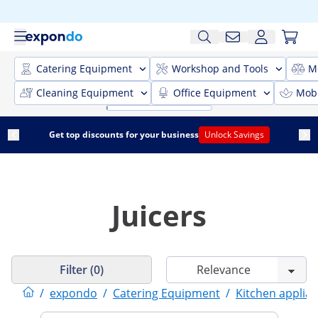
Catering Equipment
Workshop and Tools
M
Cleaning Equipment
Office Equipment
Mobi
Get top discounts for your business
Unlock Savings
Juicers
Filter (0)
/
expondo
/
Catering Equipment
/
Kitchen applia