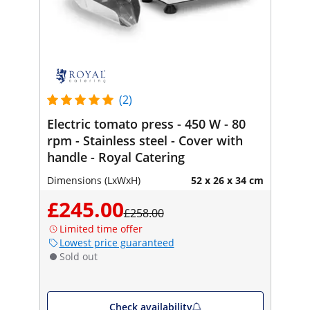
(2)
Electric tomato press - 450 W - 80
rpm - Stainless steel - Cover with
handle - Royal Catering
Dimensions (LxWxH)
52 x 26 x 34 cm
£245.00
£258.00
Limited time offer
Lowest price guaranteed
Sold out
Check availability