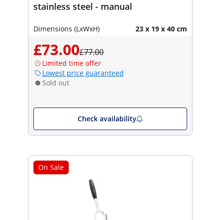
stainless steel - manual
Dimensions (LxWxH)
23 x 19 x 40 cm
£73.00
£77.00
Limited time offer
Lowest price guaranteed
Sold out
Check availability
On Sale