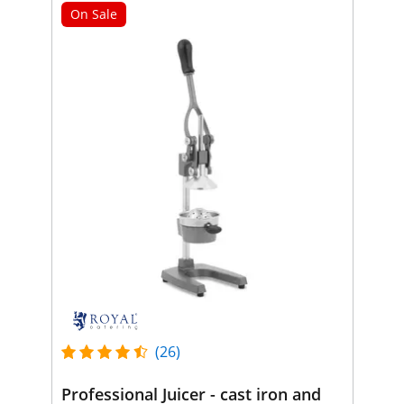
On Sale
(26)
Professional Juicer - cast iron and